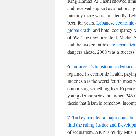
King Hamad Al-Thani showed himsel
and received support as a national g
into any more wars unilaterally. Leba
been for years.
Lebanese economic co
global crash
, and hotel occupancy 
of 6%. The new president, Michel S
and the two countries
are normalizin
dangers ahead, 2008 was a success 
6.
Indonesia’s transition to democra
regained its economic health, payin
Indonesia is the world fourth most 
comprising something like 16 percen
young democracies, but when 245 mi
thesis that Islam is somehow incomp
7.
Turkey avoided a major constituti
find the ruling Justice and Develop
of secularism. AKP is mildly Muslim i