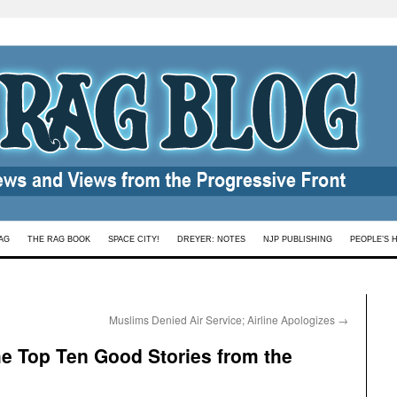
AG
THE RAG BOOK
SPACE CITY!
DREYER: NOTES
NJP PUBLISHING
PEOPLE’S 
Muslims Denied Air Service; Airline Apologizes
→
the Top Ten Good Stories from the