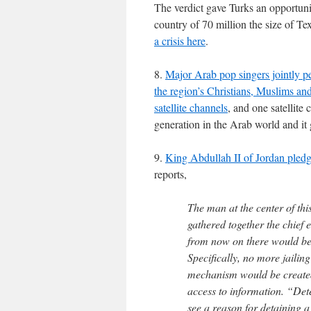
The verdict gave Turks an opportunit
country of 70 million the size of Tex
a crisis here
.
8.
Major Arab pop singers jointly p
the region’s Christians, Muslims an
satellite channels
, and one satellite
generation in the Arab world and it g
9.
King Abdullah II of Jordan pledg
reports,
The man at the center of th
gathered together the chief
from now on there would be
Specifically, no more jailin
mechanism would be created t
access to information. “Dete
see a reason for detaining a