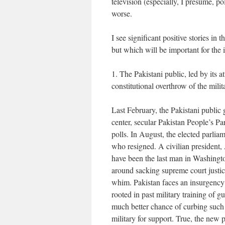
television (especially, I presume, po
worse.
I see significant positive stories in
but which will be important for th
1. The Pakistani public, led by its a
constitutional overthrow of the mili
Last February, the Pakistani public g
center, secular Pakistan People’s Par
polls. In August, the elected parli
who resigned. A civilian president,
have been the last man in Washingt
around sacking supreme court justic
whim. Pakistan faces an insurgency 
rooted in past military training of gu
much better chance of curbing such 
military for support. True, the new 