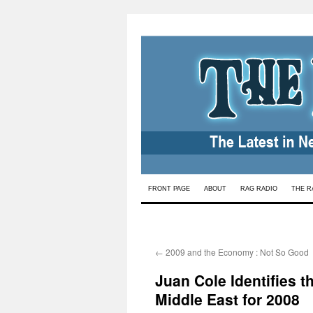
Skip
FRONT PAGE
ABOUT
RAG RADIO
THE R
to
content
←
2009 and the Economy : Not So Good
Juan Cole Identifies 
Middle East for 2008