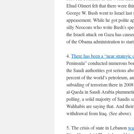
Ehud Olmert felt that there were thin
George W. Bush went to Israel last
appeasement. While he got polite app
silly Neocons who write Bush’s spe
the Israeli attack on Gaza has caused
of the Obama administration to star
4.
There has been a “near strategic 
Peninsula” conducted numerous bom
the Saudi authorities got serious ab
percent of the world’s petroleum, an
subsiding of terrorism there in 200
al-Qaeda in Saudi Arabia plummeting
polling, a solid majority of Saudis 
Wahhabis are saying that. And their
withdrawal from Iraq. (See above).
5. The crisis of state in Lebanon
was