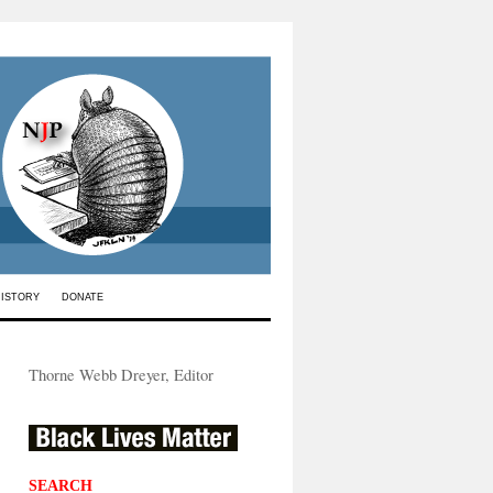
HISTORY
DONATE
Thorne Webb Dreyer, Editor
SEARCH