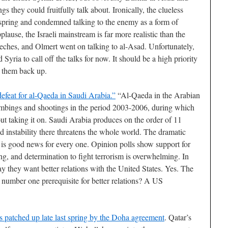
gs they could fruitfully talk about. Ironically, the clueless
 spring and condemned talking to the enemy as a form of
lause, the Israeli mainstream is far more realistic than the
eches, and Olmert went on talking to al-Asad. Unfortunately,
 Syria to call off the talks for now. It should be a high priority
t them back up.
defeat for al-Qaeda in Saudi Arabia.”
“Al-Qaeda in the Arabian
bings and shootings in the period 2003-2006, during which
out taking it on. Saudi Arabia produces on the order of 11
d instability there threatens the whole world. The dramatic
8 is good news for every one. Opinion polls show support for
, and determination to fight terrorism is overwhelming. In
say they want better relations with the United States. Yes. The
 number one prerequisite for better relations? A US
 patched up late last spring by the Doha agreement
. Qatar’s