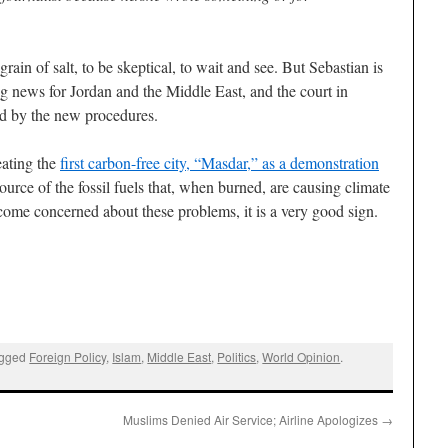
a grain of salt, to be skeptical, to wait and see. But Sebastian is
s big news for Jordan and the Middle East, and the court in
d by the new procedures.
eating the
first carbon-free city, “Masdar,” as a demonstration
ource of the fossil fuels that, when burned, are causing climate
ecome concerned about these problems, it is a very good sign.
agged
Foreign Policy
,
Islam
,
Middle East
,
Politics
,
World Opinion
.
Muslims Denied Air Service; Airline Apologizes
→