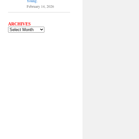
Young.
February 14, 2026
ARCHIVES
ARCHIVES