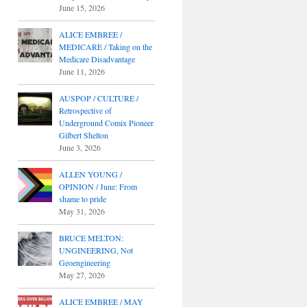
June 15, 2026
ALICE EMBREE /
MEDICARE / Taking on the
Medicare Disadvantage
June 11, 2026
AUSPOP / CULTURE /
Retrospective of
Underground Comix Pioneer
Gilbert Shelton
June 3, 2026
ALLEN YOUNG /
OPINION / June: From
shame to pride
May 31, 2026
BRUCE MELTON:
UNGINEERING, Not
Geoengineering
May 27, 2026
ALICE EMBREE / MAY