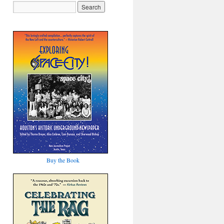
Buy the Book