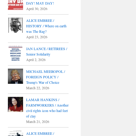
DAY! MAY DAY!
April 30, 2026
ALICE EMBREE /
HISTORY / Where on earth
was The Rag?
April 23, 2026
JAN LANCE / RETIREES /
Senior Solidarity
April 2, 2026
MICHAEL MEEROPOL /
FOREIGN POLICY /
Trump's War of Choice
March 22, 2026
LAMAR HANKINS /
FARMWORKERS / Another
civil rights icon who had feet
of clay
March 21, 2026
ALICE EMBREE /