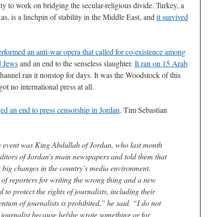
y to work on bridging the secular-religious divide. Turkey, a
as, is a linchpin of stability in the Middle East, and
it survived
erformed an anti-war opera that called for co-existence among
d Jews
and an end to the senseless slaughter.
It ran on 15 Arab
 channel ran it nonstop for days. It was the Woodstock of this
ot no international press at all.
ed an end to press censorship in Jordan
. Tim Sebastian
is event was King Abdullah of Jordan, who last month
 editors of Jordan’s main newspapers and told them that
 big changes in the country’s media environment.
g of reporters for writing the wrong thing and a new
o protect the rights of journalists, including their
ntion of journalists is prohibited,” he said. “I do not
 journalist because he/she wrote something or for