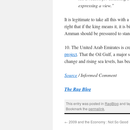
expressing a view.”
It is legitimate to take all this with 
right that if the king means it, it i
Amman should be pressured to stan
10. The United Arab Emirates is cr
project
. That the Oil Gulf, a major s
change and rising sea levels, has b
Source
/ Informed Comment
The Rag Blog
This entry was posted in
RagBlog
and t
Bookmark the
permalink
.
←
2009 and the Economy : Not So Good