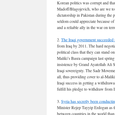
Korean politics was corrupt and tha
Madoff/Blagojevich, who are we to 
dictatorship in Pakistan during the
seldom could appreciate because of B
and a reliable ally in the war on ter
2.
The Iraqi government succeeded i
from Iraq by 2011. The hard negotia
political class that they can stand o
Maliki’s Basra campaign last spring
insistence by Grand Ayatollah Ali S
Iraqi sovereignty. The Sadr Movement
all, thus providing cover to al-Mal
Iraqi success in getting a withdraw
fulfill his pledge to withdraw from I
3.
Syria has secretly been conductin
Minister Rejep Tayyip Erdogan as th
between countries in the world than