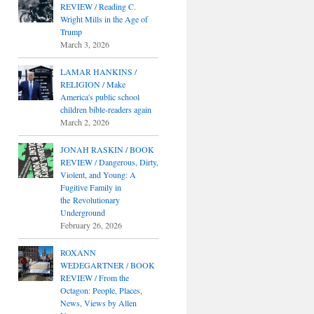
REVIEW / Reading C.
Wright Mills in the Age of
Trump
March 3, 2026
LAMAR HANKINS /
RELIGION / Make
America's public school
children bible-readers again
March 2, 2026
JONAH RASKIN / BOOK
REVIEW / Dangerous, Dirty,
Violent, and Young: A
Fugitive Family in
the Revolutionary
Underground
February 26, 2026
ROXANN
WEDEGARTNER / BOOK
REVIEW / From the
Octagon: People, Places,
News, Views by Allen