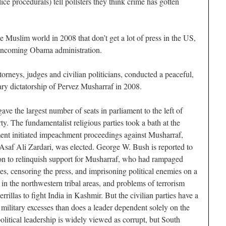
lice procedurals) tell pollsters they think crime has gotten
 the Muslim world in 2008 that don’t get a lot of press in the US,
e incoming Obama administration.
ttorneys, judges and civilian politicians, conducted a peaceful,
tary dictatorship of Pervez Musharraf in 2008.
ave the largest number of seats in parliament to the left of
ty. The fundamentalist religious parties took a bath at the
ament initiated impeachment proceedings against Musharraf,
 Asaf Ali Zardari, was elected. George W. Bush is reported to
on to relinquish support for Musharraf, who had rampaged
es, censoring the press, and imprisoning political enemies on a
in the northwestern tribal areas, and problems of terrorism
errillas to fight India in Kashmir. But the civilian parties have a
military excesses than does a leader dependent solely on the
political leadership is widely viewed as corrupt, but South