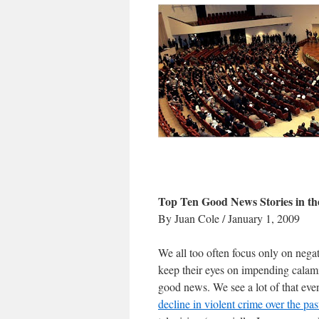
Top Ten Good News Stories in t
By Juan Cole / January 1, 2009
We all too often focus only on negat
keep their eyes on impending calami
good news. We see a lot of that eve
decline in violent crime over the pa