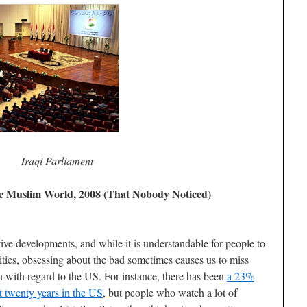
Iraqi Parliament
he Muslim World, 2008 (That Nobody Noticed)
ive developments, and while it is understandable for people to
ties, obsessing about the bad sometimes causes us to miss
n with regard to the US. For instance, there has been
a 23%
st twenty years in the US
, but people who watch a lot of