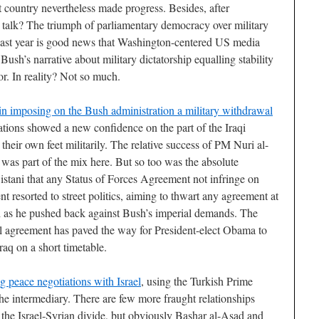
t country nevertheless made progress. Besides, after
talk? The triumph of parliamentary democracy over military
 past year is good news that Washington-centered US media
ush’s narrative about military dictatorship equalling stability
ror. In reality? Not so much.
n imposing on the Bush administration a military withdrawal
tions showed a new confidence on the part of the Iraqi
n their own feet militarily. The relative success of PM Nuri al-
 was part of the mix here. But so too was the absolute
istani that any Status of Forces Agreement not infringe on
 resorted to street politics, aiming to thwart any agreement at
iki as he pushed back against Bush’s imperial demands. The
al agreement has paved the way for President-elect Obama to
raq on a short timetable.
g peace negotiations with Israel
, using the Turkish Prime
e intermediary. There are few more fraught relationships
 the Israel-Syrian divide, but obviously Bashar al-Asad and