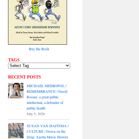
Buy the Book
TAGS
RECENT POSTS
MICHAEL MEEROPOL /
REMEMBRANCE / David
Rosner, a great public
intellectual, a defender of
public health
July 5, 2026
SUSAN VAN HAITSMA /
CULTURE / Down on the
Drag: Austin Music History