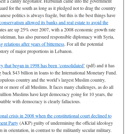
f a canny negotiator. Hizbullah came into the government
uard for the south as long as it pledged not to drag the country
nese politics is always fragile, but this is the best things have
nservatism allowed its banks and real estate to avoid the
rates are up 25% over 2007, with a 2008 economic growth rate
uleiman, has also pursued responsible diplomacy with Syria,
g relations after years of bitterness
. For all the potential
story of major proportions in Lebanon.
cy that began in 1998 has been ‘consolidated’
(pdf) and it has
g back $43 billion in loans to the International Monetary Fund.
populous country and the world’s largest Muslim country,
t or more of all Muslims. It faces many challenges, as do all
llion Muslims have kept democracy going for 10 years, the
atible with democracy is clearly fallacious.
onal crisis in 2008 when the constitutional court declined to
ment Party
(AKP) guilty of undermining the official ideology
n orientation, in contrast to the militantly secular military.