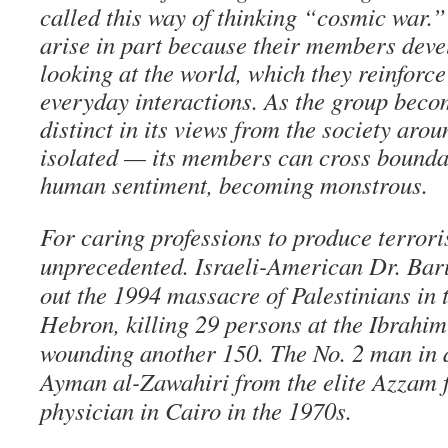
called this way of thinking “cosmic war.” 
arise in part because their members devel
looking at the world, which they reinforce
everyday interactions. As the group bec
distinct in its views from the society aro
isolated — its members can cross bounda
human sentiment, becoming monstrous.
For caring professions to produce terroris
unprecedented. Israeli-American Dr. Bar
out the 1994 massacre of Palestinians in 
Hebron, killing 29 persons at the Ibrahi
wounding another 150. The No. 2 man in 
Ayman al-Zawahiri from the elite Azzam f
physician in Cairo in the 1970s.