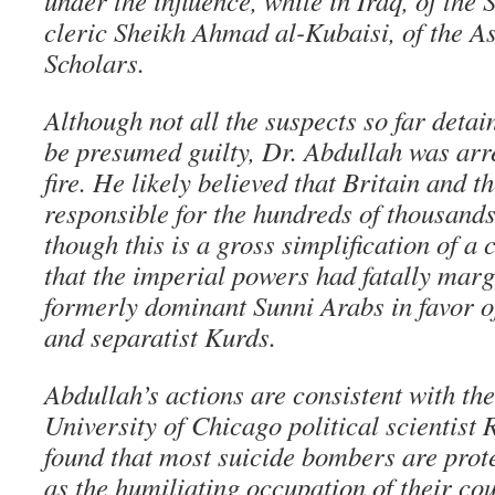
under the influence, while in Iraq, of the
cleric Sheikh Ahmad al-Kubaisi, of the A
Scholars.
Although not all the suspects so far detai
be presumed guilty, Dr. Abdullah was arre
fire. He likely believed that Britain and t
responsible for the hundreds of thousands
though this is a gross simplification of 
that the imperial powers had fatally marg
formerly dominant Sunni Arabs in favor of
and separatist Kurds.
Abdullah’s actions are consistent with the
University of Chicago political scientist
found that most suicide bombers are prot
as the humiliating occupation of their cou