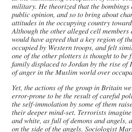
military. He theorized that the bombings a
public opinion, and so to bring about chan
attitudes in the occupying country toward
Although the other alleged cell members a
would have agreed that a key region of t
occupied by Western troops, and felt simil
one of the other plotters is thought to be
family displaced to Jordan by the rise of 
of anger in the Muslim world over occupa
Yet, the actions of the group in Britain we
error-prone to be the result of careful po
the self-immolation by some of them raise
their deeper mind-set. Terrorists imagine
and white, as full of demons and angels, 
on the side of the angels. Sociologist M