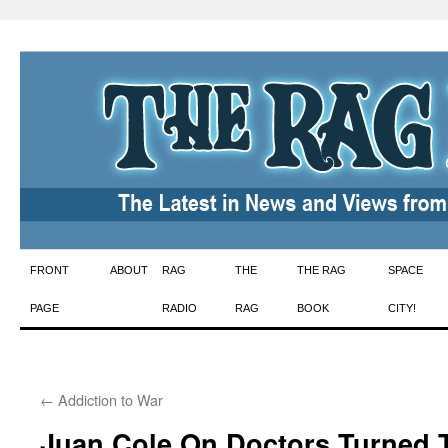
Skip
FRONT
ABOUT
RAG
THE
THE RAG
SPACE
to
PAGE
RADIO
RAG
BOOK
CITY!
content
←
Addiction to War
Juan Cole On Doctors Turned T