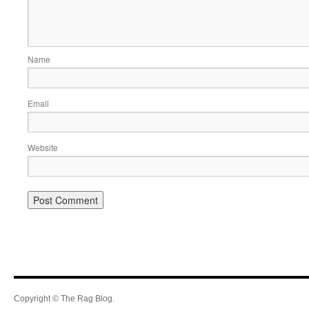
Name
Email
Website
Copyright © The Rag Blog.