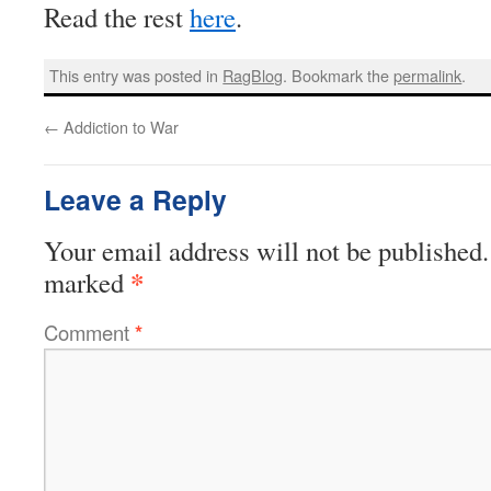
Read the rest
here
.
This entry was posted in
RagBlog
. Bookmark the
permalink
.
←
Addiction to War
Leave a Reply
Your email address will not be published.
*
marked
Comment
*