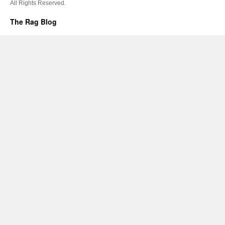
All Rights Reserved.
The Rag Blog