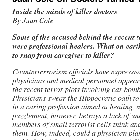
Inside the minds of killer doctors
By Juan Cole
Some of the accused behind the recent te
were professional healers. What on ear
to snap from caregiver to killer?
Counterterrorism officials have expresse
physicians and medical personnel appear
the recent terror plots involving car bomb
Physicians swear the Hippocratic oath to
in a caring profession aimed at healing, n
puzzlement, however, betrays a lack of u
members of small terrorist cells think an
them. How, indeed, could a physician pla