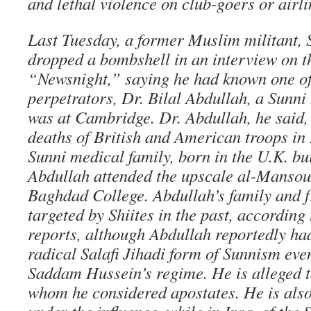
and lethal violence on club-goers or airl
Last Tuesday, a former Muslim militant, 
dropped a bombshell in an interview on 
“Newsnight,” saying he had known one of
perpetrators, Dr. Bilal Abdullah, a Sunni
was at Cambridge. Dr. Abdullah, he said,
deaths of British and American troops in 
Sunni medical family, born in the U.K. bu
Abdullah attended the upscale al-Mansou
Baghdad College. Abdullah’s family and f
targeted by Shiites in the past, according
reports, although Abdullah reportedly had
radical Salafi Jihadi form of Sunnism even
Saddam Hussein’s regime. He is alleged t
whom he considered apostates. He is also