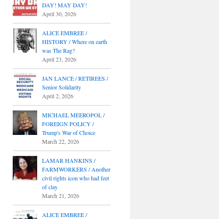
DAY! MAY DAY!
April 30, 2026
ALICE EMBREE /
HISTORY / Where on earth
was The Rag?
April 23, 2026
JAN LANCE / RETIREES /
Senior Solidarity
April 2, 2026
MICHAEL MEEROPOL /
FOREIGN POLICY /
Trump's War of Choice
March 22, 2026
LAMAR HANKINS /
FARMWORKERS / Another
civil rights icon who had feet
of clay
March 21, 2026
ALICE EMBREE /