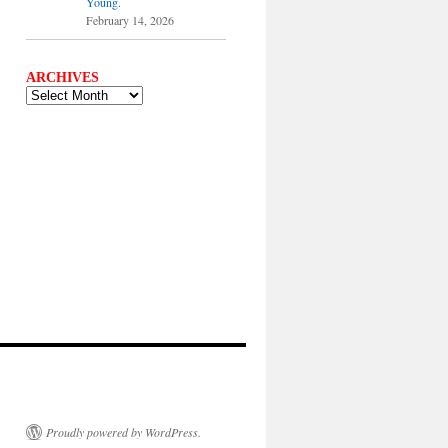
Young.
February 14, 2026
ARCHIVES
ARCHIVES
Proudly powered by WordPress.