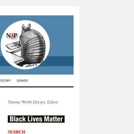
HISTORY
DONATE
Thorne Webb Dreyer, Editor
SEARCH