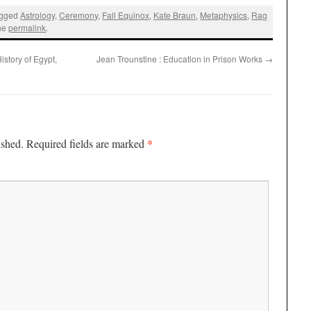
agged
Astrology
,
Ceremony
,
Fall Equinox
,
Kate Braun
,
Metaphysics
,
Rag
the
permalink
.
story of Egypt,
Jean Trounstine : Education in Prison Works
→
*
ished.
Required fields are marked