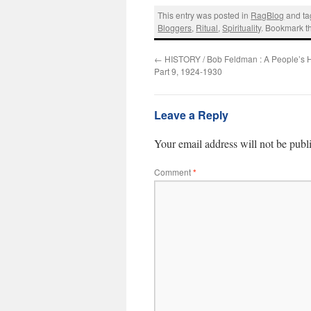
This entry was posted in
RagBlog
and t
Bloggers
,
Ritual
,
Spirituality
. Bookmark 
←
HISTORY / Bob Feldman : A People’s Hi
Part 9, 1924-1930
Leave a Reply
Your email address will not be publ
Comment
*