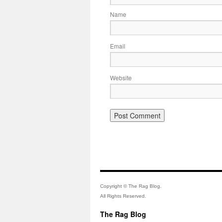
Name
Email
Website
Copyright © The Rag Blog.
All Rights Reserved.
The Rag Blog