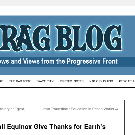
AG
THE RAG BOOK
SPACE CITY!
DREYER: NOTES
NJP PUBLISHING
PEOPLE’S 
story of Egypt,
Jean Trounstine : Education in Prison Works
→
all Equinox Give Thanks for Earth’s