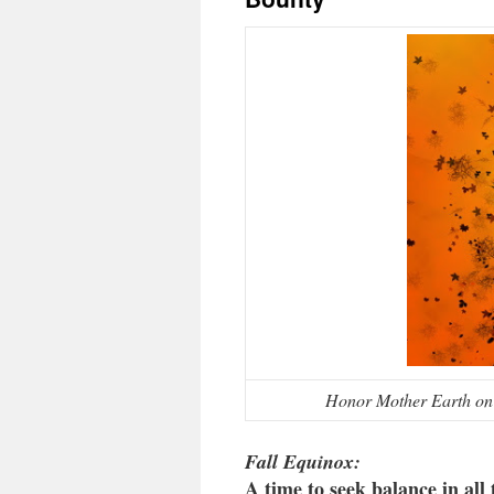
Honor Mother Earth on 
Fall Equinox:
A time to seek balance in all 