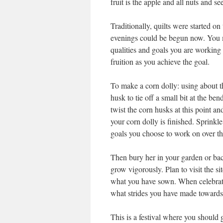
fruit is the apple and all nuts and se
Traditionally, quilts were started o
evenings could be begun now. You m
qualities and goals you are working 
fruition as you achieve the goal.
To make a corn dolly: using about th
husk to tie off a small bit at the be
twist the corn husks at this point an
your corn dolly is finished. Sprinkle
goals you choose to work on over the
Then bury her in your garden or bac
grow vigorously. Plan to visit the si
what you have sown. When celebrati
what strides you have made towards
This is a festival where you should 