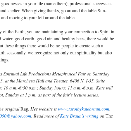
c goodnesses in your life (name them); professional success as
, and shelter. When giving thanks, go around the table Sun-
, and moving to your left around the table.
 of the Earth, you are maintaining your connection to Spirit in
water, good earth, good air, and healthy bees, there would be
ut these things there would be no people to create such a
th seasonally, we recognize not only our spirituality but also
hings.
 a Spiritual Life Productions Metaphysical Fair on Saturday
, at the Marchesa Hall and Theater, 6406 N. I-35, Suite
s: 10 a.m.-6:30 p.m.; Sunday hours: 11 a.m.-6 p.m. Kate will
, Sunday at 1 p.m. as part of the fair’s lecture series.
he original
Rag
. Her website is
www.tarotbykatebraun.com
.
2000@yahoo.com
. Read more of
Kate Braun’s writing
on
The