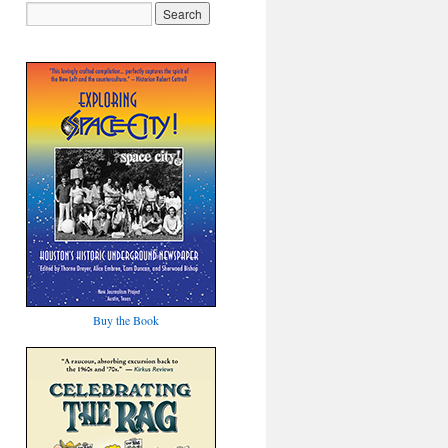
Buy the Book