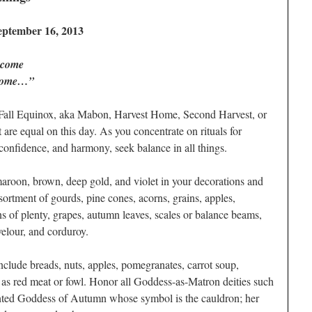
eptember 16, 2013
 come
 home…”
 Fall Equinox, aka Mabon, Harvest Home, Second Harvest, or
are equal on this day. As you concentrate on rituals for
f-confidence, and harmony, seek balance in all things.
 maroon, brown, deep gold, and violet in your decorations and
sortment of gourds, pine cones, acorns, grains, apples,
s of plenty, grapes, autumn leaves, scales or balance beams,
velour, and corduroy.
include breads, nuts, apples, pomegranates, carrot soup,
l as red meat or fowl. Honor all Goddess-as-Matron deities such
ented Goddess of Autumn whose symbol is the cauldron; her