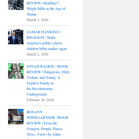
REVIEW / Reading C.
Wright Mills in the Age of
Trump
March 3, 2026
LAMAR HANKINS /
RELIGION / Make
America's public school
children bible-readers again
March 2, 2026
JONAH RASKIN / BOOK
REVIEW / Dangerous, Dirty,
Violent, and Young: A
Fugitive Family in
the Revolutionary
Underground
February 26, 2026
ROXANN
WEDEGARTNER / BOOK
REVIEW / From the
Octagon: People, Places,
News, Views by Allen