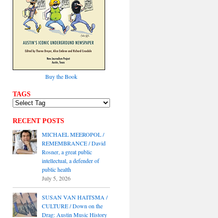
Buy the Book
TAGS
RECENT POSTS
MICHAEL MEEROPOL /
REMEMBRANCE / David
Rosner, a great public
intellectual, a defender of
public health
July 5, 2026
SUSAN VAN HAITSMA /
CULTURE / Down on the
Drag: Austin Music History