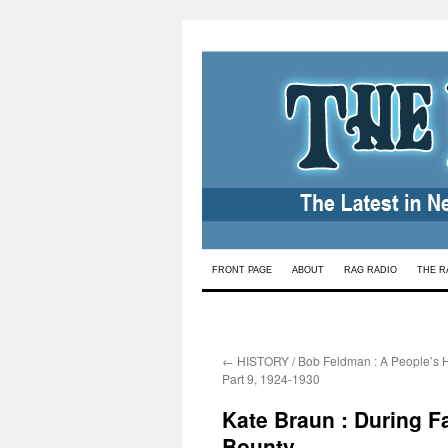
Skip
FRONT PAGE
ABOUT
RAG RADIO
THE R
to
content
←
HISTORY / Bob Feldman : A People’s Hi
Part 9, 1924-1930
Kate Braun : During F
Bounty