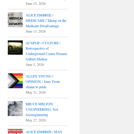
June 15, 2026
ALICE EMBREE /
MEDICARE / Taking on the
Medicare Disadvantage
June 11, 2026
AUSPOP / CULTURE /
Retrospective of
Underground Comix Pioneer
Gilbert Shelton
June 3, 2026
ALLEN YOUNG /
OPINION / June: From
shame to pride
May 31, 2026
BRUCE MELTON:
UNGINEERING, Not
Geoengineering
May 27, 2026
ALICE EMBREE / MAY