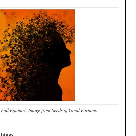
Fall Equinox. Image from Seeds of Good Fortune.
things