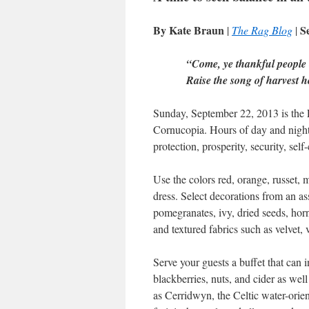
By Kate Braun
S
|
The Rag Blog
|
“Come, ye thankful people
Raise the song of harvest
Sunday, September 22, 2013 is the
Cornucopia. Hours of day and night 
protection, prosperity, security, sel
Use the colors red, orange, russet,
dress. Select decorations from an as
pomegranates, ivy, dried seeds, horn
and textured fabrics such as velvet, 
Serve your guests a buffet that can 
blackberries, nuts, and cider as wel
as Cerridwyn, the Celtic water-ori