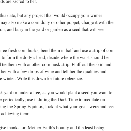
eds are sacred to her.
n this date, but any project that would occupy your winter
ay also make a corn dolly or other poppet, charge it with the
on, and bury in the yard or garden as a seed that will see
ree fresh corn husks, bend them in half and use a strip of corn
nd to form the dolly’s head; decide where the waist should be,
d tie them with another corn husk strip. Fluff out the skirt and
 her with a few drops of wine and tell her the qualities and
 winter. Write this down for future reference.
k yard or under a tree, as you would plant a seed you want to
te periodically; use it during the Dark Time to meditate on
ng the Spring Equinox, look at what your goals were and see
 achieving them.
give thanks for: Mother Earth’s bounty and the feast being