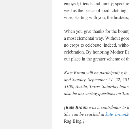
enjoyed; friends and family; specifi
well as the basics of food, clothing
wise, starting with you, the host/ess
When you give thanks for the bounty
a most elemental way. Without good 
no crops to celebrate. Indeed, witho
celebration. By honoring Mother Ear
our place in the greater scheme of t
Kate Braun will be participating in
and Sunday, September 21- 22, 2013
3100, Austin, Texas. Saturday hour
also be answering questions on Tarot
[
Kate Braun
was a contributor to t
She can be reached at
kate_braun
Rag Blog
.]