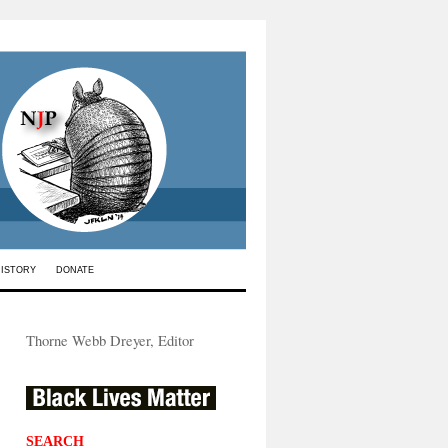
HISTORY
DONATE
Thorne Webb Dreyer, Editor
SEARCH