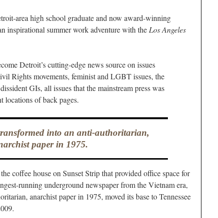
roit-area high school graduate and now award-winning
an inspirational summer work adventure with the
Los Angeles
 become Detroit’s cutting-edge news source on issues
Civil Rights movements, feminist and LGBT issues, the
issident GIs, all issues that the mainstream press was
nt locations of back pages.
transformed into an anti-authoritarian,
narchist paper in 1975.
 the coffee house on Sunset Strip that provided office space for
longest-running underground newspaper from the Vietnam era,
oritarian, anarchist paper in 1975, moved its base to Tennessee
2009.