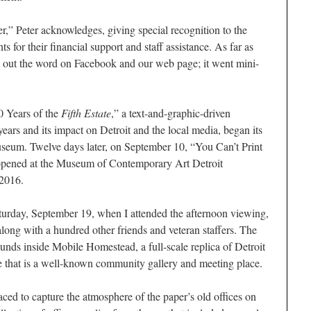
er,” Peter acknowledges, giving special recognition to the
ts for their financial support and staff assistance. As far as
t out the word on Facebook and our web page; it went mini-
0 Years of the
Fifth Estate
,” a text-and-graphic-driven
years and its impact on Detroit and the local media, began its
Museum. Twelve days later, on September 10, “You Can’t Print
opened at the Museum of Contemporary Art Detroit
 2016.
urday, September 19, when I attended the afternoon viewing,
along with a hundred other friends and veteran staffers. The
s inside Mobile Homestead, a full-scale replica of Detroit
e that is a well-known community gallery and meeting place.
laced to capture the atmosphere of the paper’s old offices on