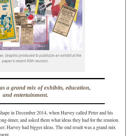
e. Graphic produced to publicize an exhibit at the
paper’s recent 50th reunion.
as a grand mix of exhibits, education,
and entertainment.
e shape in December 2014, when Harvey called Peter and his
ong-timer, and asked them what ideas they had for the reunion.
ner; Harvey had bigger ideas. The end result was a grand mix
nment.