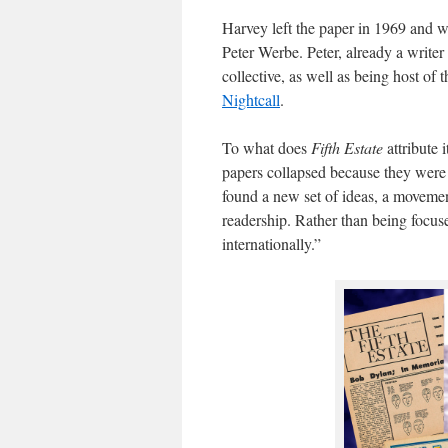
Harvey left the paper in 1969 and w
Peter Werbe. Peter, already a writer 
collective, as well as being host of 
Nightcall
.
To what does
Fifth Estate
attribute 
papers collapsed because they were 
found a new set of ideas, a movemen
readership. Rather than being focuse
internationally.”