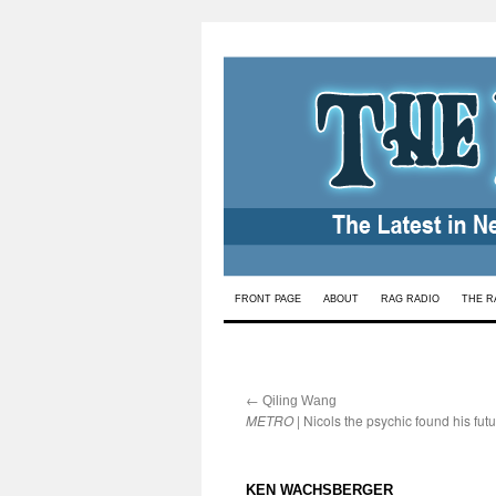
Skip
FRONT PAGE
ABOUT
RAG RADIO
THE R
to
content
←
:
Qiling Wang
METRO
| Nicols the psychic found his fut
:
KEN WACHSBERGER