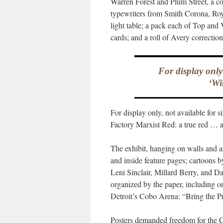
Warren Forest and Plum Street, a col
typewriters from Smith Corona, Ro
light table; a pack each of Top and 
cards; and a roll of Avery correction
For display only
‘Wi
For display only, not available for 
Factory Marxist Red: a true red … au
The exhibit, hanging on walls and ar
and inside feature pages; cartoons 
Leni Sinclair, Millard Berry, and D
organized by the paper, including o
Detroit’s Cobo Arena: “Bring the Pr
Posters demanded freedom for the 