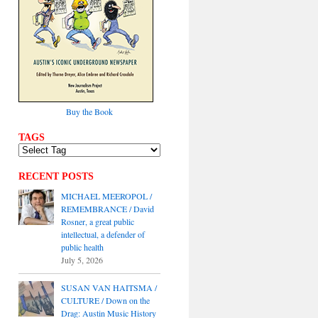
Buy the Book
TAGS
RECENT POSTS
MICHAEL MEEROPOL /
REMEMBRANCE / David
Rosner, a great public
intellectual, a defender of
public health
July 5, 2026
SUSAN VAN HAITSMA /
CULTURE / Down on the
Drag: Austin Music History