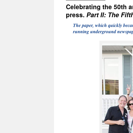
Celebrating the 50th 
press.
Part II: The Fif
The paper, which quickly becam
running underground newspape