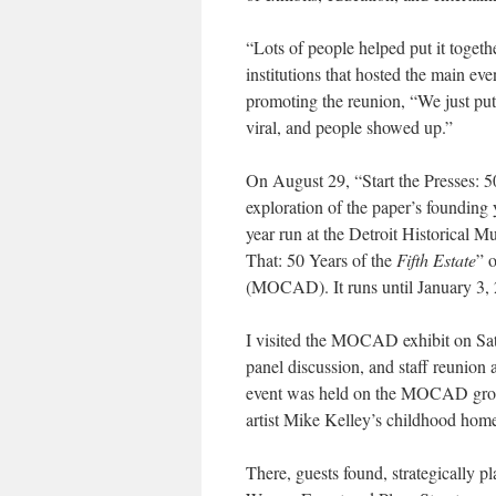
“Lots of people helped put it togeth
institutions that hosted the main even
promoting the reunion, “We just pu
viral, and people showed up.”
On August 29, “Start the Presses: 5
exploration of the paper’s founding 
year run at the Detroit Historical 
That: 50 Years of the
Fifth Estate
” 
(MOCAD). It runs until January 3,
I visited the MOCAD exhibit on Sat
panel discussion, and staff reunion 
event was held on the MOCAD ground
artist Mike Kelley’s childhood hom
There, guests found, strategically p