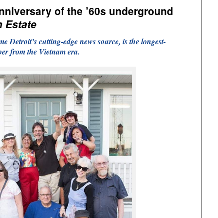
anniversary of the ’60s underground
th Estate
e Detroit’s cutting-edge news source, is the longest-
r from the Vietnam era.