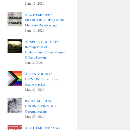
June 15, 2026
ALICE EMBREE /
MEDICARE / Taking on the
Medicare Disadvantage
June 11, 2026
AUSPOP / CULTURE /
Retrospective of
Underground Comix Pioneer
Gilbert Shelton
June 3, 2026
ALLEN YOUNG /
OPINION / June: From
shame to pride
May 31, 2026
BRUCE MELTON:
UNGINEERING, Not
Geoengineering
May 27, 2026
ALICE EMBREE / MAY