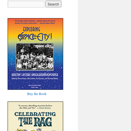
Buy the Book