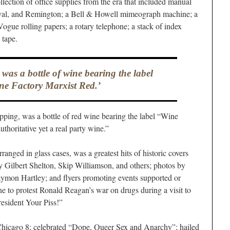
lection of office supplies from the era that included manual
yal, and Remington; a Bell & Howell mimeograph machine; a
Vogue rolling papers; a rotary telephone; a stack of index
 tape.
 was a bottle of wine bearing the label
ne Factory Marxist Red.’
sipping, was a bottle of red wine bearing the label “Wine
thoritative yet a real party wine.”
ranged in glass cases, was a greatest hits of historic covers
by Gilbert Shelton, Skip Williamson, and others; photos by
aymon Hartley; and flyers promoting events supported or
ne to protest Ronald Reagan’s war on drugs during a visit to
esident Your Piss!”
Chicago 8; celebrated “Dope, Queer Sex and Anarchy”; hailed