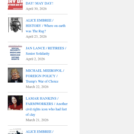
DAY! MAY DAY!
April 30, 2026
ALICE EMBREE /
HISTORY / Where on earth
was The Rag?
April 23, 2026
JAN LANCE / RETIREES /
Senior Solidarity
April 2, 2026
MICHAEL MEEROPOL /
FOREIGN POLICY /
Trump's War of Choice
March 22, 2026
LAMAR HANKINS /
FARMWORKERS / Another
civil rights icon who had feet
of clay
March 21, 2026
ALICE EMBREE /