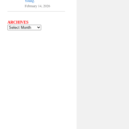
Young.
February 14, 2026
ARCHIVES
ARCHIVES