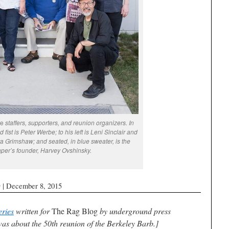
te
staffers, supporters, and reunion organizers. In
 fist is Peter Werbe; to his left is Leni Sinclair and
ura Grimshaw; and seated, in blue sweater, is the
per’s founder, Harvey Ovshinsky.
g
| December 8, 2015
eries
written for
The Rag Blog
by underground press
as about the 50th reunion of the
Berkeley Barb
.]