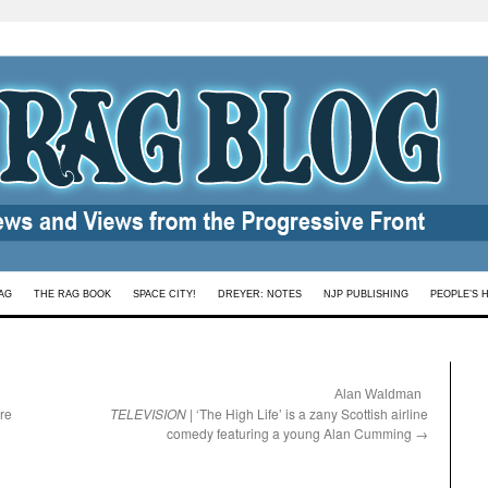
AG
THE RAG BOOK
SPACE CITY!
DREYER: NOTES
NJP PUBLISHING
PEOPLE’S 
:
Alan Waldman
ure
TELEVISION
| ‘The High Life’ is a zany Scottish airline
comedy featuring a young Alan Cumming
→