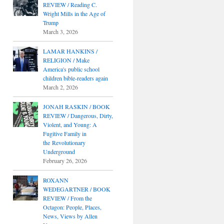
REVIEW / Reading C.
Wright Mills in the Age of
Trump
March 3, 2026
LAMAR HANKINS /
RELIGION / Make
America's public school
children bible-readers again
March 2, 2026
JONAH RASKIN / BOOK
REVIEW / Dangerous, Dirty,
Violent, and Young: A
Fugitive Family in
the Revolutionary
Underground
February 26, 2026
ROXANN
WEDEGARTNER / BOOK
REVIEW / From the
Octagon: People, Places,
News, Views by Allen