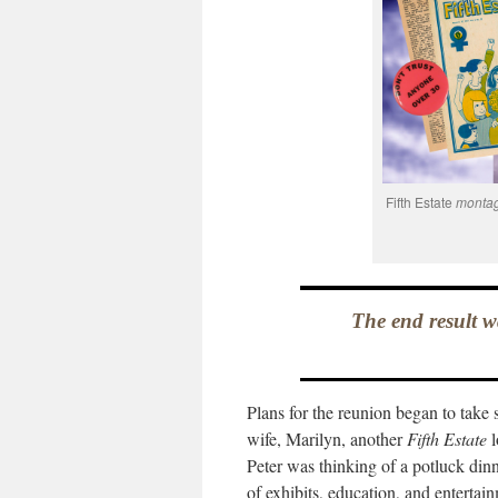
Fifth Estate
montag
The end result w
Plans for the reunion began to tak
wife, Marilyn, another
Fifth Estate
l
Peter was thinking of a potluck din
of exhibits, education, and entertai