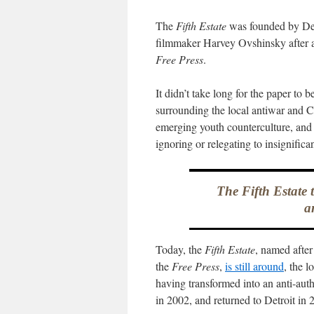
The
Fifth Estate
was founded by Det
filmmaker Harvey Ovshinsky after 
Free Press
.
It didn’t take long for the paper to
surrounding the local antiwar and 
emerging youth counterculture, and d
ignoring or relegating to insignifica
The Fifth Estate 
a
Today, the
Fifth Estate
, named after
the
Free Press
,
is still around
, the 
having transformed into an anti-auth
in 2002, and returned to Detroit in 