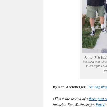
Former
Fifth Esta
the back with raised
to his right, La
pa
By Ken Wachsberger
The Rag Blo
|
[This is the second of a
three-part s
historian Ken Wachsberger.
Part I
w