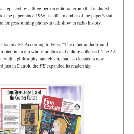
as replaced by a three-person editorial group that included
for the paper since 1966, is still a member of the paper’s staff
the longest-running phone-in talk show in radio history,
its longevity? According to Peter, “The other underground
rooted in an era whose politics and culture collapsed. The
FE
t with a philosophy, anarchism, that also located a new
d just in Detroit, the
FE
expanded its readership