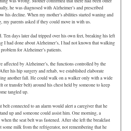
ething was wrong. Mother confirmed that there had been other
ually, he was diagnosed with Alzheimer’s and prescribed
ow his decline. When my mother’s abilities started waning and
, my parents asked if they could move in with us.
d. Ten days later dad tripped over his own feet, breaking his left
ding I had done about Alzheimer’s, I had not known that walking
problem for Alzheimer’s patients.
 affected by Alzheimer’s, the functions controlled by the
After his hip surgery and rehab, we established elaborate
ing another fall. He could walk on a walker only with a wide
t or transfer belt) around his chest held by someone to keep
come tangled up.
 belt connected to an alarm would alert a caregiver that he
stand up and someone could assist him. One morning, a
m when the seat belt was fastened. After she left the breakfast
et some milk from the refrigerator, not remembering that he