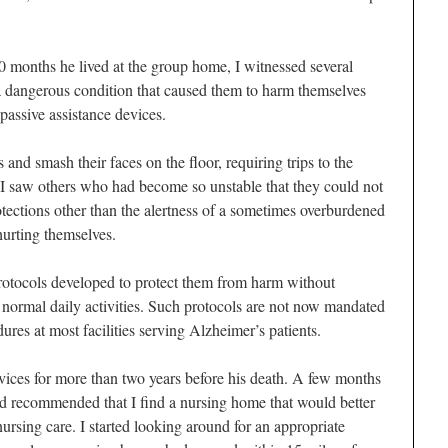
0 months he lived at the group home, I witnessed several
 dangerous condition that caused them to harm themselves
passive assistance devices.
s and smash their faces on the floor, requiring trips to the
 I saw others who had become so unstable that they could not
otections other than the alertness of a sometimes overburdened
hurting themselves.
rotocols developed to protect them from harm without
 normal daily activities. Such protocols are not now mandated
dures at most facilities serving Alzheimer’s patients.
vices for more than two years before his death. A few months
ad recommended that I find a nursing home that would better
ursing care. I started looking around for an appropriate