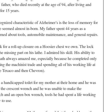
father, who died recently at the age of 94, after living and
for 15 years.
nized characteristic of Alzheimer’s is the loss of memory for
e seemed almost in-born. My father spent 44 years as a
arned about tools, automobile maintenance, and general repairs.
ock for a roll-up closure on a Hoosier chest we own. The lock
missing part on his lathe. I admired his skill. His ability to
math always amazed me, especially because he completed only
ing the machinist trade and spending all of his working life at
 Texaco and then Chevron).
g a handicapped toilet for my mother at their home and he was
 the crescent wrench and he was unable to make the
ch and an open box wrench, tools he had spent a life working
 to use.