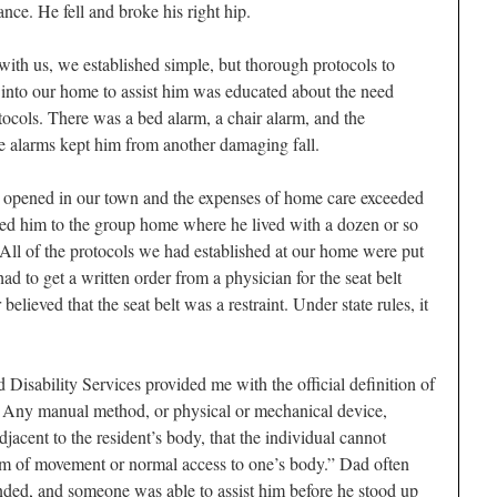
nce. He fell and broke his right hip.
d with us, we established simple, but thorough protocols to
into our home to assist him was educated about the need
tocols. There was a bed alarm, a chair alarm, and the
he alarms kept him from another damaging fall.
pened in our town and the expenses of home care exceeded
ed him to the group home where he lived with a dozen or so
 All of the protocols we had established at our home were put
ad to get a written order from a physician for the seat belt
elieved that the seat belt was a restraint. Under state rules, it
isability Services provided me with the official definition of
 — Any manual method, or physical or mechanical device,
jacent to the resident’s body, that the individual cannot
dom of movement or normal access to one’s body.” Dad often
ounded, and someone was able to assist him before he stood up