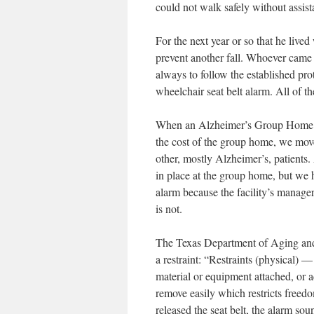
could not walk safely without assista
For the next year or so that he live
prevent another fall. Whoever came 
always to follow the established pro
wheelchair seat belt alarm. All of t
When an Alzheimer’s Group Home o
the cost of the group home, we mov
other, mostly Alzheimer’s, patients.
in place at the group home, but we h
alarm because the facility’s manager b
is not.
The Texas Department of Aging and D
a restraint: “Restraints (physical)
material or equipment attached, or ad
remove easily which restricts free
released the seat belt, the alarm s