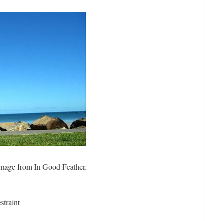
mage from In Good Feather.
straint