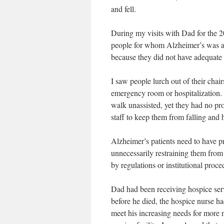
and fell.
During my visits with Dad for the 2
people for whom Alzheimer’s was a
because they did not have adequate 
I saw people lurch out of their chair
emergency room or hospitalization.
walk unassisted, yet they had no pr
staff to keep them from falling and 
Alzheimer’s patients need to have p
unnecessarily restraining them from
by regulations or institutional proce
Dad had been receiving hospice ser
before he died, the hospice nurse h
meet his increasing needs for more n