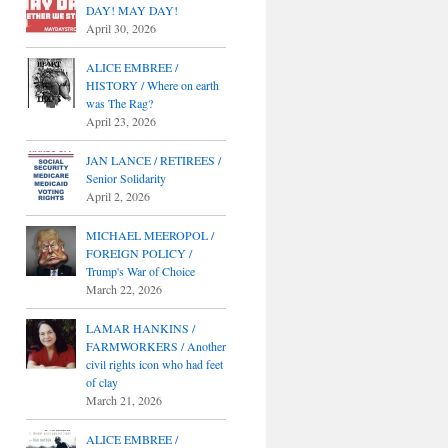
DAY! MAY DAY!
April 30, 2026
ALICE EMBREE /
HISTORY / Where on earth
was The Rag?
April 23, 2026
JAN LANCE / RETIREES /
Senior Solidarity
April 2, 2026
MICHAEL MEEROPOL /
FOREIGN POLICY /
Trump's War of Choice
March 22, 2026
LAMAR HANKINS /
FARMWORKERS / Another
civil rights icon who had feet
of clay
March 21, 2026
ALICE EMBREE /