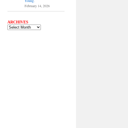
Young.
February 14, 2026
ARCHIVES
ARCHIVES