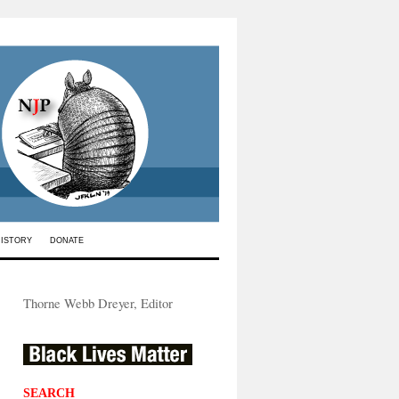
HISTORY
DONATE
Thorne Webb Dreyer, Editor
SEARCH