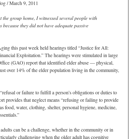
log
/ March 9, 2011
t the group home, I witnessed several people with
s because they did not have adequate passive
ng this past week held hearings titled “Justice for All:
ancial Exploitation.” The hearings were stimulated in large
fice (GAO) report that identified elder abuse — physical,
st over 14% of the elder population living in the community,
fusal or failure to fulfill a person’s obligations or duties to
port provides that neglect means “refusing or failing to provide
as food, water, clothing, shelter, personal hygiene, medicine,
ssentials.”
 adults can be a challenge, whether in the community or in
articularly challenging when the older adult has cognitive