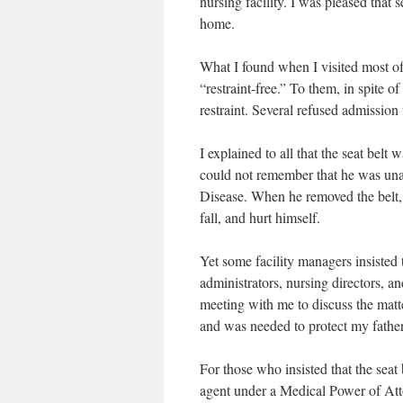
nursing facility. I was pleased tha
home.
What I found when I visited most of 
“restraint-free.” To them, in spite of
restraint. Several refused admission 
I explained to all that the seat bel
could not remember that he was una
Disease. When he removed the belt, t
fall, and hurt himself.
Yet some facility managers insisted th
administrators, nursing directors, and
meeting with me to discuss the matte
and was needed to protect my fathe
For those who insisted that the seat 
agent under a Medical Power of Att