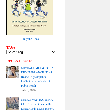
Buy the Book
TAGS
RECENT POSTS
MICHAEL MEEROPOL /
REMEMBRANCE / David
Rosner, a great public
intellectual, a defender of
public health
July 5, 2026
SUSAN VAN HAITSMA /
CULTURE / Down on the
Drag: Austin Music History