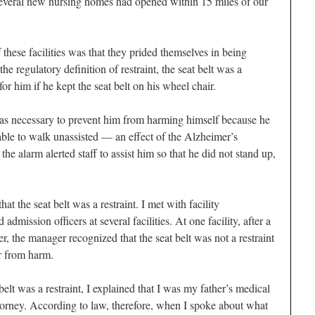
t several new nursing homes had opened within 15 miles of our
these facilities was that they prided themselves in being
 the regulatory definition of restraint, the seat belt was a
for him if he kept the seat belt on his wheel chair.
t was necessary to prevent him from harming himself because he
ble to walk unassisted — an effect of the Alzheimer’s
he alarm alerted staff to assist him so that he did not stand up,
at the seat belt was a restraint. I met with facility
 admission officers at several facilities. At one facility, after a
r, the manager recognized that the seat belt was not a restraint
r from harm.
belt was a restraint, I explained that I was my father’s medical
orney. According to law, therefore, when I spoke about what