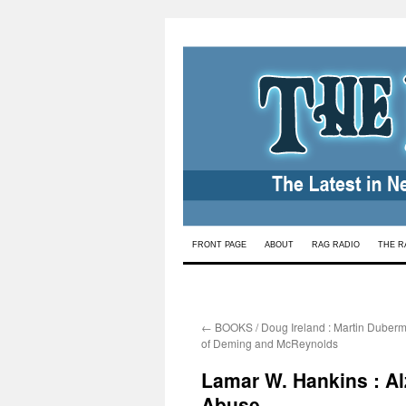
Skip
FRONT PAGE
ABOUT
RAG RADIO
THE R
to
content
←
BOOKS / Doug Ireland : Martin Duberm
of Deming and McReynolds
Lamar W. Hankins : Al
Abuse