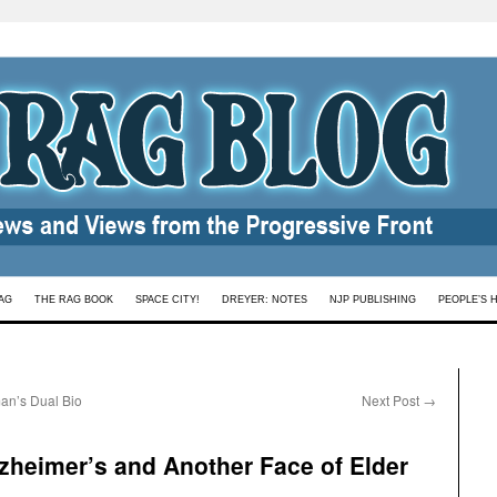
AG
THE RAG BOOK
SPACE CITY!
DREYER: NOTES
NJP PUBLISHING
PEOPLE’S 
an’s Dual Bio
Next Post
→
zheimer’s and Another Face of Elder