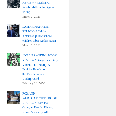
REVIEW / Reading C.
Wright Mills in the Age of
Trump
March 3, 2026
LAMAR HANKINS /
RELIGION / Make
America's public school
children bible-readers again
March 2, 2026
JONAH RASKIN / BOOK
REVIEW / Dangerous, Dirty,
Violent, and Young: A
Fugitive Family in
the Revolutionary
Underground
February 26, 2026
ROXANN
WEDEGARTNER / BOOK
REVIEW / From the
Octagon: People, Places,
News, Views by Allen