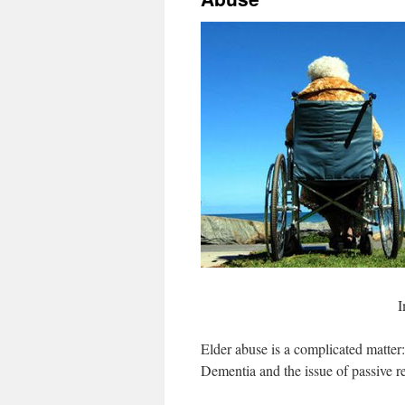
I
Elder abuse is a complicated matter:
Dementia and the issue of passive re