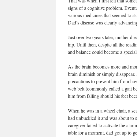
That was when I first felt that som
signs of a cognitive problem. Event
various medicines that seemed to sl
Dad’s disease was clearly advancing
Just over two years later, mother die
hip. Until then, despite all the rea
and balance could become a special 
As the brain becomes more and more
brain diminish or simply disappear. 
precautions to prevent him from hav
web belt (commonly called a gait bel
him from falling should his feet be
When he was in a wheel chair, a seat
had unbuckled it and was about to 
caregiver failed to activate the alar
table for a moment, dad got up to g