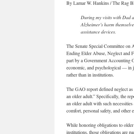
By Lamar W. Hankins
/
The Rag B
During my visits with Dad a
Alzheimer’s harm themselve
assistance devices.
The Senate Special Committee on Agi
Ending Elder Abuse, Neglect and Fin
part by a Government Accounting Of
economic, and psychological — in ju
rather than in institutions.
The GAO report defined neglect as “re
an older adult.” Specifically, the re
an older adult with such necessities 
comfort, personal safety, and other e
While honoring obligations to older
institutions, those obligations are p