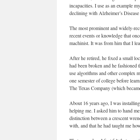
incapacities. I use as an example my 
declining with Alzheimer’s Disease 
The most prominent and widely-recog
recent events or knowledge that onc
machinist. It was from him that I le
After he retired, he fixed a small l
had been broken and he fashioned the 
use algorithms and other complex 
one semester of college before learn
The Texas Company (which became
About 16 years ago, I was installin
helping me. I asked him to hand me
distinction between a crescent wren
with, and that he had taught me how