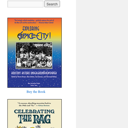
Buy the Book