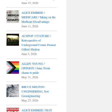
June 15, 2026
ALICE EMBREE /
MEDICARE / Taking on the
Medicare Disadvantage
June 11, 2026
AUSPOP / CULTURE /
Retrospective of
Underground Comix Pioneer
Gilbert Shelton
June 3, 2026
ALLEN YOUNG /
OPINION / June: From
shame to pride
May 31, 2026
BRUCE MELTON:
UNGINEERING, Not
Geoengineering
May 27, 2026
ALICE EMBREE / MAY