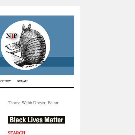
HISTORY
DONATE
Thorne Webb Dreyer, Editor
SEARCH