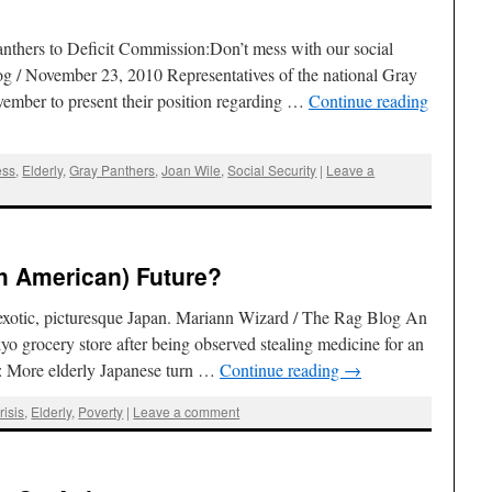
thers to Deficit Commission:Don’t mess with our social
g / November 23, 2010 Representatives of the national Gray
vember to present their position regarding …
Continue reading
ess
,
Elderly
,
Gray Panthers
,
Joan Wile
,
Social Security
|
Leave a
h American) Future?
 exotic, picturesque Japan. Mariann Wizard / The Rag Blog An
 grocery store after being observed stealing medicine for an
: More elderly Japanese turn …
Continue reading
→
isis
,
Elderly
,
Poverty
|
Leave a comment