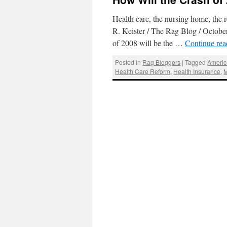
Health care, the nursing home, the
R. Keister / The Rag Blog / October
of 2008 will be the …
Continue re
Posted in
Rag Bloggers
|
Tagged
Americ
Health Care Reform
,
Health Insurance
,