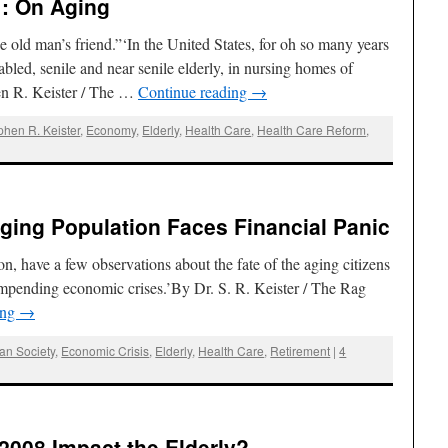
 : On Aging
 old man’s friend.”‘In the United States, for oh so many years
led, senile and near senile elderly, in nursing homes of
en R. Keister / The …
Continue reading
→
phen R. Keister
,
Economy
,
Elderly
,
Health Care
,
Health Care Reform
,
 Aging Population Faces Financial Panic
on, have a few observations about the fate of the aging citizens
f impending economic crises.’By Dr. S. R. Keister / The Rag
ing
→
an Society
,
Economic Crisis
,
Elderly
,
Health Care
,
Retirement
|
4
 2008 Impact the Elderly?