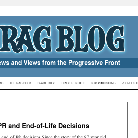
AG
THE RAG BOOK
SPACE CITY!
DREYER: NOTES
NJP PUBLISHING
PEOPLE’S 
R and End-of-Life Decisions
-of-life decisions Since the story of the 87-year old