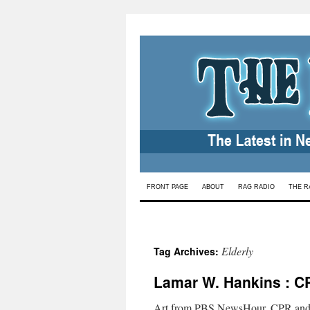
Skip
FRONT PAGE
ABOUT
RAG RADIO
THE R
to
content
Elderly
Tag Archives:
Lamar W. Hankins : CP
Art from PBS NewsHour. CPR and end