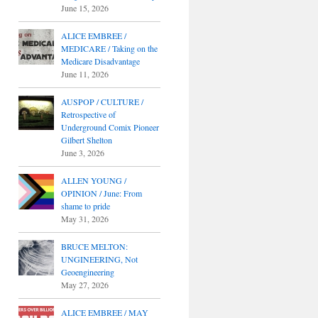
June 15, 2026
ALICE EMBREE /
MEDICARE / Taking on the
Medicare Disadvantage
June 11, 2026
AUSPOP / CULTURE /
Retrospective of
Underground Comix Pioneer
Gilbert Shelton
June 3, 2026
ALLEN YOUNG /
OPINION / June: From
shame to pride
May 31, 2026
BRUCE MELTON:
UNGINEERING, Not
Geoengineering
May 27, 2026
ALICE EMBREE / MAY