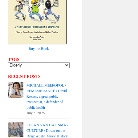
Buy the Book
TAGS
RECENT POSTS
MICHAEL MEEROPOL /
REMEMBRANCE / David
Rosner, a great public
intellectual, a defender of
public health
July 5, 2026
SUSAN VAN HAITSMA /
CULTURE / Down on the
Drag: Austin Music History