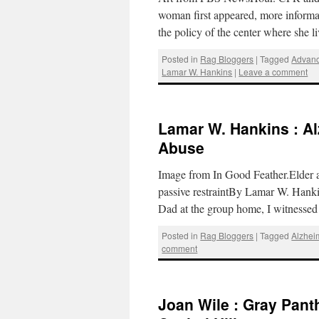
woman first appeared, more informa
the policy of the center where she 
Posted in
Rag Bloggers
|
Tagged
Advanc
Lamar W. Hankins
|
Leave a comment
Lamar W. Hankins : Al
Abuse
Image from In Good Feather.Elder a
passive restraintBy Lamar W. Hanki
Dad at the group home, I witnesse
Posted in
Rag Bloggers
|
Tagged
Alzhei
comment
Joan Wile : Gray Pant