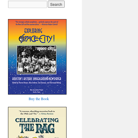
Buy the Book