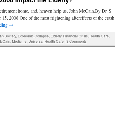
 retirement home, and, heaven help us, John McCain.By Dr. S.
 15, 2008 One of the most frightening aftereffects of the crash
ading
→
an Society
,
Economic Collapse
,
Elderly
,
Financial Crisis
,
Health Care
,
McCain
,
Medicine
,
Universal Health Care
|
3 Comments