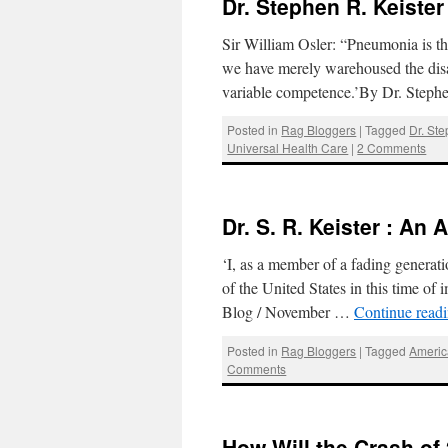
Dr. Stephen R. Keister
Sir William Osler: “Pneumonia is the
we have merely warehoused the disab
variable competence.’By Dr. Steph
Posted in
Rag Bloggers
|
Tagged
Dr. Ste
Universal Health Care
|
2 Comments
Dr. S. R. Keister : An
‘I, as a member of a fading generati
of the United States in this time o
Blog / November …
Continue read
Posted in
Rag Bloggers
|
Tagged
Americ
Comments
How Will the Crash of