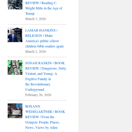
REVIEW / Reading C.
Wright Mills in the Age of
Trump
March 3, 2026
LAMAR HANKINS /
RELIGION / Make
America's public school
children bible-readers again
March 2, 2026
JONAH RASKIN / BOOK
REVIEW / Dangerous, Dirty,
Violent, and Young: A
Fugitive Family in
the Revolutionary
Underground
February 26, 2026
ROXANN
WEDEGARTNER / BOOK
REVIEW / From the
Octagon: People, Places,
News, Views by Allen