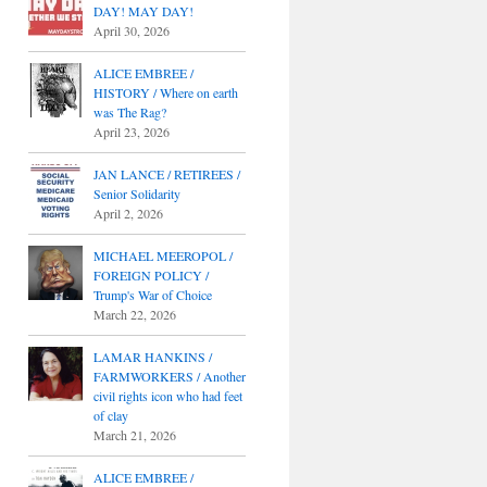
DAY! MAY DAY!
April 30, 2026
ALICE EMBREE /
HISTORY / Where on earth
was The Rag?
April 23, 2026
JAN LANCE / RETIREES /
Senior Solidarity
April 2, 2026
MICHAEL MEEROPOL /
FOREIGN POLICY /
Trump's War of Choice
March 22, 2026
LAMAR HANKINS /
FARMWORKERS / Another
civil rights icon who had feet
of clay
March 21, 2026
ALICE EMBREE /