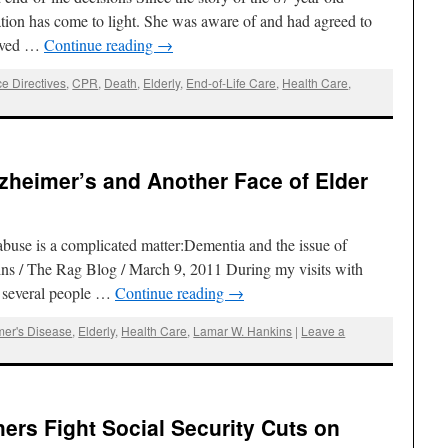
tion has come to light. She was aware of and had agreed to
lived …
Continue reading
→
e Directives
,
CPR
,
Death
,
Elderly
,
End-of-Life Care
,
Health Care
,
zheimer’s and Another Face of Elder
buse is a complicated matter:Dementia and the issue of
ns / The Rag Blog / March 9, 2011 During my visits with
d several people …
Continue reading
→
mer's Disease
,
Elderly
,
Health Care
,
Lamar W. Hankins
|
Leave a
hers Fight Social Security Cuts on