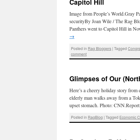
Capitol Hill
Image from People’s World.Gray Pan
securityBy Joan Wile / The Rag Blo
Panthers went to Capitol Hill in No
→
Posted in
Rag Bloggers
|
Tagged
Congr
comment
Glimpses of Our (Nort
Here’s a cheery holiday story from
elderly man walks away from a Tokyo
upset stomach. Photo: CNN.Report
Posted in
RagBlog
|
Tagged
Economic Cr