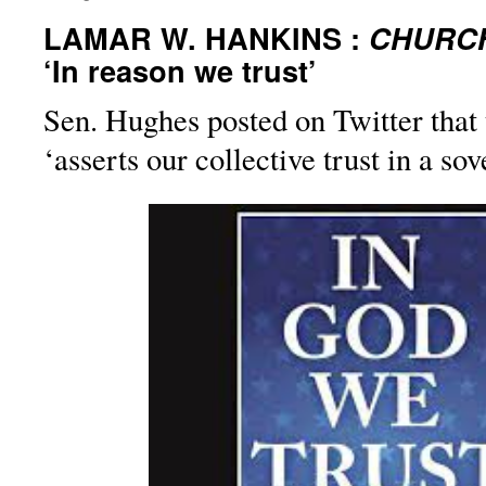
LAMAR W. HANKINS :
CHURCH
‘In reason we trust’
Sen. Hughes posted on Twitter that 
‘asserts our collective trust in a so