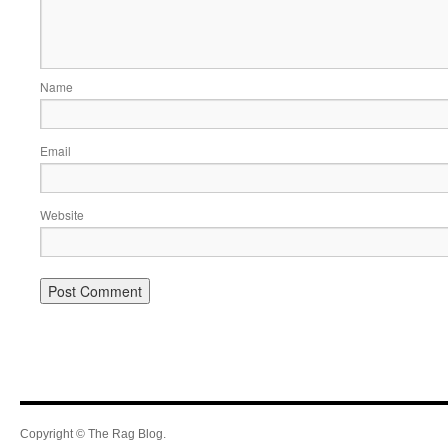
Name
Email
Website
Copyright © The Rag Blog.