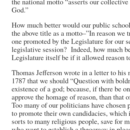
the national motto “asserts our collective 
God.”
How much better would our public schools
the above title as a motto–”In reason we t
one promoted by the Legislature for our s
legislative session? Indeed, how much be
Legislature itself be if it allowed reason t
Thomas Jefferson wrote in a letter to his
1787 that we should “Question with boldn
existence of a god; because, if there be 
approve the homage of reason, than that o
Too many of our politicians have chosen 
to promote their own candidacies, which 
sorts to many religious people, save for 
who want to establish a theocracy in plac