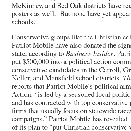
McKinney, and Red Oak districts have re
posters as well. But none have yet appear
schools.
Conservative groups like the Christian c
Patriot Mobile have also donated the signs
state, according to
Business Insider
. Patr
put $500,000 into a political action comm
conservative candidates in the Carroll, G
Keller, and Mansfield school districts.
Th
reports that Patriot Mobile’s political ar
Action, “is led by a seasoned local politi
and has contracted with top conservative p
firms that usually focus on statewide race
campaigns.” Patriot Mobile has revealed t
of its plan to “put Christian conservative 