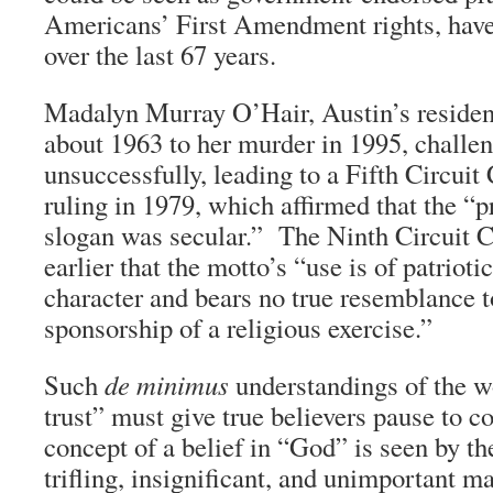
Americans’ First Amendment rights, have 
over the last 67 years.
Madalyn Murray O’Hair, Austin’s resident
about 1963 to her murder in 1995, challe
unsuccessfully, leading to a Fifth Circuit
ruling in 1979, which affirmed that the “
slogan was secular.” The Ninth Circuit C
earlier that the motto’s “use is of patriot
character and bears no true resemblance 
sponsorship of a religious exercise.”
Such
de minimus
understandings of the 
trust” must give true believers pause to co
concept of a belief in “God” is seen by the
trifling, insignificant, and unimportant ma