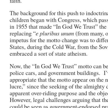
faith.”
The background for this push to indoctrin
children began with Congress, which passe
in 1955 that made “In God We Trust” the 
replacing “
e pluribus unum
(from many, o
impetus for the motto change was to diffe
States, during the Cold War, from the So
embraced a sort of state atheism.
Now, the “In God We Trust” motto can b
police cars, and government buildings. I’
appropriate that the motto appear on the n
lucre,” since the seeking of the almighty d
apparent over-riding purpose and the obj
However, legal challenges arguing that th
could be seen as government-endorsed pr