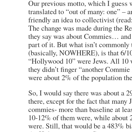
Our previous motto, which I guess w
translated to “out of many: one” – 
friendly an idea to collectivist (read
The change was made during the Re
they say was about Commies… and 
part of it. But what isn’t commonly 
(basically, NOWHERE), is that 6/1
“Hollywood 10” were Jews. All 10 w
they didn’t finger “another Commie
were about 2% of the population the
So, I would say there was about a 
there, except for the fact that many
commies- more than baseline at leas
10-12% of them were, while about 
were. Still, that would be a 483% b