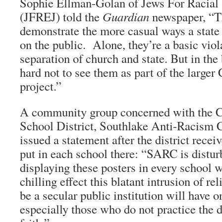
Sophie Ellman-Golan of Jews For Racial
(JFREJ) told the
Guardian
newspaper, “T
demonstrate the more casual ways a state
on the public. Alone, they’re a basic viol
separation of church and state. But in the 
hard not to see them as part of the larger 
project.”
A community group concerned with the C
School District, Southlake Anti-Racism 
issued a statement after the district recei
put in each school there: “SARC is distur
displaying these posters in every school w
chilling effect this blatant intrusion of re
be a secular public institution will have o
especially those who do not practice the 