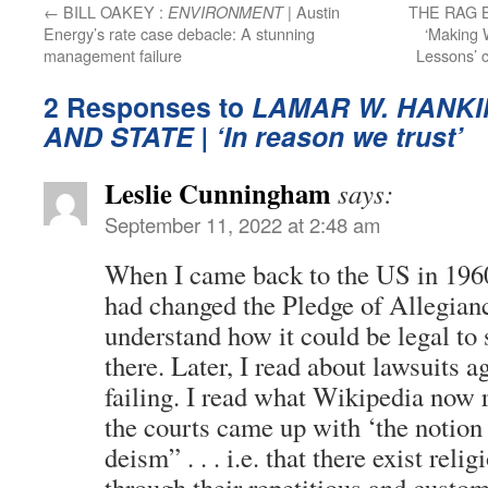
←
BILL OAKEY :
| Austin
THE RAG 
ENVIRONMENT
Energy’s rate case debacle: A stunning
‘Making 
management failure
Lessons’ 
2 Responses to
LAMAR W. HANKI
AND STATE
| ‘In reason we trust’
Leslie Cunningham
says:
September 11, 2022 at 2:48 am
When I came back to the US in 1960
had changed the Pledge of Allegianc
understand how it could be legal to
there. Later, I read about lawsuits a
failing. I read what Wikipedia now 
the courts came up with ‘the notion
deism” . . . i.e. that there exist reli
through their repetitious and custo