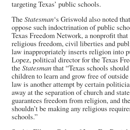
targeting Texas’ public schools.
The
Statesman
‘s Griswold also noted that
oppose such indoctrination of public scho
Texas Freedom Network, a nonprofit that 
religious freedom, civil liberties and publ
law inappropriately inserts religion into 
Lopez, political director for the Texas F
the
Statesman
that “Texas schools should 
children to learn and grow free of outside
law is another attempt by certain politici
away at the separation of church and stat
guarantees freedom from religion, and the
shouldn’t be making any religious require
schools.”