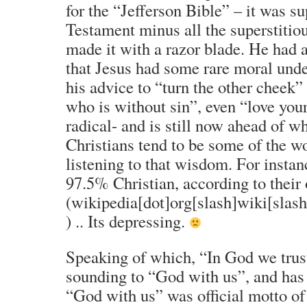
for the “Jefferson Bible” – it was 
Testament minus all the superstitiou
made it with a razor blade. He had 
that Jesus had some rare moral unde
his advice to “turn the other cheek”
who is without sin”, even “love yo
radical- and is still now ahead of wh
Christians tend to be some of the wo
listening to that wisdom. For inst
97.5% Christian, according to their 
(wikipedia[dot]org[slash]wiki[sla
) .. Its depressing.
Speaking of which, “In God we trust
sounding to “God with us”, and has 
“God with us” was official motto o