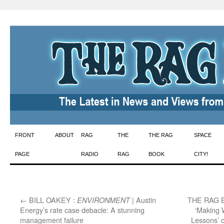
Skip
FRONT
ABOUT
RAG
THE
THE RAG
SPACE
to
PAGE
RADIO
RAG
BOOK
CITY!
content
←
BILL OAKEY :
| Austin
THE RAG 
ENVIRONMENT
Energy’s rate case debacle: A stunning
‘Making 
management failure
Lessons’ 