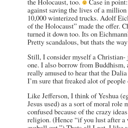
the Holocaust, too.
Case in point
against saving the lives of a million
10,000 winterized trucks. Adolf Eic
of the Holocaust” made the offer. Ch
turned it down too. Its on Eichmann
Pretty scandalous, but thats the way
Still, I consider myself a Christian- 
one. I also borrow from Buddhism, 
really amused to hear that the Dali
I’m sure that freaked alot of people 
Like Jefferson, I think of Yeshua (e
Jesus used) as a sort of moral role 
confused because of the crazy ideas
religion. (Hence “if you lust after 
eyeball out.”) Thats all I got. I like