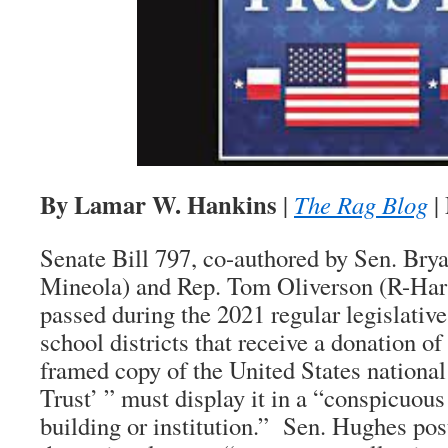
By Lamar W. Hankins
|
The Rag Blog
|
Senate Bill 797, co-authored by Sen. Bry
Mineola) and Rep. Tom Oliverson (R-Har
passed during the 2021 regular legislative
school districts that receive a donation of
framed copy of the United States nationa
Trust’ ” must display it in a “conspicuous
building or institution.” Sen. Hughes pos