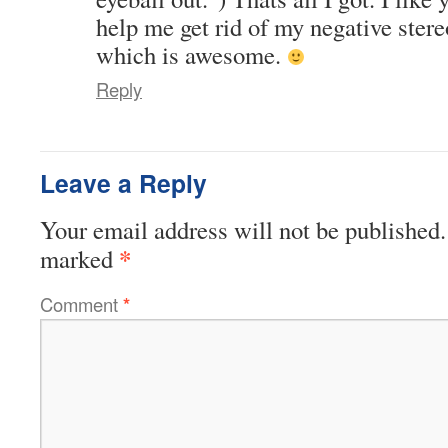
help me get rid of my negative ster
which is awesome.
Reply
Leave a Reply
Your email address will not be published.
*
marked
Comment
*