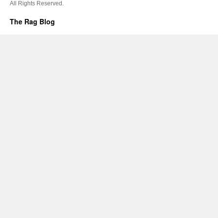
All Rights Reserved.
The Rag Blog