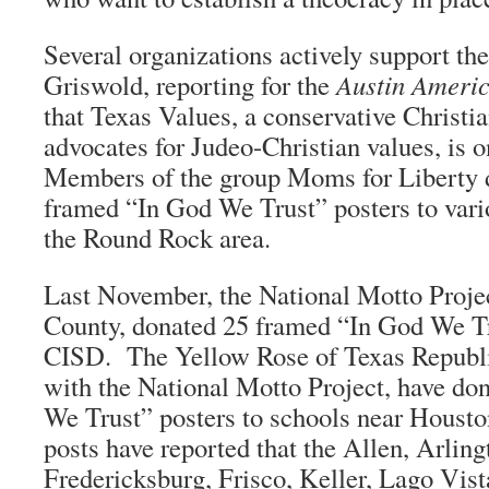
Several organizations actively support th
Griswold, reporting for the
Austin Ameri
that Texas Values, a conservative Christia
advocates for Judeo-Christian values, is 
Members of the group Moms for Liberty 
framed “In God We Trust” posters to vari
the Round Rock area.
Last November, the National Motto Projec
County, donated 25 framed “In God We Tr
CISD. The Yellow Rose of Texas Republ
with the National Motto Project, have do
We Trust” posters to schools near Houst
posts have reported that the Allen, Arling
Fredericksburg, Frisco, Keller, Lago Vist