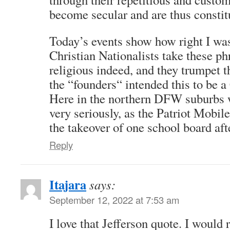
become secular and are thus constitu
Today’s events show how right I was
Christian Nationalists take these ph
religious indeed, and they trumpet 
the “founders“ intended this to be a
Here in the northern DFW suburbs we
very seriously, as the Patriot Mobil
the takeover of one school board aft
Reply
Itajara
says:
September 12, 2022 at 7:53 am
I love that Jefferson quote. I woul