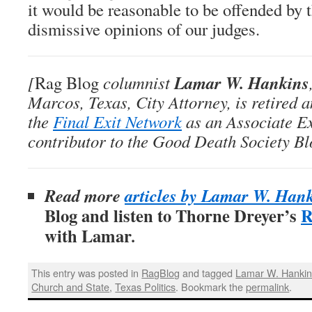
it would be reasonable to be offended by t
dismissive opinions of our judges.
Lamar W. Hankins
[
Rag Blog
columnist
Marcos, Texas, City Attorney, is retired 
the
Final Exit Network
as an Associate E
contributor to the Good Death Society Bl
Read more
articles by Lamar W. Han
Blog and listen to Thorne Dreyer’s
R
with Lamar
.
This entry was posted in
RagBlog
and tagged
Lamar W. Hanki
Church and State
,
Texas Politics
. Bookmark the
permalink
.