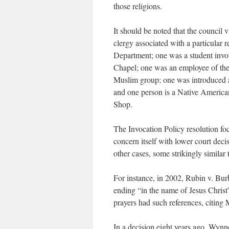
those religions.
It should be noted that the council
clergy associated with a particular 
Department; one was a student invol
Chapel; one was an employee of th
Muslim group; one was introduced as
and one person is a Native America
Shop.
The Invocation Policy resolution fo
concern itself with lower court deci
other cases, some strikingly similar
For instance, in 2002, Rubin v. Bur
ending “in the name of Jesus Chris
prayers had such references, citing 
In a decision eight years ago, Wynn