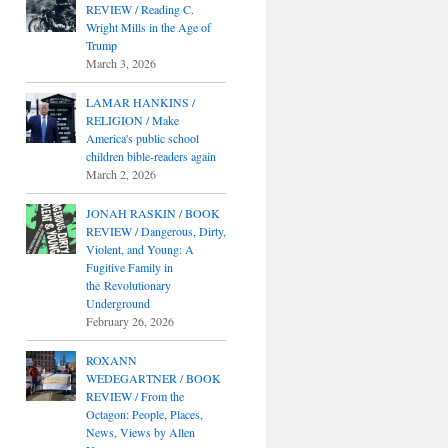
REVIEW / Reading C.
Wright Mills in the Age of
Trump
March 3, 2026
LAMAR HANKINS /
RELIGION / Make
America's public school
children bible-readers again
March 2, 2026
JONAH RASKIN / BOOK
REVIEW / Dangerous, Dirty,
Violent, and Young: A
Fugitive Family in
the Revolutionary
Underground
February 26, 2026
ROXANN
WEDEGARTNER / BOOK
REVIEW / From the
Octagon: People, Places,
News, Views by Allen