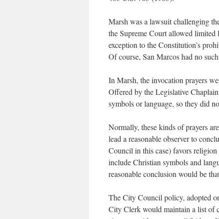
Marsh was a lawsuit challenging the
the Supreme Court allowed limited l
exception to the Constitution’s proh
Of course, San Marcos had no such 
In Marsh, the invocation prayers wer
Offered by the Legislative Chaplain,
symbols or language, so they did no
Normally, these kinds of prayers are
lead a reasonable observer to concl
Council in this case) favors religio
include Christian symbols and langua
reasonable conclusion would be that 
The City Council policy, adopted o
City Clerk would maintain a list of 