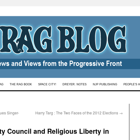
AG
THE RAG BOOK
SPACE CITY!
DREYER: NOTES
NJP PUBLISHING
PEOPLE’S 
ues Singer-
Harry Targ : The Two Faces of the 2012 Elections
→
y Council and Religious Liberty in