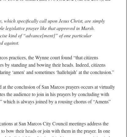
e, which specifically call upon Jesus Christ, are simply
ble legislative prayer like that approved in Marsh.
cise kind of “advance[ment]” of one particular
d against.
rcos practices, the Wynne court found “that citizens
ers by standing and bowing their heads. Indeed, citizens
claring ‘amen’ and sometimes ‘hallelujah’ at the conclusion.”
 at the conclusion of San Marcos prayers occurs at virtually
es the audience to join in his prayers by concluding with
” which is always joined by a rousing chorus of “Amens”
cations at San Marcos City Council meetings address the
to bow their heads or join with them in the prayer. In one