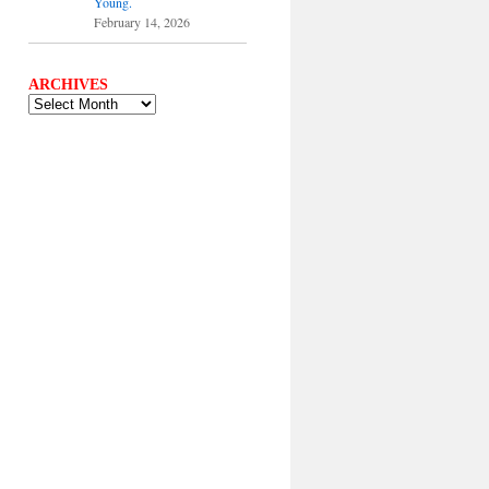
Young.
February 14, 2026
ARCHIVES
ARCHIVES