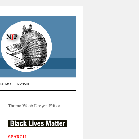
HISTORY
DONATE
Thorne Webb Dreyer, Editor
SEARCH