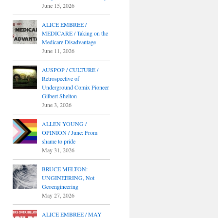
June 15, 2026
ALICE EMBREE /
MEDICARE / Taking on the
Medicare Disadvantage
June 11, 2026
AUSPOP / CULTURE /
Retrospective of
Underground Comix Pioneer
Gilbert Shelton
June 3, 2026
ALLEN YOUNG /
OPINION / June: From
shame to pride
May 31, 2026
BRUCE MELTON:
UNGINEERING, Not
Geoengineering
May 27, 2026
ALICE EMBREE / MAY