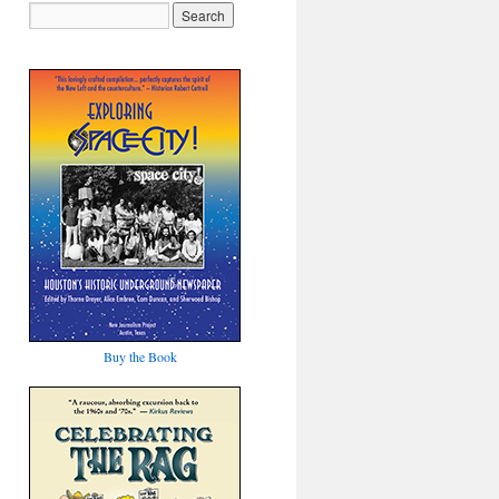
Buy the Book