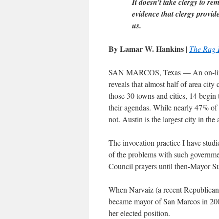
It doesn’t take clergy to re
evidence that clergy provid
us.
By Lamar W. Hankins
|
The Rag 
SAN MARCOS, Texas — An on-line 
reveals that almost half of area city
those 30 towns and cities, 14 begin 
their agendas. While nearly 47% of a
not. Austin is the largest city in the 
The invocation practice I have stud
of the problems with such governmen
Council prayers until then-Mayor S
When Narvaiz (a recent Republican
became mayor of San Marcos in 2004
her elected position.