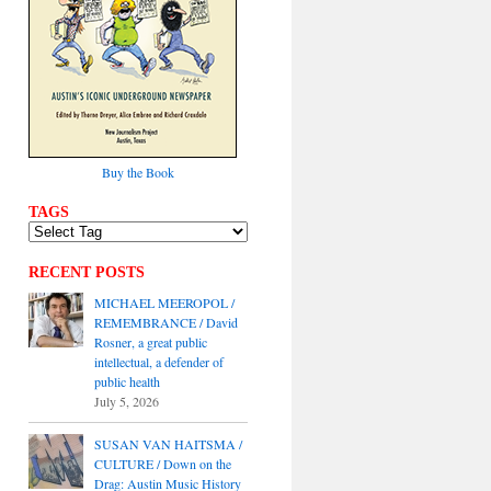
Buy the Book
TAGS
RECENT POSTS
MICHAEL MEEROPOL /
REMEMBRANCE / David
Rosner, a great public
intellectual, a defender of
public health
July 5, 2026
SUSAN VAN HAITSMA /
CULTURE / Down on the
Drag: Austin Music History