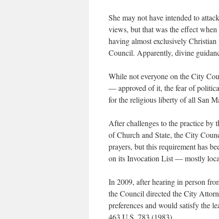
She may not have intended to attack 
views, but that was the effect when
having almost exclusively Christian 
Council. Apparently, divine guidan
While not everyone on the City Coun
— approved of it, the fear of politic
for the religious liberty of all San M
After challenges to the practice b
of Church and State, the City Counci
prayers, but this requirement has b
on its Invocation List — mostly loca
In 2009, after hearing in person fr
the Council directed the City Attor
preferences and would satisfy the l
463 U.S. 783 (1983).