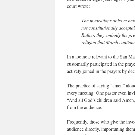
court wrote:
The invocations at issue her
not constitutionally accepta
Rather, they embody the pre
religion that Marsh cautione
In a footnote relevant to the San Ma
customarily participated in the pray
actively joined in the prayers by de
The practice of saying “amen” aloud
every meeting. One pastor even invit
“And all God’s children said Amen,
from the audience.
Frequently, those who give the invo
audience directly, importuning them 