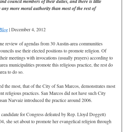
mind council members of their duties, and there is little
e any more moral authority than most of the rest of
Blog
| December 4, 2012
review of agendas from 30 Austin-area communities
 councils use their elected positions to promote religion. Of
their meetings with invocations (usually prayers) according to
rea municipalities promote this religious practice, the rest do
area to do so.
ied the most, that of the City of San Marcos, demonstrates most
t religious practices. San Marcos did not have such City
usan Narvaiz introduced the practice around 2006.
 candidate for Congress defeated by Rep. Lloyd Doggett)
, she set about to promote her evangelical religion through