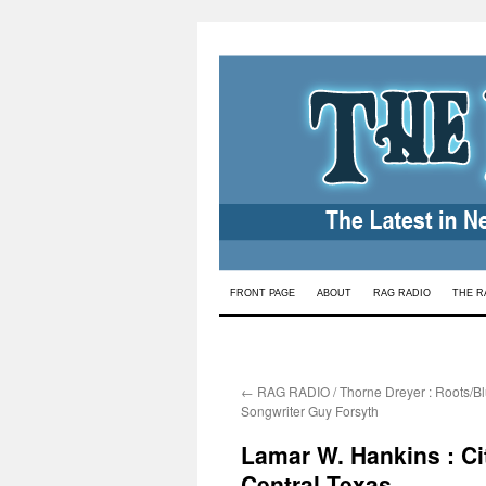
Skip
FRONT PAGE
ABOUT
RAG RADIO
THE R
to
content
←
RAG RADIO / Thorne Dreyer : Roots/Bl
Songwriter Guy Forsyth
Lamar W. Hankins : Cit
Central Texas