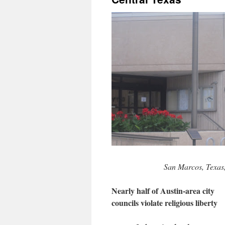
San Marcos, Texas
Nearly half of Austin-area city
councils violate religious liberty