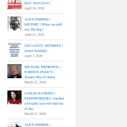
DAY! MAY DAY!
April 30, 2026
ALICE EMBREE /
HISTORY / Where on earth
was The Rag?
April 23, 2026
JAN LANCE / RETIREES /
Senior Solidarity
April 2, 2026
MICHAEL MEEROPOL /
FOREIGN POLICY /
Trump's War of Choice
March 22, 2026
LAMAR HANKINS /
FARMWORKERS / Another
civil rights icon who had feet
of clay
March 21, 2026
ALICE EMBREE /