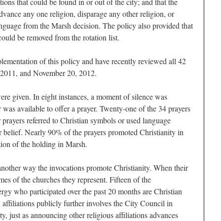
tions that could be found in or out of the city; and that the
dvance any one religion, disparage any other religion, or
anguage from the Marsh decision. The policy also provided that
ould be removed from the rotation list.
plementation of this policy and have recently reviewed all 42
 2011, and November 20, 2012.
ere given. In eight instances, a moment of silence was
as available to offer a prayer. Twenty-one of the 34 prayers
er prayers referred to Christian symbols or used language
r belief. Nearly 90% of the prayers promoted Christianity in
tion of the holding in Marsh.
 another way the invocations promote Christianity. When their
es of the churches they represent. Fifteen of the
ergy who participated over the past 20 months are Christian
ffiliations publicly further involves the City Council in
, just as announcing other religious affiliations advances