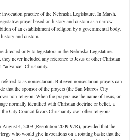
 invocation practice of the Nebraska Legislature. In Marsh,
egislative prayer based on history and custom as a narrow
ibition of an establishment of religion by a governmental body.
history and custom.
e directed only to legislators in the Nebraska Legislature.
 they never included any reference to Jesus or other Christian
t “advance” Christianity.
 referred to as nonsectarian. But even nonsectarian prayers can
ude that the sponsor of the prayers (the San Marcos City
n over non-religion. When the prayers use the name of Jesus, or
ge normally identified with Christian doctrine or belief, a
the City Council favors Christianity over other religions.
n August 4, 2009 (Resolution 2009-97R), provided that the
clergy who would give invocations on a rotating basis; that the