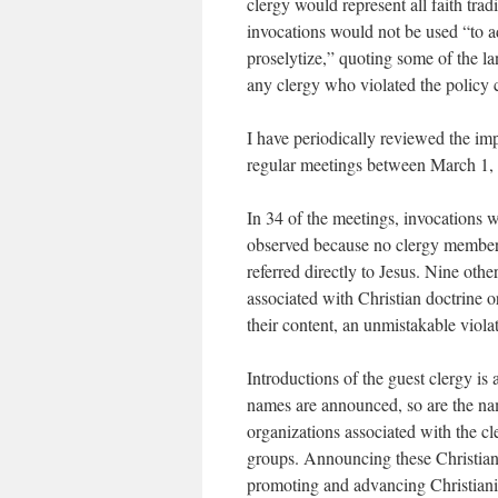
clergy would represent all faith tradi
invocations would not be used “to a
proselytize,” quoting some of the l
any clergy who violated the policy c
I have periodically reviewed the im
regular meetings between March 1,
In 34 of the meetings, invocations w
observed because no clergy member w
referred directly to Jesus. Nine oth
associated with Christian doctrine o
their content, an unmistakable viola
Introductions of the guest clergy is
names are announced, so are the nam
organizations associated with the cl
groups. Announcing these Christian a
promoting and advancing Christianity