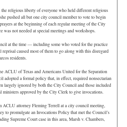
the religious liberty of everyone who held different religious
 she pushed all but one city council member to vote to begin
prayers at the beginning of each regular meeting of the City
ce was not needed at special meetings and workshops.
cil at the time — including some who voted for the practice
al reprisal caused most of them to go along with this disregard
arcos residents.
y the ACLU of Texas and Americans United for the Separation
l adopted a formal policy that, in effect, required nonsectarian
een largely ignored by both the City Council and those included
l ministers approved by the City Clerk to give invocations.
om ACLU attorney Fleming Terrell at a city council meeting,
ney to promulgate an Invocations Policy that met the Council’s
eading Supreme Court case in this area, Marsh v. Chambers,