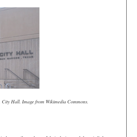
, City Hall. Image from Wikimedia Commons.