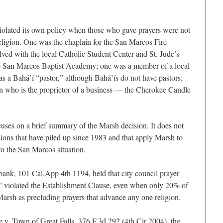
 violated its own policy when those who gave prayers were not
religion. One was the chaplain for the San Marcos Fire
ved with the local Catholic Student Center and St. Jude’s
e San Marcos Baptist Academy; one was a member of a local
 a Bahá’í “pastor,” although Bahá’ís do not have pastors;
n who is the proprietor of a business — the Cherokee Candle
cuses on a brief summary of the Marsh decision. It does not
sions that have piled up since 1983 and that apply Marsh to
 to the San Marcos situation.
bank, 101 Cal.App 4th 1194, held that city council prayer
t” violated the Establishment Clause, even when only 20% of
Marsh as precluding prayers that advance any one religion.
e v. Town of Great Falls, 376 F.3d 292 (4th Cir 2004), the