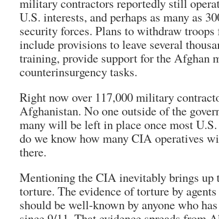
military contractors reportedly still opera
U.S. interests, and perhaps as many as 300
security forces. Plans to withdraw troop
include provisions to leave several thousa
training, provide support for the Afghan m
counterinsurgency tasks.
Right now over 117,000 military contracto
Afghanistan. No one outside of the gov
many will be left in place once most U.S. 
do we know how many CIA operatives wi
there.
Mentioning the CIA inevitably brings up 
torture. The evidence of torture by agents
should be well-known by anyone who has
since 9/11. That evidence spreads from A