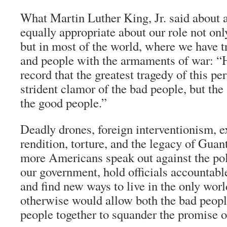
What Martin Luther King, Jr. said about a
equally appropriate about our role not onl
but in most of the world, where we have tr
and people with the armaments of war: “H
record that the greatest tragedy of this p
strident clamor of the bad people, but the
the good people.”
Deadly drones, foreign interventionism, e
rendition, torture, and the legacy of Gua
more Americans speak out against the pol
our government, hold officials accountable
and find new ways to live in the only wor
otherwise would allow both the bad peopl
people together to squander the promise of