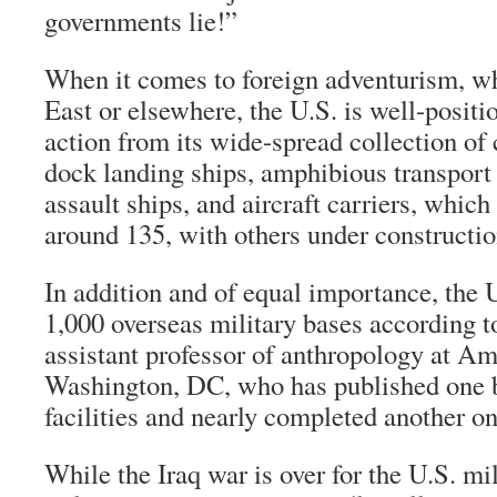
governments lie!”
When it comes to foreign adventurism, w
East or elsewhere, the U.S. is well-positi
action from its wide-spread collection of 
dock landing ships, amphibious transpor
assault ships, and aircraft carriers, whic
around 135, with others under constructio
In addition and of equal importance, the 
1,000 overseas military bases according 
assistant professor of anthropology at Am
Washington, DC, who has published one 
facilities and nearly completed another on
While the Iraq war is over for the U.S. mi