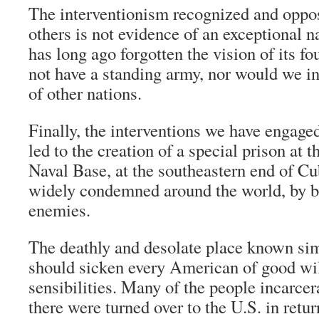
The interventionism recognized and oppo
others is not evidence of an exceptional na
has long ago forgotten the vision of its f
not have a standing army, nor would we int
of other nations.
Finally, the interventions we have engage
led to the creation of a special prison a
Naval Base, at the southeastern end of C
widely condemned around the world, by bo
enemies.
The deathly and desolate place known s
should sicken every American of good wi
sensibilities. Many of the people incarcer
there were turned over to the U.S. in retu