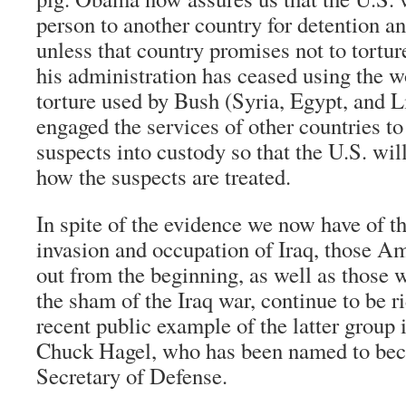
person to another country for detention an
unless that country promises not to tortur
his administration has ceased using the wo
torture used by Bush (Syria, Egypt, and Li
engaged the services of other countries to
suspects into custody so that the U.S. will
how the suspects are treated.
In spite of the evidence we now have of t
invasion and occupation of Iraq, those 
out from the beginning, as well as those 
the sham of the Iraq war, continue to be 
recent public example of the latter group 
Chuck Hagel, who has been named to be
Secretary of Defense.