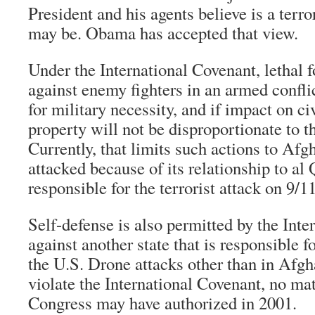
President and his agents believe is a terro
may be. Obama has accepted that view.
Under the International Covenant, lethal f
against enemy fighters in an armed conflic
for military necessity, and if impact on ci
property will not be disproportionate to th
Currently, that limits such actions to Af
attacked because of its relationship to al
responsible for the terrorist attack on 9/11
Self-defense is also permitted by the Int
against another state that is responsible f
the U.S. Drone attacks other than in Afgh
violate the International Covenant, no ma
Congress may have authorized in 2001.