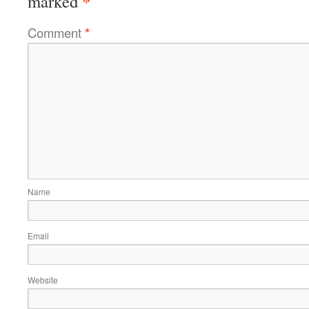
*
marked
Comment
*
Name
Email
Website