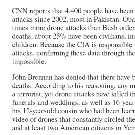
CNN reports that 4,400 people have been 
attacks since 2002, most in Pakistan. Ob
times more drone attacks than Bush order
deaths, about 25% have been civilians, in
children. Because the CIA is responsible 
attacks, confirming these data through th
impossible.
John Brennan has denied that there have b
deaths. According to his reasoning, any m
a terrorist, yet drone attacks have killed 
funerals and weddings, as well as 16-year
his 12-year-old cousin who had been lear
video of drones that constantly circled the
and at least two American citizens in Ye