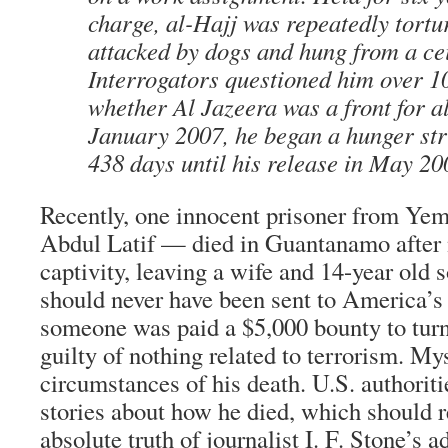
charge, al-Hajj was repeatedly tortu
attacked by dogs and hung from a cei
Interrogators questioned him over 1
whether Al Jazeera was a front for a
January 2007, he began a hunger stri
438 days until his release in May 20
Recently, one innocent prisoner from Y
Abdul Latif — died in Guantanamo after n
captivity, leaving a wife and 14-year old
should never have been sent to America’s 
someone was paid a $5,000 bounty to turn
guilty of nothing related to terrorism. My
circumstances of his death. U.S. authoriti
stories about how he died, which should r
absolute truth of journalist I. F. Stone’s 