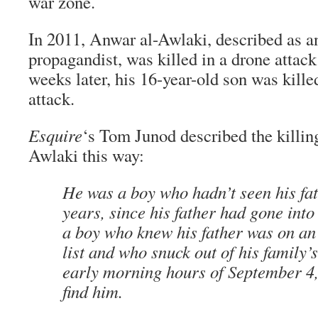
war zone.
In 2011, Anwar al-Awlaki, described as a
propagandist, was killed in a drone atta
weeks later, his 16-year-old son was kille
attack.
Esquire
‘s Tom Junod described the killi
Awlaki this way:
He was a boy who hadn’t seen his fat
years, since his father had gone int
a boy who knew his father was on an
list and who snuck out of his family’
early morning hours of September 4, 
find him.