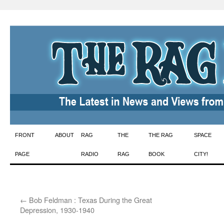
Skip
FRONT
ABOUT
RAG
THE
THE RAG
SPACE
to
PAGE
RADIO
RAG
BOOK
CITY!
content
←
Bob Feldman : Texas During the Great
Depression, 1930-1940