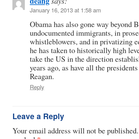
deang
says:
January 16, 2013 at 1:58 am
Obama has also gone way beyond Bu
undocumented immigrants, in prose
whistleblowers, and in privatizing e
he has taken to historically high lev
take the US in the direction establ
years ago, as have all the president
Reagan.
Reply
Leave a Reply
Your email address will not be published.