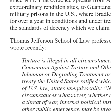
extraordinary rendition sites, to Guantan
military prisons in the U.S., where Brad
for over a year in conditions and under tr
the standards of decency which we claim 
Thomas Jefferson School of Law profess
wrote recently:
Torture is illegal in all circumstanc
Convention Against Torture and Oth
Inhuman or Degrading Treatment or
treaty the United States ratified whi
of U.S. law, states unequivocally: “
circumstances whatsoever, whether a
a threat of war, internal political ins
other public emergency, may be invo