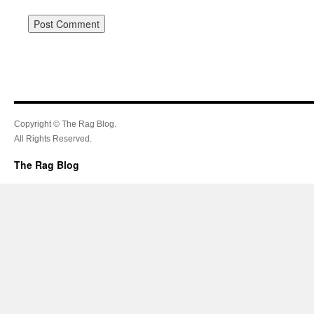
Copyright © The Rag Blog.
All Rights Reserved.
The Rag Blog