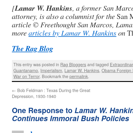
Lamar W. Hankins
[
, a former San Marco
attorney, is also a columnist for the
San 
article © Freethought San Marcos, Lama
more
articles by Lamar W. Hankins
on
T
The Rag Blog
This entry was posted in
Rag Bloggers
and tagged
Extraordina
Guantanamo
,
Imperialism
,
Lamar W. Hankins
,
Obama Foreign 
War on Terror
. Bookmark the
permalink
.
←
Bob Feldman : Texas During the Great
Depression, 1930-1940
One Response to
Lamar W. Hanki
Continues Immoral Bush Policies