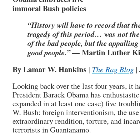
immoral Bush policies
“History will have to record that th
tragedy of this period… was not the
of the bad people, but the appalling 
Martin Luther Ki
good people.” —
By Lamar W. Hankins
|
The Rag Blog
|
Looking back over the last four years, it 
President Barack Obama has enthusiastic
expanded in at least one case) five troubl
W. Bush: foreign interventionism, the use
extraordinary rendition, torture, and incar
terrorists in Guantanamo.