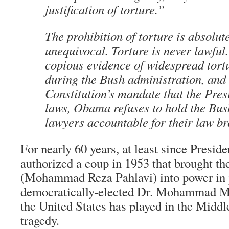
justification of torture.”
The prohibition of torture is absolut
unequivocal. Torture is never lawful
copious evidence of widespread tort
during the Bush administration, and 
Constitution’s mandate that the Pres
laws, Obama refuses to hold the Bush
lawyers accountable for their law br
For nearly 60 years, at least since Presid
authorized a coup in 1953 that brought th
(Mohammad Reza Pahlavi) into power in p
democratically-elected Dr. Mohammad Mo
the United States has played in the Middl
tragedy.