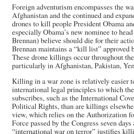
Foreign adventurism encompasses the war
Afghanistan and the continued and expan
drones to kill people President Obama and
especially Obama’s new nominee to head
Brennan) believe should die for their acti
Brennan maintains a “kill list” approved
These drone killings occur throughout the
particularly in Afghanistan, Pakistan, Y
Killing in a war zone is relatively easier t
international legal principles to which th
subscribes, such as the International Cov
Political Rights, than are killings elsewh
view, which relies on the Authorization f
Force passed by the Congress seven days a
“international war on terror” justifies ki