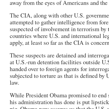
away from the eyes of Americans and the
The CIA, along with other U.S. governme
attempted to gather intelligence from fore
suspected of involvement in terrorism by 
countries where U.S. and international le
apply, at least so far as the CIA is concer
These suspects are detained and interrog
at U.S.-run detention facilities outside U.S
handed over to foreign agents for interrog
subjected to torture as that is defined by 
law.
While President Obama promised to end s
his administration has done is put lipstick
pig. Obama now assures us that the U.S. w