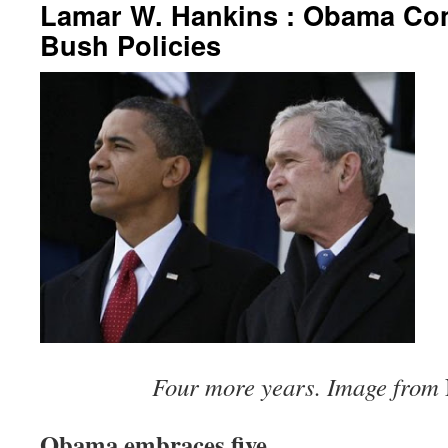
Lamar W. Hankins : Obama Co
Bush Policies
Four more years. Image from
Obama embraces five