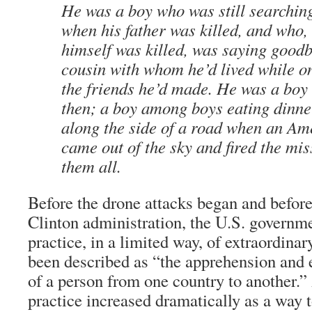
He was a boy who was still searching
when his father was killed, and who, 
himself was killed, was saying goodb
cousin with whom he’d lived while on
the friends he’d made. He was a boy
then; a boy among boys eating dinner
along the side of a road when an Am
came out of the sky and fired the miss
them all.
Before the drone attacks began and before
Clinton administration, the U.S. governm
practice, in a limited way, of extraordina
been described as “the apprehension and e
of a person from one country to another.” 
practice increased dramatically as a way t