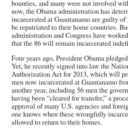
bounties, and many were not involved wit
now, the Obama administration has deter
incarcerated at Guantanamo are guilty of
be repatriated to their home countries. Bu
administration and Congress have worked 
that the 86 will remain incarcerated indefi
Four years ago, President Obama pledged 
Yet, he recently signed into law the Nati
Authorization Act for 2013, which will pr
men now incarcerated at Guantanamo from 
another year, including 56 men the govern
having been “cleared for transfer,” a proce
approval of many U.S. agencies and fore
one knows when these wrongfully incarce
allowed to return to their homes.