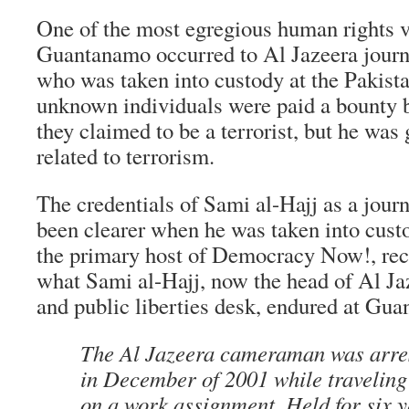
One of the most egregious human rights v
Guantanamo occurred to Al Jazeera journa
who was taken into custody at the Pakista
unknown individuals were paid a bounty b
they claimed to be a terrorist, but he was 
related to terrorism.
The credentials of Sami al-Hajj as a journ
been clearer when he was taken into cu
the primary host of Democracy Now!, re
what Sami al-Hajj, now the head of Al Ja
and public liberties desk, endured at Gua
The Al Jazeera cameraman was arres
in December of 2001 while traveling
on a work assignment. Held for six y