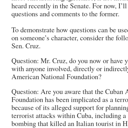
heard recently in the Senate. For now, I’ll
questions and comments to the former.
To demonstrate how questions can be used
on someone’s character, consider the foll
Sen. Cruz.
Question: Mr. Cruz, do you now or have y
with anyone involved, directly or indirect
American National Foundation?
Question: Are you aware that the Cuban 
Foundation has been implicated as a terro
because of its alleged support for planni
terrorist attacks within Cuba, including 
bombing that killed an Italian tourist in 