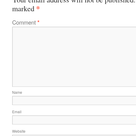
*
marked
Comment
*
Name
Email
Website