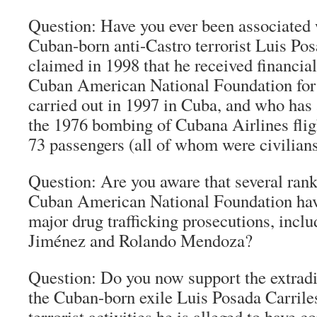
Question: Have you ever been associated 
Cuban-born anti-Castro terrorist Luis Po
claimed in 1998 that he received financia
Cuban American National Foundation fo
carried out in 1997 in Cuba, and who has 
the 1976 bombing of Cubana Airlines flig
73 passengers (all of whom were civilian
Question: Are you aware that several ran
Cuban American National Foundation have
major drug trafficking prosecutions, inclu
Jiménez and Rolando Mendoza?
Question: Do you now support the extradi
the Cuban-born exile Luis Posada Carrile
terrorist activities he is alleged to have 