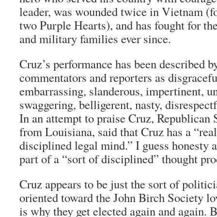
leader, was wounded twice in Vietnam (f
two Purple Hearts), and has fought for th
and military families ever since.
Cruz’s performance has been described by
commentators and reporters as disgraceful
embarrassing, slanderous, impertinent, unc
swaggering, belligerent, nasty, disrespec
In an attempt to praise Cruz, Republican 
from Louisiana, said that Cruz has a “real
disciplined legal mind.” I guess honesty a
part of a “sort of disciplined” thought pro
Cruz appears to be just the sort of politici
oriented toward the John Birch Society lov
is why they get elected again and again. B