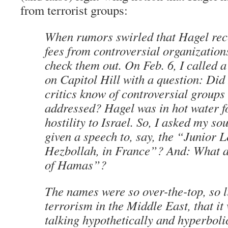
from terrorist groups:
When rumors swirled that Hagel rec
fees from controversial organizations
check them out. On Feb. 6, I called 
on Capitol Hill with a question: Did
critics know of controversial groups
addressed? Hagel was in hot water f
hostility to Israel. So, I asked my s
given a speech to, say, the “Junior 
Hezbollah, in France”? And: What 
of Hamas”?
The names were so over-the-top, so l
terrorism in the Middle East, that it
talking hypothetically and hyperboli