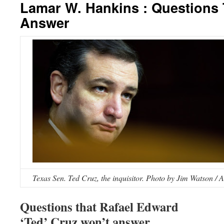
Lamar W. Hankins : Questions
Answer
Texas Sen. Ted Cruz, the inquisitor. Photo by Jim Watson / 
Questions that Rafael Edward
‘Ted’ Cruz won’t answer