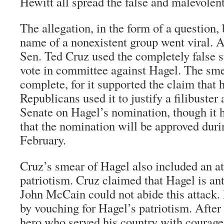
Hewitt all spread the false and malevolen
The allegation, in the form of a question, 
name of a nonexistent group went viral. 
Sen. Ted Cruz used the completely false s
vote in committee against Hagel. The sm
complete, for it supported the claim that h
Republicans used it to justify a filibuster 
Senate on Hagel’s nomination, though it 
that the nomination will be approved duri
February.
Cruz’s smear of Hagel also included an a
patriotism. Cruz claimed that Hagel is ant
John McCain could not abide this attack.
by vouching for Hagel’s patriotism. After 
hero who served his country with courage