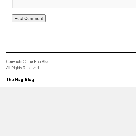
Copyright © The Rag Blog.
All Rights Reserved.
The Rag Blog