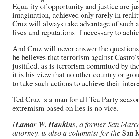
Equality of opportunity and justice are ju
imagination, achieved only rarely in reali
Cruz will always take advantage of such a
lives and reputations if necessary to achie
And Cruz will never answer the question
he believes that terrorism against Castro’
justified, as is terrorism committed by the
it is his view that no other country or gr
to take such actions to achieve their intere
Ted Cruz is a man for all Tea Party seaso
extremism based on lies is no vice.
Lamar W. Hankins
[
, a former San Marco
attorney, is also a columnist for the
San 