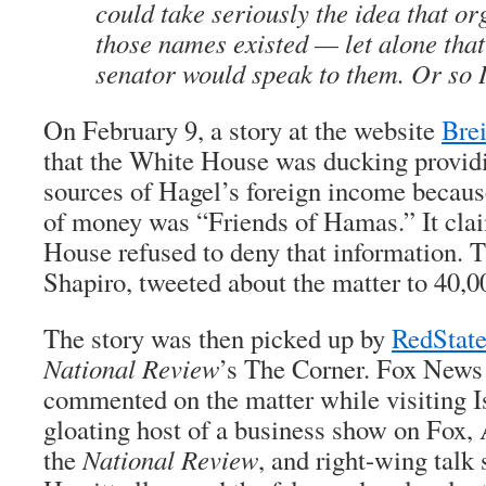
could take seriously the idea that or
those names existed — let alone that
senator would speak to them. Or so I
On February 9, a story at the website
Bre
that the White House was ducking provid
sources of Hagel’s foreign income becaus
of money was “Friends of Hamas.” It cla
House refused to deny that information. 
Shapiro, tweeted about the matter to 40,0
The story was then picked up by
RedStat
National Review
’s The Corner. Fox New
commented on the matter while visiting I
gloating host of a business show on Fox
the
National Review
, and right-wing tal