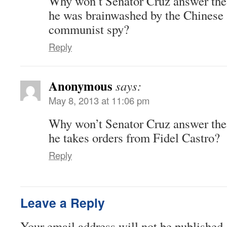
Why won’t Senator Cruz answer the
he was brainwashed by the Chinese a
communist spy?
Reply
Anonymous
says:
May 8, 2013 at 11:06 pm
Why won’t Senator Cruz answer the
he takes orders from Fidel Castro?
Reply
Leave a Reply
Your email address will not be published.