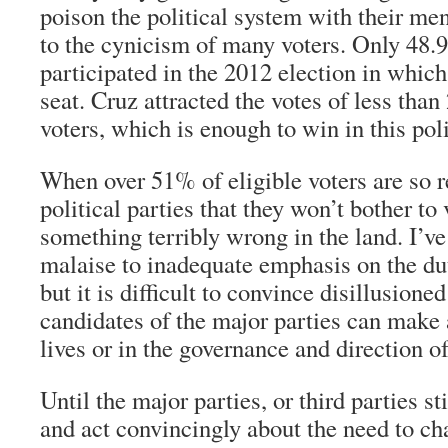
poison the political system with their men
to the cynicism of many voters. Only 48.9
participated in the 2012 election in whic
seat. Cruz attracted the votes of less than
voters, which is enough to win in this poli
When over 51% of eligible voters are so r
political parties that they won’t bother to 
something terribly wrong in the land. I’ve 
malaise to inadequate emphasis on the dut
but it is difficult to convince disillusioned
candidates of the major parties can make a
lives or in the governance and direction of
Until the major parties, or third parties st
and act convincingly about the need to ch