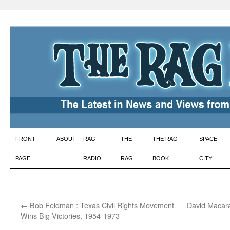
Skip
FRONT
ABOUT
RAG
THE
THE RAG
SPACE
to
PAGE
RADIO
RAG
BOOK
CITY!
content
←
Bob Feldman : Texas Civil Rights Movement
David Macaray
Wins Big Victories, 1954-1973