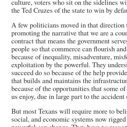
culture, voters who sit on the sidelines wi
the Ted Cruzes of the state to win by defau
A few politicians moved in that direction 
promoting the narrative that we are a coun
contract that means the government serves
people so that commerce can flourish and 
because of inequality, misadventure, misfo
exploitation by the powerful. They unders
succeed do so because of the help provid
that builds and maintains the infrastructur
because of the opportunities that some of 
us enjoy, due in large part to the accident 
But most Texans will require more to belie
social, and economic systems now rigged i
powerful can change. They have no reason 