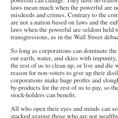
laws mean much when the powerful are not
misdeeds and crimes. Contrary to the co
are not a nation based on laws and the en
laws when the powerful are seldom held to
transgressions, as in the Wall Street deba
So long as corporations can dominate the
our earth, water, and skies with impunity,
the rest of us to clean up, or live and die wi
reason for non-voters to give up their dis
corporations make huge profits and slough
by-products for the rest of us to pay, so t
stock-holders can benefit.
All who open their eyes and minds can see
stacked against those who are not wealth