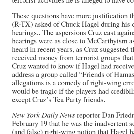
These questions have more justification t
(R-TX) asked of Chuck Hagel during his 
hearings.. The aspersions Cruz cast again
hearings were as close to McCarthyism a
heard in recent years, as Cruz suggested 
received money from terrorist groups that
Cruz wanted to know if Hagel had receive
address a group called “Friends of Hamas
allegations is a comedy of right-wing err
would be tragic if the players had credibi
except Cruz’s Tea Party friends.
New York Daily News
reporter Dan Fried
February 19 that he was the inadvertent s
(and false) right-wing notion that Hagel 