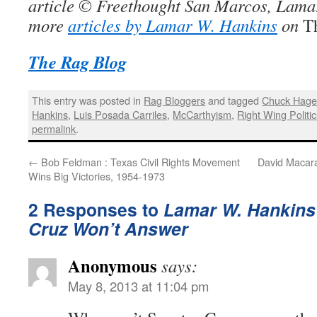
article © Freethought San Marcos, Lama
more
articles by Lamar W. Hankins
on
T
The Rag Blog
This entry was posted in
Rag Bloggers
and tagged
Chuck Hage
Hankins
,
Luis Posada Carriles
,
McCarthyism
,
Right Wing Politi
permalink
.
←
Bob Feldman : Texas Civil Rights Movement
David Macaray
Wins Big Victories, 1954-1973
2 Responses to
Lamar W. Hankins 
Cruz Won’t Answer
Anonymous
says:
May 8, 2013 at 11:04 pm