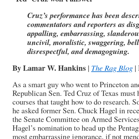
Cruz’s performance has been descr
commentators and reporters as disg
appalling, embarrassing, slanderou
uncivil, moralistic, swaggering, bell
disrespectful, and demagoguing.
By Lamar W. Hankins
|
The Rag Blog
|
As a smart guy who went to Princeton an
Republican Sen. Ted Cruz of Texas must 
courses that taught how to do research. S
he asked former Sen. Chuck Hagel in rece
the Senate Committee on Armed Services
Hagel’s nomination to head up the Pentag
most embarrassing ignorance, if not mend