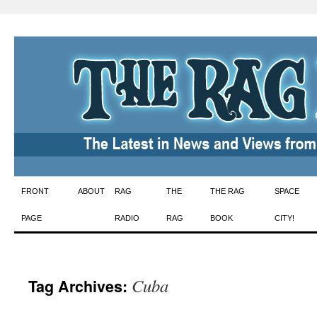
Skip
FRONT
ABOUT
RAG
THE
THE RAG
SPACE
to
PAGE
RADIO
RAG
BOOK
CITY!
content
Cuba
Tag Archives: