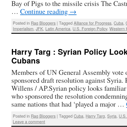
Bay of Pigs to the missile crisis The Castr
…
Continue reading
→
Posted in
Rag Bloggers
|
Tagged
Alliance for Progress
,
Cuba
,
Imperialism
,
JFK
,
Latin America
,
U.S. Foreign Policy
,
Western 
Harry Targ : Syrian Policy Look
Cubans
Members of UN General Assembly vote o
sponsored draft resolution against Syria.
Willens / AP.Syrian policy looks familia
who sponsored the resolution condemning
same nations that had ‘played a major …
Posted in
Rag Bloggers
|
Tagged
Cuba
,
Harry Targ
,
Syria
,
U.S.
Leave a comment