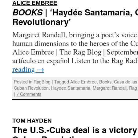
:
ALICE EMBREE
BOOKS
| ‘Haydée Santamaría,
Revolutionary’
Margaret Randall, bringing a poet’s voice
human dimensions to the heroes of the Cu
Alice Embree | The Rag Blog | September
artículo en español Listen to the Rag R
reading
→
Posted in
RagBlog
|
Tagged
Alice Embree
,
Books
,
Casa de las
Cuban Revolution
,
Haydee Santamaria
,
Margaret Randall
,
Rag
|
7 Comments
:
TOM HAYDEN
The U.S.-Cuba deal is a victory