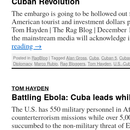
Cuban Revolution
The embargo is going to be hollowed out 
American tourist and investment dollars p
Tom Hayden | The Rag Blog | December 1
the mainstream media will acknowledge 
reading
→
Posted in
RagBlog
|
Tagged
Alan Gross
,
Cuba
,
Cuban 5
,
Cuba
Diplomacy
,
Marco Rubio
,
Rag Bloggers
,
Tom Hayden
,
U.S.-Cub
:
TOM HAYDEN
Battling Ebola: Cuba leads whil
The U.S. has 550 military personnel in Af
counterterrorism missions while over 5,0
succumbed to the non-military threat of 