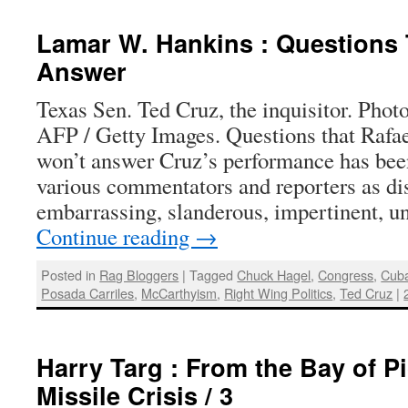
Lamar W. Hankins : Questions
Answer
Texas Sen. Ted Cruz, the inquisitor. Phot
AFP / Getty Images. Questions that Rafa
won’t answer Cruz’s performance has bee
various commentators and reporters as dis
embarrassing, slanderous, impertinent, un
Continue reading
→
Posted in
Rag Bloggers
|
Tagged
Chuck Hagel
,
Congress
,
Cub
Posada Carriles
,
McCarthyism
,
Right Wing Politics
,
Ted Cruz
|
Harry Targ : From the Bay of Pi
Missile Crisis / 3