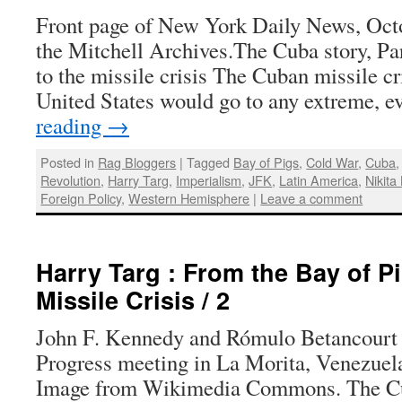
Front page of New York Daily News, Oct
the Mitchell Archives.The Cuba story, Pa
to the missile crisis The Cuban missile cr
United States would go to any extreme, 
reading
→
Posted in
Rag Bloggers
|
Tagged
Bay of Pigs
,
Cold War
,
Cuba
Revolution
,
Harry Targ
,
Imperialism
,
JFK
,
Latin America
,
Nikita
Foreign Policy
,
Western Hemisphere
|
Leave a comment
Harry Targ : From the Bay of Pi
Missile Crisis / 2
John F. Kennedy and Rómulo Betancourt a
Progress meeting in La Morita, Venezuela
Image from Wikimedia Commons. The Cub