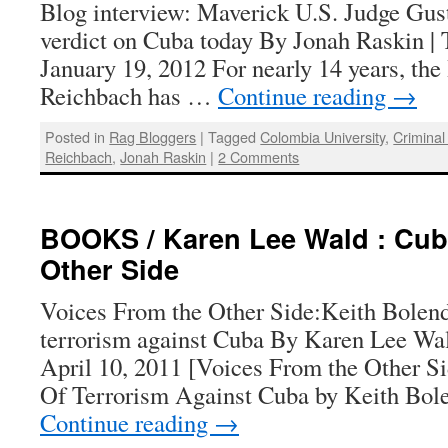
Blog interview: Maverick U.S. Judge Gus
verdict on Cuba today By Jonah Raskin | 
January 19, 2012 For nearly 14 years, th
Reichbach has …
Continue reading
→
Posted in
Rag Bloggers
|
Tagged
Colombia University
,
Criminal
Reichbach
,
Jonah Raskin
|
2 Comments
BOOKS / Karen Lee Wald : Cub
Other Side
Voices From the Other Side:Keith Bolende
terrorism against Cuba By Karen Lee Wal
April 10, 2011 [Voices From the Other S
Of Terrorism Against Cuba by Keith Bole
Continue reading
→