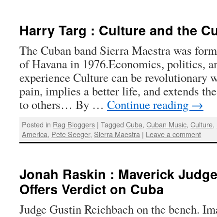
Harry Targ : Culture and the 
The Cuban band Sierra Maestra was forme
of Havana in 1976.Economics, politics, 
experience Culture can be revolutionary w
pain, implies a better life, and extends t
to others… By …
Continue reading
→
Posted in
Rag Bloggers
|
Tagged
Cuba
,
Cuban Music
,
Culture
,
America
,
Pete Seeger
,
Sierra Maestra
|
Leave a comment
Jonah Raskin : Maverick Judg
Offers Verdict on Cuba
Judge Gustin Reichbach on the bench. I