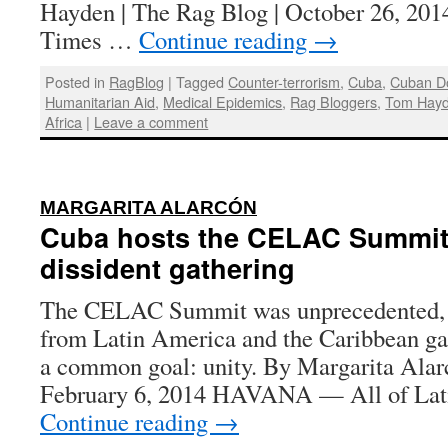
Hayden | The Rag Blog | October 26, 201
Times …
Continue reading
→
Posted in
RagBlog
|
Tagged
Counter-terrorism
,
Cuba
,
Cuban D
Humanitarian Aid
,
Medical Epidemics
,
Rag Bloggers
,
Tom Hay
Africa
|
Leave a comment
:
MARGARITA ALARCÓN
Cuba hosts the CELAC Summit, 
dissident gathering
The CELAC Summit was unprecedented, wi
from Latin America and the Caribbean gat
a common goal: unity. By Margarita Alar
February 6, 2014 HAVANA — All of Lat
Continue reading
→