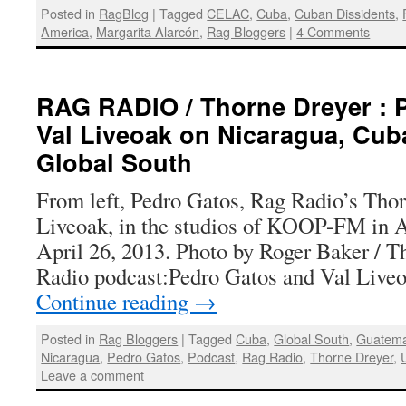
Posted in
RagBlog
|
Tagged
CELAC
,
Cuba
,
Cuban Dissidents
,
America
,
Margarita Alarcón
,
Rag Bloggers
|
4 Comments
RAG RADIO / Thorne Dreyer : 
Val Liveoak on Nicaragua, Cub
Global South
From left, Pedro Gatos, Rag Radio’s Thor
Liveoak, in the studios of KOOP-FM in Au
April 26, 2013. Photo by Roger Baker / 
Radio podcast:Pedro Gatos and Val Live
Continue reading
→
Posted in
Rag Bloggers
|
Tagged
Cuba
,
Global South
,
Guatema
Nicaragua
,
Pedro Gatos
,
Podcast
,
Rag Radio
,
Thorne Dreyer
,
Leave a comment