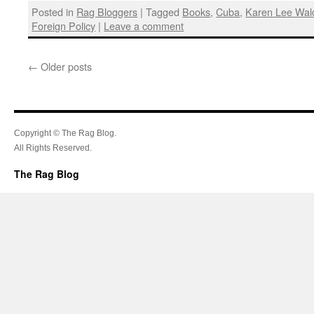
Posted in
Rag Bloggers
|
Tagged
Books
,
Cuba
,
Karen Lee Wal
Foreign Policy
|
Leave a comment
←
Older posts
Copyright © The Rag Blog.
All Rights Reserved.
The Rag Blog