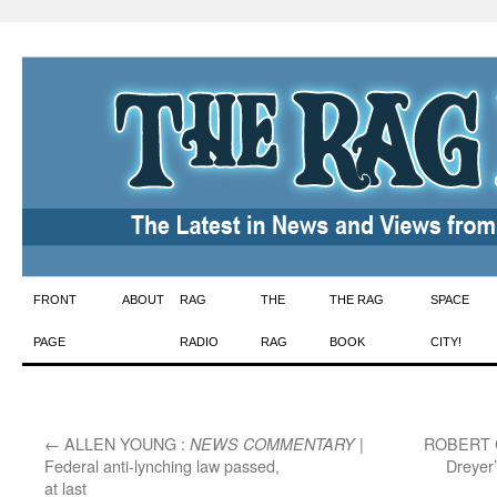
Skip
FRONT
ABOUT
RAG
THE
THE RAG
SPACE
to
PAGE
RADIO
RAG
BOOK
CITY!
content
←
ALLEN YOUNG :
|
ROBERT 
NEWS COMMENTARY
Federal anti-lynching law passed,
Dreyer
at last