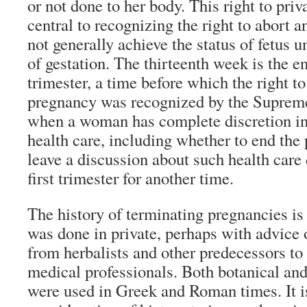
or not done to her body. This right to pri
central to recognizing the right to abort
not generally achieve the status of fetus u
of gestation. The thirteenth week is the en
trimester, a time before which the right t
pregnancy was recognized by the Supreme
when a woman has complete discretion in
health care, including whether to end the 
leave a discussion about such health care 
first trimester for another time.
The history of terminating pregnancies is
was done in private, perhaps with advice o
from herbalists and other predecessors t
medical professionals. Both botanical a
were used in Greek and Roman times. It is