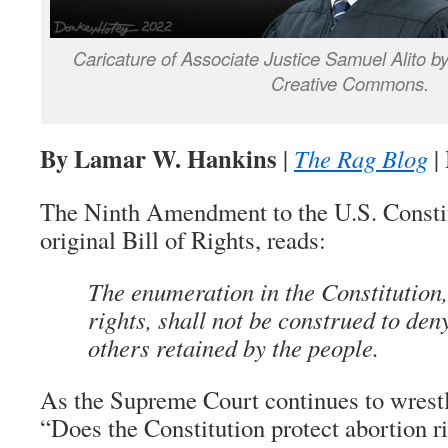
Caricature of Associate Justice Samuel Alito 
Creative Commons.
By Lamar W. Hankins
|
The Rag Blog
|
The Ninth Amendment to the U.S. Constitu
original Bill of Rights, reads:
The enumeration in the Constitution,
rights, shall not be construed to den
others retained by the people.
As the Supreme Court continues to wrestl
“Does the Constitution protect abortion r