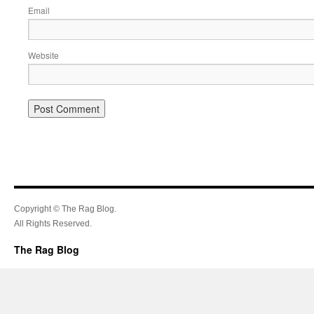
Email
Website
Copyright © The Rag Blog.
All Rights Reserved.
The Rag Blog