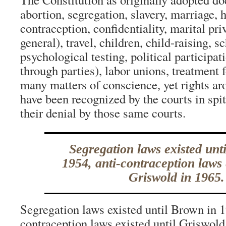
abortion, segregation, slavery, marriage, 
contraception, confidentiality, marital pri
general), travel, children, child-raising, s
psychological testing, political participat
through parties), labor unions, treatment 
many matters of conscience, yet rights ar
have been recognized by the courts in spit
their denial by those same courts.
Segregation laws existed unt
1954, anti-contraception laws 
Griswold in 1965.
Segregation laws existed until Brown in 1
contraception laws existed until Griswold