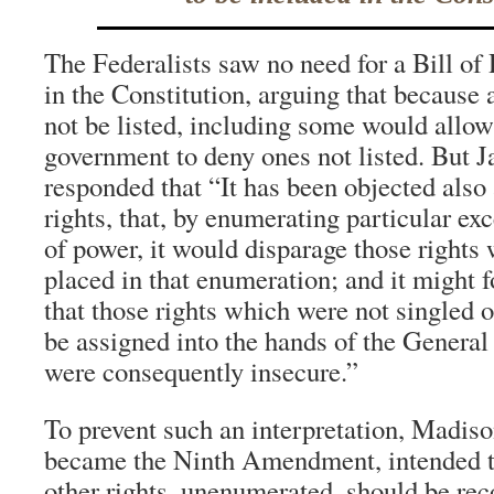
The Federalists saw no need for a Bill of 
in the Constitution, arguing that because 
not be listed, including some would allow
government to deny ones not listed. But
responded that “It has been objected also a
rights, that, by enumerating particular exc
of power, it would disparage those rights
placed in that enumeration; and it might f
that those rights which were not singled o
be assigned into the hands of the Genera
were consequently insecure.”
To prevent such an interpretation, Madis
became the Ninth Amendment, intended t
other rights, unenumerated, should be rec