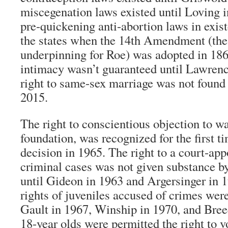
miscegenation laws existed until Loving i
pre-quickening anti-abortion laws in exis
the states when the 14th Amendment (the
underpinning for Roe) was adopted in 1868
intimacy wasn’t guaranteed until Lawrenc
right to same-sex marriage was not found 
2015.
The right to conscientious objection to wa
foundation, was recognized for the first t
decision in 1965. The right to a court-app
criminal cases was not given substance 
until Gideon in 1963 and Argersinger in 
rights of juveniles accused of crimes were
Gault in 1967, Winship in 1970, and Bree
18-year olds were permitted the right to vo