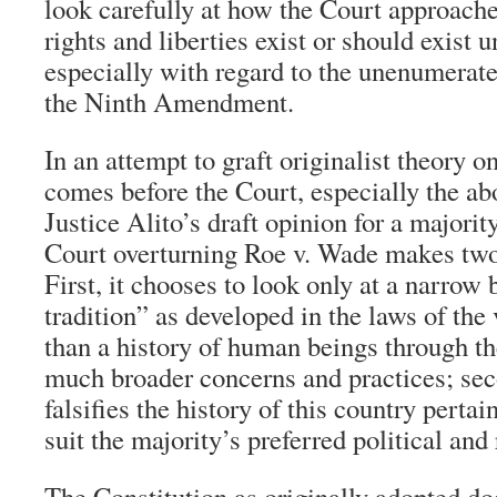
look carefully at how the Court approach
rights and liberties exist or should exist 
especially with regard to the unenumerate
the Ninth Amendment.
In an attempt to graft originalist theory o
comes before the Court, especially the ab
Justice Alito’s draft opinion for a majori
Court overturning Roe v. Wade makes two 
First, it chooses to look only at a narrow
tradition” as developed in the laws of the 
than a history of human beings through th
much broader concerns and practices; seco
falsifies the history of this country pertai
suit the majority’s preferred political and
The Constitution as originally adopted do