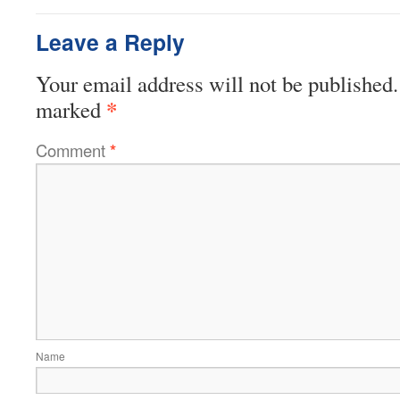
Leave a Reply
Your email address will not be published.
*
marked
Comment
*
Name