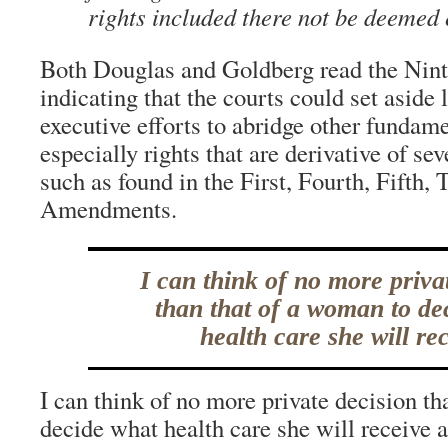
rights included there not be deemed 
Both Douglas and Goldberg read the Ni
indicating that the courts could set aside 
executive efforts to abridge other fundame
especially rights that are derivative of sev
such as found in the First, Fourth, Fifth,
Amendments.
I can think of no more priva
than that of a woman to de
health care she will rec
I can think of no more private decision t
decide what health care she will receive 