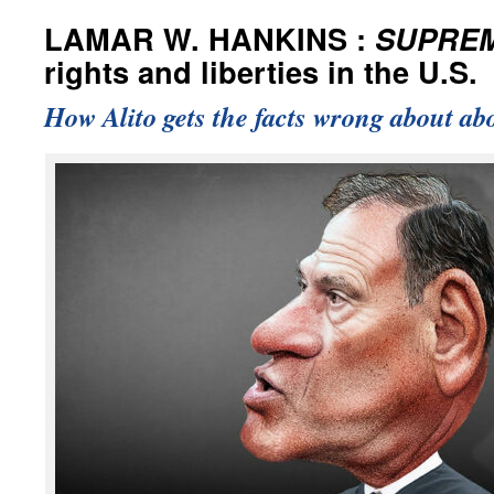
LAMAR W. HANKINS :
SUPRE
rights and liberties in the U.S.
How Alito gets the facts wrong about abo