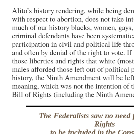
Alito’s history rendering, while being d
with respect to abortion, does not take int
much of our history blacks, women, gays, 
criminal defendants have been systematica
participation in civil and political life t
and often by denial of the right to vote. I
those liberties and rights that white (mos
males afforded those left out of political
history, the Ninth Amendment will be left w
meaning, which was not the intention of t
Bill of Rights (including the Ninth Ame
The Federalists saw no need f
Rights
to be included in the Cons