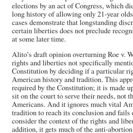
elections by an act of Congress, which did
long history of allowing only 21-year olds 
cases demonstrate that longstanding disc
certain liberties does not preclude recogn
at some later time.
Alito’s draft opinion overturning Roe v.
rights and liberties not specifically menti
Constitution by deciding if a particular ri
American history and tradition. This appr
required by the Constitution; it is made u
sit on the court to serve their needs, not th
Americans. And it ignores much vital Am
tradition to reach its conclusion and fails
consider the context of the rights and libe
addition, it gets much of the anti-abortio