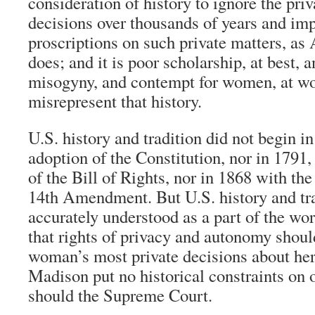
consideration of history to ignore the priv
decisions over thousands of years and imp
proscriptions on such private matters, as 
does; and it is poor scholarship, at best, 
misogyny, and contempt for women, at wors
misrepresent that history.
U.S. history and tradition did not begin i
adoption of the Constitution, nor in 1791, 
of the Bill of Rights, nor in 1868 with the 
14th Amendment. But U.S. history and tra
accurately understood as a part of the wor
that rights of privacy and autonomy shoul
woman’s most private decisions about her
Madison put no historical constraints on o
should the Supreme Court.