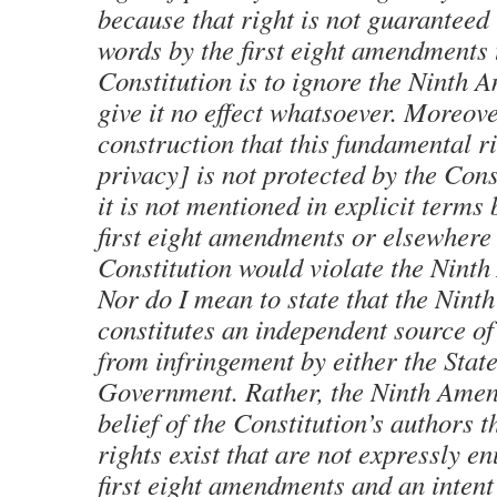
because that right is not guaranteed
words by the first eight amendments 
Constitution is to ignore the Ninth
give it no effect whatsoever. Moreove
construction that this fundamental r
privacy] is not protected by the Con
it is not mentioned in explicit terms 
first eight amendments or elsewhere 
Constitution would violate the Ninth
Nor do I mean to state that the Nin
constitutes an independent source of
from infringement by either the Stat
Government. Rather, the Ninth Ame
belief of the Constitution’s authors 
rights exist that are not expressly e
first eight amendments and an intent t