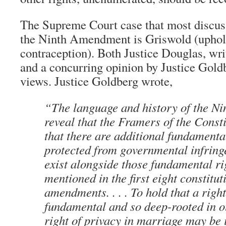
The Supreme Court case that most discus
the Ninth Amendment is Griswold (uphold
contraception). Both Justice Douglas, writ
and a concurring opinion by Justice Goldb
views. Justice Goldberg wrote,
“The language and history of the N
reveal that the Framers of the Consti
that there are additional fundamental
protected from governmental infrin
exist alongside those fundamental rig
mentioned in the first eight constitut
amendments. . . . To hold that a righ
fundamental and so deep-rooted in ou
right of privacy in marriage may be 