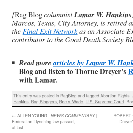
Lamar W. Hankins
[
Rag Blog
columnist
Marcos, Texas, City Attorney, is retired 
the
Final Exit Network
as an Associate E
contributor to the Good Death Society Bl
Read more
articles by Lamar W. Han
Blog and listen to Thorne Dreyer’s
R
with Lamar
.
This entry was posted in
RagBlog
and tagged
Abortion Rights
,
Hankins
,
Rag Bloggers
,
Roe v. Wade
,
U.S. Supreme Court
. Bo
←
ALLEN YOUNG :
|
ROBERT 
NEWS COMMENTARY
Federal anti-lynching law passed,
Dreyer
at last