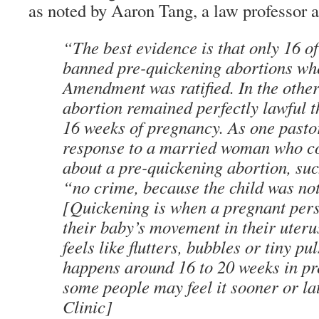
as noted by Aaron Tang, a law professor 
“The best evidence is that only 16 of
banned pre-quickening abortions wh
Amendment was ratified. In the other
abortion remained perfectly lawful 
16 weeks of pregnancy. As one pasto
response to a married woman who c
about a pre-quickening abortion, suc
“no crime, because the child was not
[Quickening is when a pregnant perso
their baby’s movement in their uteru
feels like flutters, bubbles or tiny p
happens around 16 to 20 weeks in pr
some people may feel it sooner or la
Clinic]