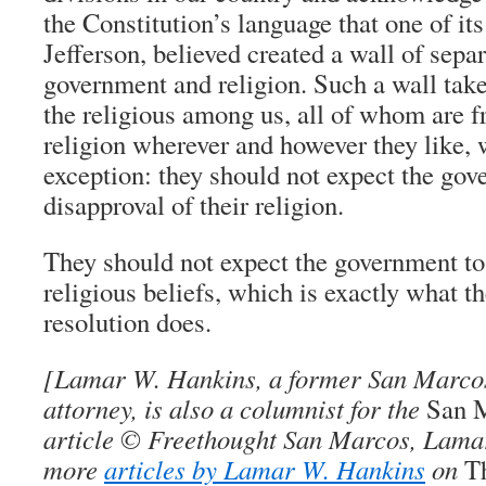
the Constitution’s language that one of i
Jefferson, believed created a wall of sepa
government and religion. Such a wall tak
the religious among us, all of whom are fr
religion wherever and however they like, 
exception: they should not expect the gov
disapproval of their religion.
They should not expect the government to
religious beliefs, which is exactly what 
resolution does.
[
Lamar W. Hankins
, a former San Marcos
attorney, is also a columnist for the
San 
article © Freethought San Marcos, Lama
more
articles by Lamar W. Hankins
on
T