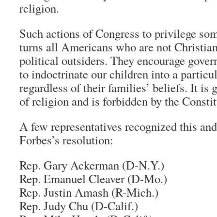
religion.
Such actions of Congress to privilege som
turns all Americans who are not Christian
political outsiders. They encourage gover
to indoctrinate our children into a particu
regardless of their families’ beliefs. It 
of religion and is forbidden by the Constit
A few representatives recognized this and
Forbes’s resolution:
Rep. Gary Ackerman (D-N.Y.)
Rep. Emanuel Cleaver (D-Mo.)
Rep. Justin Amash (R-Mich.)
Rep. Judy Chu (D-Calif.)