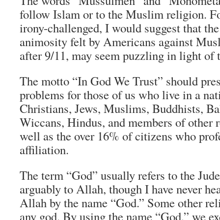
The words “Mussulmen” and “Mohometan”
follow Islam or to the Muslim religion. F
irony-challenged, I would suggest that th
animosity felt by Americans against Musl
after 9/11, may seem puzzling in light of t
The motto “In God We Trust” should pres
problems for those of us who live in a na
Christians, Jews, Muslims, Buddhists, Bah
Wiccans, Hindus, and members of other re
well as the over 16% of citizens who prof
affiliation.
The term “God” usually refers to the Jud
arguably to Allah, though I have never he
Allah by the name “God.” Some other reli
any god. By using the name “God,” we exc