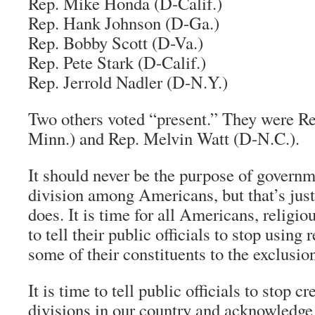
Rep. Mike Honda (D-Calif.)
Rep. Hank Johnson (D-Ga.)
Rep. Bobby Scott (D-Va.)
Rep. Pete Stark (D-Calif.)
Rep. Jerrold Nadler (D-N.Y.)
Two others voted “present.” They were Re
Minn.) and Rep. Melvin Watt (D-N.C.).
It should never be the purpose of governm
division among Americans, but that’s just
does. It is time for all Americans, religio
to tell their public officials to stop using 
some of their constituents to the exclusion
It is time to tell public officials to stop c
divisions in our country and acknowledge t