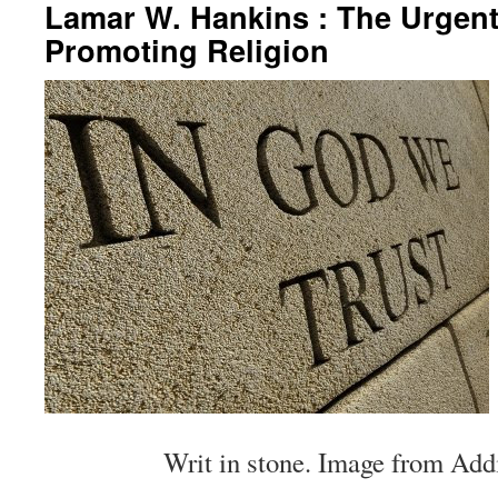
Lamar W. Hankins : The Urgent
Promoting Religion
Writ in stone. Image from Addi