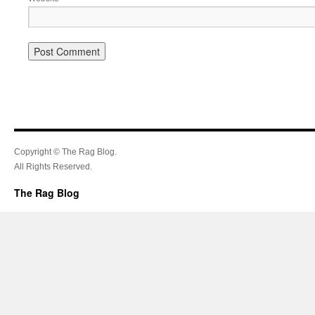
Copyright © The Rag Blog.
All Rights Reserved.
The Rag Blog