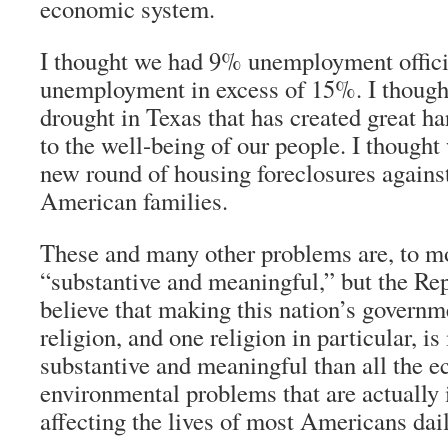
economic system.
I thought we had 9% unemployment officia
unemployment in excess of 15%. I though
drought in Texas that has created great h
to the well-being of our people. I though
new round of housing foreclosures against
American families.
These and many other problems are, to mo
“substantive and meaningful,” but the Re
believe that making this nation’s governm
religion, and one religion in particular, 
substantive and meaningful than all the e
environmental problems that are actually 
affecting the lives of most Americans dail