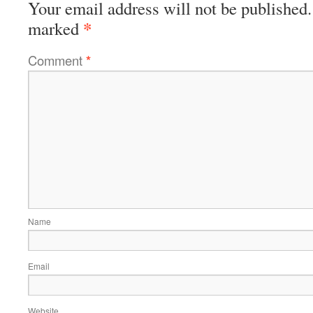
Your email address will not be published.
*
marked
Comment
*
Name
Email
Website