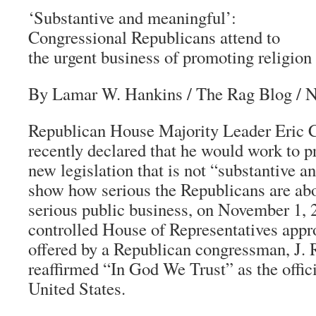
‘Substantive and meaningful’:
Congressional Republicans attend to
the urgent business of promoting religion
By Lamar W. Hankins
/
The Rag Blog
/ N
Republican House Majority Leader Eric C
recently declared that he would work to p
new legislation that is not “substantive 
show how serious the Republicans are abo
serious public business, on November 1, 
controlled House of Representatives appr
offered by a Republican congressman, J. 
reaffirmed “In God We Trust” as the offici
United States.