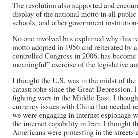
The resolution also supported and encour
display of the national motto in all public
schools, and other government institution
No one involved has explained why this re
motto adopted in 1956 and reiterated by 
controlled Congress in 2006, has become 
meaningful” exercise of the legislative au
I thought the U.S. was in the midst of th
catastrophe since the Great Depression. I
fighting wars in the Middle East. I thoug
currency issues with China that needed r
we were engaging in internet espionage wit
the internet capability in Iran. I thought 
Americans were protesting in the streets 