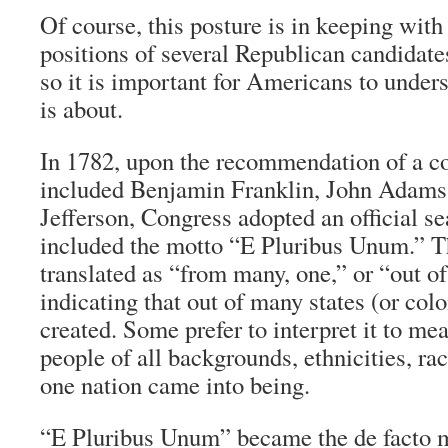
Of course, this posture is in keeping with
positions of several Republican candidates
so it is important for Americans to under
is about.
In 1782, upon the recommendation of a c
included Benjamin Franklin, John Adam
Jefferson, Congress adopted an official se
included the motto “
E Pluribus Unum
.” T
translated as “from many, one,” or “out o
indicating that out of many states (or col
created. Some prefer to interpret it to m
people of all backgrounds, ethnicities, race
one nation came into being.
“
E Pluribus Unum
” became the
de facto
m