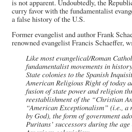
is not apparent. Undoubtedly, the Republic
curry favor with the fundamentalist evan
a false history of the U.S.
Former evangelist and author Frank Schaef
renowned evangelist Francis Schaeffer, w
Like most evangelical/Roman Cathol
fundamentalist movements in history
State colonies to the Spanish Inquisit
American Religious Right of today a
fusion of state power and religion th
reestablishment of the “Christian A
“American Exceptionalism” (i.e., a
by God), the form of government ado
Puritans’ successors during the age 