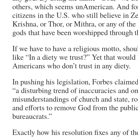
others, which seems unAmerican. And for
citizens in the U.S. who still believe in Ze
Krishna, or Thor, or Mithra, or any of the
gods that have been worshipped through t
If we have to have a religious motto, shou
like “In a diety we trust?” Yet that would
Americans who don’t trust in any diety.
In pushing his legislation, Forbes claimed
“a disturbing trend of inaccuracies and o
misunderstandings of church and state, ro
and efforts to remove God from the publi
bureaucrats.”
Exactly how his resolution fixes any of t