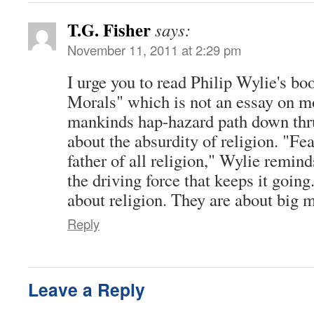
T.G. Fisher
says:
November 11, 2011 at 2:29 pm
I urge you to read Philip Wylie's b
Morals" which is not an essay on mo
mankinds hap-hazard path down thru 
about the absurdity of religion. "Fe
father of all religion," Wylie remin
the driving force that keeps it going
about religion. They are about big 
Reply
Leave a Reply