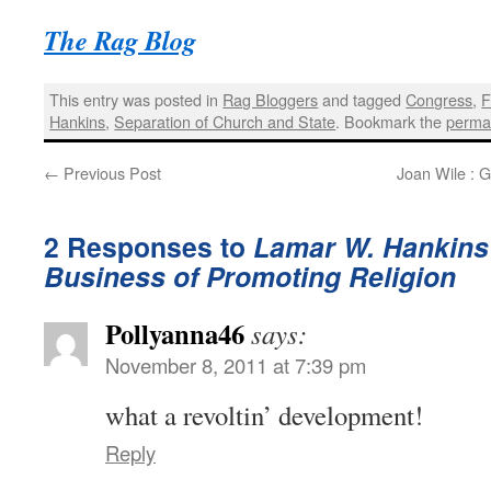
The Rag Blog
This entry was posted in
Rag Bloggers
and tagged
Congress
,
F
Hankins
,
Separation of Church and State
. Bookmark the
perma
←
Previous Post
Joan Wile : G
2 Responses to
Lamar W. Hankins 
Business of Promoting Religion
Pollyanna46
says:
November 8, 2011 at 7:39 pm
what a revoltin’ development!
Reply