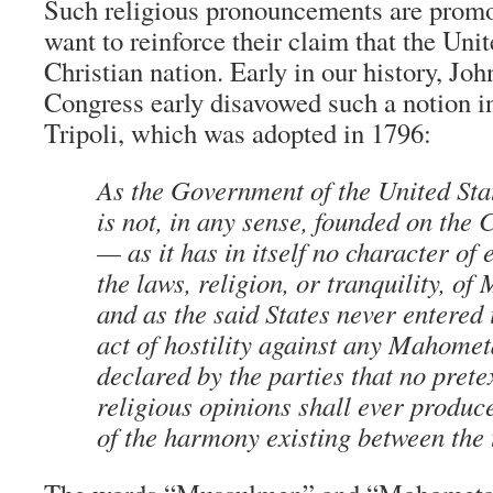
Such religious pronouncements are prom
want to reinforce their claim that the Unit
Christian nation. Early in our history, J
Congress early disavowed such a notion in
Tripoli, which was adopted in 1796:
As the Government of the United Sta
is not, in any sense, founded on the 
— as it has in itself no character of
the laws, religion, or tranquility, 
and as the said States never entered
act of hostility against any Mahometa
declared by the parties that no prete
religious opinions shall ever produc
of the harmony existing between the 