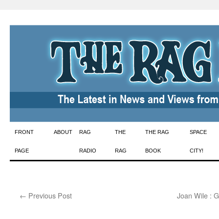
Skip
FRONT
ABOUT
RAG
THE
THE RAG
SPACE
to
PAGE
RADIO
RAG
BOOK
CITY!
content
←
Previous Post
Joan Wile : G