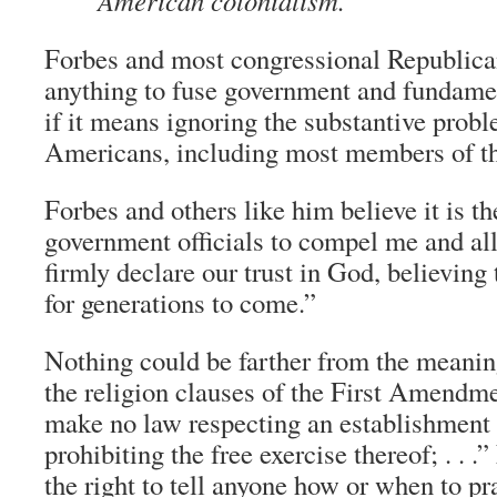
American colonialism.
Forbes and most congressional Republica
anything to fuse government and fundament
if it means ignoring the substantive prob
Americans, including most members of the
Forbes and others like him believe it is th
government officials to compel me and al
firmly declare our trust in God, believing t
for generations to come.”
Nothing could be farther from the meanin
the religion clauses of the First Amendm
make no law respecting an establishment o
prohibiting the free exercise thereof; . . .
the right to tell anyone how or when to pra