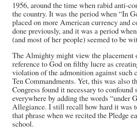
1956, around the time when rabid anti-
the country. It was the period when “In 
placed on more American currency and co
done previously, and it was a period whe
(and most of her people) seemed to be wit
The Almighty might view the placement of
reference to God on filthy lucre as creati
violation of the admonition against such 
Ten Commandments. Yet, this was also th
Congress found it necessary to confound 
everywhere by adding the words “under G
Allegiance. I still recall how hard it was
that phrase when we recited the Pledge e
school.