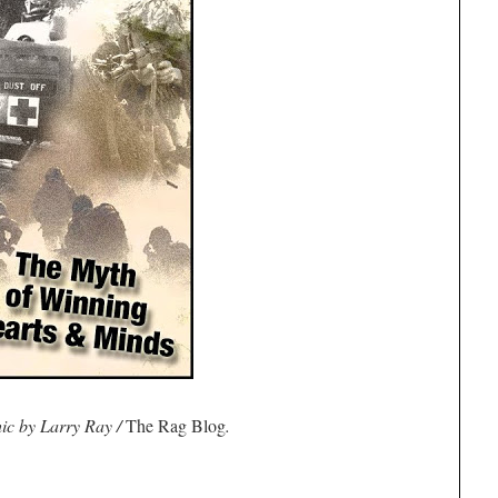
ic by Larry Ray /
The Rag Blog
.