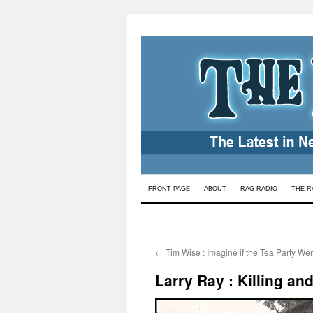
Skip
FRONT PAGE
ABOUT
RAG RADIO
THE R
to
content
←
Tim Wise : Imagine if the Tea Party We
Larry Ray : Killing an