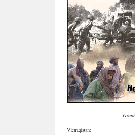
Graph
Vietraqistan: