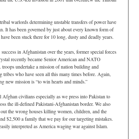
ribal warlords determining unstable transfers of power have
n. It has been governed by just about every known form of
 have been stuck there for 10 long, dusty and deadly years.
. success in Afghanistan over the years, former special forces
ystal recently became Senior American and NATO
 troops undertake a mission of nation building and
ng tribes who have seen all this many times before. Again,
ng new mission is “to win hearts and minds.”
ll Afghan civilians especially as we press into Pakistan to
oss the ill-defined Pakistani-Afghanistan border. We also
pe out the wrong houses killing women, children, and the
ound $2,500 a family that we pay for our targeting mistakes.
 easily interpreted as America waging war against Islam.