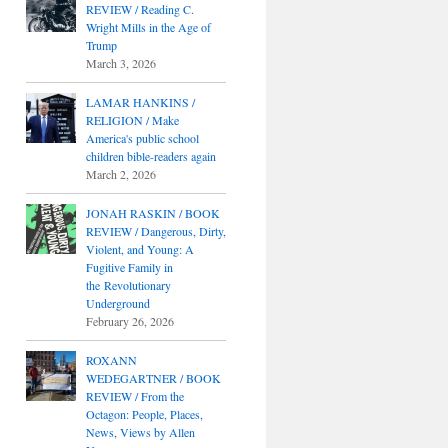
REVIEW / Reading C.
Wright Mills in the Age of
Trump
March 3, 2026
LAMAR HANKINS /
RELIGION / Make
America's public school
children bible-readers again
March 2, 2026
JONAH RASKIN / BOOK
REVIEW / Dangerous, Dirty,
Violent, and Young: A
Fugitive Family in
the Revolutionary
Underground
February 26, 2026
ROXANN
WEDEGARTNER / BOOK
REVIEW / From the
Octagon: People, Places,
News, Views by Allen