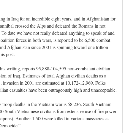
g in Iraq for an incredible eight years, and in Afghanistan for
annibal crossed the Alps and defeated the Romans in not
. To date we have not really defeated anything to speak of and
coalition forces in both wars, is reported to be 6,500 combat
 and Afghanistan since 2001 is spinning toward one trillion
his post.
his writing, reports 95,888-104,595 non-combatant civilian
ion of Iraq. Estimates of total Afghan civilian deaths as a
.S. invasion in 2001 are estimated at 10,172-12,969. Folks
ivilian casualties have been outrageously high and unacceptable.
ry troop deaths in the Vietnam war is 58,236. South Vietnam
000 South Vietnamese civilians from extensive use of fire power
weapons). Another 1,500 were killed in various massacres as
 Democide.”