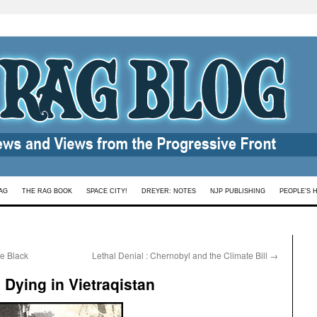
AG
THE RAG BOOK
SPACE CITY!
DREYER: NOTES
NJP PUBLISHING
PEOPLE’S 
re Black
Lethal Denial : Chernobyl and the Climate Bill
→
d Dying in Vietraqistan