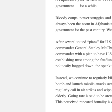
government. . . for a while.
Bloody coups, power struggles and t
always been the norm in Afghanista
government for the past century. We
After several touted “plans” for U.S
commander General Stanley McChr
commander with a plan to have U.S.
establishing trust among the far-flu
politically bogged down, the spanki
Instead, we continue to regularly ki
bomb and launch missile attacks acr
regularly call in air strikes and wi
elderly. Going rate is said to be ar
This perceived repeated brutality is