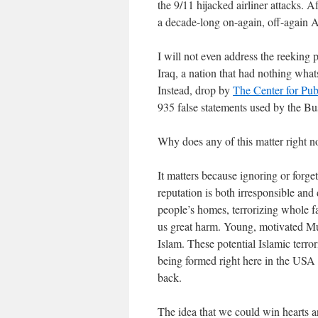
the 9/11 hijacked airliner attacks. 
a decade-long on-again, off-again A
I will not even address the reeking 
Iraq, a nation that had nothing what
Instead, drop by
The Center for Publ
935 false statements used by the Bus
Why does any of this matter right 
It matters because ignoring or forget
reputation is both irresponsible and
people’s homes, terrorizing whole fa
us great harm. Young, motivated Mus
Islam. These potential Islamic terro
being formed right here in the USA t
back.
The idea that we could win hearts 