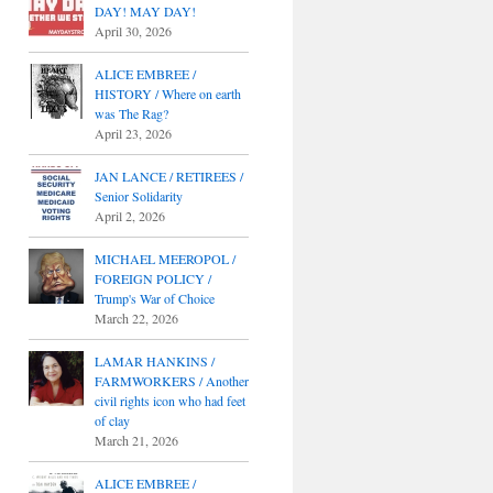
DAY! MAY DAY!
April 30, 2026
ALICE EMBREE /
HISTORY / Where on earth
was The Rag?
April 23, 2026
JAN LANCE / RETIREES /
Senior Solidarity
April 2, 2026
MICHAEL MEEROPOL /
FOREIGN POLICY /
Trump's War of Choice
March 22, 2026
LAMAR HANKINS /
FARMWORKERS / Another
civil rights icon who had feet
of clay
March 21, 2026
ALICE EMBREE /