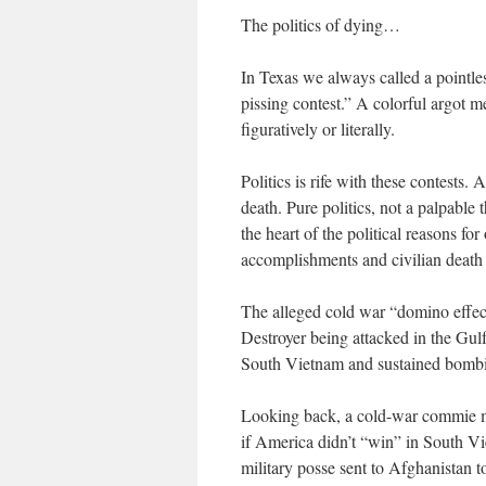
The politics of dying…
In Texas we always called a pointles
pissing contest.” A colorful argot 
figuratively or literally.
Politics is rife with these contests.
death. Pure politics, not a palpable 
the heart of the political reasons fo
accomplishments and civilian death t
The alleged cold war “domino effe
Destroyer being attacked in the Gul
South Vietnam and sustained bomb
Looking back, a cold-war commie me
if America didn’t “win” in South Vi
military posse sent to Afghanistan 