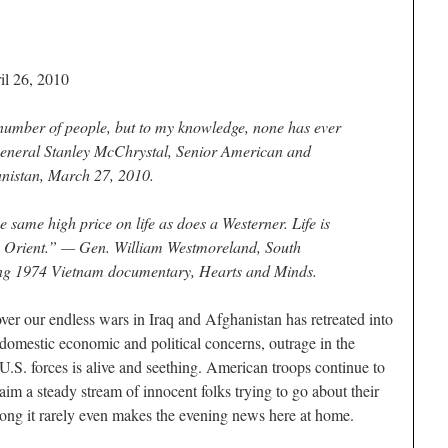
il 26, 2010
umber of people, but to my knowledge, none has ever
eneral Stanley McChrystal
, Senior American and
istan, March 27, 2010.
e same high price on life as does a Westerner. Life is
he Orient.” —
Gen. William Westmoreland
, South
ng 1974 Vietnam documentary,
Hearts and Minds
.
ver our endless wars in Iraq and Afghanistan has retreated into
omestic economic and political concerns, outrage in the
 U.S. forces is alive and seething. American troops continue to
im a steady stream of innocent folks trying to go about their
 long it rarely even makes the evening news here at home.