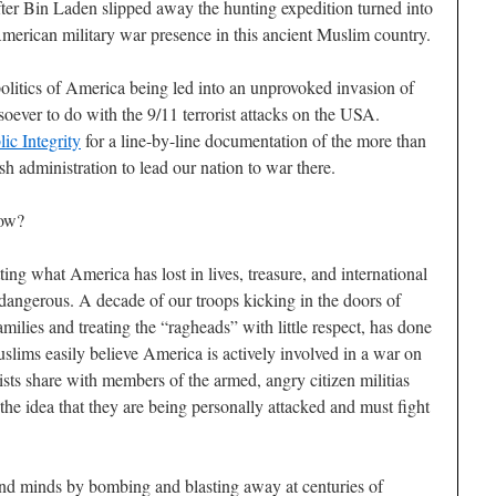
After Bin Laden slipped away the hunting expedition turned into
merican military war presence in this ancient Muslim country.
politics of America being led into an unprovoked invasion of
soever to do with the 9/11 terrorist attacks on the USA.
ic Integrity
for a line-by-line documentation of the more than
h administration to lead our nation to war there.
now?
ting what America has lost in lives, treasure, and international
 dangerous. A decade of our troops kicking in the doors of
milies and treating the “ragheads” with little respect, has done
lims easily believe America is actively involved in a war on
rists share with members of the armed, angry citizen militias
he idea that they are being personally attacked and must fight
and minds by bombing and blasting away at centuries of