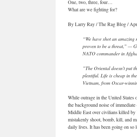
One, two, three, four…
What are we fighting for?
By Larry Ray
/
The Rag Blog
/ Apr
“We have shot an amazing n
proven to be a threat,” —
G
NATO commander in Afghan
”The Oriental doesn’t put th
plentiful. Life is cheap in t
Vietnam, from Oscar-winni
While outrage in the United States o
the background noise of immediate d
Middle East over civilians killed by
mistakenly shoot, bomb, kill, and ma
daily lives. It has been going on so