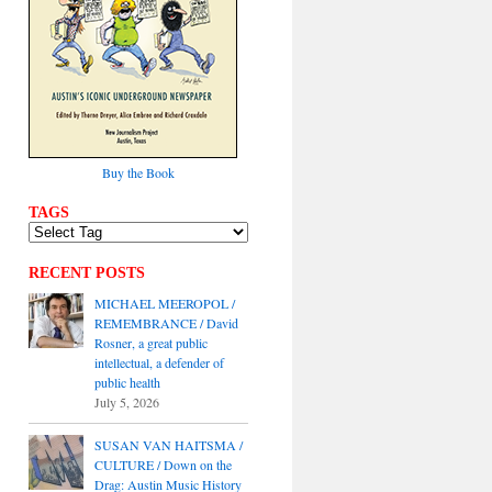
Buy the Book
TAGS
RECENT POSTS
MICHAEL MEEROPOL /
REMEMBRANCE / David
Rosner, a great public
intellectual, a defender of
public health
July 5, 2026
SUSAN VAN HAITSMA /
CULTURE / Down on the
Drag: Austin Music History