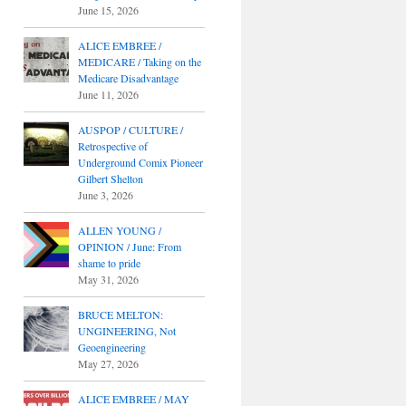
June 15, 2026
ALICE EMBREE /
MEDICARE / Taking on the
Medicare Disadvantage
June 11, 2026
AUSPOP / CULTURE /
Retrospective of
Underground Comix Pioneer
Gilbert Shelton
June 3, 2026
ALLEN YOUNG /
OPINION / June: From
shame to pride
May 31, 2026
BRUCE MELTON:
UNGINEERING, Not
Geoengineering
May 27, 2026
ALICE EMBREE / MAY