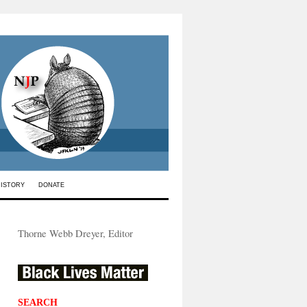
HISTORY
DONATE
Thorne Webb Dreyer, Editor
SEARCH