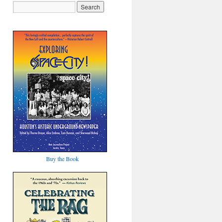
Buy the Book