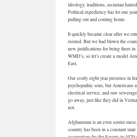
ideology, traditions, sectarian hatr
Political expediency has let one yea
pulling out and coming home.
It quickly became clear after we ent
existed. But we had blown the count
new justifications for being there 
WMD’s, so let’s create a model Ame
East.
Our costly eight year presence in Ir
psychopathic sons, but Americans are
electrical service, and raw sewerage
go away, just like they did in Viet
not.
Afghanistan is an even sorrier mes
country has been in a constant state 
occupations by the Soviets in 1979 