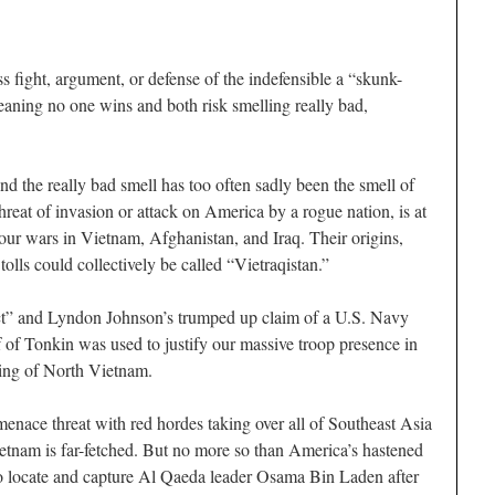
s fight, argument, or defense of the indefensible a “skunk-
meaning no one wins and both risk smelling really bad,
 And the really bad smell has too often sadly been the smell of
threat of invasion or attack on America by a rogue nation, is at
r our wars in Vietnam, Afghanistan, and Iraq. Their origins,
olls could collectively be called “Vietraqistan.”
ct” and Lyndon Johnson’s trumped up claim of a U.S. Navy
f of Tonkin was used to justify our massive troop presence in
ing of North Vietnam.
nace threat with red hordes taking over all of Southeast Asia
etnam is far-fetched. But no more so than America’s hastened
to locate and capture Al Qaeda leader Osama Bin Laden after