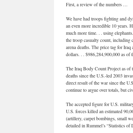
First, a review of the numbers …
We have had troops fighting and dyin
an even more incredible 10 years. H
much more time. . . using elephants
the troop casualty count, including 
arena deaths. The price tag for Iraq
dollars. . . $986,284,900,000 as of t
The Iraq Body Count Project as of t
deaths since the U.S.-led 2003 invas
direct result of the war since the U
continue to argue over totals, but c
The accepted figure for U.S. milita
U.S. forces killed an estimated 90,
(artillery, carpet bombings, small 
detailed in Rummel’s “Statistics of