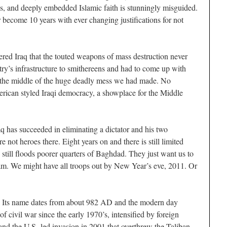
eds, and deeply embedded Islamic faith is stunningly misguided.
r become 10 years with ever changing justifications for not
ered Iraq that the touted weapons of mass destruction never
ry’s infrastructure to smithereens and had to come up with
in the middle of the huge deadly mess we had made. No
rican styled Iraqi democracy, a showplace for the Middle
aq has succeeded in eliminating a dictator and his two
 not heroes there. Eight years on and there is still limited
 still floods poorer quarters of Baghdad. They just want us to
nam. We might have all troops out by New Year’s eve, 2011. Or
s. Its name dates from about 982 AD and the modern day
of civil war since the early 1970’s, intensified by foreign
and the U.S.-led invasion in 2001 that overthrew the Taliban