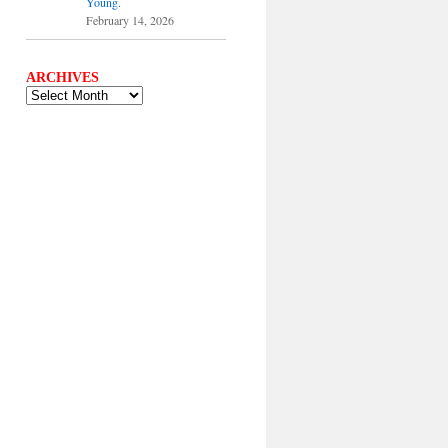
Young.
February 14, 2026
ARCHIVES
ARCHIVES