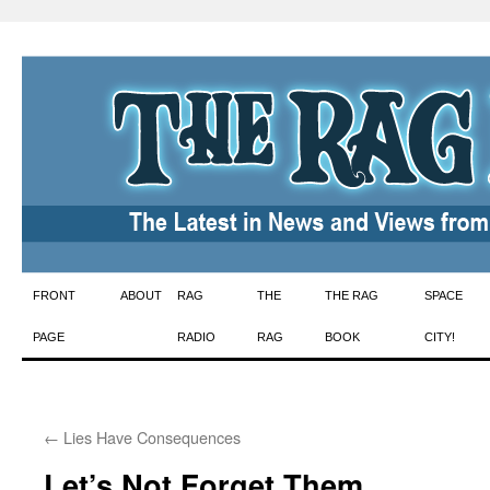
Skip
FRONT
ABOUT
RAG
THE
THE RAG
SPACE
to
PAGE
RADIO
RAG
BOOK
CITY!
content
←
Lies Have Consequences
Let’s Not Forget Them