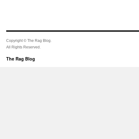
Copyright © The Rag Blog.
All Rights Reserved.
The Rag Blog