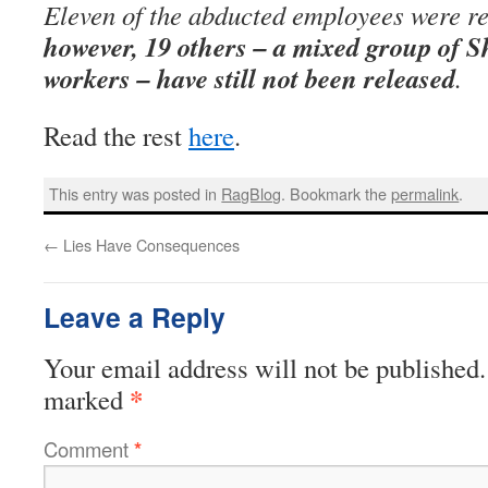
Eleven of the abducted employees were re
however, 19 others – a mixed group of S
workers – have still not been released
.
Read the rest
here
.
This entry was posted in
RagBlog
. Bookmark the
permalink
.
←
Lies Have Consequences
Leave a Reply
Your email address will not be published.
*
marked
Comment
*