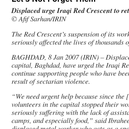
Displaced urge Iraqi Red Crescent to re
© Afif Sarhan/IRIN
The Red Crescent’s suspension of its wor
seriously affected the lives of thousands o
BAGHDAD, 8 Jan 2007 (IRIN) – Displaced
capital, Baghdad, have urged the Iraqi Re
continue supporting people who have bee
result of sectarian violence.
“We need urgent help because since the 
volunteers in the capital stopped their w
seriously suffering with the lack of assis
camps, and especially food,” said Ibrahe
displaced metal-worker who acts as a spo