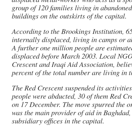
group of 120 families living in abandone
buildings on the outskirts of the capital.
According to the Brookings Institution, 6
internally displaced, living in camps or 
A further one million people are estimate
displaced before March 2003. Local NGOs
Crescent and Iraqi Aid Association, believ
percent of the total number are living in 
The Red Crescent suspended its activitie
people were abducted, 30 of them Red Cr
on 17 December. The move spurred the or
was the main provider of aid in Baghdad, i
subsidiary offices in the capital.