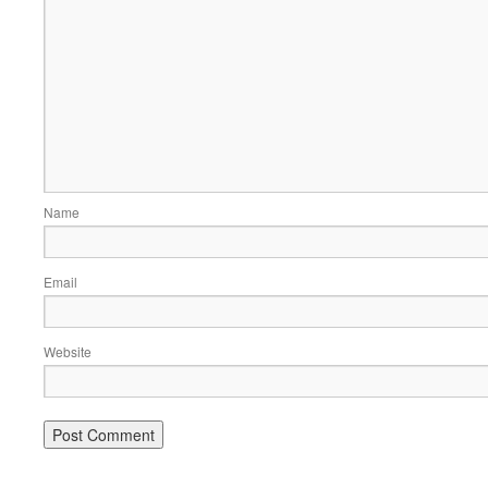
Name
Email
Website