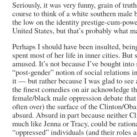
Seriously, it was very funny, grain of trut
course to think of a white southern male 
the low on the identity prestige-cum-powe
United States, but that’s probably what m
Perhaps I should have been insulted, bein
spent most of her life in inner cities. Bu
amused. It’s not because I’ve bought into
“post-gender” notion of social relations i
it — but rather because I was glad to see
the finest comedies on air acknowledge th
female/black male oppression debate that
often over) the surface of the Clinton/Ob
absurd. Absurd in part because neither C
much like Jenna or Tracy, could be ration
“oppressed” individuals (and their roles a