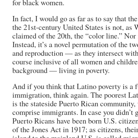
for black women.
In fact, I would go as far as to say that t
the 21st-century United States is not, as
claimed of the 20th, the “color line.” Nor 
Instead, it’s a novel permutation of the 
and reproduction — as they intersect with
course inclusive of all women and childr
background — living in poverty.
And if you think that Latino poverty is a f
immigration, think again. The poorest La
is the stateside Puerto Rican community,
comprise immigrants. In case you didn’t g
Puerto Ricans have been born U.S. citizen
of the Jones Act in 1917; as citizens, th
island to the mainland U.S. is called migr