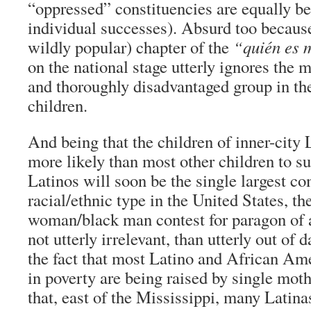
“oppressed” constituencies are equally be
individual successes). Absurd too because
wildly popular) chapter of the
“quién es 
on the national stage utterly ignores the
and thoroughly disadvantaged group in th
children.
And being that the children of inner-city
more likely than most other children to su
Latinos will soon be the single largest c
racial/ethnic type in the United States, t
woman/black man contest for paragon of a
not utterly irrelevant, than utterly out of 
the fact that most Latino and African Ame
in poverty are being raised by single moth
that, east of the Mississippi, many Latina