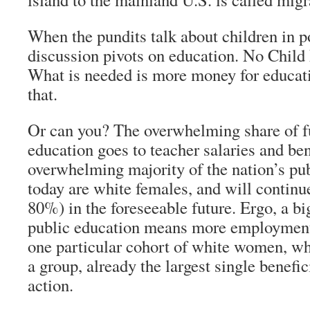
When the pundits talk about children in po
discussion pivots on education. No Child 
What is needed is more money for educati
that.
Or can you? The overwhelming share of f
education goes to teacher salaries and be
overwhelming majority of the nation’s pub
today are white females, and will continu
80%) in the foreseeable future. Ergo, a bi
public education means more employment 
one particular cohort of white women, who
a group, already the largest single benefic
action.