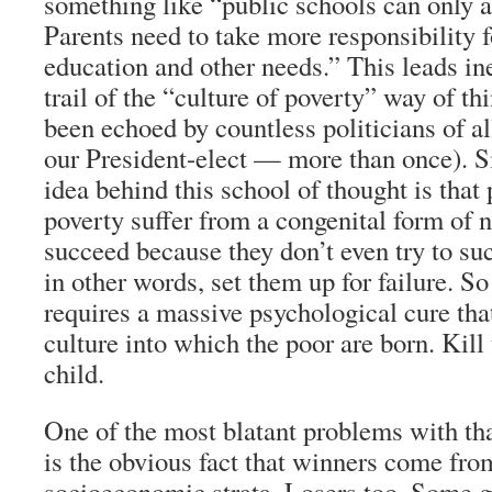
something like “public schools can only
Parents need to take more responsibility f
education and other needs.” This leads in
trail of the “culture of poverty” way of t
been echoed by countless politicians of a
our President-elect — more than once). S
idea behind this school of thought is that 
poverty suffer from a congenital form of 
succeed because they don’t even try to suc
in other words, set them up for failure. S
requires a massive psychological cure that
culture into which the poor are born. Kill 
child.
One of the most blatant problems with tha
is the obvious fact that winners come fro
socioeconomic strata. Losers too. Some g