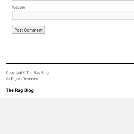
Website
Copyright © The Rag Blog.
All Rights Reserved.
The Rag Blog