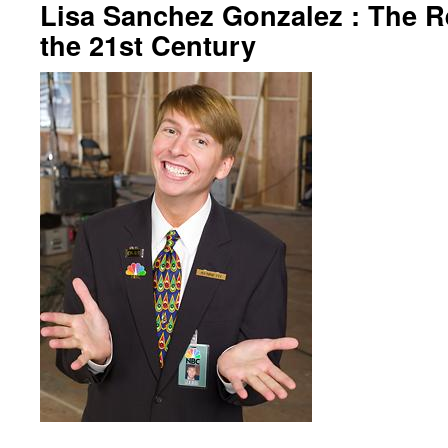
Lisa Sanchez Gonzalez : The R
the 21st Century