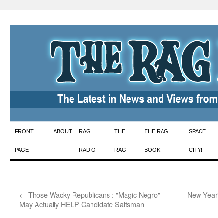
Skip
FRONT
ABOUT
RAG
THE
THE RAG
SPACE
to
PAGE
RADIO
RAG
BOOK
CITY!
content
←
Those Wacky Republicans : "Magic Negro"
New Years
May Actually HELP Candidate Saltsman