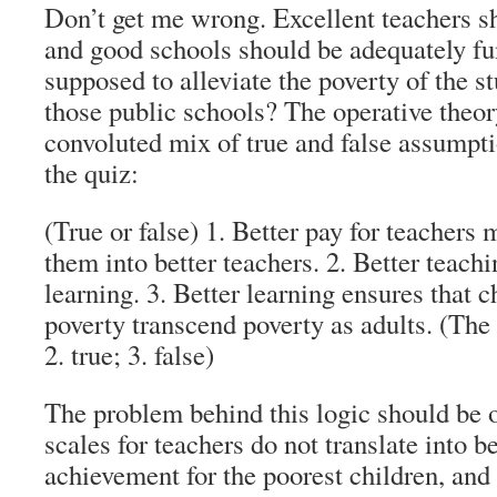
Don’t get me wrong. Excellent teachers sh
and good schools should be adequately fu
supposed to alleviate the poverty of the 
those public schools? The operative theory
convoluted mix of true and false assumpt
the quiz:
(True or false) 1. Better pay for teachers
them into better teachers. 2. Better teachi
learning. 3. Better learning ensures that c
poverty transcend poverty as adults. (The 
2. true; 3. false)
The problem behind this logic should be 
scales for teachers do not translate into b
achievement for the poorest children, and 