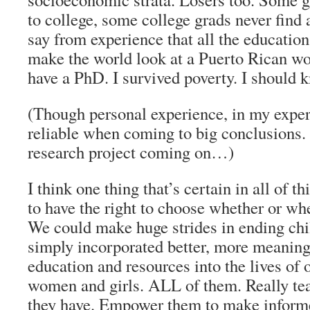
to college, some college grads never find 
say from experience that all the education
make the world look at a Puerto Rican wo
have a PhD. I survived poverty. I should 
(Though personal experience, in my experie
reliable when coming to big conclusions. 
research project coming on…)
I think one thing that’s certain in all of 
to have the right to choose whether or wh
We could make huge strides in ending chi
simply incorporated better, more meaning
education and resources into the lives of 
women and girls. ALL of them. Really te
they have. Empower them to make informe