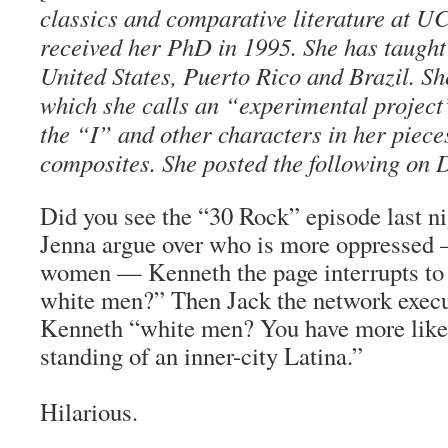
classics and comparative literature at 
received her PhD in 1995. She has taught a
United States, Puerto Rico and Brazil. S
which she calls an “experimental project”
the “I” and other characters in her pieces
composites. She posted the following on 
Did you see the “30 Rock” episode last n
Jenna argue over who is more oppressed
women — Kenneth the page interrupts to
white men?” Then Jack the network execut
Kenneth “white men? You have more like
standing of an inner-city Latina.”
Hilarious.