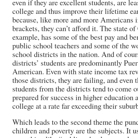
even if they are excellent students, are lea
college and thus improve their lifetime ea
because, like more and more Americans i
brackets, they can’t afford it. The state of
example, has some of the best pay and ben
public school teachers and some of the w
school districts in the nation. And of cour
districts’ students are predominantly Pue
American. Even with state income tax re
those districts, they are failing, and even
students from the districts tend to come o
prepared for success in higher education 
college at a rate far exceeding their subur
Which leads to the second theme the pund
children and poverty are the subjects. It u