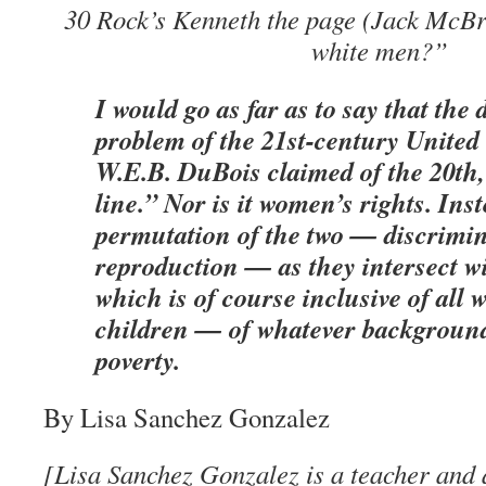
30 Rock’s Kenneth the page (Jack McB
white men?”
I would go as far as to say that the 
problem of the 21st-century United S
W.E.B. DuBois claimed of the 20th,
line.” Nor is it women’s rights. Inst
permutation of the two — discrimi
reproduction — as they intersect wi
which is of course inclusive of all
children — of whatever background
poverty.
By Lisa Sanchez Gonzalez
[Lisa Sanchez Gonzalez is a teacher and 