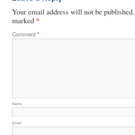
Your email address will not be published.
*
marked
Comment
*
Name
Email