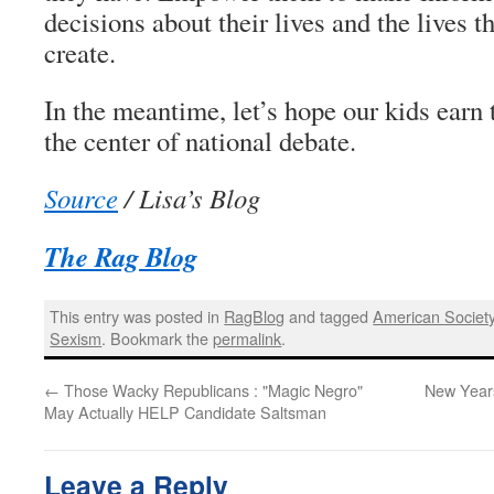
decisions about their lives and the lives t
create.
In the meantime, let’s hope our kids earn t
the center of national debate.
Source
/ Lisa’s Blog
The Rag Blog
This entry was posted in
RagBlog
and tagged
American Societ
Sexism
. Bookmark the
permalink
.
←
Those Wacky Republicans : "Magic Negro"
New Years
May Actually HELP Candidate Saltsman
Leave a Reply