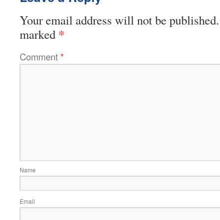
Your email address will not be published.
*
marked
Comment
*
Name
Email