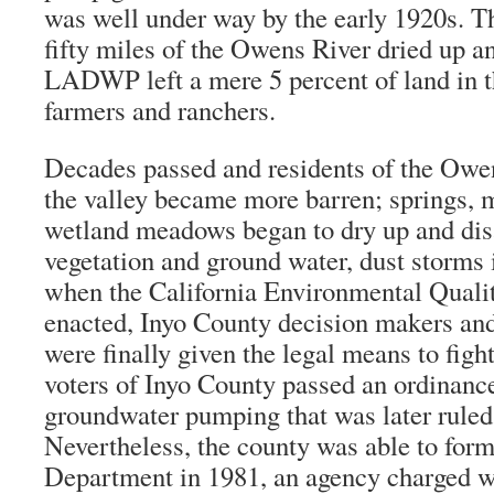
was well under way by the early 1920s. 
fifty miles of the Owens River dried up an
LADWP left a mere 5 percent of land in t
farmers and ranchers.
Decades passed and residents of the Owe
the valley became more barren; springs, 
wetland meadows began to dry up and dis
vegetation and ground water, dust storms
when the California Environmental Quali
enacted, Inyo County decision makers and
were finally given the legal means to figh
voters of Inyo County passed an ordinance
groundwater pumping that was later ruled 
Nevertheless, the county was able to for
Department in 1981, an agency charged w