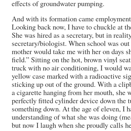
effects of groundwater pumping.
And with its formation came employment
Looking back now, I have to chuckle at the
She was hired as a secretary, but in reali
secretary/biologist. When school was out
mother would take me with her on days s
field.” Sitting on the hot, brown vinyl se
truck with no air conditioning, I would wa
yellow case marked with a radioactive sig
sticking up out of the ground. With a cli
a cigarette hanging from her mouth, she 
perfectly fitted cylinder device down the t
something down. At the age of eleven, I ha
understanding of what she was doing (mea
but now I laugh when she proudly calls he