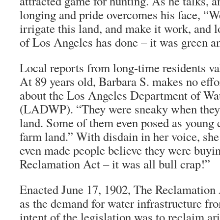
attracted game for hunting. As he talks, a
longing and pride overcomes his face, “
irrigate this land, and make it work, and 
of Los Angeles has done – it was green an
Local reports from long-time residents va
At 89 years old, Barbara S. makes no effor
about the Los Angeles Department of Wa
(LADWP). “They were sneaky when they 
land. Some of them even posed as young c
farm land.” With disdain in her voice, she
even made people believe they were buyin
Reclamation Act – it was all bull crap!”
Enacted June 17, 1902, The Reclamation 
as the demand for water infrastructure fr
intent of the legislation was to reclaim ar