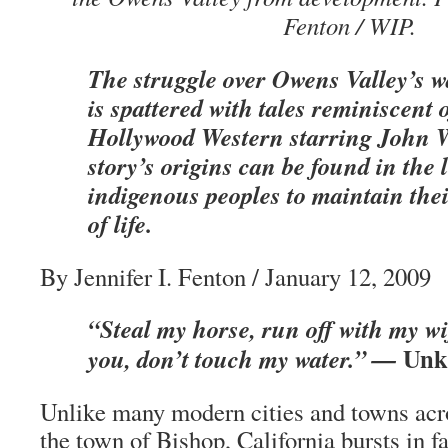
Fenton / WIP.
The struggle over Owens Valley’s w
is spattered with tales reminiscent 
Hollywood Western starring John 
story’s origins can be found in the 
indigenous peoples to maintain the
of life.
By Jennifer I. Fenton / January 12, 2009
“Steal my horse, run off with my w
Unk
you, don’t touch my water.” —
Unlike many modern cities and towns acro
the town of Bishop, California bursts in f