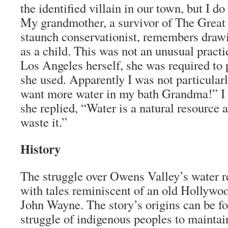
the identified villain in our town, but I 
My grandmother, a survivor of The Great
staunch conservationist, remembers draw
as a child. This was not an unusual practic
Los Angeles herself, she was required to p
she used. Apparently I was not particularl
want more water in my bath Grandma!” I
she replied, “Water is a natural resource 
waste it.”
History
The struggle over Owens Valley’s water re
with tales reminiscent of an old Hollywo
John Wayne. The story’s origins can be fo
struggle of indigenous peoples to maintai