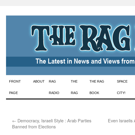
Skip
FRONT
ABOUT
RAG
THE
THE RAG
SPACE
to
PAGE
RADIO
RAG
BOOK
CITY!
content
←
Democracy, Israeli Style : Arab Parties
Even Israelis 
Banned from Elections