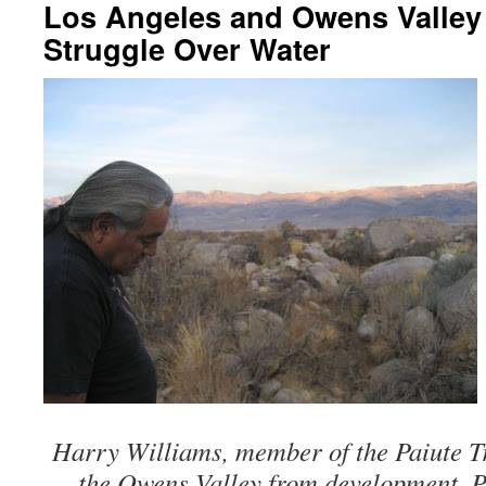
Los Angeles and Owens Valley 
Struggle Over Water
Harry Williams, member of the Paiute Tr
the Owens Valley from development. Ph