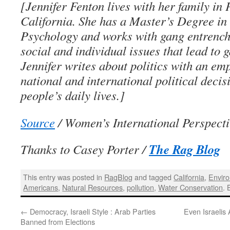
[Jennifer Fenton lives with her family in 
California. She has a Master’s Degree in
Psychology and works with gang entrench
social and individual issues that lead to 
Jennifer writes about politics with an e
national and international political decis
people’s daily lives.]
Source
/ Women’s International Perspecti
The Rag Blog
Thanks to Casey Porter /
This entry was posted in
RagBlog
and tagged
California
,
Envir
Americans
,
Natural Resources
,
pollution
,
Water Conservation
.
←
Democracy, Israeli Style : Arab Parties
Even Israelis 
Banned from Elections