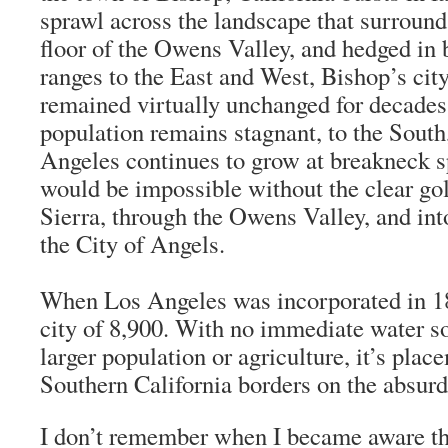
sprawl across the landscape that surrounds
floor of the Owens Valley, and hedged in
ranges to the East and West, Bishop’s city
remained virtually unchanged for decades
population remains stagnant, to the South,
Angeles continues to grow at breakneck 
would be impossible without the clear gol
Sierra, through the Owens Valley, and in
the City of Angels.
When Los Angeles was incorporated in 18
city of 8,900. With no immediate water so
larger population or agriculture, it’s plac
Southern California borders on the absurd
I don’t remember when I became aware t