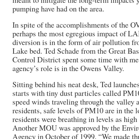
pumping have had on the area.
In spite of the accomplishments of the O
perhaps the most egregious impact of L
diversion is in the form of air pollution 
Lake bed. Ted Schade from the Great Basi
Control District spent some time with me
agency’s role is in the Owens Valley.
Sitting behind his neat desk, Ted launches
starts with tiny dust particles called PM1
speed winds traveling through the valley a
residents, safe levels of PM10 are in the 
residents were breathing in levels as high
Another MOU was approved by the Envir
Agency in October of 1999, “We made t