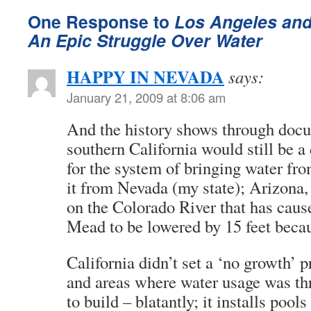
One Response to
Los Angeles and
An Epic Struggle Over Water
HAPPY IN NEVADA
says:
January 21, 2009 at 8:06 am
And the history shows through docu
southern California would still be a 
for the system of bringing water fr
it from Nevada (my state); Arizon
on the Colorado River that has caus
Mead to be lowered by 15 feet beca
California didn’t set a ‘no growth’ p
and areas where water usage was thr
to build – blatantly; it installs pool