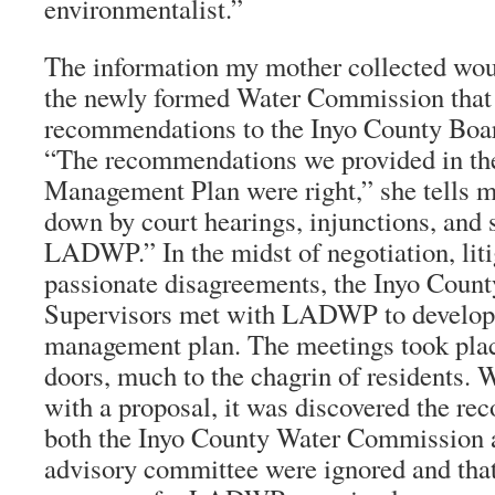
environmentalist.”
The information my mother collected wou
the newly formed Water Commission that
recommendations to the Inyo County Boar
“The recommendations we provided in the
Management Plan were right,” she tells me
down by court hearings, injunctions, and s
LADWP.” In the midst of negotiation, liti
passionate disagreements, the Inyo Count
Supervisors met with LADWP to develop
management plan. The meetings took pla
doors, much to the chagrin of residents.
with a proposal, it was discovered the r
both the Inyo County Water Commission a
advisory committee were ignored and tha