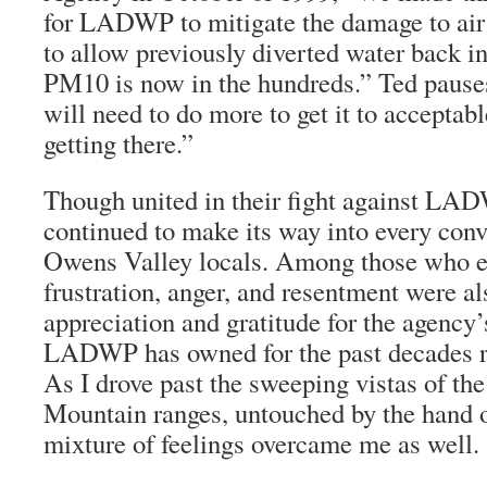
for LADWP to mitigate the damage to air 
to allow previously diverted water back in
PM10 is now in the hundreds.” Ted pause
will need to do more to get it to acceptabl
getting there.”
Though united in their fight against LAD
continued to make its way into every conv
Owens Valley locals. Among those who ex
frustration, anger, and resentment were al
appreciation and gratitude for the agency’
LADWP has owned for the past decades 
As I drove past the sweeping vistas of th
Mountain ranges, untouched by the hand o
mixture of feelings overcame me as well.