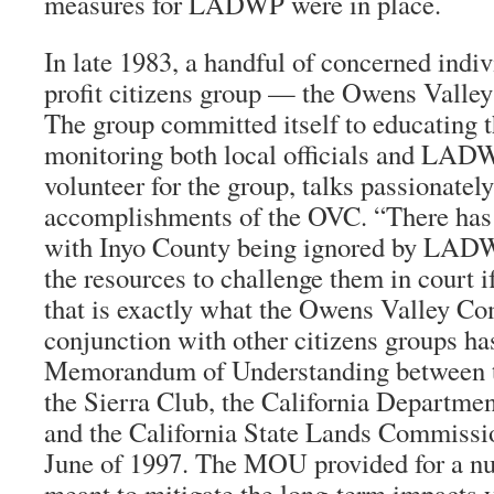
measures for LADWP were in place.
In late 1983, a handful of concerned indi
profit citizens group — the Owens Vall
The group committed itself to educating t
monitoring both local officials and LADW
volunteer for the group, talks passionatel
accomplishments of the OVC. “There has 
with Inyo County being ignored by LAD
the resources to challenge them in court 
that is exactly what the Owens Valley Co
conjunction with other citizens groups ha
Memorandum of Understanding between
the Sierra Club, the California Departme
and the California State Lands Commissi
June of 1997. The MOU provided for a n
meant to mitigate the long-term impacts 