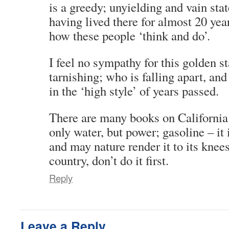
is a greedy; unyielding and vain sta
having lived there for almost 20 yea
how these people ‘think and do’.
I feel no sympathy for this golden s
tarnishing; who is falling apart, and 
in the ‘high style’ of years passed.
There are many books on California 
only water, but power; gasoline – it 
and may nature render it to its knees
country, don’t do it first.
Reply
Leave a Reply