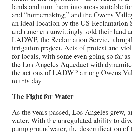
lands and turn them into areas suitable fo
and “homemaking,” and the Owens Valley
an ideal location by the US Reclamation 
and ranchers unwittingly sold their land a
LADWP, the Reclamation Service abruptl
irrigation project. Acts of protest and vi
for locals, with some even going so far as 
the Los Angeles Aqueduct with dynamite. 
the actions of LADWP among Owens Vall
to this day.
The Fight for Water
As the years passed, Los Angeles grew, and
water. With the unregulated ability to div
pump groundwater, the desertification of