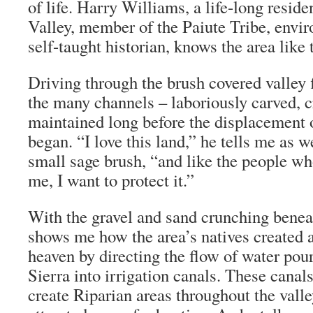
of life. Harry Williams, a life-long resid
Valley, member of the Paiute Tribe, envir
self-taught historian, knows the area like 
Driving through the brush covered valley 
the many channels – laboriously carved, c
maintained long before the displacement o
began. “I love this land,” he tells me as 
small sage brush, “and like the people wh
me, I want to protect it.”
With the gravel and sand crunching beneat
shows me how the area’s natives created a
heaven by directing the flow of water po
Sierra into irrigation canals. These canal
create Riparian areas throughout the valle