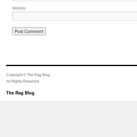
Website
Copyright © The Rag Blog.
All Rights Reserved.
The Rag Blog