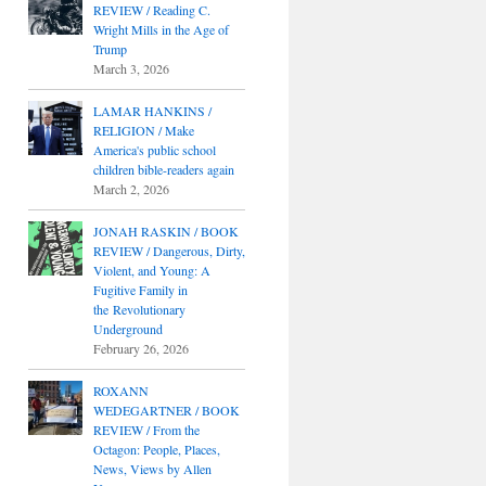
REVIEW / Reading C.
Wright Mills in the Age of
Trump
March 3, 2026
LAMAR HANKINS /
RELIGION / Make
America's public school
children bible-readers again
March 2, 2026
JONAH RASKIN / BOOK
REVIEW / Dangerous, Dirty,
Violent, and Young: A
Fugitive Family in
the Revolutionary
Underground
February 26, 2026
ROXANN
WEDEGARTNER / BOOK
REVIEW / From the
Octagon: People, Places,
News, Views by Allen