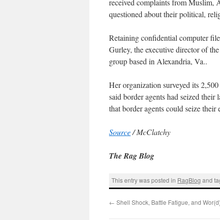
received complaints from Muslim, 
questioned about their political, rel
Retaining confidential computer fil
Gurley, the executive director of th
group based in Alexandria, Va..
Her organization surveyed its 2,50
said border agents had seized their l
that border agents could seize their 
Source
/ McClatchy
The Rag Blog
This entry was posted in
RagBlog
and t
←
Shell Shock, Battle Fatigue, and Wor(d