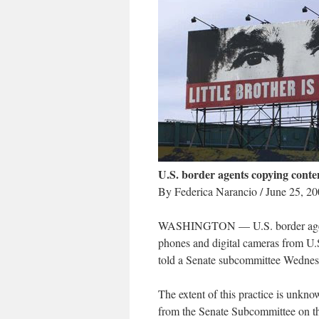
U.S. border agents copying conten
By Federica Narancio / June 25, 2
WASHINGTON — U.S. border agents a
phones and digital cameras from U.S.
told a Senate subcommittee Wednes
The extent of this practice is unkn
from the Senate Subcommittee on the