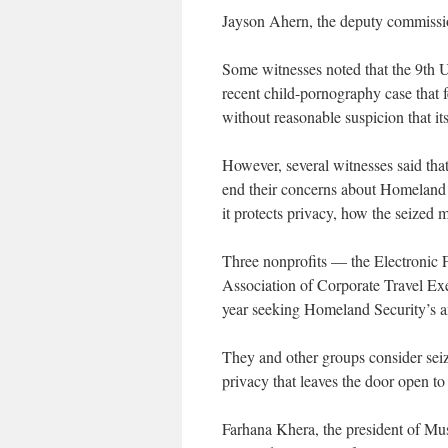
Jayson Ahern, the deputy commissio
Some witnesses noted that the 9th U
recent child-pornography case that f
without reasonable suspicion that it
However, several witnesses said that 
end their concerns about Homeland Se
it protects privacy, how the seized m
Three nonprofits — the Electronic 
Association of Corporate Travel Exe
year seeking Homeland Security’s an
They and other groups consider sei
privacy that leaves the door open to 
Farhana Khera, the president of Mus