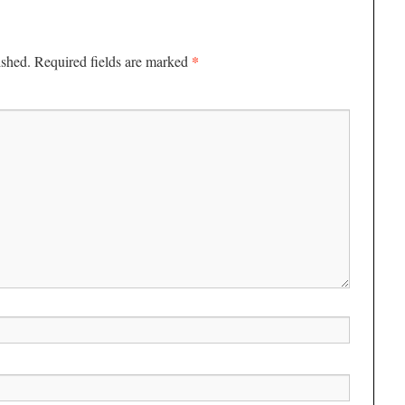
*
ished.
Required fields are marked