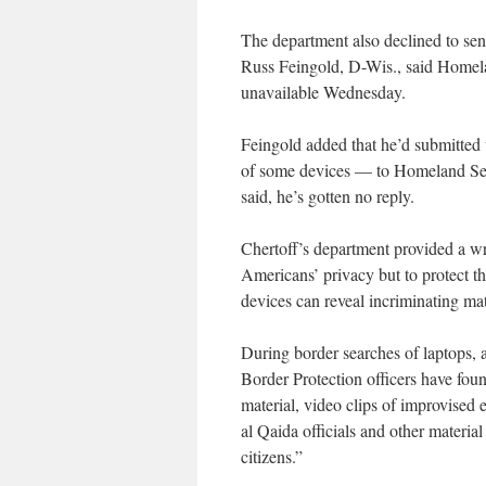
The department also declined to se
Russ Feingold, D-Wis., said Homelan
unavailable Wednesday.
Feingold added that he’d submitted 
of some devices — to Homeland Secu
said, he’s gotten no reply.
Chertoff’s department provided a writ
Americans’ privacy but to protect th
devices can reveal incriminating mat
During border searches of laptops, 
Border Protection officers have foun
material, video clips of improvised 
al Qaida officials and other materia
citizens.”