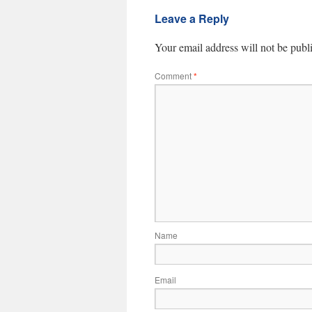
Leave a Reply
Your email address will not be publ
Comment
*
Name
Email