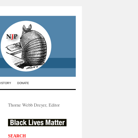
HISTORY
DONATE
Thorne Webb Dreyer, Editor
SEARCH