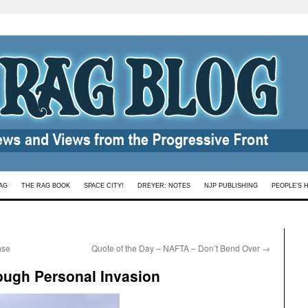
AG
THE RAG BOOK
SPACE CITY!
DREYER: NOTES
NJP PUBLISHING
PEOPLE’S 
)se
Quote of the Day – NAFTA – Don’t Bend Over
→
ough Personal Invasion