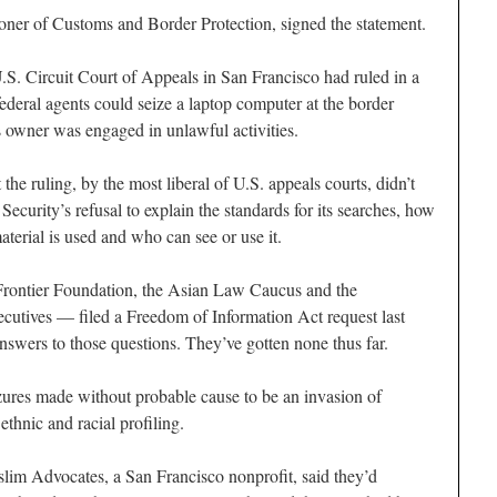
ner of Customs and Border Protection, signed the statement.
.S. Circuit Court of Appeals in San Francisco had ruled in a
ederal agents could seize a laptop computer at the border
s owner was engaged in unlawful activities.
the ruling, by the most liberal of U.S. appeals courts, didn’t
curity’s refusal to explain the standards for its searches, how
aterial is used and who can see or use it.
Frontier Foundation, the Asian Law Caucus and the
cutives — filed a Freedom of Information Act request last
swers to those questions. They’ve gotten none thus far.
zures made without probable cause to be an invasion of
ethnic and racial profiling.
lim Advocates, a San Francisco nonprofit, said they’d