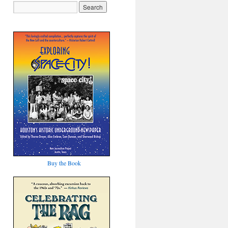
Buy the Book