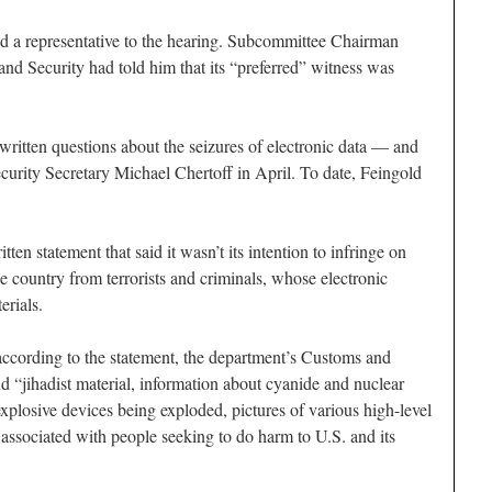
nd a representative to the hearing. Subcommittee Chairman
d Security had told him that its “preferred” witness was
written questions about the seizures of electronic data — and
rity Secretary Michael Chertoff in April. To date, Feingold
ten statement that said it wasn’t its intention to infringe on
e country from terrorists and criminals, whose electronic
erials.
according to the statement, the department’s Customs and
d “jihadist material, information about cyanide and nuclear
explosive devices being exploded, pictures of various high-level
l associated with people seeking to do harm to U.S. and its