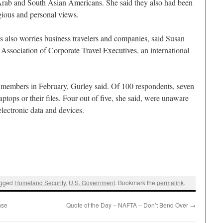
Arab and South Asian Americans. She said they also had been
igious and personal views.
es also worries business travelers and companies, said Susan
e Association of Corporate Travel Executives, an international
0 members in February, Gurley said. Of 100 respondents, seven
aptops or their files. Four out of five, she said, were unaware
electronic data and devices.
agged
Homeland Security
,
U.S. Government
. Bookmark the
permalink
.
)se
Quote of the Day – NAFTA – Don’t Bend Over
→