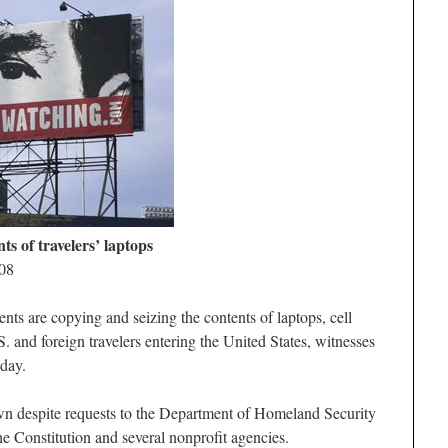
ts of travelers’ laptops
008
re copying and seizing the contents of laptops, cell
 and foreign travelers entering the United States, witnesses
day.
own despite requests to the Department of Homeland Security
 Constitution and several nonprofit agencies.