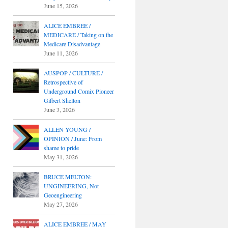
June 15, 2026
ALICE EMBREE /
MEDICARE / Taking on the
Medicare Disadvantage
June 11, 2026
AUSPOP / CULTURE /
Retrospective of
Underground Comix Pioneer
Gilbert Shelton
June 3, 2026
ALLEN YOUNG /
OPINION / June: From
shame to pride
May 31, 2026
BRUCE MELTON:
UNGINEERING, Not
Geoengineering
May 27, 2026
ALICE EMBREE / MAY