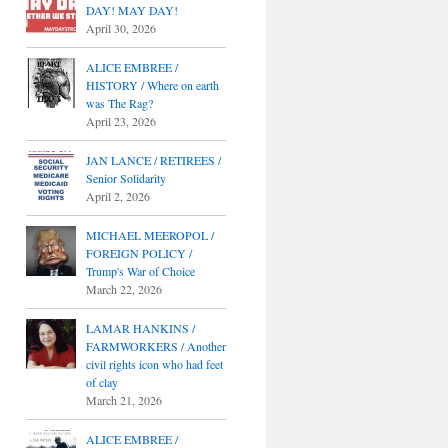
DAY! MAY DAY!
April 30, 2026
ALICE EMBREE /
HISTORY / Where on earth
was The Rag?
April 23, 2026
JAN LANCE / RETIREES /
Senior Solidarity
April 2, 2026
MICHAEL MEEROPOL /
FOREIGN POLICY /
Trump's War of Choice
March 22, 2026
LAMAR HANKINS /
FARMWORKERS / Another
civil rights icon who had feet
of clay
March 21, 2026
ALICE EMBREE /