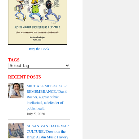
Buy the Book
TAGS
RECENT POSTS
MICHAEL MEEROPOL /
REMEMBRANCE / David
Rosner, a great public
intellectual, a defender of
public health
July 5, 2026
SUSAN VAN HAITSMA /
CULTURE / Down on the
Drag: Austin Music History