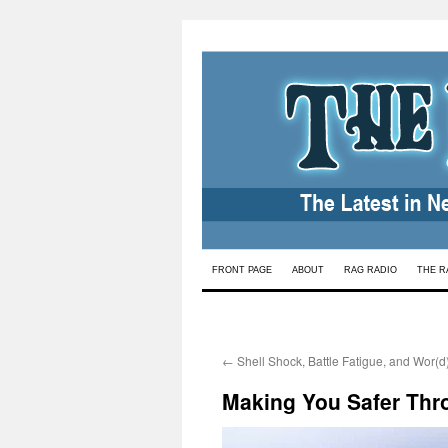
Skip
FRONT PAGE
ABOUT
RAG RADIO
THE R
to
content
←
Shell Shock, Battle Fatigue, and Wor(d
Making You Safer Thr