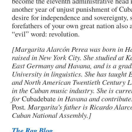
become the eleventh administrative head r
another year of unjust punishment of Cub
desire for independence and sovereignty,
forefathers of your own great nation also 
“evil” word: revolution.
[Margarita Alarcón Perea was born in H
raised in New York City. She studied at K
East Germany and Havana, and is a grad
University in linguistics. She has taught 
and North American Twentieth Century Li
in the Cuban music industry. She is curre
for
Cubadebate
in Havana and contribute
Post
. Margarita’s father is Ricardo Alarcó
Cuban National Assembly.]
The Rag Blog