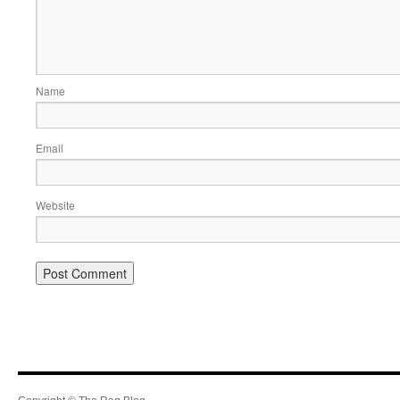
Name
Email
Website