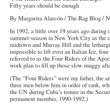
Fifty years should be enough
By Margarita Alarcón
/
The Rag Blog
/ N
In 1992, a little over 19 years ago during 
summer season in New York City as the 
midtown and Murray Hill and the lethargi
impossible to lift even an Italian Ice, fou
referred to as the Four Riders of the Apo
work plan to fill up those slow muggy aft
(The “Four Riders” were my father, the a
three men below him in order of rank, whi
the UN during Cuba’s tenure in the Securi
permanent member, 1990-1992.)