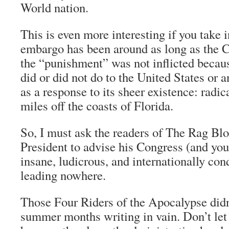
World nation.
This is even more interesting if you take i
embargo has been around as long as the 
the “punishment” was not inflicted becau
did or did not do to the United States or a
as a response to its sheer existence: radic
miles off the coasts of Florida.
So, I must ask the readers of
The Rag Bl
President to advise his Congress (and yours
insane, ludicrous, and internationally con
leading nowhere.
Those Four Riders of the Apocalypse didn
summer months writing in vain. Don’t let 