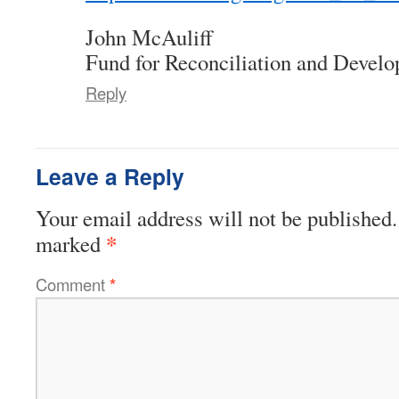
John McAuliff
Fund for Reconciliation and Devel
Reply
Leave a Reply
Your email address will not be published.
*
marked
Comment
*