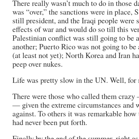
There really wasn’t much to do in those da
was “over,” the sanctions were in place
still president, and the Iraqi people were s
effects of war and would do so till this ver
Palestinian conflict was still going to be
another; Puerto Rico was not going to be
(at least not yet); North Korea and Iran h
peep over nukes.
Life was pretty slow in the UN. Well, for 
There were those who called them crazy
— given the extreme circumstances and w
against. To others it was remarkable how t
had never been put forth.
Finally by the end of the summer, right a