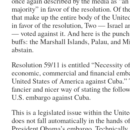
once again described by the media as “a
majority” in favor of the resolution. Of t
that make up the entire body of the Unite
in favor of the resolution, Two — Israel a
— voted against it. And here is the punch
buffs: the Marshall Islands, Palau, and M
abstain.
Resolution 59/11 is entitled “Necessity o
economic, commercial and financial emb
United States of America against Cuba.” T
fancier and nicer way of stating the follow
U.S. embargo against Cuba.
This is a legislated issue within the Unit
does not fall automatically in the hands of 
President Obama’s embargo. Technically i