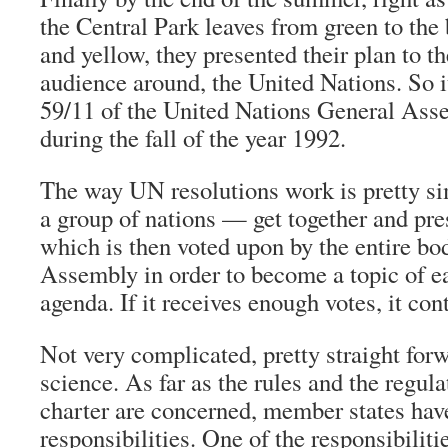
the Central Park leaves from green to the
and yellow, they presented their plan to th
audience around, the United Nations. So i
59/11 of the United Nations General As
during the fall of the year 1992.
The way UN resolutions work is pretty s
a group of nations — get together and pres
which is then voted upon by the entire bo
Assembly in order to become a topic of 
agenda. If it receives enough votes, it co
Not very complicated, pretty straight forw
science. As far as the rules and the regul
charter are concerned, member states hav
responsibilities. One of the responsibilitie