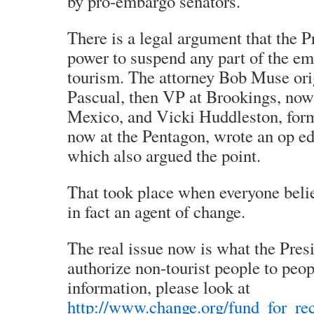
by pro-embargo senators.
There is a legal argument that the P
power to suspend any part of the e
tourism. The attorney Bob Muse orig
Pascual, then VP at Brookings, no
Mexico, and Vicki Huddleston, fo
now at the Pentagon, wrote an op e
which also argued the point.
That took place when everyone bel
in fact an agent of change.
The real issue now is what the Pres
authorize non-tourist people to peop
information, please look at
http://www.change.org/fund_for_rec