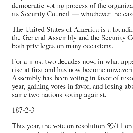
democratic voting process of the organizat
its Security Council — whichever the cas
The United States of America is a found
the General Assembly and the Security C
both privileges on many occasions.
For almost two decades now, in what appe
rise at first and has now become unwaveri
Assembly has been voting in favor of reso
year, gaining votes in favor, and losing ab
same two nations voting against.
187-2-3
This year, the vote on resolution 59/11 o