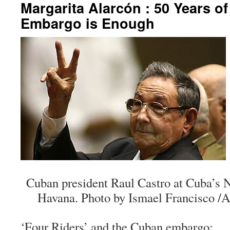
Margarita Alarcón : 50 Years o
Embargo is Enough
Cuban president Raul Castro at Cuba’s 
Havana. Photo by Ismael Francisco /
‘Four Riders’ and the Cuban embargo: