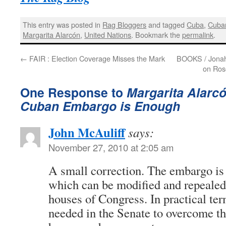
This entry was posted in
Rag Bloggers
and tagged
Cuba
,
Cuba
Margarita Alarcón
,
United Nations
. Bookmark the
permalink
.
←
FAIR : Election Coverage Misses the Mark
BOOKS / Jonah R
on Ros
One Response to
Margarita Alarcó
Cuban Embargo is Enough
John McAuliff
says:
November 27, 2010 at 2:05 am
A small correction. The embargo is
which can be modified and repealed 
houses of Congress. In practical ter
needed in the Senate to overcome the