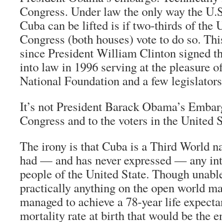
Congress. Under law the only way the U.
Cuba can be lifted is if two-thirds of the 
Congress (both houses) vote to do so. Thi
since President William Clinton signed t
into law in 1996 serving at the pleasure
National Foundation and a few legislators
It’s not President Barack Obama’s Embarg
Congress and to the voters in the United S
The irony is that Cuba is a Third World n
had — and has never expressed — any int
people of the United State. Though unable
practically anything on the open world mar
managed to achieve a 78-year life expecta
mortality rate at birth that would be the e