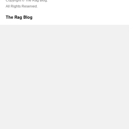
Copyright © The Rag Blog.
All Rights Reserved.
The Rag Blog