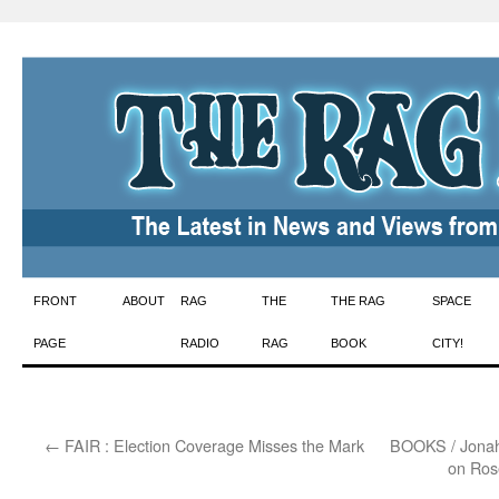
Skip
FRONT
ABOUT
RAG
THE
THE RAG
SPACE
to
PAGE
RADIO
RAG
BOOK
CITY!
content
←
FAIR : Election Coverage Misses the Mark
BOOKS / Jonah R
on Ros