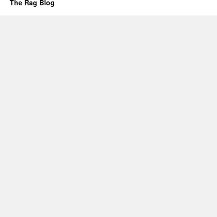
The Rag Blog