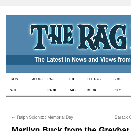
Skip
FRONT
ABOUT
RAG
THE
THE RAG
SPACE
to
PAGE
RADIO
RAG
BOOK
CITY!
content
←
Ralph Solonitz : Memorial Day
Barack 
Marilyn Buck from the Greybar 