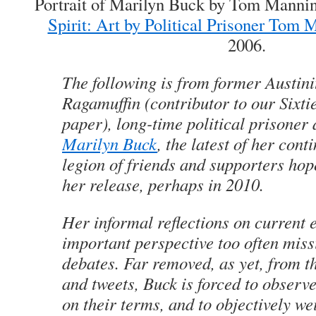
Portrait of Marilyn Buck by Tom Manni
Spirit: Art by Political Prisoner Tom 
2006.
The following is from former Austini
Rag
amuffin (contributor to our Sixt
paper), long-time political prisoner
Marilyn Buck
, the latest of her cont
legion of friends and supporters hop
her release, perhaps in 2010.
Her informal reflections on current 
important perspective too often mis
debates. Far removed, as yet, from t
and tweets, Buck is forced to observe
on their terms, and to objectively wei