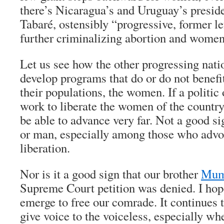
there’s Nicaragua’s and Uruguay’s presid
Tabaré, ostensibly “progressive, former le
further criminalizing abortion and women’
Let us see how the other progressing nat
develop programs that do or do not benefi
their populations, the women. If a politic 
work to liberate the women of the country,
be able to advance very far. Not a good s
or man, especially among those who advoc
liberation.
Nor is it a good sign that our brother
Mum
Supreme Court petition was denied. I hop
emerge to free our comrade. It continues 
give voice to the voiceless, especially wh