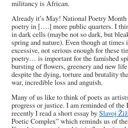
militancy is African.
Already it’s May! National Poetry Month 
poetry in [….] more public quarters. I thi
in dark cells (maybe not so dark, but blea
spring and nature). Even though at times 
excessive, not serious enough for these ti
poetry… is important for the famished spir
bursting of flowers, greenery and new life
despite the dying, torture and brutality th
war, incredible loss and anguish.
Many of us like to think of poets as artis
progress or justice. I am reminded of the 
recently I read a short essay by
Slavoj Ži
Poetic Complex” which reminds us of the