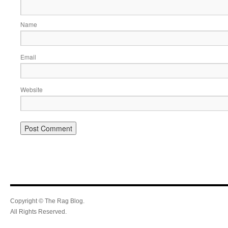
Name
Email
Website
Copyright © The Rag Blog.
All Rights Reserved.