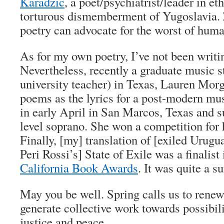
Karadzic
, a poet/psychiatrist/leader in et
torturous dismemberment of Yugoslavia. 
poetry can advocate for the worst of huma
As for my own poetry, I’ve not been writ
Nevertheless, recently a graduate music 
university teacher) in Texas, Lauren Morg
poems as the lyrics for a post-modern mus
in early April in San Marcos, Texas and s
level soprano. She won a competition for
Finally, [my] translation of [exiled Urugu
Peri Rossi’s] State of Exile was a finalist
California Book Awards
. It was quite a s
May you be well. Spring calls us to renew
generate collective work towards possibilit
justice and peace.