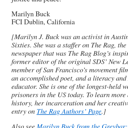
Marilyn Buck
FCI Dublin, California
[Marilyn J. Buck was an activist in Austin
Sixties. She was a staffer on The Rag, th
newspaper that was The Rag Blog’s inspira
former editor of the original SDS’ New Le
member of San Francisco’s movement film
an accomplished poet, and a literacy and
educator. She is one of the longest-held 
prisoners in the US today. To learn more
history, her incarceration and her creativ
entry on
The Rag Authors’ Page
.]
Also see
Marilyn Buck from the Greybar: