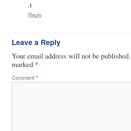
.t
Reply
Leave a Reply
Your email address will not be published.
*
marked
Comment
*