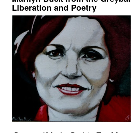
Liberation and Poetry