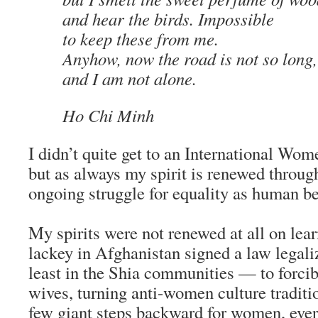
and hear the birds. Impossible
to keep these from me.
Anyhow, now the road is not so long,
and I am not alone.
Ho Chi Minh
I didn’t quite get to an International Wom
but as always my spirit is renewed throug
ongoing struggle for equality as human be
My spirits were not renewed at all on le
lackey in Afghanistan signed a law legali
least in the Shia communities — to forcib
wives, turning anti-women culture tradit
few giant steps backward for women, eve