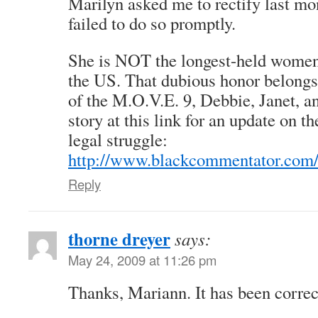
Marilyn asked me to rectify last mon
failed to do so promptly.
She is NOT the longest-held women 
the US. That dubious honor belongs
of the M.O.V.E. 9, Debbie, Janet, a
story at this link for an update on t
legal struggle:
http://www.blackcommentator.com
Reply
thorne dreyer
says:
May 24, 2009 at 11:26 pm
Thanks, Mariann. It has been correc