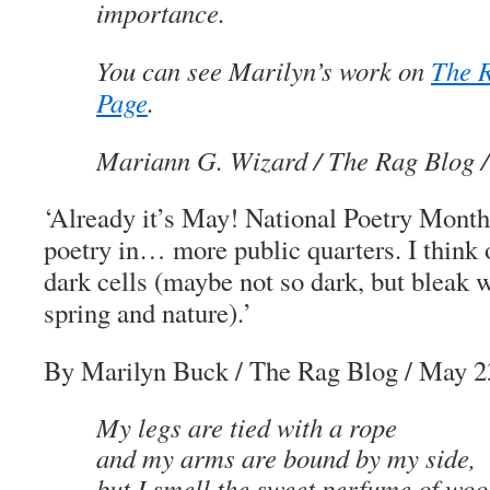
importance.
You can see Marilyn’s work on
The 
Page
.
Mariann G. Wizard
/ The Rag Blog 
‘Already it’s May! National Poetry Month 
poetry in… more public quarters. I think o
dark cells (maybe not so dark, but bleak w
spring and nature).’
By Marilyn Buck
/ The Rag Blog / May 2
My legs are tied with a rope
and my arms are bound by my side,
but I smell the sweet perfume of woo