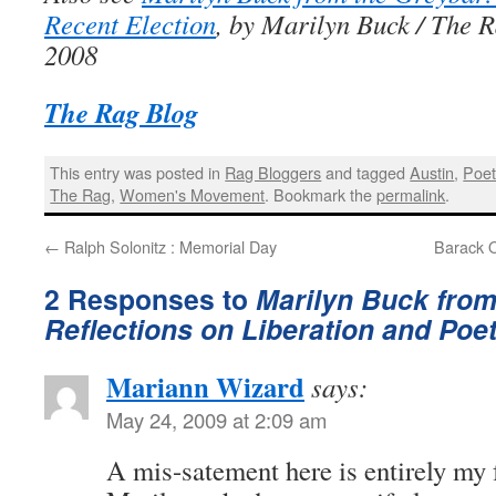
Recent Election
, by Marilyn Buck / The R
2008
The Rag Blog
This entry was posted in
Rag Bloggers
and tagged
Austin
,
Poet
The Rag
,
Women's Movement
. Bookmark the
permalink
.
←
Ralph Solonitz : Memorial Day
Barack 
2 Responses to
Marilyn Buck from
Reflections on Liberation and Poe
Mariann Wizard
says:
May 24, 2009 at 2:09 am
A mis-satement here is entirely my f