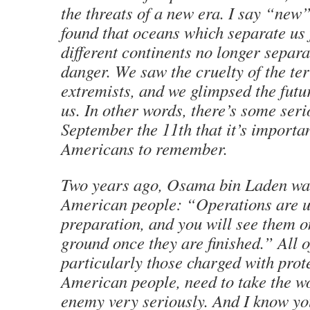
the threats of a new era. I say “new
found that oceans which separate us
different continents no longer separ
danger. We saw the cruelty of the ter
extremists, and we glimpsed the futur
us. In other words, there’s some ser
September the 11th that it’s importan
Americans to remember.
Two years ago, Osama bin Laden wa
American people: “Operations are 
preparation, and you will see them 
ground once they are finished.” All o
particularly those charged with prot
American people, need to take the wo
enemy very seriously. And I know yo