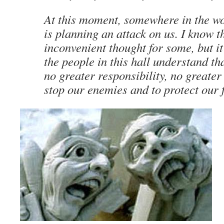
At this moment, somewhere in the wor
is planning an attack on us. I know t
inconvenient thought for some, but it
the people in this hall understand th
no greater responsibility, no greater
stop our enemies and to protect our f