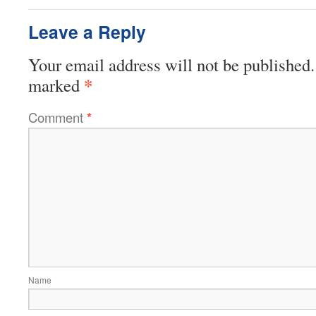
Leave a Reply
Your email address will not be published.
*
marked
Comment
*
Name