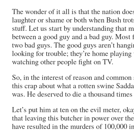
The wonder of it all is that the nation doe
laughter or shame or both when Bush trots
stuff. Let us start by understanding that m
between a good guy and a bad guy. Most f
two bad guys. The good guys aren’t hangi
looking for trouble; they’re home playing 
watching other people fight on TV.
So, in the interest of reason and common s
this crap about what a rotten swine Sadd
was. He deserved to die a thousand times 
Let’s put him at ten on the evil meter, ok
that leaving this butcher in power over the
have resulted in the murders of 100,000 in