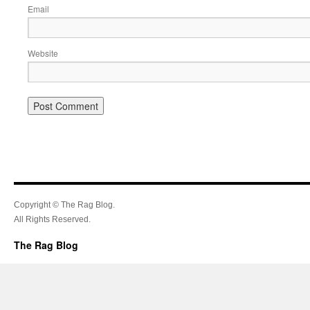
Email
Website
Copyright © The Rag Blog.
All Rights Reserved.
The Rag Blog