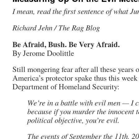
I mean, read the first sentence of what Ju
Richard Jehn / The Rag Blog
Be Afraid, Bush. Be Very Afraid.
By Jerome Doolittle
Still mongering fear after all these years
America’s protector spake thus this week t
Department of Homeland Security:
We’re in a battle with evil men — I c
because if you murder the innocent t
political objective, you’re evil.
The events of September the 11th, 2