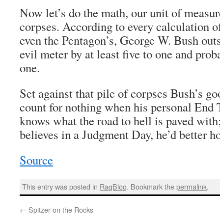
Now let’s do the math, our unit of measu
corpses. According to every calculation of
even the Pentagon’s, George W. Bush out
evil meter by at least five to one and prob
one.
Set against that pile of corpses Bush’s go
count for nothing when his personal End 
knows what the road to hell is paved with;
believes in a Judgment Day, he’d better h
Source
This entry was posted in
RagBlog
. Bookmark the
permalink
.
←
Spitzer on the Rocks