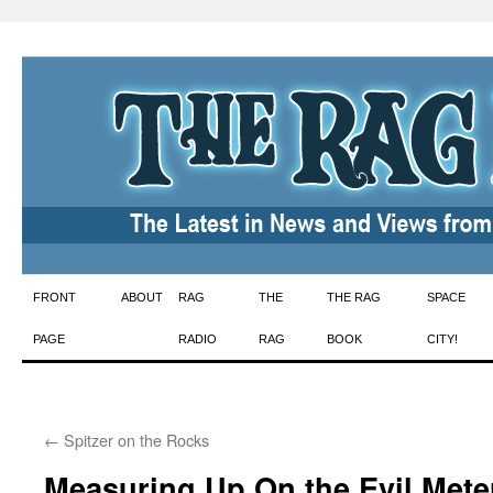
Skip
FRONT
ABOUT
RAG
THE
THE RAG
SPACE
to
PAGE
RADIO
RAG
BOOK
CITY!
content
←
Spitzer on the Rocks
Measuring Up On the Evil Mete