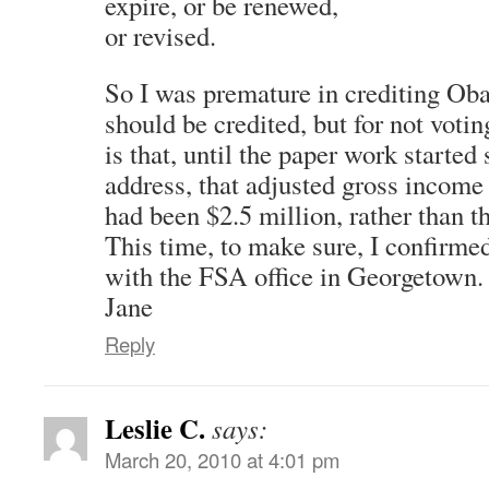
expire, or be renewed,
or revised.
So I was premature in crediting Ob
should be credited, but for not votin
is that, until the paper work starte
address, that adjusted gross income
had been $2.5 million, rather than t
This time, to make sure, I confirmed
with the FSA office in Georgetown.
Jane
Reply
Leslie C.
says:
March 20, 2010 at 4:01 pm