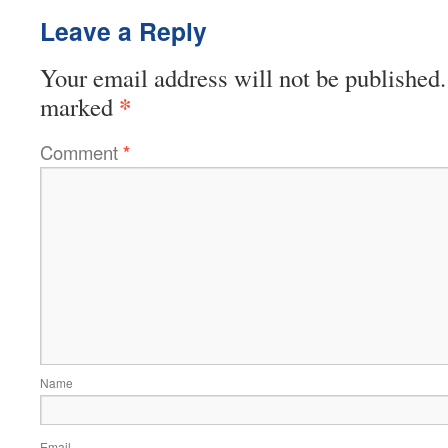
Leave a Reply
Your email address will not be published.
*
marked
Comment
*
Name
Email