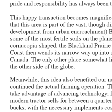
pride and responsibility has always been t
This happy transaction becomes magnifi
that this area is part of the vast, though 
development from urban encroachment) Bl
some of the most fertile soils on the plan
cornucopia-shaped, the Blackland Prairie 
Coast then wends its narrow way up into a
Canada. The only other place somewhat li
the other side of the globe.
Meanwhile, this idea also benefited our 
continued the actual farming operation. T
take advantage of advancing technology; f
modern tractor sells for between a quarter
bucks, with the necessary implements cos