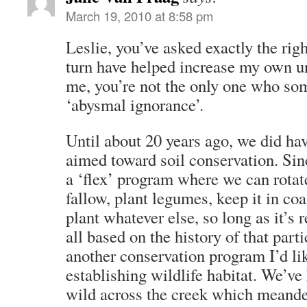
March 19, 2010 at 8:58 pm
Leslie, you’ve asked exactly the rig
turn have helped increase my own u
me, you’re not the only one who so
‘abysmal ignorance’.
Until about 20 years ago, we did ha
aimed toward soil conservation. Sin
a ‘flex’ program where we can rotat
fallow, plant legumes, keep it in co
plant whatever else, so long as it’s r
all based on the history of that part
another conservation program I’d lik
establishing wildlife habitat. We’ve
wild across the creek which meande