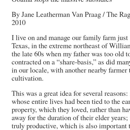
By Jane Leatherman Van Praag
/
The Rag
2010
I live on and manage our family farm just 
Texas, in the extreme northeast of Willi
the late 60s when my father was too old t
contracted on a “share-basis,” as did man
in our locale, with another nearby farmer 
cultivation.
This was a great idea for several reasons:
whose entire lives had been tied to the ea
property, which they loved, rather than ha
away for the duration of their elder years; 
truly productive, which is also important