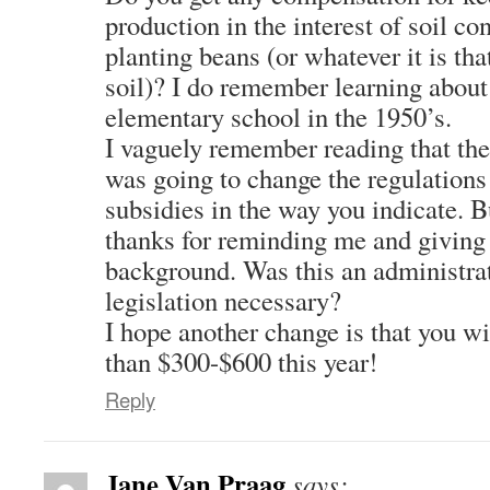
production in the interest of soil co
planting beans (or whatever it is tha
soil)? I do remember learning about 
elementary school in the 1950’s.
I vaguely remember reading that th
was going to change the regulations 
subsidies in the way you indicate. B
thanks for reminding me and giving 
background. Was this an administra
legislation necessary?
I hope another change is that you wi
than $300-$600 this year!
Reply
Jane Van Praag
says: