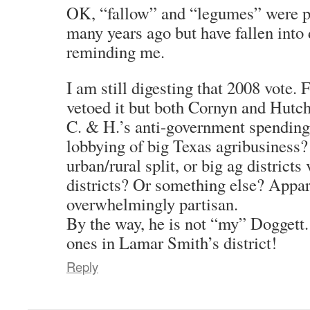
OK, “fallow” and “legumes” were p
many years ago but have fallen into 
reminding me.
I am still digesting that 2008 vote.
vetoed it but both Cornyn and Hutchi
C. & H.’s anti-government spending
lobbying of big Texas agribusiness?
urban/rural split, or big ag districts
districts? Or something else? Appar
overwhelmingly partisan.
By the way, he is not “my” Doggett.
ones in Lamar Smith’s district!
Reply