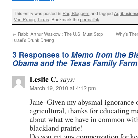
This entry was posted in
Rag Bloggers
and tagged
Agribusines
Van Praag
,
Texas
. Bookmark the
permalink
.
←
Rabbi Arthur Waskow : The U.S. Must Stop
Why’s Ther
Israel’s Drunk Driving
3 Responses to
Memo from the Bla
Obama and the Texas Family Farm
Leslie C.
says:
March 19, 2010 at 4:12 pm
Jane–Given my abysmal ignorance o
agricultural, thanks for educating me 
about what we have in common wit
blackland prairie!
Do you get any compensation for ke