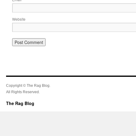
Website
Copyright © The Rag Blog.
All Rights Reserved.
The Rag Blog