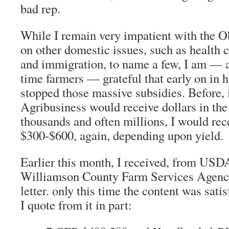
bad rep.
While I remain very impatient with the 
on other domestic issues, such as health
and immigration, to name a few, I am — as
time farmers — grateful that early on in h
stopped those massive subsidies. Before, 
Agribusiness would receive dollars in the
thousands and often millions, I would re
$300-$600, again, depending upon yield.
Earlier this month, I received, from USD
Williamson County Farm Services Agenc
letter. only this time the content was satis
I quote from it in part: