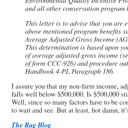
Environmental Quality Incentive P
and all other conservation program b
This letter is to advise that you are e
above mentioned program benefits su
Average Adjusted Gross Income (AGI)
This determination is based upon you
of average adjusted gross income (s
of form CCC-926) and procedure out
Handbook 4-PL Paragraph 186.
I assure you that my non-farm income, adj
falls well below $500,000. Is $500,000 sti
Well, since so many factors have to be co
to wait and see. But at least, hot damn, it’
The Rag Blog