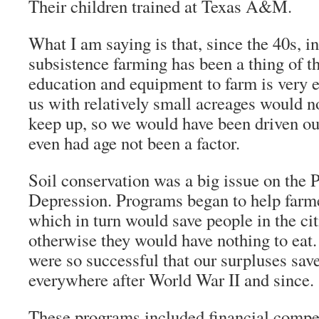
Their children trained at Texas A&M.
What I am saying is that, since the 40s, 
subsistence farming has been a thing of th
education and equipment to farm is very 
us with relatively small acreages would n
keep up, so we would have been driven ou
even had age not been a factor.
Soil conservation was a big issue on the P
Depression. Programs began to help farmer
which in turn would save people in the ci
otherwise they would have nothing to eat
were so successful that our surpluses sa
everywhere after World War II and since.
These programs included financial compen