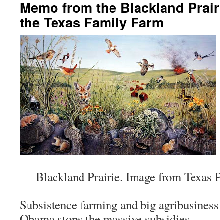
Memo from the Blackland Prair
the Texas Family Farm
Blackland Prairie. Image from Texas P
Subsistence farming and big agribusiness
Obama stops the massive subsidies