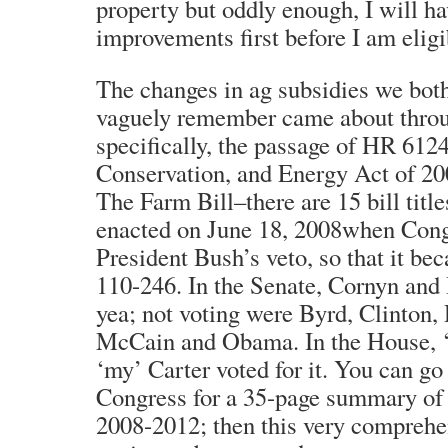
property but oddly enough, I will h
improvements first before I am eligi
The changes in ag subsidies we bot
vaguely remember came about throug
specifically, the passage of HR 612
Conservation, and Energy Act of 200
The Farm Bill–there are 15 bill titl
enacted on June 18, 2008when Cong
President Bush’s veto, so that it b
110-246. In the Senate, Cornyn and
yea; not voting were Byrd, Clinton
McCain and Obama. In the House, ‘
‘my’ Carter voted for it. You can g
Congress for a 35-page summary of 
2008-2012; then this very comprehe