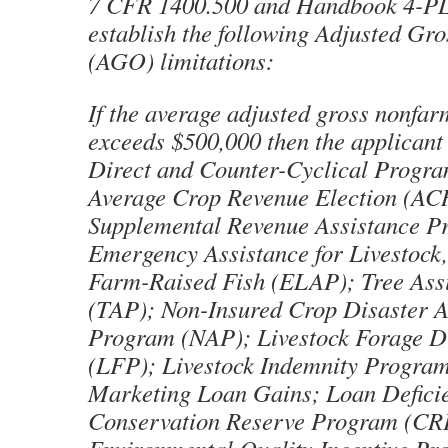
7 CFR 1400.500 and Handbook 4-PL
establish the following Adjusted Gr
(AGO) limitations:
If the average adjusted gross nonfa
exceeds $500,000 then the applicant i
Direct and Counter-Cyclical Progr
Average Crop Revenue Election (A
Supplemental Revenue Assistance 
Emergency Assistance for Livestock
Farm-Raised Fish (ELAP); Tree Ass
(TAP); Non-Insured Crop Disaster A
Program (NAP); Livestock Forage D
(LFP); Livestock Indemnity Program
Marketing Loan Gains; Loan Defici
Conservation Reserve Program (CR