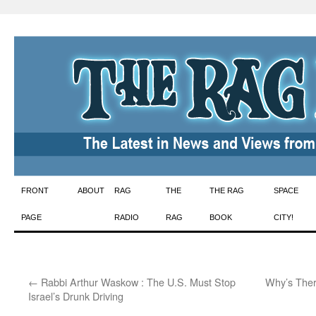
Skip
FRONT
ABOUT
RAG
THE
THE RAG
SPACE
to
PAGE
RADIO
RAG
BOOK
CITY!
content
←
Rabbi Arthur Waskow : The U.S. Must Stop
Why’s Ther
Israel’s Drunk Driving