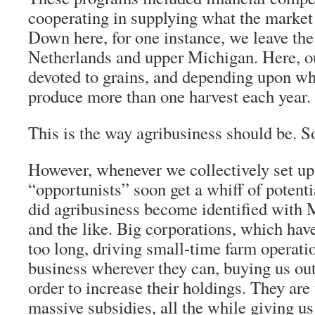
cooperating in supplying what the marke
Down here, for one instance, we leave the
Netherlands and upper Michigan. Here, o
devoted to grains, and depending upon wh
produce more than one harvest each year.
This is the way agribusiness should be. So
However, whenever we collectively set up
“opportunists” soon get a whiff of potent
did agribusiness become identified with
and the like. Big corporations, which have
too long, driving small-time farm operatio
business wherever they can, buying us out 
order to increase their holdings. They are
massive subsidies, all the while giving u