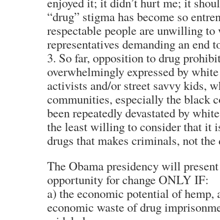
enjoyed it; it didn’t hurt me; it shou
“drug” stigma has become so entren
respectable people are unwilling to 
representatives demanding an end to
3. So far, opposition to drug prohibi
overwhelmingly expressed by white
activists and/or street savvy kids, 
communities, especially the black 
been repeatedly devastated by white
the least willing to consider that it i
drugs that makes criminals, not the
The Obama presidency will present
opportunity for change ONLY IF:
a) the economic potential of hemp, a
economic waste of drug imprisonme