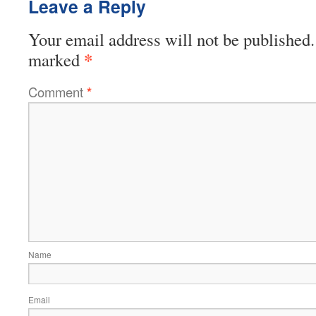
Leave a Reply
Your email address will not be published.
*
marked
Comment
*
Name
Email