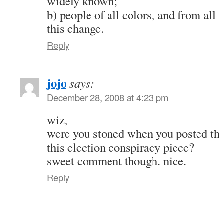
widely known;
b) people of all colors, and from all
this change.
Reply
jojo
says:
December 28, 2008 at 4:23 pm
wiz,
were you stoned when you posted t
this election conspiracy piece?
sweet comment though. nice.
Reply