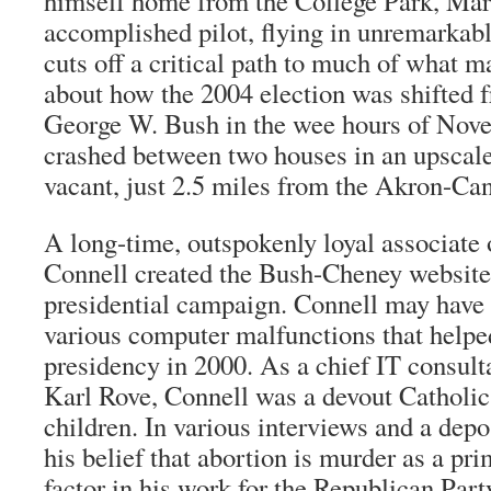
himself home from the College Park, Mar
accomplished pilot, flying in unremarkabl
cuts off a critical path to much of what 
about how the 2004 election was shifted 
George W. Bush in the wee hours of Nove
crashed between two houses in an upscal
vacant, just 2.5 miles from the Akron-Can
A long-time, outspokenly loyal associate 
Connell created the Bush-Cheney website 
presidential campaign. Connell may have p
various computer malfunctions that help
presidency in 2000. As a chief IT consult
Karl Rove, Connell was a devout Catholic 
children. In various interviews and a depo
his belief that abortion is murder as a pr
factor in his work for the Republican Part