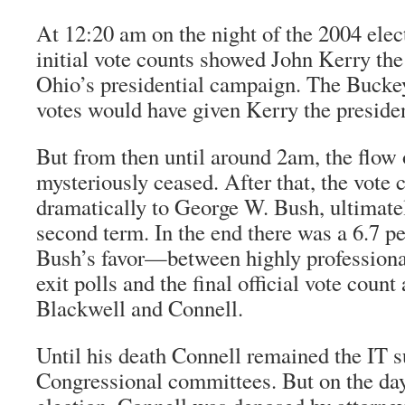
At 12:20 am on the night of the 2004 elect
initial vote counts showed John Kerry the
Ohio’s presidential campaign. The Buckey
votes would have given Kerry the preside
But from then until around 2am, the flow 
mysteriously ceased. After that, the vote 
dramatically to George W. Bush, ultimate
second term. In the end there was a 6.7 
Bush’s favor—between highly professional
exit polls and the final official vote count
Blackwell and Connell.
Until his death Connell remained the IT s
Congressional committees. But on the day