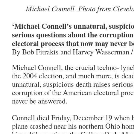
Michael Connell. Photo from Clevela
‘Michael Connell’s unnatural, suspicio
serious questions about the corruptio
electoral process that now may never b
By Bob Fitrakis and Harvey Wasserman 
Michael Connell, the crucial techno- lynch
the 2004 election, and much more, is dead
unnatural, suspicious death raises serious
corruption of the American electoral pro
never be answered.
Connell died Friday, December 19 when h
plane crashed near his northern Ohio hom