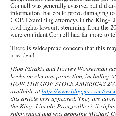
Connell was generally evasive, but did di
information that could prove damaging to
GOP. Examining attorneys in the King-Li
civil rights lawsuit, stemming from the 20
were confident Connell had far more to tel
There is widespread concern that this may
now dead.
[Bob Fitrakis and Harvey Wasserman hav
books on election protection, includin
HOW THE GOP STOLE AMERICAS 20
available at
http://www.blogger.com/www.
this article first appeared. They are attor
the King- Lincoln-Bronzeville civil rights
subpoenaed and was deposing Michael Co