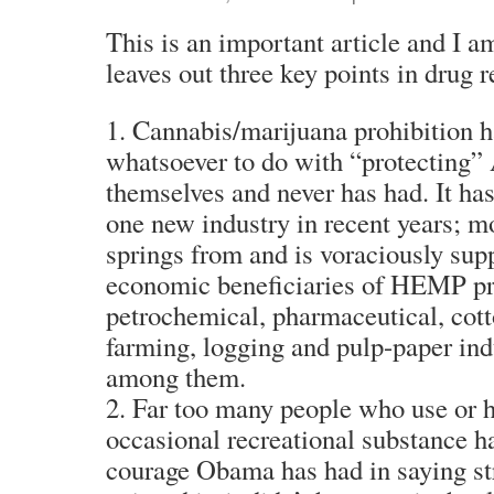
This is an important article and I am 
leaves out three key points in drug r
1. Cannabis/marijuana prohibition h
whatsoever to do with “protecting
themselves and never has had. It h
one new industry in recent years; m
springs from and is voraciously sup
economic beneficiaries of HEMP pro
petrochemical, pharmaceutical, cott
farming, logging and pulp-paper ind
among them.
2. Far too many people who use or 
occasional recreational substance ha
courage Obama has had in saying stra