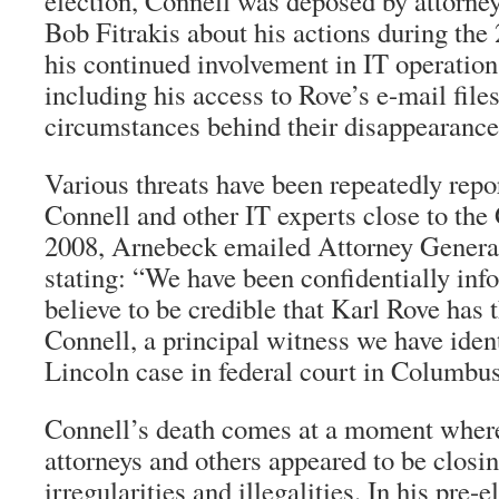
election, Connell was deposed by attorne
Bob Fitrakis about his actions during the
his continued involvement in IT operation
including his access to Rove’s e-mail file
circumstances behind their disappearance
Various threats have been repeatedly repo
Connell and other IT experts close to the
2008, Arnebeck emailed Attorney Genera
stating: “We have been confidentially in
believe to be credible that Karl Rove has
Connell, a principal witness we have iden
Lincoln case in federal court in Columbu
Connell’s death comes at a moment where
attorneys and others appeared to be closing
irregularities and illegalities. In his pre-