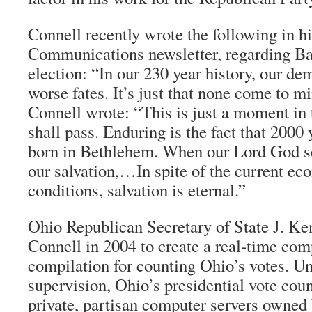
Connell recently wrote the following in 
Communications newsletter, regarding B
election: “In our 230 year history, our de
worse fates. It’s just that none come to m
Connell wrote: “This is just a moment in 
shall pass. Enduring is the fact that 2000
born in Bethlehem. When our Lord God se
our salvation,…In spite of the current ec
conditions, salvation is eternal.”
Ohio Republican Secretary of State J. Ke
Connell in 2004 to create a real-time com
compilation for counting Ohio’s votes. U
supervision, Ohio’s presidential vote cou
private, partisan computer servers owne