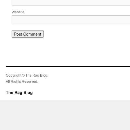
Website
Copyright © The Rag Blog.
All Rights Reserved.
The Rag Blog