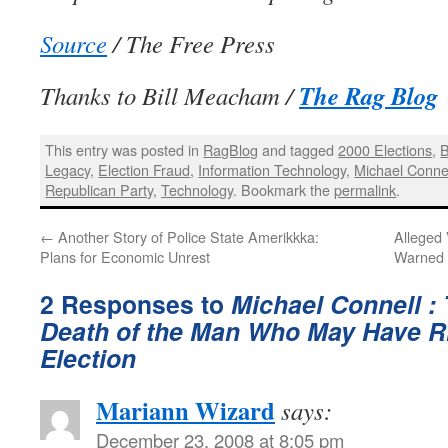
Source
/ The Free Press
The Rag Blog
Thanks to Bill Meacham /
This entry was posted in
RagBlog
and tagged
2000 Elections
,
B
Legacy
,
Election Fraud
,
Information Technology
,
Michael Conne
Republican Party
,
Technology
. Bookmark the
permalink
.
←
Another Story of Police State Amerikkka:
Alleged
Plans for Economic Unrest
Warned 
2 Responses to
Michael Connell :
Death of the Man Who May Have R
Election
Mariann Wizard
says:
December 23, 2008 at 8:05 pm