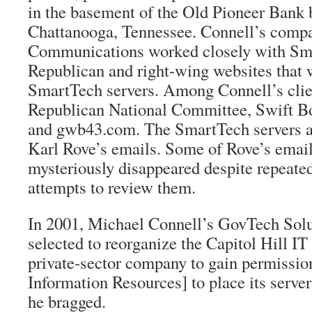
in the basement of the Old Pioneer Bank 
Chattanooga, Tennessee. Connell’s com
Communications worked closely with Sma
Republican and right-wing websites that 
SmartTech servers. Among Connell’s clie
Republican National Committee, Swift Bo
and gwb43.com. The SmartTech servers a
Karl Rove’s emails. Some of Rove’s email 
mysteriously disappeared despite repeate
attempts to review them.
In 2001, Michael Connell’s GovTech Sol
selected to reorganize the Capitol Hill IT
private-sector company to gain permissi
Information Resources] to place its server
he bragged.