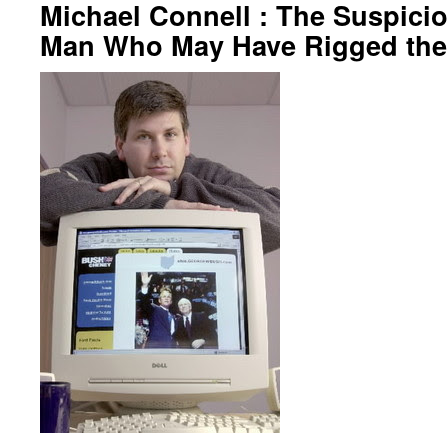
Michael Connell : The Suspicio
Man Who May Have Rigged the 