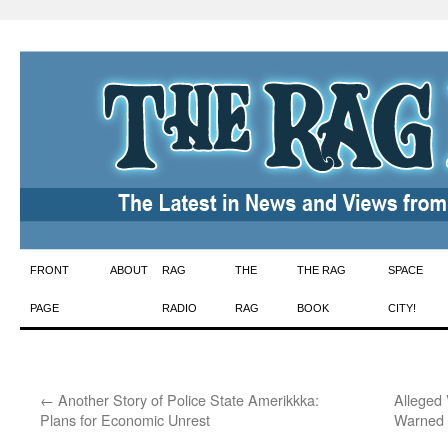
Skip
FRONT
ABOUT
RAG
THE
THE RAG
SPACE
to
PAGE
RADIO
RAG
BOOK
CITY!
content
←
Another Story of Police State Amerikkka:
Alleged
Plans for Economic Unrest
Warned 