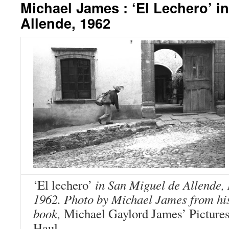
Michael James : ‘El Lechero’ i
Allende, 1962
‘El lechero’
in San Miguel de Allende,
1962. Photo by Michael James from hi
book,
Michael Gaylord James’ Pictures
Haul.