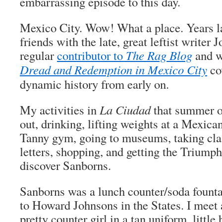
embarrassing episode to this day.
Mexico City. Wow! What a place. Years l
friends with the late, great leftist writer
regular
contributor to
The Rag Blog
and 
Dread and Redemption in Mexico City
cov
dynamic history from early on.
My activities in
La
Ciudad
that summer of
out, drinking, lifting weights at a Mexica
Tanny gym, going to museums, taking clas
letters, shopping, and getting the Triumph
discover Sanborns.
Sanborns was a lunch counter/soda founta
to Howard Johnsons in the States. I meet a
pretty counter girl in a tan uniform, little