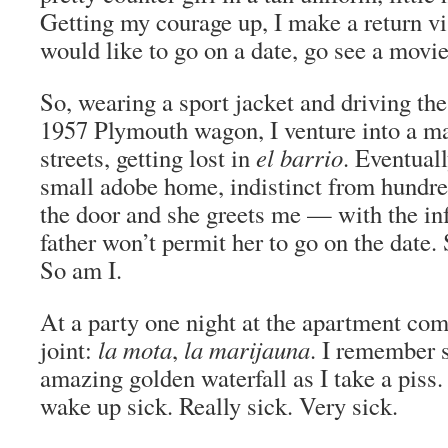
Getting my courage up, I make a return vis
would like to go on a date, go see a movi
So, wearing a sport jacket and driving th
1957 Plymouth wagon, I venture into a m
streets, getting lost in
el barrio
. Eventuall
small adobe home, indistinct from hundred
the door and she greets me — with the in
father won’t permit her to go on the date. 
So am I.
At a party one night at the apartment com
joint:
la mota
,
la marijauna
. I remember s
amazing golden waterfall as I take a piss.
wake up sick. Really sick. Very sick.