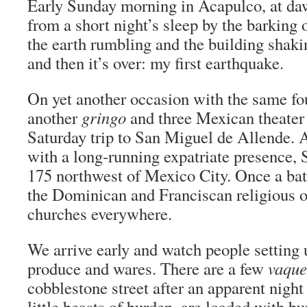
Early Sunday morning in Acapulco, at d
from a short night’s sleep by the barking 
the earth rumbling and the building shaki
and then it’s over: my first earthquake.
On yet another occasion with the same fou
another
gringo
and three Mexican theater 
Saturday trip to San Miguel de Allende. A
with a long-running expatriate presence, 
175 northwest of Mexico City. Once a ba
the Dominican and Franciscan religious or
churches everywhere.
We arrive early and watch people setting u
produce and wares. There are a few
vaque
cobblestone street after an apparent night 
little beasts of burden, are loaded with bu