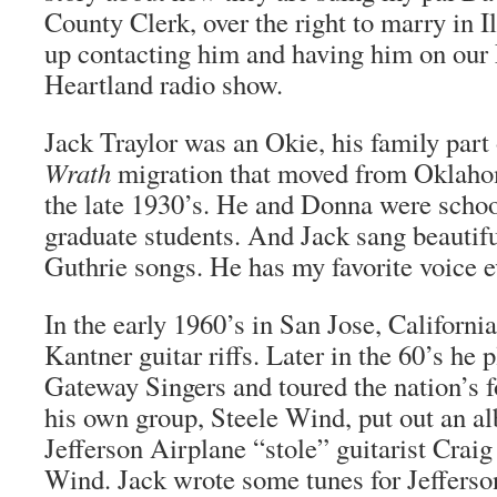
County Clerk, over the right to marry in I
up contacting him and having him on our 
Heartland radio show.
Jack Traylor was an Okie, his family part
Wrath
migration that moved from Oklahom
the late 1930’s. He and Donna were scho
graduate students. And Jack sang beautif
Guthrie songs. He has my favorite voice e
In the early 1960’s in San Jose, Californi
Kantner guitar riffs. Later in the 60’s he 
Gateway Singers and toured the nation’s fo
his own group, Steele Wind, put out an a
Jefferson Airplane “stole” guitarist Crai
Wind. Jack wrote some tunes for Jefferso