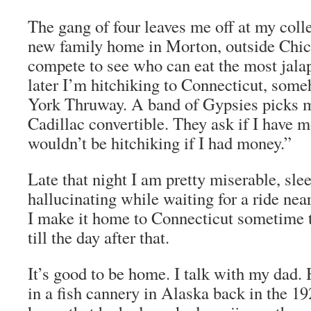
The gang of four leaves me off at my colle
new family home in Morton, outside Chic
compete to see who can eat the most jala
later I’m hitchiking to Connecticut, som
York Thruway. A band of Gypsies picks m
Cadillac convertible. They ask if I have
wouldn’t be hitchiking if I had money.”
Late that night I am pretty miserable, sle
hallucinating while waiting for a ride ne
I make it home to Connecticut sometime t
till the day after that.
It’s good to be home. I talk with my dad. 
in a fish cannery in Alaska back in the 19