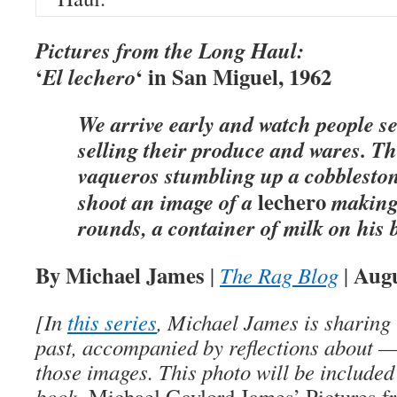
Pictures from the Long Haul:
‘
‘ in San Miguel, 1962
El lechero
We arrive early and watch people s
selling their produce and wares. Th
vaqueros stumbling up a cobblesto
lechero
shoot an image of a
making 
rounds, a container of milk on his 
By Michael James
Augu
|
The Rag Blog
|
[In
this series
, Michael James is sharing 
past, accompanied by reflections about 
those images. This photo will be included
book,
Michael Gaylord James’ Pictures f