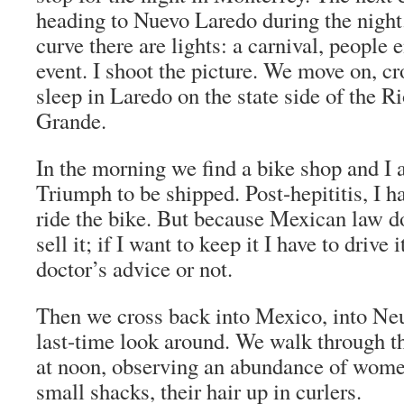
heading to Nuevo Laredo during the night
curve there are lights: a carnival, people 
event. I shoot the picture. We move on, cr
sleep in Laredo on the state side of the R
Grande.
In the morning we find a bike shop and I a
Triumph to be shipped. Post-hepititis, I h
ride the bike. But because Mexican law d
sell it; if I want to keep it I have to drive 
doctor’s advice or not.
Then we cross back into Mexico, into Ne
last-time look around. We walk through the
at noon, observing an abundance of wome
small shacks, their hair up in curlers.