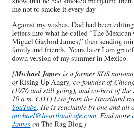
know that he had smoked marijauna then.
me not to smoke it every day.
Against my wishes, Dad had been editin
letters into what he called “The Mexican
Miguel Gaylord James,” then sending mi
family and friends. Years later I am grate
down version of my summer in Mexico.
Michael James
[
is a former SDS national 
of
Rising Up Angry
, co-founder of Chica
(1976 and still going), and co-host of th
10 a.m. CDT) Live from the Heartland ra
YouTube
. He is reachable by one and all 
michael@heartlandcafe.com
. Find more
James
on
The Rag Blog
.]