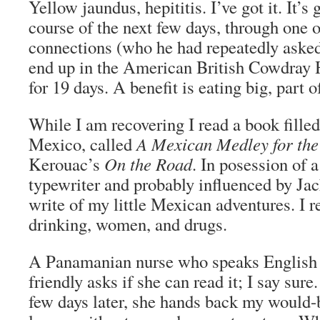
Yellow jaundus, hepititis. I’ve got it. It’s
course of the next few days, through one 
connections (who he had repeatedly aske
end up in the American British Cowdray Ho
for 19 days. A benefit is eating big, part 
While I am recovering I read a book filled
Mexico, called
A Mexican Medley for the
Kerouac’s
On the Road
. In posession of a
typewriter and probably influenced by Jac
write of my little Mexican adventures. I re
drinking, women, and drugs.
A Panamanian nurse who speaks English 
friendly asks if she can read it; I say sur
few days later, she hands back my would