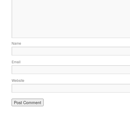
Name
Email
Website