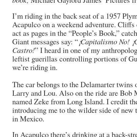
I’m riding in the back seat of a 1957 Ply
Acapulco on a weekend adventure. Cliffs
act as pages in the “People’s Book,” catc
Giant messages say: “
¡Capitalismo No! ¡
Castro!
” I heard in one of my anthropolo
leftist guerillas controlling portions of Gu
we’re riding in.
The car belongs to the Delamarter twins 
Larry and Lou. Also on the ride are Bob 
named Zeke from Long Island. I credit th
introducing me to the wilder side of new 
in Mexico.
In Acapulco there’s drinking at a back-str