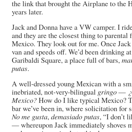
the link that brought the Airplane to the
years later.
Jack and Donna have a VW camper. I ride
and they are the closest thing to parental f
Mexico. They look out for me. Once Jack 
van and speeds off. We’d been drinking a
Garibaldi Square, a place full of bars,
mar
putas
.
A well-dressed young Mexican with a sm
inebriated, not-very-bilingual
gringo
—
¿
Mexico?
How do I like typical Mexico? 
bar we’ve been in, where solicitation for s
No me gusta
,
demasiado putas
, “I don’t 
— whereupon Jack immediately shoves me