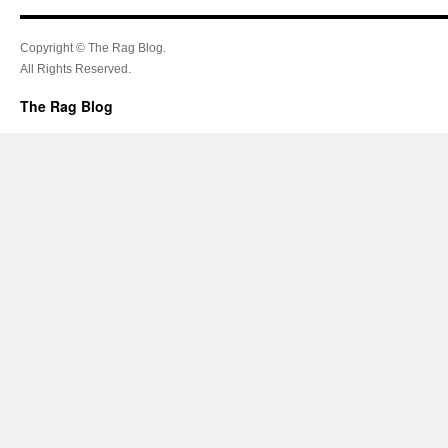
Copyright © The Rag Blog.
All Rights Reserved.
The Rag Blog