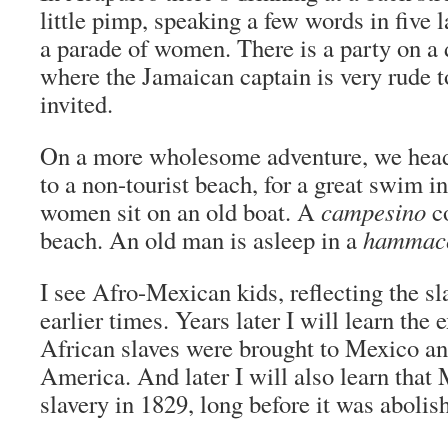
little pimp, speaking a few words in five 
a parade of women. There is a party on a 
where the Jamaican captain is very rude 
invited.
On a more wholesome adventure, we head
to a non-tourist beach, for a great swim in
women sit on an old boat. A
campesino
co
beach. An old man is asleep in a
hammac
I see Afro-Mexican kids, reflecting the s
earlier times. Years later I will learn the 
African slaves were brought to Mexico a
America. And later I will also learn that
slavery in 1829, long before it was aboli