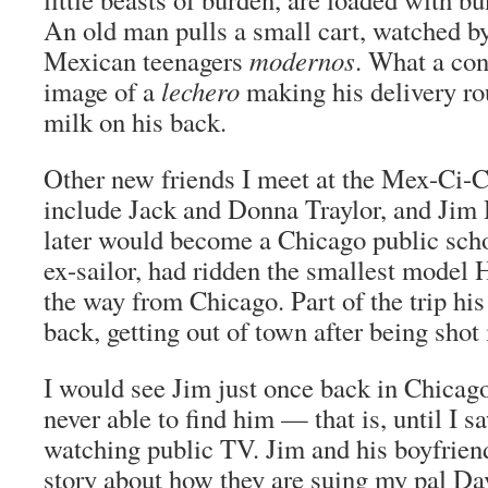
An old man pulls a small cart, watched b
Mexican teenagers
modernos
. What a con
image of a
lechero
making his delivery ro
milk on his back.
Other new friends I meet at the Mex-Ci-
include Jack and Donna Traylor, and Jim
later would become a Chicago public scho
ex-sailor, had ridden the smallest model 
the way from Chicago. Part of the trip his
back, getting out of town after being shot 
I would see Jim just once back in Chicago
never able to find him — that is, until I 
watching public TV. Jim and his boyfriend
story about how they are suing my pal Da