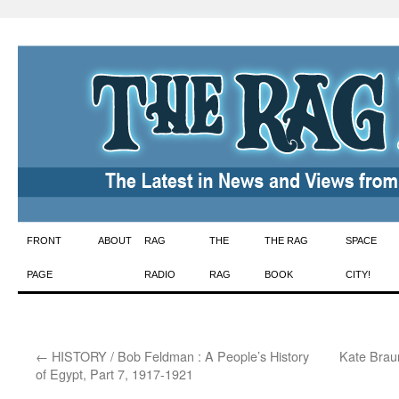
Skip
FRONT
ABOUT
RAG
THE
THE RAG
SPACE
to
PAGE
RADIO
RAG
BOOK
CITY!
content
←
HISTORY / Bob Feldman : A People’s History
Kate Braun
of Egypt, Part 7, 1917-1921