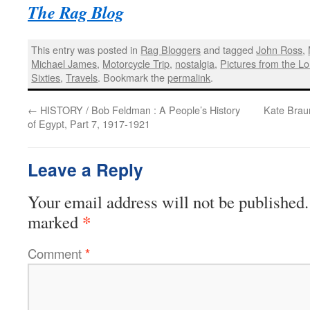
The Rag Blog
This entry was posted in
Rag Bloggers
and tagged
John Ross
,
Michael James
,
Motorcycle Trip
,
nostalgia
,
Pictures from the L
Sixties
,
Travels
. Bookmark the
permalink
.
←
HISTORY / Bob Feldman : A People’s History
Kate Braun
of Egypt, Part 7, 1917-1921
Leave a Reply
Your email address will not be published.
*
marked
Comment
*