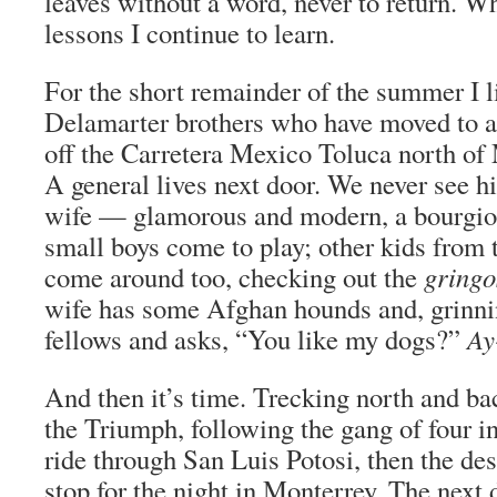
leaves without a word, never to return. W
lessons I continue to learn.
For the short remainder of the summer I l
Delamarter brothers who have moved to 
off the Carretera Mexico Toluca north of
A general lives next door. We never see h
wife — glamorous and modern, a bourgi
small boys come to play; other kids from
come around too, checking out the
gringo
wife has some Afghan hounds and, grinnin
fellows and asks, “You like my dogs?”
Ay
And then it’s time. Trecking north and ba
the Triumph, following the gang of four 
ride through San Luis Potosi, then the des
stop for the night in Monterrey. The next 