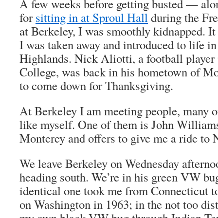
A few weeks before getting busted — alo
for
sitting in at Sproul Hall
during the Fr
at Berkeley, I was smoothly kidnapped. 
I was taken away and introduced to life i
Highlands. Nick Aliotti, a football playe
College, was back in his hometown of Mo
to come down for Thanksgiving.
At Berkeley I am meeting people, many o
like myself. One of them is John Williams
Monterey and offers to give me a ride to 
We leave Berkeley on Wednesday afterno
heading south. We’re in his green VW bu
identical one took me from Connecticut 
on Washington in 1963; in the not too dista
my own black VW bug through Indian Terr