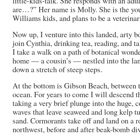
little-kids-talk. She responds with an adu
are…?” Her name is Molly. She is the you
Williams kids, and plans to be a veterinar
Now up, I venture into this landed, arty 
join Cynthia, drinking tea, reading, and t
I take a walk on a path of botanical wond
home — a cousin’s — nestled into the lan
down a stretch of steep steps.
At the bottom is Gibson Beach, between 
ocean. For years to come I will descend th
taking a very brief plunge into the huge, c
waves that leave seaweed and long kelp tu
sand. Cormorants take off and land on a ro
northwest, before and after beak-bomb dive