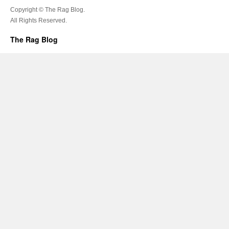
Copyright © The Rag Blog.
All Rights Reserved.
The Rag Blog