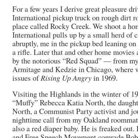
For a few years I derive great pleasure dr
International pickup truck on rough dirt r
place called Rocky Creek. We shoot a ho
International pulls up by a small herd of c
abruptly, me in the pickup bed leaning on
a rifle. Later that and other home movies 
by the notorious “Red Squad” — from my s
Armitage and Kedzie in Chicago, where we
issues of
Rising Up Angry
in 1969.
Visiting the Highlands in the winter of 1
“Muffy” Rebecca Katia North, the daught
North, a Communist Party activist and jour
nighttime call from my Oakland roomma
also a red diaper baby. He is freaked out.
and Free Speech Movement comrade Bob