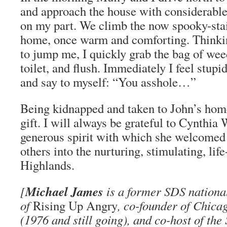
and approach the house with considerable 
on my part. We climb the now spooky-sta
home, once warm and comforting. Thinkin
to jump me, I quickly grab the bag of wee
toilet, and flush. Immediately I feel stupi
and say to myself: “You asshole…”
Being kidnapped and taken to John’s hom
gift. I will always be grateful to Cynthia 
generous spirit with which she welcome
others into the nurturing, stimulating, life
Highlands.
Michael James
[
is a former SDS national 
of
Rising Up Angry
, co-founder of Chica
(1976 and still going), and co-host of th