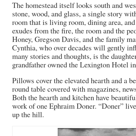
The homestead itself looks south and wes
stone, wood, and glass, a single story wit
room that is living room, dining area, an
exudes from the fire, the room and the pe
Honey, Gregson Davis, and the family mat
Cynthia, who over decades will gently in
many stories and thoughts, is the daughter
grandfather owned the Lexington Hotel i
Pillows cover the elevated hearth and a b
round table covered with magazines, new
Both the hearth and kitchen have beautiful
work of one Ephraim Doner. “Doner” live
up the hill.