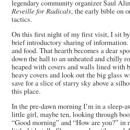
legendary community organizer Saul Ali
Reveille for Radicals
, the early bible on 
tactics.
On this first night of my first visit, I sit b
brief introductory sharing of informatio
and food. That hearth becomes a dear spo
down the hall to an unheated and chilly r
heaped with covers and walls lined with b
heavy covers and look out the big glass wi
save for a slice of starry sky above a silhou
this place.
In the pre-dawn morning I’m in a sleep-aw
little girl, maybe ten, looking through boo
“Good morning” and “How are you?” in my