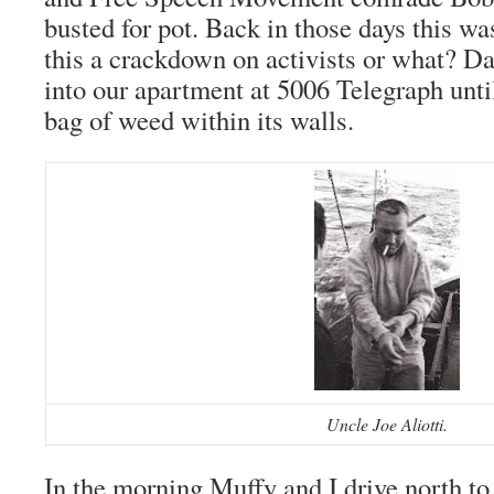
busted for pot. Back in those days this wa
this a crackdown on activists or what? Da
into our apartment at 5006 Telegraph until
bag of weed within its walls.
Uncle Joe Aliotti.
In the morning Muffy and I drive north t