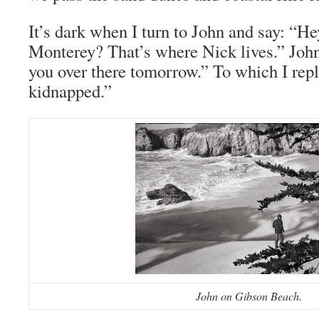
It’s dark when I turn to John and say: “He
Monterey? That’s where Nick lives.” John
you over there tomorrow.” To which I repl
kidnapped.”
John on Gibson Beach.