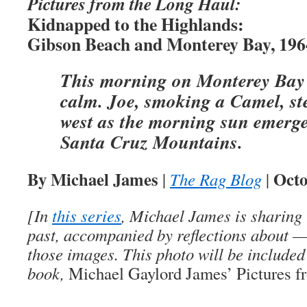
Pictures from the Long Haul:
Kidnapped to the Highlands:
Gibson Beach and Monterey Bay, 196
This morning on Monterey Bay i
calm. Joe, smoking a Camel, ste
west as the morning sun emerge
Santa Cruz Mountains.
By Michael James
Octo
|
The Rag Blog
|
[In
this series
, Michael James is sharing 
past, accompanied by reflections about 
those images. This photo will be included
book,
Michael Gaylord James’ Pictures f