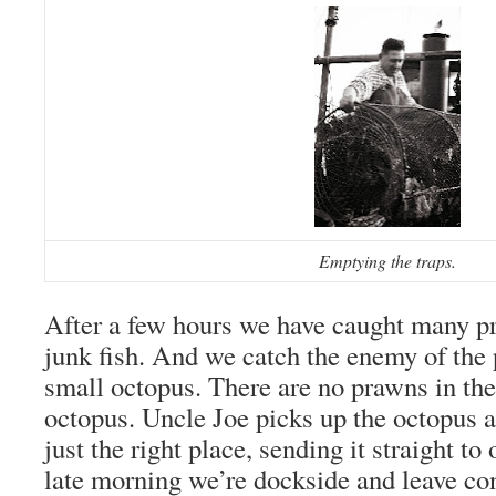
Emptying the traps.
After a few hours we have caught many pr
junk fish. And we catch the enemy of the
small octopus. There are no prawns in the
octopus. Uncle Joe picks up the octopus an
just the right place, sending it straight t
late morning we’re dockside and leave con