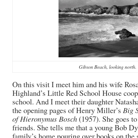
Gibson Beach, looking north.
On this visit I meet him and his wife Rosa
Highland’s Little Red School House coop
school. And I meet their daughter Natash
the opening pages of Henry Miller’s
Big 
of Hieronymus Bosch
(1957). She goes t
friends. She tells me that a young Bob Dy
family’s home pouring over books on the 