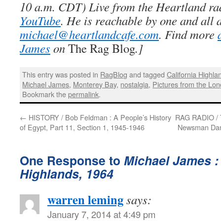
10 a.m. CDT) Live from the Heartland ra
YouTube
. He is reachable by one and all 
michael@heartlandcafe.com
. Find more
James
on
The Rag Blog
.]
This entry was posted in
RagBlog
and tagged
California Highla
Michael James
,
Monterey Bay
,
nostalgia
,
Pictures from the Lon
Bookmark the
permalink
.
←
HISTORY / Bob Feldman : A People’s History
RAG RADIO / T
of Egypt, Part 11, Section 1, 1945-1946
Newsman Dan 
One Response to
Michael James :
Highlands, 1964
warren leming
says:
January 7, 2014 at 4:49 pm