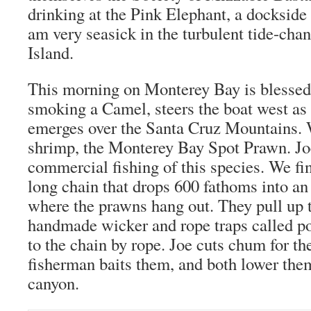
drinking at the Pink Elephant, a dockside
am very seasick in the turbulent tide-cha
Island.
This morning on Monterey Bay is blessed
smoking a Camel, steers the boat west as
emerges over the Santa Cruz Mountains. W
shrimp, the Monterey Bay Spot Prawn. Joe
commercial fishing of this species. We fi
long chain that drops 600 fathoms into a
where the prawns hang out. They pull up 
handmade wicker and rope traps called po
to the chain by rope. Joe cuts chum for the
fisherman baits them, and both lower the
canyon.