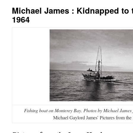
Michael James : Kidnapped to 
1964
Fishing boat on Monterey Bay.
Photos by Michael James
Michael Gaylord James’ Pictures from the