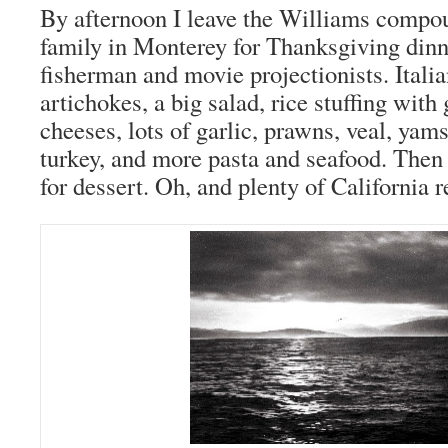
By afternoon I leave the Williams compo
family in Monterey for Thanksgiving dinn
fisherman and movie projectionists. Itali
artichokes, a big salad, rice stuffing with
cheeses, lots of garlic, prawns, veal, yam
turkey, and more pasta and seafood. Then 
for dessert. Oh, and plenty of California 