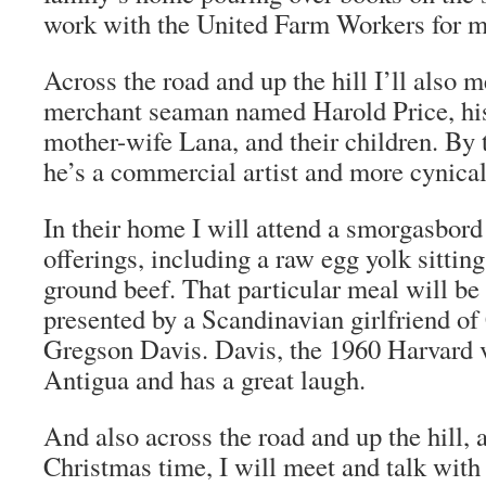
work with the United Farm Workers for m
Across the road and up the hill I’ll also m
merchant seaman named Harold Price, his
mother-wife Lana, and their children. By 
he’s a commercial artist and more cynical
In their home I will attend a smorgasbor
offerings, including a raw egg yolk sitting
ground beef. That particular meal will be
presented by a Scandinavian girlfriend of
Gregson Davis. Davis, the 1960 Harvard v
Antigua and has a great laugh.
And also across the road and up the hill, a
Christmas time, I will meet and talk with