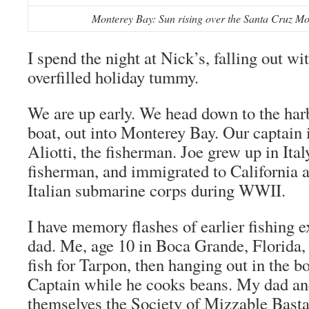
Monterey Bay: Sun rising over the Santa Cruz Mou
I spend the night at Nick’s, falling out w
overfilled holiday tummy.
We are up early. We head down to the harb
boat, out into Monterey Bay. Our captain 
Aliotti, the fisherman. Joe grew up in Ita
fisherman, and immigrated to California af
Italian submarine corps during WWII.
I have memory flashes of earlier fishing 
dad. Me, age 10 in Boca Grande, Florida
fish for Tarpon, then hanging out in the bo
Captain while he cooks beans. My dad and
themselves the Society of Mizzable Basta