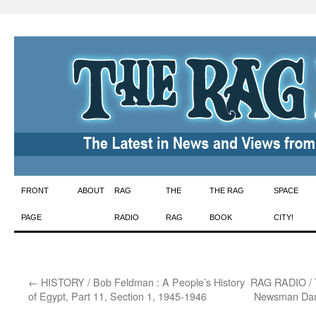
Skip
FRONT
ABOUT
RAG
THE
THE RAG
SPACE
to
PAGE
RADIO
RAG
BOOK
CITY!
content
←
HISTORY / Bob Feldman : A People’s History
RAG RADIO / T
of Egypt, Part 11, Section 1, 1945-1946
Newsman Dan 