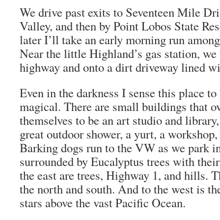
We drive past exits to Seventeen Mile Dr
Valley, and then by Point Lobos State Res
later I’ll take an early morning run among
Near the little Highland’s gas station, we 
highway and onto a dirt driveway lined wi
Even in the darkness I sense this place t
magical. There are small buildings that ov
themselves to be an art studio and library
great outdoor shower, a yurt, a workshop,
Barking dogs run to the VW as we park i
surrounded by Eucalyptus trees with thei
the east are trees, Highway 1, and hills. 
the north and south. And to the west is t
stars above the vast Pacific Ocean.