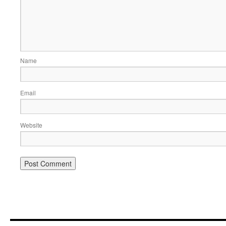
Name
Email
Website