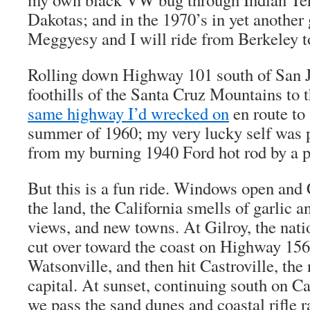
Dakotas; and in the 1970’s in yet anothe
Meggyesy and I will ride from Berkeley 
Rolling down Highway 101 south of San Jo
foothills of the Santa Cruz Mountains to t
same highway I’d wrecked on
en route to 
summer of 1960; my very lucky self was 
from my burning 1940 Ford hot rod by a pa
But this is a fun ride. Windows open and 
the land, the California smells of garlic 
views, and new towns. At Gilroy, the natio
cut over toward the coast on Highway 156
Watsonville, and then hit Castroville, the
capital. At sunset, continuing south on C
we pass the sand dunes and coastal rifle r