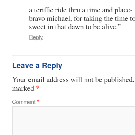
a teriffic ride thru a time and place- 
bravo michael, for taking the time 
sweet in that dawn to be alive.”
Reply
Leave a Reply
Your email address will not be published.
*
marked
Comment
*