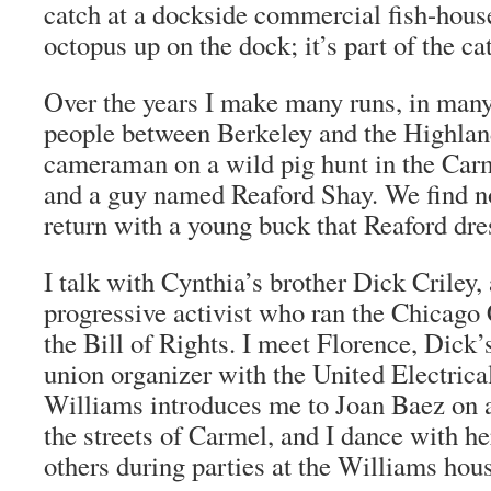
catch at a dockside commercial fish-house
octopus up on the dock; it’s part of the ca
Over the years I make many runs, in many
people between Berkeley and the Highlan
cameraman on a wild pig hunt in the Car
and a guy named Reaford Shay. We find no
return with a young buck that Reaford dre
I talk with Cynthia’s brother Dick Criley,
progressive activist who ran the Chicag
the Bill of Rights. I meet Florence, Dick’s
union organizer with the United Electric
Williams introduces me to Joan Baez on 
the streets of Carmel, and I dance with he
others during parties at the Williams hou