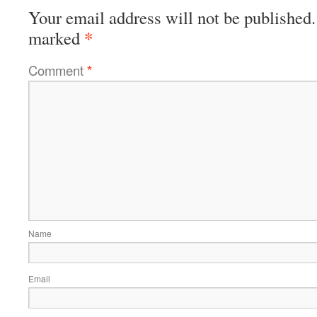
Your email address will not be published.
*
marked
Comment
*
Name
Email