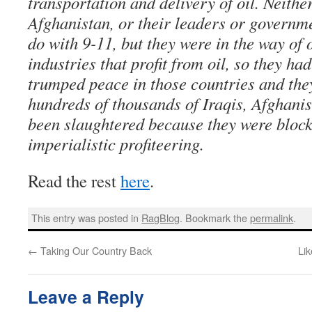
transportation and delivery of oil. Neithe
Afghanistan, or their leaders or governm
do with 9-11, but they were in the way of 
industries that profit from oil, so they h
trumped peace in those countries and the
hundreds of thousands of Iraqis, Afghan
been slaughtered because they were bloc
imperialistic profiteering.
Read the rest
here
.
This entry was posted in
RagBlog
. Bookmark the
permalink
.
←
Taking Our Country Back
Lik
Leave a Reply