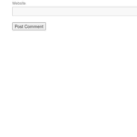
Website