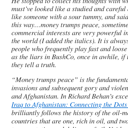
He stopped to collect his thoughts with w
must’ve looked like a studied and carefu
like someone with a sour tummy, and said: 
this way…money trumps peace, sometimes
commercial interests are very powerful i
the world (I added the italics). It is alway
people who frequently play fast and loose 
as the liars in BushCo, once in awhile, if
they tell a truth.
“Money trumps peace” is the fundamental
invasions and subsequent gory and violen
and Afghanistan. In Richard Behan’s excel
Iraq to Afghanistan: Connecting the Dots
brilliantly follows the history of the oil-m
countries that are one, rich in oil, and tw