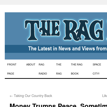
Skip
FRONT
ABOUT
RAG
THE
THE RAG
SPACE
to
PAGE
RADIO
RAG
BOOK
CITY!
content
←
Taking Our Country Back
Lik
Money Trumps Peace, Someti