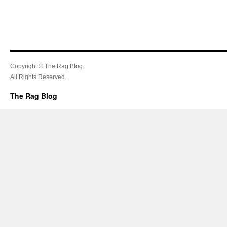
Copyright © The Rag Blog.
All Rights Reserved.
The Rag Blog