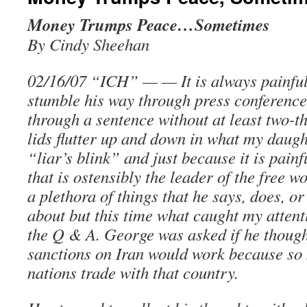
Money Trumps Peace…Sometimes
By Cindy Sheehan
02/16/07 “ICH” — — It is always painfu
stumble his way through press conference
through a sentence without at least two-t
lids flutter up and down in what my daught
“liar’s blink” and just because it is pain
that is ostensibly the leader of the free w
a plethora of things that he says, does, o
about but this time what caught my atten
the Q & A. George was asked if he thoug
sanctions on Iran would work because s
nations trade with that country.