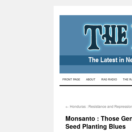
Skip
FRONT PAGE
ABOUT
RAG RADIO
THE R
to
content
←
Honduras : Resistance and Repression 
Monsanto : Those Gene
Seed Planting Blues