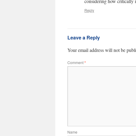
considering how critically i
Reply
Leave a Reply
Your email address will not be publ
Comment
*
Name