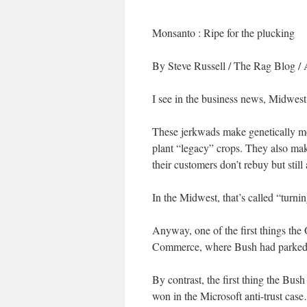
Monsanto : Ripe for the plucking
By Steve Russell
/ The Rag Blog / 
I see in the business news, Midwest 
These jerkwads make genetically mod
plant “legacy” crops. They also make
their customers don’t rebuy but still
In the Midwest, that’s called “turni
Anyway, one of the first things the
Commerce, where Bush had parked it 
By contrast, the first thing the Bu
won in the Microsoft anti-trust cas