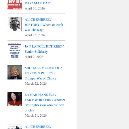
DAY! MAY DAY!
April 30, 2026
ALICE EMBREE /
HISTORY / Where on earth
was The Rag?
April 23, 2026
JAN LANCE / RETIREES /
Senior Solidarity
April 2, 2026
MICHAEL MEEROPOL /
FOREIGN POLICY /
Trump's War of Choice
March 22, 2026
LAMAR HANKINS /
FARMWORKERS / Another
civil rights icon who had feet
of clay
March 21, 2026
ALICE EMBREE /