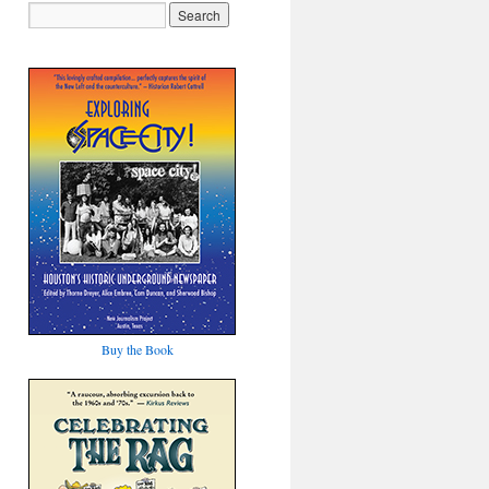
Buy the Book