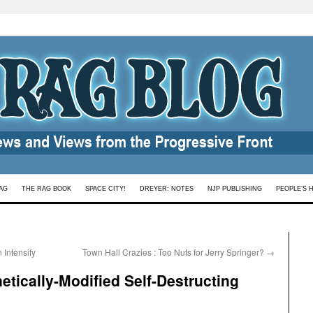
AG
THE RAG BOOK
SPACE CITY!
DREYER: NOTES
NJP PUBLISHING
PEOPLE’S 
Intensify
Town Hall Crazies : Too Nuts for Jerry Springer?
→
tically-Modified Self-Destructing