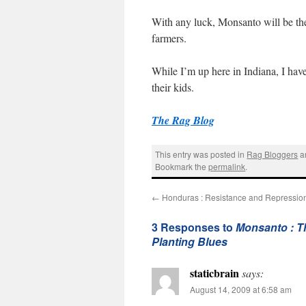
With any luck, Monsanto will be the
farmers.
While I’m up here in Indiana, I have
their kids.
The Rag Blog
This entry was posted in
Rag Bloggers
a
Bookmark the
permalink
.
←
Honduras : Resistance and Repression 
3 Responses to
Monsanto : Th
Planting Blues
staticbrain
says:
August 14, 2009 at 6:58 am