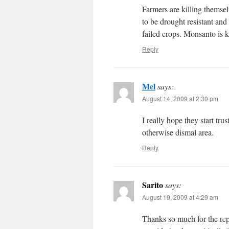
Farmers are killing themse
to be drought resistant and
failed crops. Monsanto is k
Reply
Mel
says:
August 14, 2009 at 2:30 pm
I really hope they start trus
otherwise dismal area.
Reply
Sarito
says:
August 19, 2009 at 4:29 am
Thanks so much for the rep