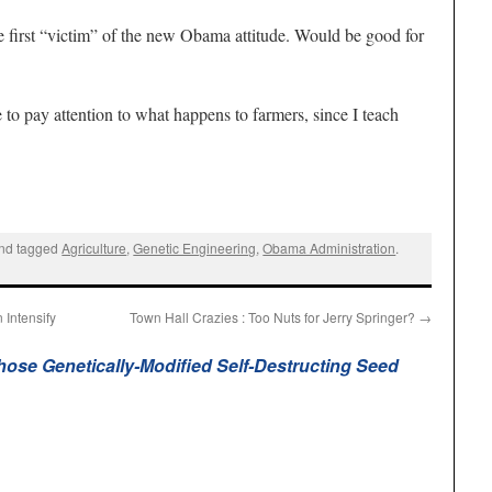
 first “victim” of the new Obama attitude. Would be good for
 to pay attention to what happens to farmers, since I teach
nd tagged
Agriculture
,
Genetic Engineering
,
Obama Administration
.
Intensify
Town Hall Crazies : Too Nuts for Jerry Springer?
→
ose Genetically-Modified Self-Destructing Seed