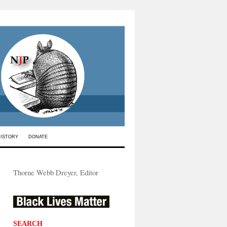
HISTORY
DONATE
Thorne Webb Dreyer, Editor
SEARCH