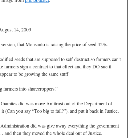
August 14, 2009
version, that Monsanto is raising the price of seed 42%.
ified seeds that are supposed to self-destruct so farmers can’t
 farmers sign a contract to that effect and they DO sue if
 appear to be growing the same stuff.
ng farmers into sharecroppers.”
 Obamites did was move Antitrust out of the Department of
(Can you say “Too big to fail?”), and put it back in Justice.
sh Administration did was give away everything the government
e… and then they moved the whole deal out of Justice.