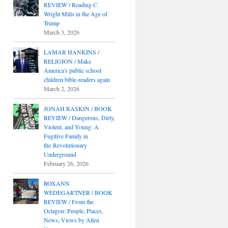
REVIEW / Reading C.
Wright Mills in the Age of
Trump
March 3, 2026
LAMAR HANKINS /
RELIGION / Make
America's public school
children bible-readers again
March 2, 2026
JONAH RASKIN / BOOK
REVIEW / Dangerous, Dirty,
Violent, and Young: A
Fugitive Family in
the Revolutionary
Underground
February 26, 2026
ROXANN
WEDEGARTNER / BOOK
REVIEW / From the
Octagon: People, Places,
News, Views by Allen