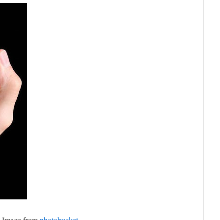
Image from
photobucket
.