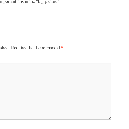
mportant it is in the “big picture.”
*
ished.
Required fields are marked