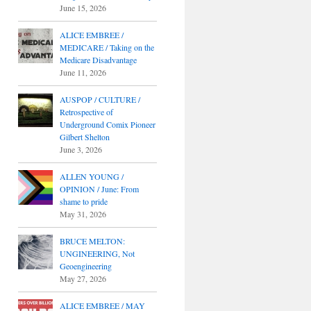
June 15, 2026
ALICE EMBREE /
MEDICARE / Taking on the
Medicare Disadvantage
June 11, 2026
AUSPOP / CULTURE /
Retrospective of
Underground Comix Pioneer
Gilbert Shelton
June 3, 2026
ALLEN YOUNG /
OPINION / June: From
shame to pride
May 31, 2026
BRUCE MELTON:
UNGINEERING, Not
Geoengineering
May 27, 2026
ALICE EMBREE / MAY