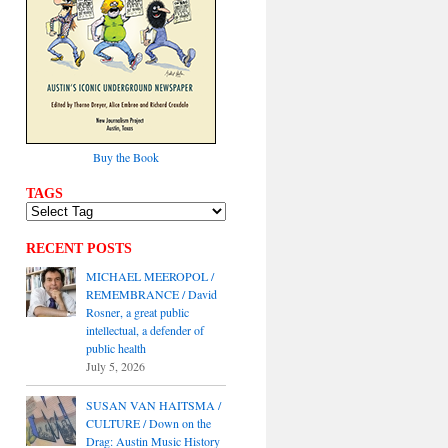
Buy the Book
TAGS
RECENT POSTS
MICHAEL MEEROPOL /
REMEMBRANCE / David
Rosner, a great public
intellectual, a defender of
public health
July 5, 2026
SUSAN VAN HAITSMA /
CULTURE / Down on the
Drag: Austin Music History