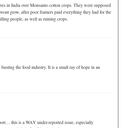
lves in India over Monsanto cotton crops. They were supposed
 wont grow, after poor framers paid everything they had for the
illing people, as well as ruining crops.
t busting the food industry. It is a small ray of hope in an
ort… this is a WAY under-reported issue, especially