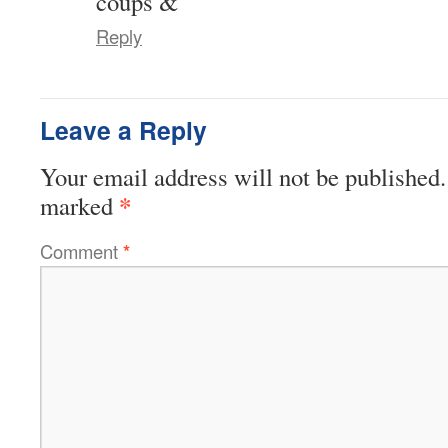
coups &
Reply
Leave a Reply
Your email address will not be published.
*
marked
Comment
*