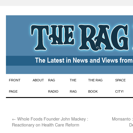
Skip
FRONT
ABOUT
RAG
THE
THE RAG
SPACE
to
PAGE
RADIO
RAG
BOOK
CITY!
content
←
Whole Foods Founder John Mackey :
Monsanto :
Reactionary on Health Care Reform
D