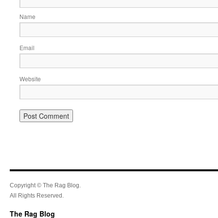
Name
Email
Website
Copyright © The Rag Blog.
All Rights Reserved.
The Rag Blog