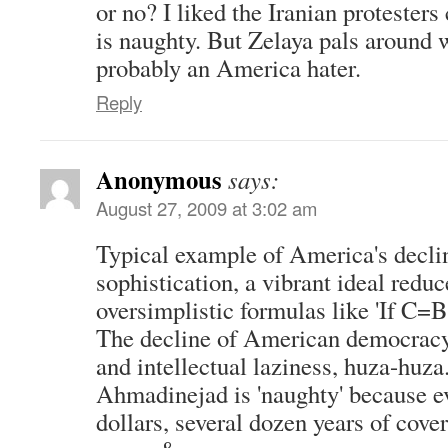
or no? I liked the Iranian proteste
is naughty. But Zelaya pals around 
probably an America hater.
Reply
Anonymous
says:
August 27, 2009 at 3:02 am
Typical example of America's declin
sophistication, a vibrant ideal reduc
oversimplistic formulas like 'If C=
The decline of American democracy
and intellectual laziness, huza-huza
Ahmadinejad is 'naughty' because ev
dollars, several dozen years of cove