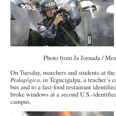
Photo from Ja Jornada / Mex
On Tuesday, marchers and students at th
Pedagógica
, in Tegucigalpa, a teacher’s co
bus and to a fast-food restaurant identifie
broke windows at a second U.S.-identified
campus.