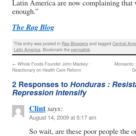
Latin America are now complaining that w
enough.”
The Rag Blog
This entry was posted in
Rag Bloggers
and tagged
Central Ame
Latin America
. Bookmark the
permalink
.
←
Whole Foods Founder John Mackey :
Monsanto :
Reactionary on Health Care Reform
D
2 Responses to
Honduras : Resis
Repression Intensify
Clint
says:
August 14, 2009 at 5:17 am
So wait, are these poor people the o