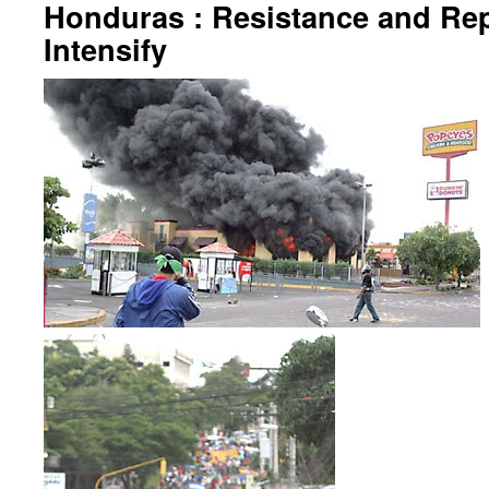
Honduras : Resistance and Re
Intensify