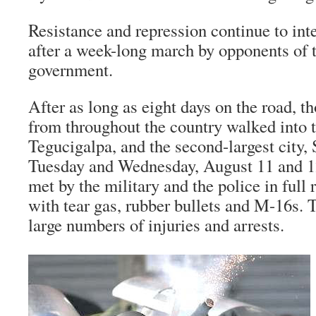
Resistance and repression continue to int
after a week-long march by opponents of 
government.
After as long as eight days on the road, t
from throughout the country walked into t
Tegucigalpa, and the second-largest city,
Tuesday and Wednesday, August 11 and 1
met by the military and the police in full
with tear gas, rubber bullets and M-16s. T
large numbers of injuries and arrests.