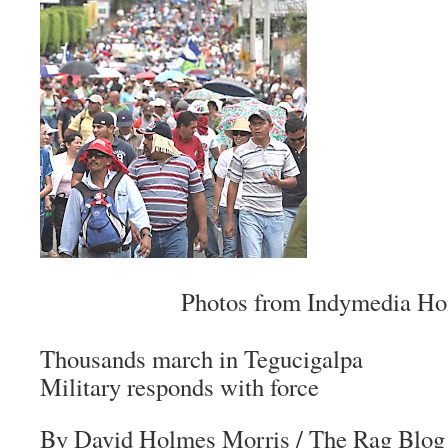
Photos from Indymedia Ho
Thousands march in Tegucigalpa
Military responds with force
By David Holmes Morris
/ The Rag Blog 