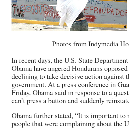
Photos from Indymedia Ho
In recent days, the U.S. State Departmen
Obama have angered Hondurans opposed t
declining to take decisive action against t
government. At a press conference in Gua
Friday, Obama said in response to a quest
can’t press a button and suddenly reinsta
Obama further stated, “It is important to n
people that were complaining about the U.