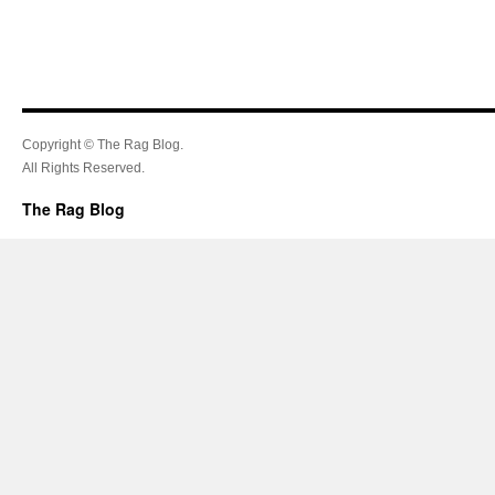
Copyright © The Rag Blog.
All Rights Reserved.
The Rag Blog