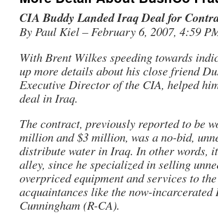
CIA Buddy Landed Iraq Deal for Contra
By Paul Kiel – February 6, 2007, 4:59 P
With Brent Wilkes speeding towards indi
up more details about his close friend Du
Executive Director of the CIA, helped him
deal in Iraq.
The contract, previously reported to be 
million and $3 million, was a no-bid, unn
distribute water in Iraq. In other words, i
alley, since he specialized in selling unn
overpriced equipment and services to th
acquaintances like the now-incarcerated
Cunningham (R-CA).