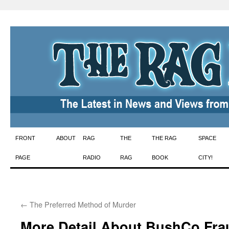
Skip
FRONT
ABOUT
RAG
THE
THE RAG
SPACE
to
PAGE
RADIO
RAG
BOOK
CITY!
content
←
The Preferred Method of Murder
More Detail About BushCo Fra