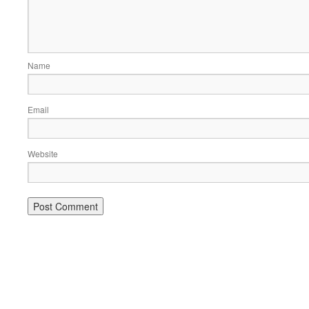
Name
Email
Website