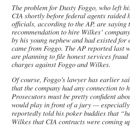
The problem for Dusty Foggo, who left his
CIA shortly before federal agents raided h
officials, according to the AP, are saying 
recommendation to hire Wilkes’ compan
by his young nephew and had existed for
came from Foggo. The AP reported last w
are planning to file honest services frau
charges against Foggo and Wilkes.
Of course, Foggo’s lawyer has earlier sai
that the company had any connection to hi
Prosecutors must be pretty confident abou
would play in front of a jury — especiall
reportedly told his poker buddies that “h
Wilkes that CIA contracts were coming up