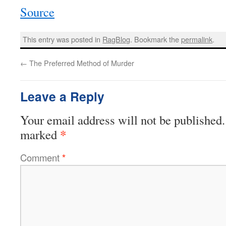
Source
This entry was posted in
RagBlog
. Bookmark the
permalink
.
←
The Preferred Method of Murder
Leave a Reply
Your email address will not be published.
*
marked
Comment
*