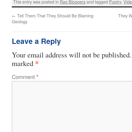
This entry was posted in
Rag Bloggers
and tagged
Poetry
,
Vid
←
Tell Them That They Should Be Blaming
They W
Geology
Leave a Reply
Your email address will not be published.
*
marked
Comment
*