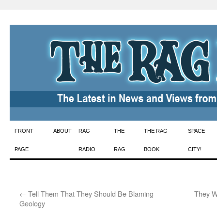
Skip
FRONT
ABOUT
RAG
THE
THE RAG
SPACE
to
PAGE
RADIO
RAG
BOOK
CITY!
content
←
Tell Them That They Should Be Blaming
They W
Geology