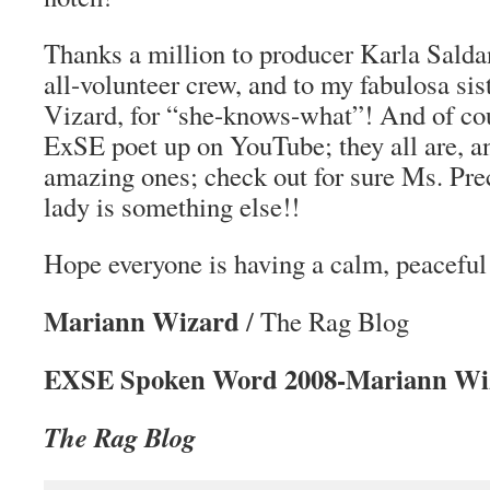
Thanks a million to producer Karla Salda
all-volunteer crew, and to my fabulosa sis
Vizard, for “she-knows-what”! And of cou
ExSE poet up on YouTube; they all are, a
amazing ones; check out for sure Ms. Prec
lady is something else!!
Hope everyone is having a calm, peacefu
Mariann Wizard
/ The Rag Blog
EXSE Spoken Word 2008-Mariann Wi
The Rag Blog