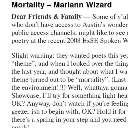
Mortality – Mariann Wizard
Dear Friends & Family
— Some of y’all
who don’t have access to Austin’s wonde
public access channels, might like to see 
poetry at the recent 2008 ExSE Spoken 
Slight warning: they wanted poets this yea
“theme”, and when I looked over the thin
the last year, and thought about what I wa
theme turned out to be “mortality”. (Last 
the environment!!!) Well, whattaya gonna
Showcase, I’ll try for something light-hea
OK? Anyway, don’t watch if you’re feeling
geezer-ish to begin with, OK? Hold it fo
there’s a spring in your step and you need
notch!