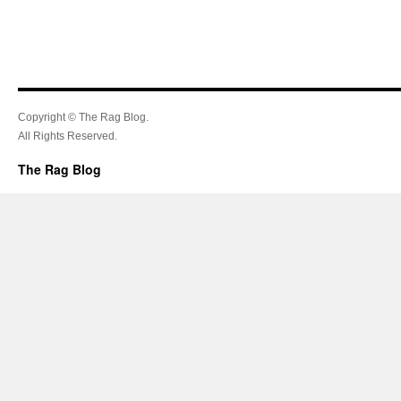
Copyright © The Rag Blog.
All Rights Reserved.
The Rag Blog