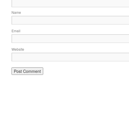
Name
Email
Website