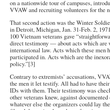
on a nationwide tour of campuses, introdu
VVAW and recruiting volunteers for the n
That second action was the Winter Soldie
in Detroit, Michigan, Jan. 31-Feb. 2, 19
100 Vietnam veterans gave “straightforw
direct testimony — about acts which are 
international law. Acts which these men 
participated in. Acts which are the inexora
policy.”
[3]
Contrary to extremists’ accusations, VVA
the men it let testify. All had to have the
IDs with them. Their testimony was chec
other veterans knew, against documented
whatever else the organizers could lay th