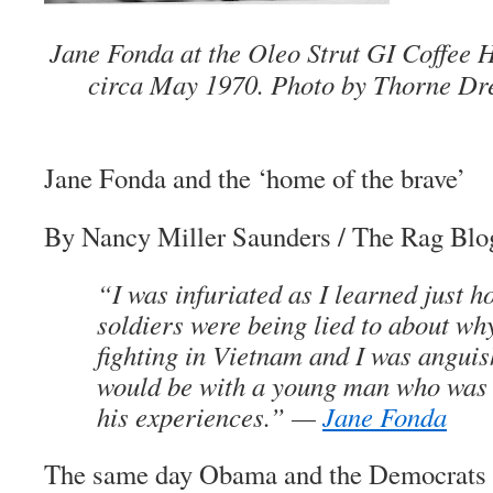
Jane Fonda at the Oleo Strut GI Coffee H
circa May 1970. Photo by Thorne Dr
Jane Fonda and
the ‘home of the brave’
By Nancy Miller Saunders
/
The Rag Blo
“I was infuriated as I learned just 
soldiers were being lied to about wh
fighting in Vietnam and I was anguis
would be with a young man who was 
his experiences.” —
Jane Fonda
The same day Obama and the Democrats c