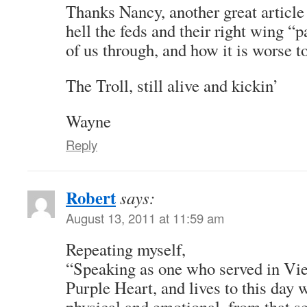
Thanks Nancy, another great article
hell the feds and their right wing “
of us through, and how it is worse t
The Troll, still alive and kickin’
Wayne
Reply
Robert
says:
August 13, 2011 at 11:59 am
Repeating myself,
“Speaking as one who served in Vi
Purple Heart, and lives to this day w
physical and emotional, from that se