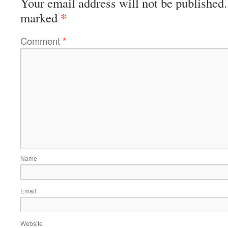
Your email address will not be published.
*
marked
Comment
*
Name
Email
Website