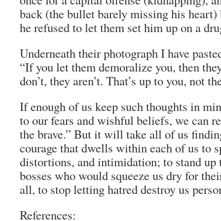
back (the bullet barely missing his hear
he refused to let them set him up on a dru
Underneath their photograph I have pasted
“If you let them demoralize you, then they’
don’t, they aren’t. That’s up to you, not t
If enough of us keep such thoughts in min
to our fears and wishful beliefs, we can 
the brave.” But it will take all of us findi
courage that dwells within each of us to s
distortions, and intimidation; to stand up 
bosses who would squeeze us dry for their
all, to stop letting hatred destroy us perso
References: