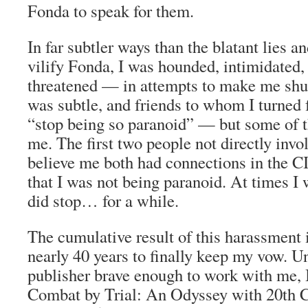
Fonda to speak for them.
In far subtler ways than the blatant lies a
vilify Fonda, I was hounded, intimidated,
threatened — in attempts to make me shu
was subtle, and friends to whom I turned 
“stop being so paranoid” — but some of t
me. The first two people not directly in
believe me both had connections in the C
that I was not being paranoid. At times I w
did stop… for a while.
The cumulative result of this harassment i
nearly 40 years to finally keep my vow. Un
publisher brave enough to work with me, I
Combat by Trial: An Odyssey with 20th 