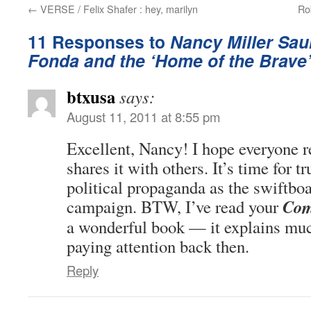
←
VERSE / Felix Shafer : hey, marilyn
Ro
11 Responses to
Nancy Miller Sau
Fonda and the ‘Home of the Brave
btxusa
says:
August 11, 2011 at 8:55 pm
Excellent, Nancy! I hope everyone r
shares it with others. It’s time for 
political propaganda as the swiftboa
Com
campaign. BTW, I’ve read your
a wonderful book — it explains muc
paying attention back then.
Reply