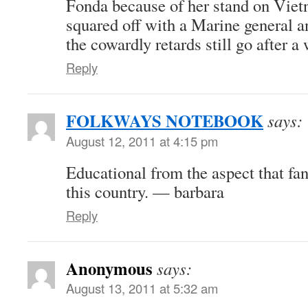
Fonda because of her stand on Vie
squared off with a Marine general
the cowardly retards still go after 
Reply
FOLKWAYS NOTEBOOK
says:
August 12, 2011 at 4:15 pm
Educational from the aspect that fa
this country. — barbara
Reply
Anonymous
says:
August 13, 2011 at 5:32 am