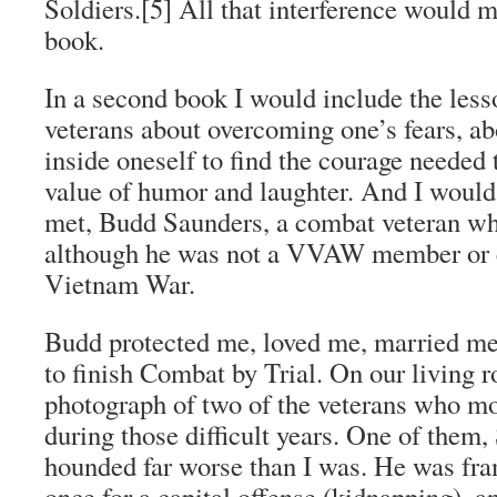
Soldiers
.[5] All that interference would 
book.
In a second book I would include the less
veterans about overcoming one’s fears, a
inside oneself to find the courage needed 
value of humor and laughter. And I would
met, Budd Saunders, a combat veteran w
although he was not a VVAW member or e
Vietnam War.
Budd protected me, loved me, married m
to finish
Combat by Trial
. On our living 
photograph of two of the veterans who m
during those difficult years. One of them,
hounded far worse than I was. He was fra
once for a capital offense (kidnapping), a