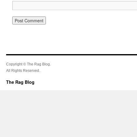
Copyright © The Rag Blog.
All Rights Reserved.
The Rag Blog