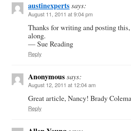
austinexperts
says:
August 11, 2011 at 9:04 pm
Thanks for writing and posting this, 
along.
— Sue Reading
Reply
Anonymous
says:
August 12, 2011 at 12:04 am
Great article, Nancy! Brady Colem
Reply
Allen Young
says: