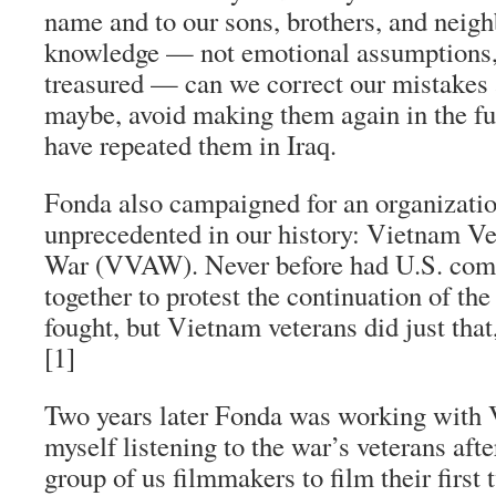
name and to our sons, brothers, and neig
knowledge — not emotional assumptions,
treasured — can we correct our mistakes 
maybe, avoid making them again in the fut
have repeated them in Iraq.
Fonda also campaigned for an organizatio
unprecedented in our history: Vietnam Ve
War (VVAW). Never before had U.S. com
together to protest the continuation of th
fought, but Vietnam veterans did just that
[1]
Two years later Fonda was working with
myself listening to the war’s veterans a
group of us filmmakers to film their first