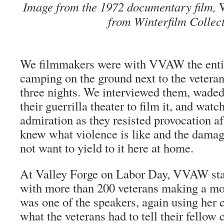
Image from the 1972 documentary film,
from Winterfilm Collect
We filmmakers were with VVAW the enti
camping on the ground next to the vetera
three nights. We interviewed them, waded
their
guerrilla
theater to film it, and wat
admiration as they resisted provocation a
knew what violence is like and the damage
not want to yield to it here at home.
At Valley Forge on Labor Day, VVAW stag
with more than 200 veterans making a mo
was one of the speakers, again using her c
what the veterans had to tell their fellow c