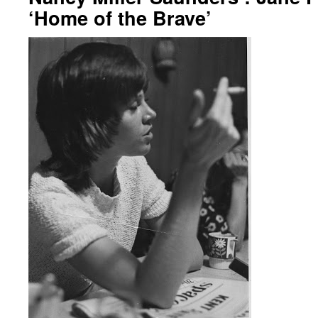
‘Home of the Brave’