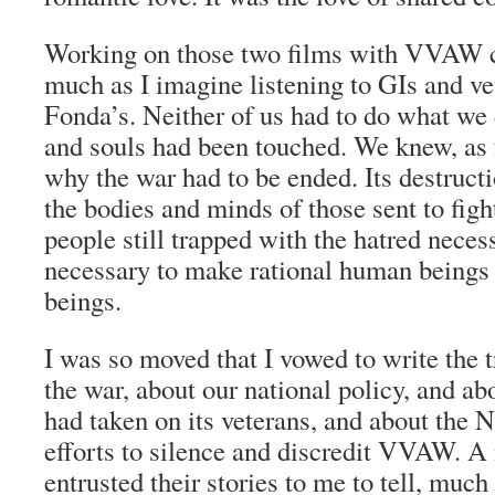
Working on those two films with VVAW c
much as I imagine listening to GIs and v
Fonda’s. Neither of us had to do what we 
and souls had been touched. We knew, as f
why the war had to be ended. Its destruc
the bodies and minds of those sent to fight
people still trapped with the hatred neces
necessary to make rational human beings 
beings.
I was so moved that I vowed to write the t
the war, about our national policy, and abou
had taken on its veterans, and about the 
efforts to silence and discredit VVAW. A
entrusted their stories to me to tell, much