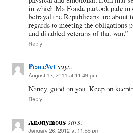
in which Ms Fonda partook pale in 
betrayal the Republicans are about t
regards to meeting the obligations
and disabled veterans of that war.”
Reply
PeaceVet
says:
August 13, 2011 at 11:49 pm
Nancy, good on you. Keep on keepin
Reply
Anonymous
says:
January 26, 2012 at 11:58 pm