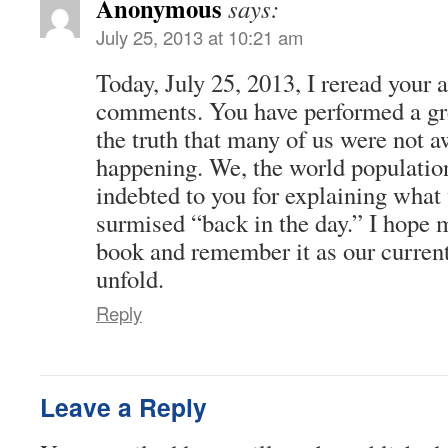
Anonymous
says:
July 25, 2013 at 10:21 am
Today, July 25, 2013, I reread your 
comments. You have performed a gre
the truth that many of us were not 
happening. We, the world population
indebted to you for explaining what
surmised “back in the day.” I hope
book and remember it as our current
unfold.
Reply
Leave a Reply