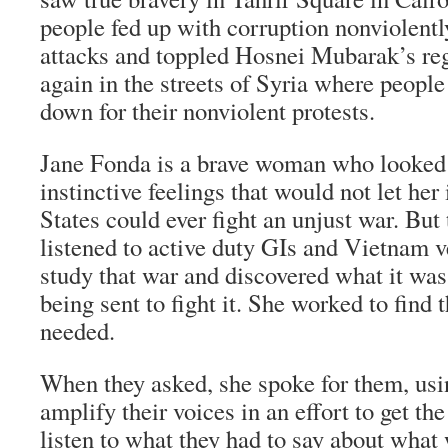
people fed up with corruption nonviolentl
attacks and toppled Hosnei Mubarak’s reg
again in the streets of Syria where peopl
down for their nonviolent protests.
Jane Fonda is a brave woman who looked
instinctive feelings that would not let he
States could ever fight an unjust war. But
listened to active duty GIs and Vietnam v
study that war and discovered what it was
being sent to fight it. She worked to find
needed.
When they asked, she spoke for them, usin
amplify their voices in an effort to get t
listen to what they had to say about what