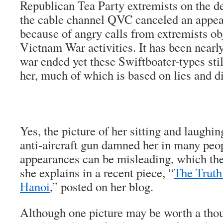
Republican Tea Party extremists on the def
the cable channel QVC canceled an appe
because of angry calls from extremists obj
Vietnam War activities. It has been nearly
war ended yet these Swiftboater-types stil
her, much of which is based on lies and di
Yes, the picture of her sitting and laugh
anti-aircraft gun damned her in many peop
appearances can be misleading, which they
she explains in a recent piece, “
The Truth
Hanoi
,” posted on her blog.
Although one picture may be worth a tho