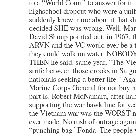
to a “World Court” to answer for it.
highschool dropout who wore a uni
suddenly knew more about it that 
decided SHE was wrong. Well, Mar
David Shoup pointed out, in 1967, t
ARVN and the VC would ever be a thr
they could walk on water. NOBODY c
THEN he said, same year, “The Viet
strife between those crooks in Sai
nationals seeking a better life.” Aga
Marine Corps General for not buyin
part is, Robert McNamara, after hal
supporting the war hawk line for year
the Vietnam war was the WORST mi
ever made. No rush of outrage again
“punching bag” Fonda. The people