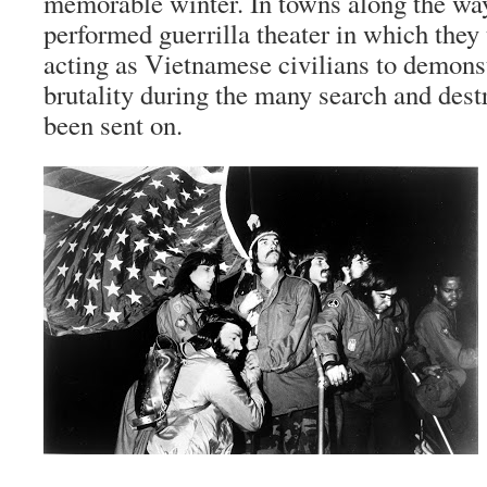
memorable winter. In towns along the way
performed
guerrilla
theater in which they
acting as Vietnamese civilians to demonst
brutality during the many search and dest
been sent on.