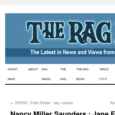
Skip
FRONT
ABOUT
RAG
THE
THE RAG
SPACE
to
PAGE
RADIO
RAG
BOOK
CITY!
content
←
VERSE / Felix Shafer : hey, marilyn
Ro
Nancy Miller Saunders : Jane 