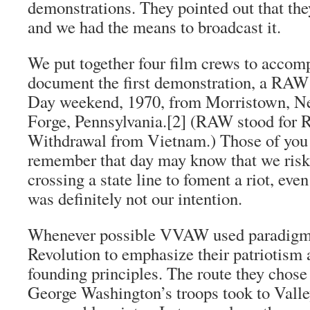
demonstrations. They pointed out that th
and we had the means to broadcast it.
We put together four film crews to acc
document the first demonstration, a RA
Day weekend, 1970, from Morristown, New
Forge, Pennsylvania.
[2]
(RAW stood for 
Withdrawal from Vietnam.
) Those of you
remember that day may know that we risk
crossing a state line to foment a riot, even
was definitely not our intention.
Whenever possible VVAW used paradigm
Revolution to emphasize their patriotism 
founding principles. The route they chos
George Washington’s troops took to Valle