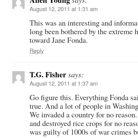
August 12, 2011 at 1:31 am
This was an interesting and informat
long been bothered by the extreme 
toward Jane Fonda.
Reply
T.G. Fisher
says:
August 12, 2011 at 1:37 am
Go figure this. Everything Fonda sa
true. And a lot of people in Washin
We invaded a country for no reason.
and destroyed rice crops for no reas
was guilty of 1000s of war crimes b