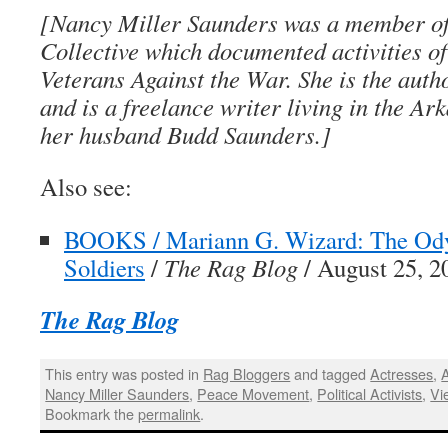
[
Nancy Miller Saunders
was a member of
Collective which documented activities o
Veterans Against the War. She is the auth
and is a freelance writer living in the A
her husband Budd Saunders.]
Also see:
BOOKS / Mariann G. Wizard: The Ody
Soldiers
/
The Rag Blog
/ August 25, 2
The Rag Blog
This entry was posted in
Rag Bloggers
and tagged
Actresses
,
Nancy Miller Saunders
,
Peace Movement
,
Political Activists
,
Vi
Bookmark the
permalink
.