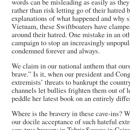
words can be misleading as easily as they
rather than risk letting go of their hatred 
explanations of what happened and why s
Vietnam, these Swiftboaters have clampe
around their hatred. One mistake in an o
campaign to stop an increasingly unpopul
condemned forever and always.
We claim in our national anthem that ours
brave.” Is it, when our president and Con
extremists’ threats to bankrupt the countr
channels let bullies frighten them out of l
peddle her latest book on an entirely diffe
Where is the bravery in these cave-ins? W
our docile acceptance of such hateful ex
saw true bravery in Tahrir Square in Cair