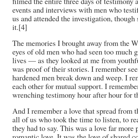
filmed the entire three days of testimony a
events and interviews with men who testi
us and attended the investigation, though 
it.
[4]
The memories I brought away from the WS
eyes of old men who had seen too much gr
lives — as they looked at me from youthfu
was proof of their stories. I remember se
hardened men break down and weep. I r
each other for mutual support. I remember
wrenching testimony hour after hour for th
And I remember a love that spread from th
all of us who took the time to listen, to re
they had to say. This was a love far more
romantic love. It was the love of shared