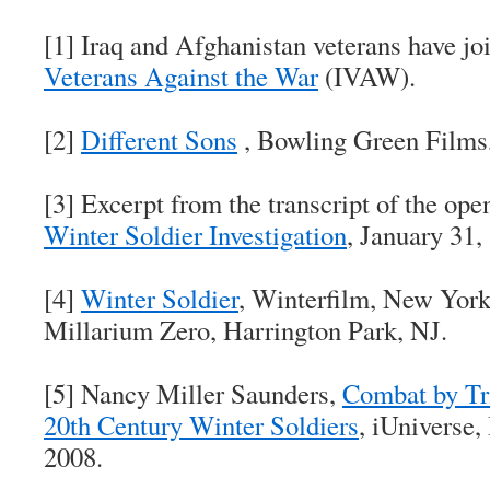
[1] Iraq and Afghanistan veterans have jo
Veterans Against the War
(IVAW).
[2]
Different Sons
, Bowling Green Films
[3] Excerpt from the transcript of the ope
Winter Soldier Investigation
, January 31,
[4]
Winter Soldier
, Winterfilm, New York
Millarium Zero, Harrington Park, NJ.
[5] Nancy Miller Saunders,
Combat by Tr
20th Century Winter Soldiers
, iUniverse,
2008.