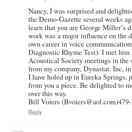
Nancy, I was surprised and delighted
the Demo-Gazette several weeks ago,
learn that you are George Miller’s 
work was a major influence on the 
own career in voice communications 
Diagnostic Rhyme Test). I met him s
Acoustical Society meetings in the s
from my company, Dynastat. Inc, in
I have holed up in Eureka Springs, 
from you a piece. Be delighted to me
over this way.
Bill Voiers (Bvoiers@aol.com)479
Reply