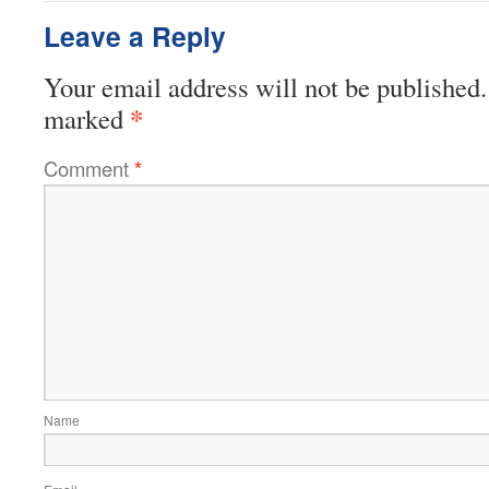
Leave a Reply
Your email address will not be published.
*
marked
Comment
*
Name