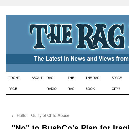
Skip
FRONT
ABOUT
RAG
THE
THE RAG
SPACE
to
PAGE
RADIO
RAG
BOOK
CITY!
content
←
Hutto – Guilty of Child Abuse
"No" to BushCo’s Plan for Iraq