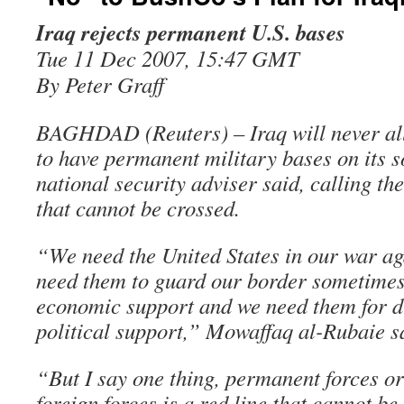
Iraq rejects permanent U.S. bases
Tue 11 Dec 2007, 15:47 GMT
By Peter Graff
BAGHDAD (Reuters) – Iraq will never all
to have permanent military bases on its s
national security adviser said, calling th
that cannot be crossed.
“We need the United States in our war ag
need them to guard our border sometimes
economic support and we need them for d
political support,” Mowaffaq al-Rubaie s
“But I say one thing, permanent forces or
foreign forces is a red line that cannot b