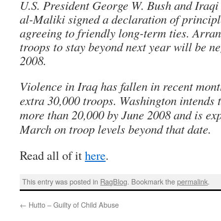
U.S. President George W. Bush and Iraqi
al-Maliki signed a declaration of princip
agreeing to friendly long-term ties. Arra
troops to stay beyond next year will be ne
2008.
Violence in Iraq has fallen in recent mont
extra 30,000 troops. Washington intends t
more than 20,000 by June 2008 and is exp
March on troop levels beyond that date.
Read all of it
here
.
This entry was posted in
RagBlog
. Bookmark the
permalink
.
←
Hutto – Guilty of Child Abuse