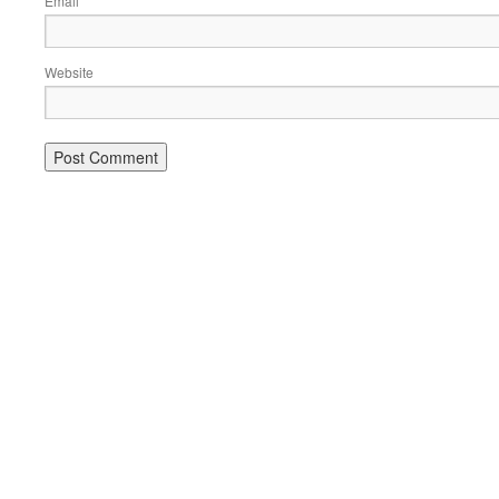
Email
Website