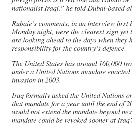
nationalist Iraqi,” he told Dubai-based al
Rubaie’s comments, in an interview first 
Monday night, were the clearest sign yet t
are looking ahead to the days when they h
responsibility for the country’s defence.
The United States has around 160,000 troop
under a United Nations mandate enacted a
invasion in 2003.
Iraq formally asked the United Nations 
that mandate for a year until the end of 2
would not extend the mandate beyond nex
mandate could be revoked sooner at Iraq’