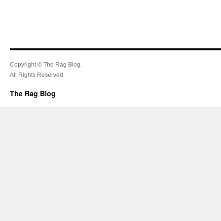
Copyright © The Rag Blog.
All Rights Reserved.
The Rag Blog