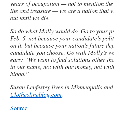
years of occupation — not to mention the 
life and treasure — we are a nation that w
out until we die.
So do what Molly would do. Go to your p
Feb. 5, not because your candidate’s poli
on it, but because your nation’s future de
candidate you choose. Go with Molly’s wo
ears: “We want to find solutions other tha
in our name, not with our money, not with
blood.”
Susan Lenfestey lives in Minneapolis and 
Clotheslineblog.com
.
Source