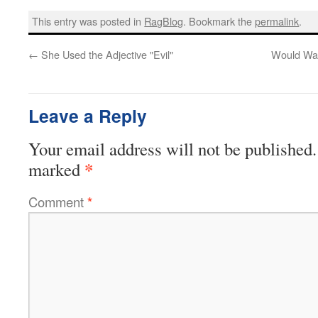
This entry was posted in
RagBlog
. Bookmark the
permalink
.
←
She Used the Adjective "Evil"
Would Wat
Leave a Reply
Your email address will not be published.
*
marked
Comment
*