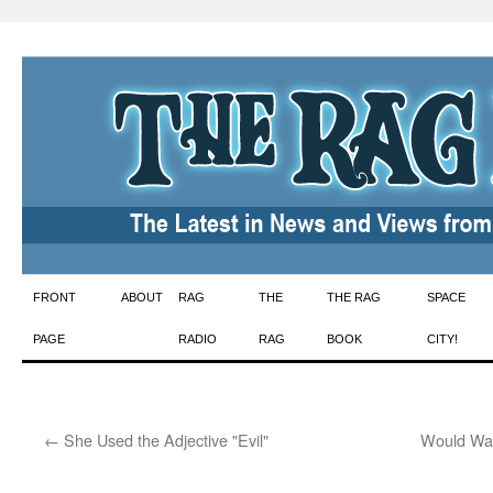
Skip
FRONT
ABOUT
RAG
THE
THE RAG
SPACE
to
PAGE
RADIO
RAG
BOOK
CITY!
content
←
She Used the Adjective "Evil"
Would Wat