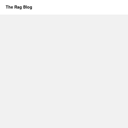
The Rag Blog