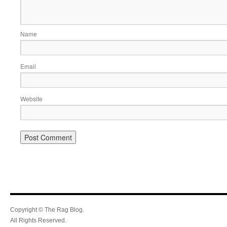
Name
Email
Website
Copyright © The Rag Blog.
All Rights Reserved.