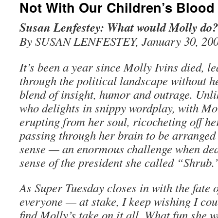
Not With Our Children’s Blood
Susan Lenfestey: What would Molly do?
By SUSAN LENFESTEY, January 30, 20
It’s been a year since Molly Ivins died, le
through the political landscape without h
blend of insight, humor and outrage. Un
who delights in snippy wordplay, with Mol
erupting from her soul, ricocheting off h
passing through her brain to be arranged
sense — an enormous challenge when deal
sense of the president she called “Shrub.
As Super Tuesday closes in with the fate 
everyone — at stake, I keep wishing I co
find Molly’s take on it all. What fun she 