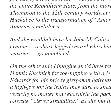
the entire Republican slate, from the mo
Thompson to the 12th-century worldview 
Huckabee to the transformation of “Amer
America’s meltdown.
And she wouldn’t have let John McCain’s
ermine — a short-legged weasel who chan
seasons — go unnoticed.
On the other side I imagine she’d have ta
Dennis Kucinich for toe-tapping with a 
Edwards for his pricey girly-man haircut
a high-five for the truths they dare to sp
veracity no matter how eccentric the pack
tolerate “clever straddling,” as she put it