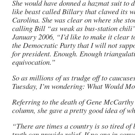
She would have donned a hazmat suit to d
like beast called Billary that clawed its w
Carolina. She was clear on where she sto
calling Bill “as weak as bus-station chili
January 2006, “I’d like to make it clear 
the Democratic Party that I will not supp
for president. Enough. Enough triangulat
equivocation.”
So as millions of us trudge off to caucus
Tuesday, I’m wondering: What Would Mo
Referring to the death of Gene McCarthy
column, she gave a pretty good idea of wh
“There are times a country is so tired of b
truth can provide relief. If no one in co