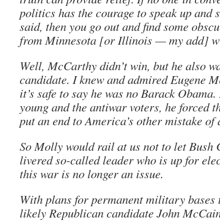
politics has the courage to speak up and 
said, then you go out and find some obscu
from Minnesota [or Illinois — my add] wit
Well, McCarthy didn’t win, but he also w
candidate. I knew and admired Eugene Mc
it’s safe to say he was no Barack Obama. 
young and the antiwar voters, he forced t
put an end to America’s other mistake of 
So Molly would rail at us not to let Bush 
livered so-called leader who is up for elec
this war is no longer an issue.
With plans for permanent military bases 
likely Republican candidate John McCain