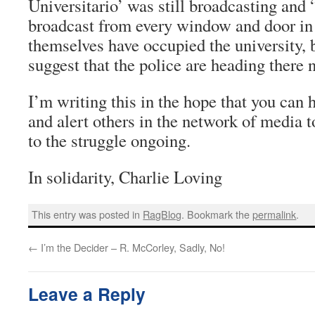
Universitario’ was still broadcasting and 
broadcast from every window and door in
themselves have occupied the university, b
suggest that the police are heading there 
I’m writing this in the hope that you can 
and alert others in the network of media to
to the struggle ongoing.
In solidarity, Charlie Loving
This entry was posted in
RagBlog
. Bookmark the
permalink
.
←
I’m the Decider – R. McCorley, Sadly, No!
Leave a Reply