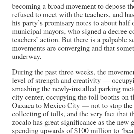
becoming a broad movement to depose the
refused to meet with the teachers, and ha
his party’s promisary notes to about half o
municipal mayors, who signed a decree 
teachers’ action. But there is a palpable s
movements are converging and that somet
underway.
During the past three weeks, the moveme
level of strength and creativity — occupyi
smashing the newly-installed parking met
city center, occupying the toll booths on
Oaxaca to Mexico City — not to stop the c
collecting of tolls, and the very fact that
zocalo has great significance as the new g
spending upwards of $100 million to ‘beau