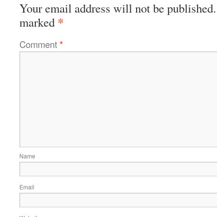
Your email address will not be published.
*
marked
Comment
*
Name
Email