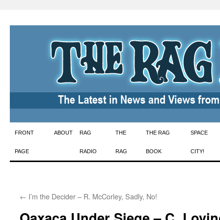
Skip
FRONT
ABOUT
RAG
THE
THE RAG
SPACE
to
PAGE
RADIO
RAG
BOOK
CITY!
content
←
I’m the Decider – R. McCorley, Sadly, No!
Oaxaca Under Siege – C. Lovin