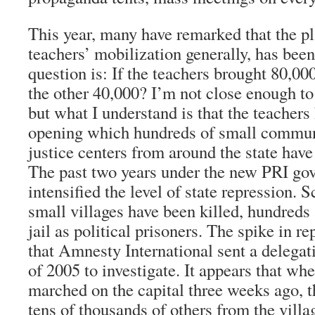
This year, many have remarked that the pl
teachers’ mobilization generally, has been
question is: If the teachers brought 80,000
the other 40,000? I’m not close enough to
but what I understand is that the teachers
opening which hundreds of small commun
justice centers from around the state have
The past two years under the new PRI gov
intensified the level of state repression. S
small villages have been killed, hundreds a
jail as political prisoners. The spike in r
that Amnesty International sent a delega
of 2005 to investigate. It appears that wh
marched on the capital three weeks ago, t
tens of thousands of others from the villa