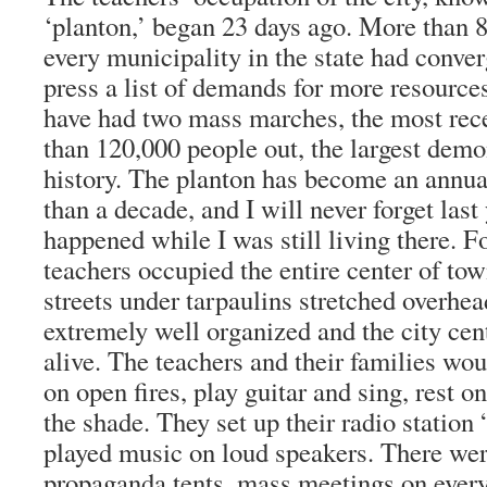
‘planton,’ began 23 days ago. More than 
every municipality in the state had conver
press a list of demands for more resource
have had two mass marches, the most rec
than 120,000 people out, the largest demon
history. The planton has become an annua
than a decade, and I will never forget last
happened while I was still living there. F
teachers occupied the entire center of tow
streets under tarpaulins stretched overhe
extremely well organized and the city ce
alive. The teachers and their families wo
on open fires, play guitar and sing, rest o
the shade. They set up their radio statio
played music on loud speakers. There were 
propaganda tents, mass meetings on every