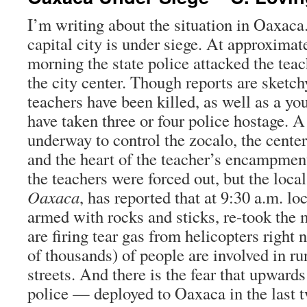
I’m writing about the situation in Oaxaca.
capital city is under siege. At approximate
morning the state police attacked the tea
the city center. Though reports are sketchy
teachers have been killed, as well as a yo
have taken three or four police hostage. A 
underway to control the zocalo, the center
and the heart of the teacher’s encampment
the teachers were forced out, but the loca
Oaxaca
, has reported that at 9:30 a.m. lo
armed with rocks and sticks, re-took the 
are firing tear gas from helicopters right
of thousands) of people are involved in ru
streets. And there is the fear that upwards
police — deployed to Oaxaca in the last 