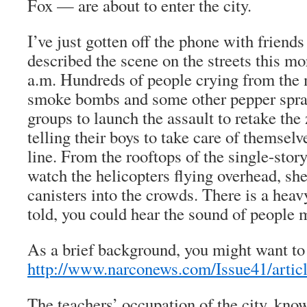
Fox — are about to enter the city.
I’ve just gotten off the phone with friends
described the scene on the streets this mo
a.m. Hundreds of people crying from the m
smoke bombs and some other pepper spra
groups to launch the assault to retake the
telling their boys to take care of themselve
line. From the rooftops of the single-stor
watch the helicopters flying overhead, she
canisters into the crowds. There is a heavy
told, you could hear the sound of people 
As a brief background, you might want to
http://www.narconews.com/Issue41/artic
The teachers’ occupation of the city, kno