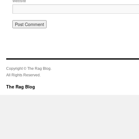
Website
Copyright © The Rag Blog.
All Rights Reserved.
The Rag Blog