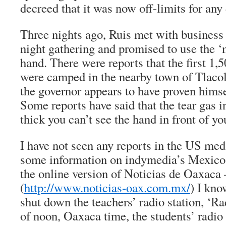
decreed that it was now off-limits for any
Three nights ago, Ruis met with business l
night gathering and promised to use the ‘
hand. There were reports that the first 1,5
were camped in the nearby town of Tlaco
the governor appears to have proven himse
Some reports have said that the tear gas in
thick you can’t see the hand in front of yo
I have not seen any reports in the US med
some information on indymedia’s Mexico
the online version of Noticias de Oaxaca
(
http://www.noticias-oax.com.mx/
) I kno
shut down the teachers’ radio station, ‘Ra
of noon, Oaxaca time, the students’ radio