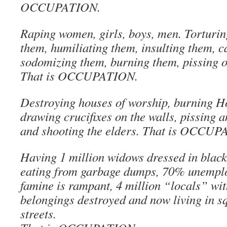
OCCUPATION.
Raping women, girls, boys, men. Torturin
them, humiliating them, insulting them, c
sodomizing them, burning them, pissing 
That is OCCUPATION.
Destroying houses of worship, burning H
drawing crucifixes on the walls, pissing a
and shooting the elders. That is OCCU
Having 1 million widows dressed in black
eating from garbage dumps, 70% unemplo
famine is rampant, 4 million “locals” wi
belongings destroyed and now living in s
streets.