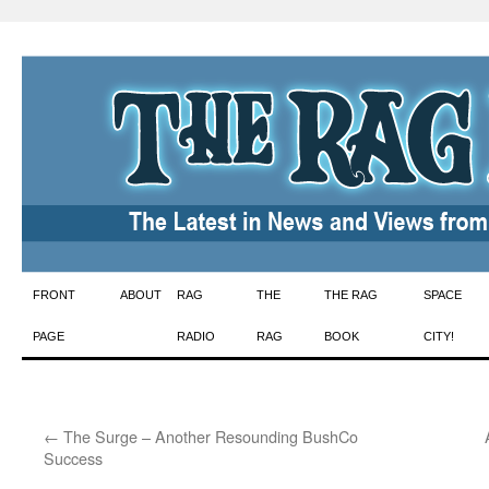
Skip
FRONT
ABOUT
RAG
THE
THE RAG
SPACE
to
PAGE
RADIO
RAG
BOOK
CITY!
content
←
The Surge – Another Resounding BushCo
Success