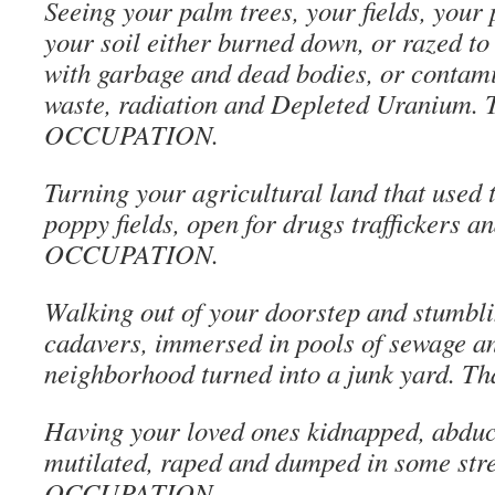
Seeing your palm trees, your fields, your 
your soil either burned down, or razed to 
with garbage and dead bodies, or contami
waste, radiation and Depleted Uranium. T
OCCUPATION.
Turning your agricultural land that used t
poppy fields, open for drugs traffickers an
OCCUPATION.
Walking out of your doorstep and stumbli
cadavers, immersed in pools of sewage a
neighborhood turned into a junk yard. 
Having your loved ones kidnapped, abduct
mutilated, raped and dumped in some stre
OCCUPATION.