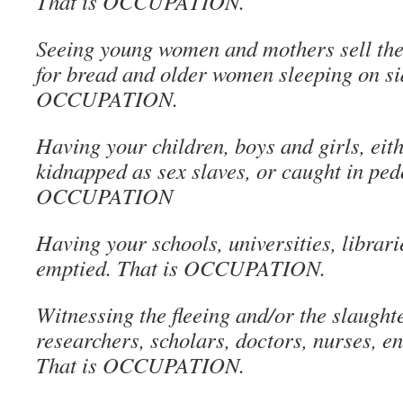
That is OCCUPATION.
Seeing young women and mothers sell the
for bread and older women sleeping on si
OCCUPATION.
Having your children, boys and girls, eith
kidnapped as sex slaves, or caught in ped
OCCUPATION
Having your schools, universities, libra
emptied. That is OCCUPATION.
Witnessing the fleeing and/or the slaught
researchers, scholars, doctors, nurses, e
That is OCCUPATION.