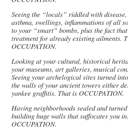
Seeing the “locals” riddled with disease, 
asthma, swellings, inflammations of all so
to your “smart” bombs, plus the fact that 
treatment for already existing ailments. T
OCCUPATION.
Looking at your cultural, historical herit
your museums, art galleries, musical co
Seeing your archelogical sites turned int
the walls of your ancient towers either de
yankee graffitis. That is OCCUPATION.
Having neighborhoods sealed and turned 
building huge walls that suffocates you in
OCCUPATION.