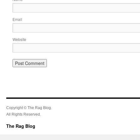
Email
Website
Copyright © The Rag Blog.
All Rights Reserved.
The Rag Blog