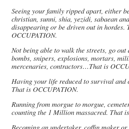
Seeing your family ripped apart, either b
christian, sunni, shia, yezidi, sabaean an
disappearing or be driven out in hordes. 
OCCUPATION.
Not being able to walk the streets, go out 
bombs, snipers, explosions, mortars, mili
mercenaries, contractors…That is OC
Having your life reduced to survival and 
That is OCCUPATION.
Running from morgue to morgue, cemeter
counting the 1 Million massacred. Tha
Becoming an undertaker, coffin maker or 