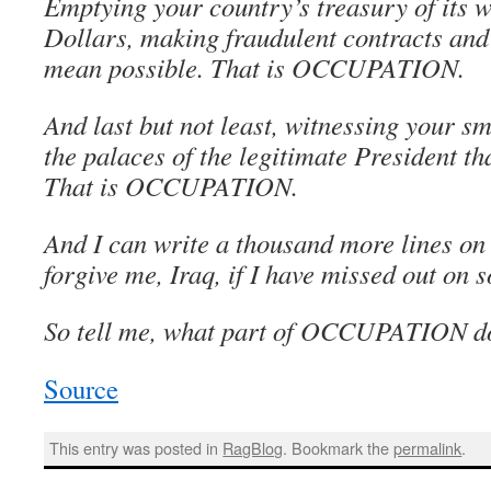
Emptying your country’s treasury of its we
Dollars, making fraudulent contracts and
mean possible. That is OCCUPATION.
And last but not least, witnessing your sm
the palaces of the legitimate President th
That is OCCUPATION.
And I can write a thousand more lines o
forgive me, Iraq, if I have missed out on 
So tell me, what part of OCCUPATION do
Source
This entry was posted in
RagBlog
. Bookmark the
permalink
.