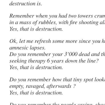
destruction is.
Remember when you had two towers crumb
in a mass of rubbles, with fire shooting al
Yes, that is destruction.
Ok, let me refresh some more since you h
amnesic lapses.
Do you remember your 3’000 dead and thei
seeking therapy 6 years down the line?
Yes, that is destruction.
Do you remember how that tiny spot looke
empty, ravaged, afterwards ?
Yes, that is destruction.
Do you remember the people crying, shock