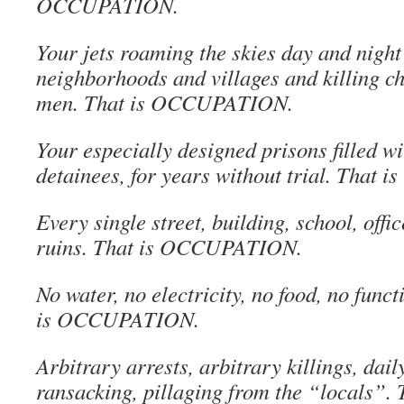
OCCUPATION.
Your jets roaming the skies day and nigh
neighborhoods and villages and killing c
men. That is OCCUPATION.
Your especially designed prisons filled w
detainees, for years without trial. Tha
Every single street, building, school, offi
ruins. That is OCCUPATION.
No water, no electricity, no food, no fun
is OCCUPATION.
Arbitrary arrests, arbitrary killings, dai
ransacking, pillaging from the “locals”. 