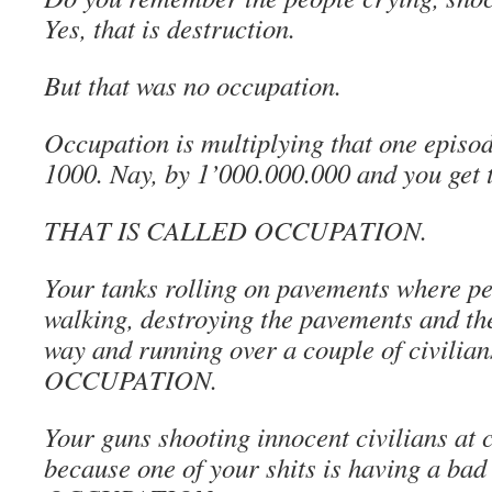
Yes, that is destruction.
But that was no occupation.
Occupation is multiplying that one episod
1000. Nay, by 1’000.000.000 and you get th
THAT IS CALLED OCCUPATION.
Your tanks rolling on pavements where pe
walking, destroying the pavements and th
way and running over a couple of civilian
OCCUPATION.
Your guns shooting innocent civilians at 
because one of your shits is having a bad 