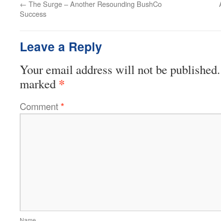
←
The Surge – Another Resounding BushCo
Success
Leave a Reply
Your email address will not be published.
*
marked
Comment
*
Name