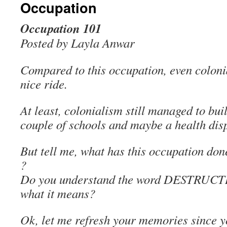
Occupation
Occupation 101
Posted by Layla Anwar
Compared to this occupation, even coloni
nice ride.
At least, colonialism still managed to bui
couple of schools and maybe a health dis
But tell me, what has this occupation don
?
Do you understand the word DESTRUCT
what it means?
Ok, let me refresh your memories since 