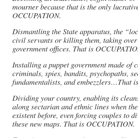
mourner because that is the only lucrative
OCCUPATION.
Dismantling the State apparatus, the “lo
civil servants or killing them, taking ove
government offices. That is OCCUPATIO
Installing a puppet government made of c
criminals, spies, bandits, psychopaths, se
fundamentalists, and embezzlers…That
Dividing your country, enabling its cleans
along sectarian and ethnic lines when the
existent before, even forcing couples to di
these new maps. That is OCCUPATION.