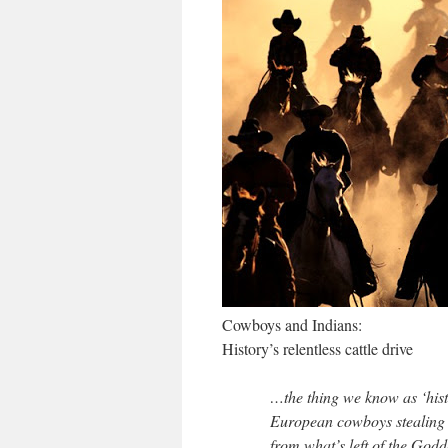
Cowboys and Indians:
History’s relentless cattle drive
…the thing we know as ‘hist
European cowboys stealing t
from what’s left of the Godd