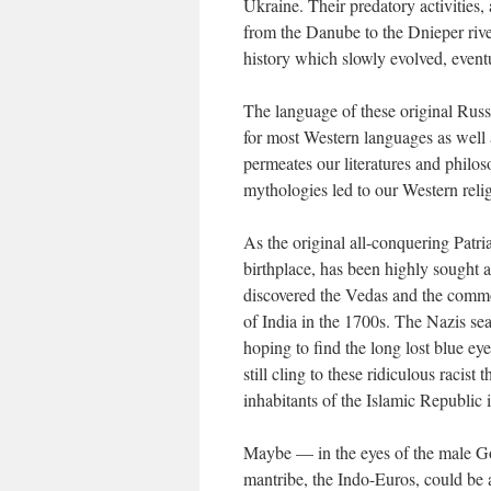
Ukraine. Their predatory activities,
from the Danube to the Dnieper ri
history which slowly evolved, event
The language of these original Rus
for most Western languages as well
permeates our literatures and philos
mythologies led to our Western rel
As the original all-conquering Patri
birthplace, has been highly sought 
discovered the Vedas and the comm
of India in the 1700s. The Nazis se
hoping to find the long lost blue e
still cling to these ridiculous racist
inhabitants of the Islamic Republic 
Maybe — in the eyes of the male Go
mantribe, the Indo-Euros, could be a