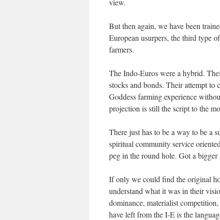
view.
But then again, we have been traine
European usurpers, the third type o
farmers.
The Indo-Euros were a hybrid. Their
stocks and bonds. Their attempt to c
Goddess farming experience without
projection is still the script to the m
There just has to be a way to be a s
spiritual community service oriented
peg in the round hole. Got a bigge
If only we could find the original
understand what it was in their visio
dominance, materialist competition,
have left from the I-E is the langua