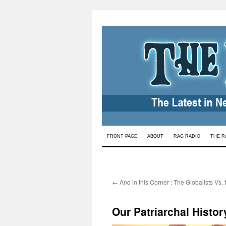
Skip
FRONT PAGE
ABOUT
RAG RADIO
THE R
to
content
←
And in this Corner : The Globalists Vs.
Our Patriarchal Histo