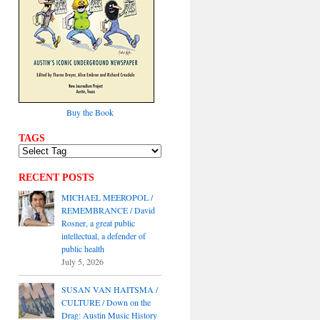
Buy the Book
TAGS
RECENT POSTS
MICHAEL MEEROPOL /
REMEMBRANCE / David
Rosner, a great public
intellectual, a defender of
public health
July 5, 2026
SUSAN VAN HAITSMA /
CULTURE / Down on the
Drag: Austin Music History