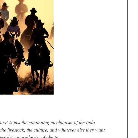
ory’ is just the continuing mechanism of the Indo-
he livestock, the culture, and whatever else they want
ess driven producers of plenty.