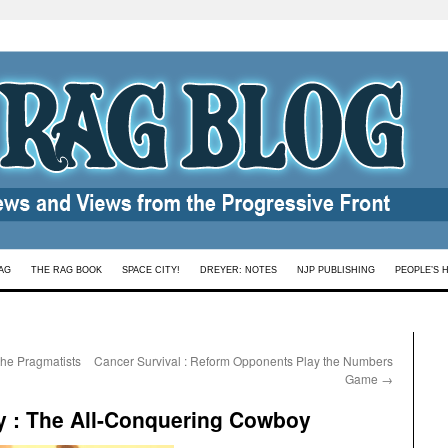
AG
THE RAG BOOK
SPACE CITY!
DREYER: NOTES
NJP PUBLISHING
PEOPLE’S 
 the Pragmatists
Cancer Survival : Reform Opponents Play the Numbers
Game
→
ry : The All-Conquering Cowboy