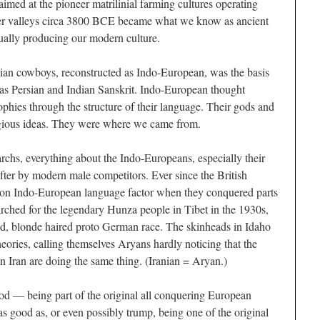
 aimed at the pioneer matrilinial farming cultures operating
ver valleys circa 3800 BCE became what we know as ancient
ually producing our modern culture.
sian cowboys, reconstructed as Indo-European, was the basis
 as Persian and Indian Sanskrit. Indo-European thought
ophies through the structure of their language. Their gods and
igious ideas. They were where we came from.
archs, everything about the Indo-Europeans, especially their
after by modern male competitors. Ever since the British
on Indo-European language factor when they conquered parts
arched for the legendary Hunza people in Tibet in the 1930s,
yed, blonde haired proto German race. The skinheads in Idaho
 theories, calling themselves Aryans hardly noticing that the
in Iran are doing the same thing. (Iranian = Aryan.)
d — being part of the original all conquering European
s good as, or even possibly trump, being one of the original