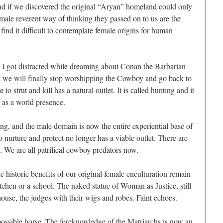
nd if we discovered the original “Aryan” homeland could only
male reverent way of thinking they passed on to us are the
ind it difficult to contemplate female origins for human
 I got distracted while dreaming about Conan the Barbarian
t we will finally stop worshipping the Cowboy and go back to
 strut and kill has a natural outlet. It is called hunting and it
 as a world presence.
g, and the male domain is now the entire experiential base of
nurture and protect no longer has a viable outlet. There are
. We are all patrilieal cowboy predators now.
the historic benefits of our original female enculturation remain
tchen or a school. The naked statue of Woman as Justice, still
house, the judges with their wigs and robes. Faint echoes.
possible horse. The foreknowledge of the Matriarchs is now an