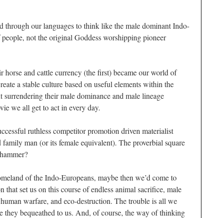
d through our languages to think like the male dominant Indo-
f people, not the original Goddess worshipping pioneer
 horse and cattle currency (the first) became our world of
reate a stable culture based on useful elements within the
 surrendering their male dominance and male lineage
ovie we all get to act in every day.
uccessful ruthless competitor promotion driven materialist
 family man (or its female equivalent). The proverbial square
r hammer?
 homeland of the Indo-Europeans, maybe then we’d come to
n that set us on this course of endless animal sacrifice, male
 human warfare, and eco-destruction. The trouble is all we
ge they bequeathed to us. And, of course, the way of thinking