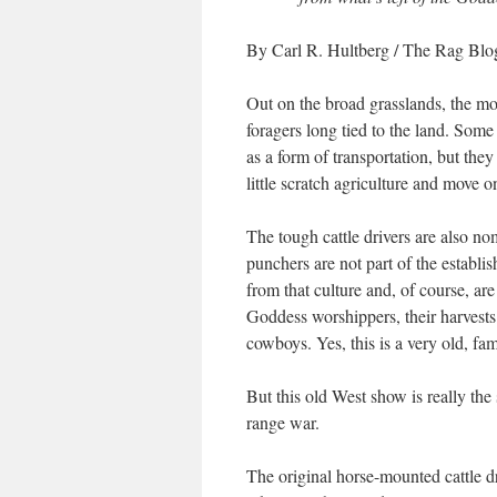
By Carl R. Hultberg
/ The Rag Blog
Out on the broad grasslands, the mo
foragers long tied to the land. Som
as a form of transportation, but the
little scratch agriculture and move o
The tough cattle drivers are also no
punchers are not part of the establ
from that culture and, of course, ar
Goddess worshippers, their harvests
cowboys. Yes, this is a very old, fami
But this old West show is really the
range war.
The original horse-mounted cattle d