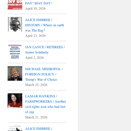
DAY! MAY DAY!
April 30, 2026
ALICE EMBREE /
HISTORY / Where on earth
was The Rag?
April 23, 2026
JAN LANCE / RETIREES /
Senior Solidarity
April 2, 2026
MICHAEL MEEROPOL /
FOREIGN POLICY /
Trump's War of Choice
March 22, 2026
LAMAR HANKINS /
FARMWORKERS / Another
civil rights icon who had feet
of clay
March 21, 2026
ALICE EMBREE /