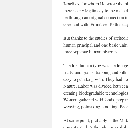
Israelites, for whom He wrote the b
there is any legitimacy to the male 
be through an original connection to
covenant with. Primitive. To this day
But thanks to the studies of archeol
human principal and one basic unifi
three separate human histories.
The first human type was the forager
fruits, and grains, trapping and kill
easy to get along with. They had no 
Nature. Labor was divided between t
creating biodegradable technologies a
Women gathered wild foods, prepare
weaving, potmaking, knotting. Peopl
At some point, probably in the Midd
domesticated. Although it is probabl