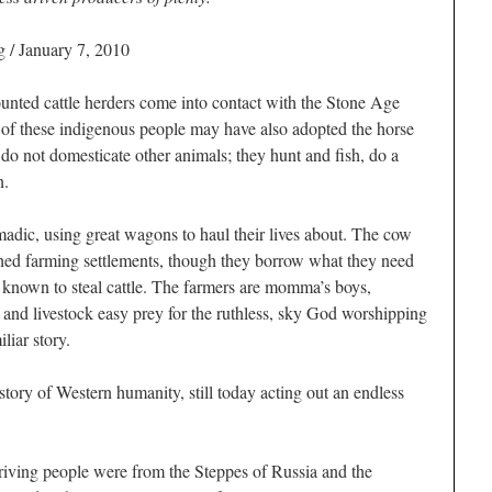
 / January 7, 2010
unted cattle herders come into contact with the Stone Age
e of these indigenous people may have also adopted the horse
y do not domesticate other animals; they hunt and fish, do a
n.
madic, using great wagons to haul their lives about. The cow
ished farming settlements, though they borrow what they need
e known to steal cattle. The farmers are momma’s boys,
 and livestock easy prey for the ruthless, sky God worshipping
liar story.
 story of Western humanity, still today acting out an endless
riving people were from the Steppes of Russia and the