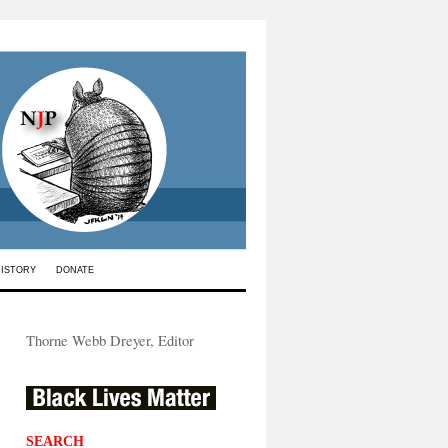
HISTORY
DONATE
Thorne Webb Dreyer, Editor
SEARCH