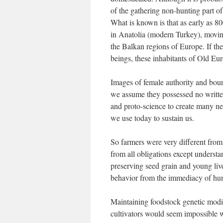
of the gathering non-hunting part o
What is known is that as early as 
in Anatolia (modern Turkey), moving
the Balkan regions of Europe. If t
beings, these inhabitants of Old Eu
Images of female authority and bou
we assume they possessed no writte
and proto-science to create many ne
we use today to sustain us.
So farmers were very different from 
from all obligations except understa
preserving seed grain and young liv
behavior from the immediacy of hun
Maintaining foodstock genetic modif
cultivators would seem impossible w