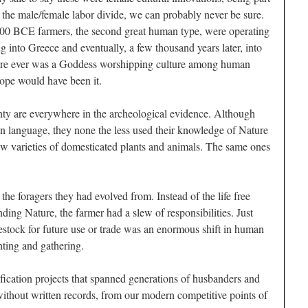
f the male/female labor divide, we can probably never be sure.
8000 BCE farmers, the second great human type, were operating
 into Greece and eventually, a few thousand years later, into
here ever was a Goddess worshipping culture among human
rope would have been it.
nty are everywhere in the archeological evidence. Although
n language, they none the less used their knowledge of Nature
w varieties of domesticated plants and animals. The same ones
the foragers they had evolved from. Instead of the life free
nding Nature, the farmer had a slew of responsibilities. Just
estock for future use or trade was an enormous shift in human
ting and gathering.
ication projects that spanned generations of husbanders and
ithout written records, from our modern competitive points of