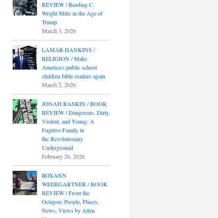
REVIEW / Reading C.
Wright Mills in the Age of
Trump
March 3, 2026
LAMAR HANKINS /
RELIGION / Make
America's public school
children bible-readers again
March 2, 2026
JONAH RASKIN / BOOK
REVIEW / Dangerous, Dirty,
Violent, and Young: A
Fugitive Family in
the Revolutionary
Underground
February 26, 2026
ROXANN
WEDEGARTNER / BOOK
REVIEW / From the
Octagon: People, Places,
News, Views by Allen