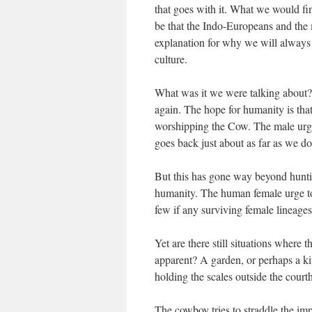
that goes with it. What we would fi
be that the Indo-Europeans and the 
explanation for why we will always f
culture.
What was it we were talking about?
again. The hope for humanity is tha
worshipping the Cow. The male urge to
goes back just about as far as we do
But this has gone way beyond huntin
humanity. The human female urge to 
few if any surviving female lineages
Yet are there still situations where 
apparent? A garden, or perhaps a ki
holding the scales outside the court
The cowboy tries to straddle the im