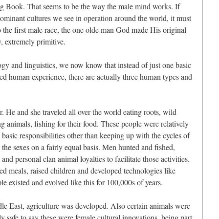
ig Book. That seems to be the way the male mind works. If
dominant cultures we see in operation around the world, it must
 the first male race, the one
olde
man God made His original
, extremely primitive.
ogy and linguistics, we now know that instead of just one basic
ed human experience, there are actually three human types and
. He and she traveled all over the world eating roots, wild
ing animals, fishing for their food. These people were relatively
basic responsibilities other than keeping up with the cycles of
he sexes on a fairly equal basis. Men hunted and fished,
nd personal clan animal loyalties to facilitate those activities.
d meals, raised children and developed technologies like
e existed and evolved like this for 100,000s of years.
le East, agriculture was developed. Also certain animals were
y safe to say these were female cultural innovations, being part