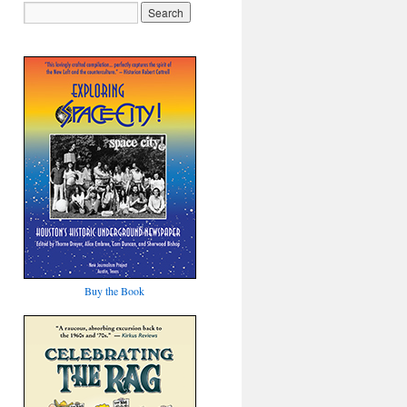
Buy the Book