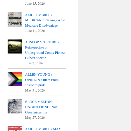
June 15, 2026
ALICE EMBREE /
MEDICARE / Taking on the
Medicare Disadvantage
June 11, 2026
AUSPOP / CULTURE /
Retrospective of
Underground Comix Pioneer
Gilbert Shelton
June 3, 2026
ALLEN YOUNG /
OPINION / June: From
shame to pride
May 31, 2026
BRUCE MELTON:
UNGINEERING, Not
Geoengineering
May 27, 2026
ALICE EMBREE / MAY