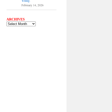
Young.
February 14, 2026
ARCHIVES
ARCHIVES