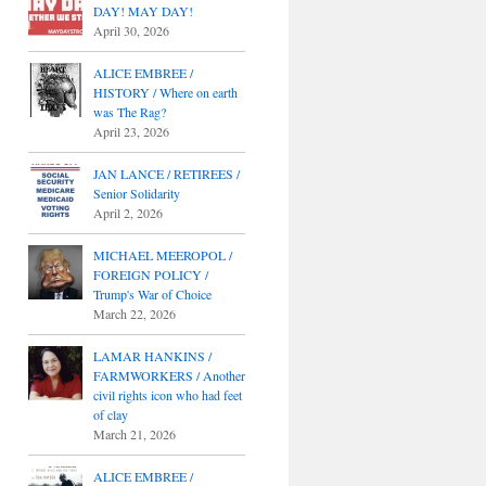
DAY! MAY DAY!
April 30, 2026
ALICE EMBREE /
HISTORY / Where on earth
was The Rag?
April 23, 2026
JAN LANCE / RETIREES /
Senior Solidarity
April 2, 2026
MICHAEL MEEROPOL /
FOREIGN POLICY /
Trump's War of Choice
March 22, 2026
LAMAR HANKINS /
FARMWORKERS / Another
civil rights icon who had feet
of clay
March 21, 2026
ALICE EMBREE /