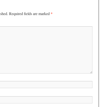
*
ished.
Required fields are marked