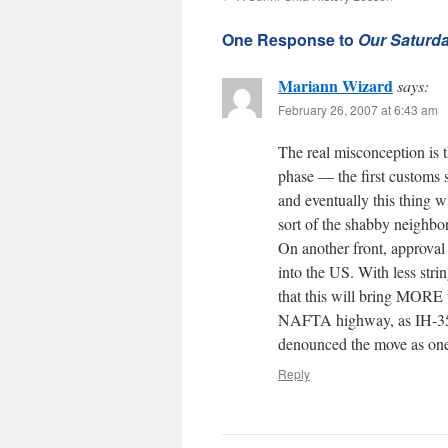
One Response to
Our Saturda
Mariann Wizard
says:
February 26, 2007 at 6:43 am
The real misconception is th
phase — the first customs s
and eventually this thing w
sort of the shabby neigh
On another front, approval 
into the US. With less stri
that this will bring MORE
NAFTA highway, as IH-35 i
denounced the move as one 
Reply