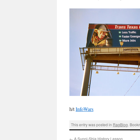
h/t
InfoWars
This entry was posted in
RagBlog
. Book
←
A Sunni-Shia History Lesson