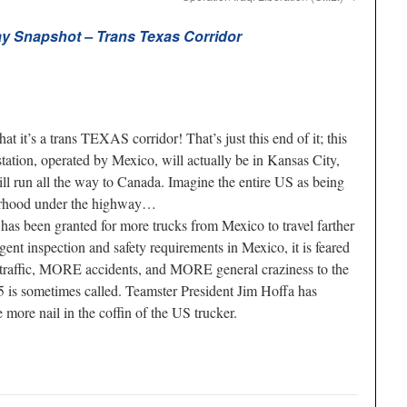
y Snapshot – Trans Texas Corridor
at it’s a trans TEXAS corridor! That’s just this end of it; this
tation, operated by Mexico, will actually be in Kansas City,
ill run all the way to Canada. Imagine the entire US as being
borhood under the highway…
has been granted for more trucks from Mexico to travel farther
ngent inspection and safety requirements in Mexico, it is feared
 traffic, MORE accidents, and MORE general craziness to the
s sometimes called. Teamster President Jim Hoffa has
more nail in the coffin of the US trucker.