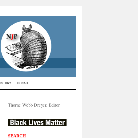
HISTORY
DONATE
Thorne Webb Dreyer, Editor
SEARCH