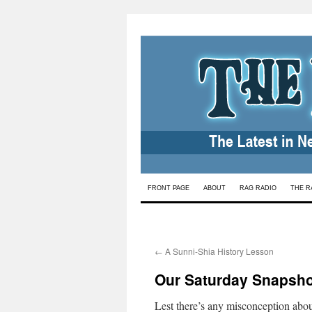
Skip
FRONT PAGE
ABOUT
RAG RADIO
THE R
to
content
←
A Sunni-Shia History Lesson
Our Saturday Snapsho
Lest there’s any misconception abou