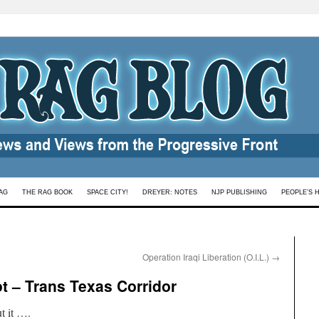
AG
THE RAG BOOK
SPACE CITY!
DREYER: NOTES
NJP PUBLISHING
PEOPLE’S 
Operation Iraqi Liberation (O.I.L.)
→
t – Trans Texas Corridor
t it ….