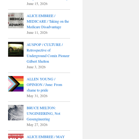
June 15, 2026
ALICE EMBREE /
MEDICARE / Taking on the
Medicare Disadvantage
June 11, 2026
AUSPOP / CULTURE /
Retrospective of
Underground Comix Pioneer
Gilbert Shelton
June 3, 2026
ALLEN YOUNG /
OPINION / June: From
shame to pride
May 31, 2026
BRUCE MELTON:
UNGINEERING, Not
Geoengineering
May 27, 2026
ALICE EMBREE / MAY