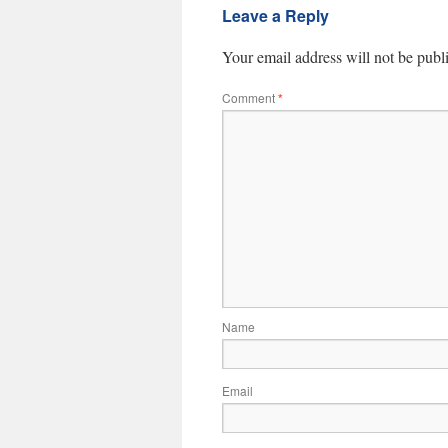
Leave a Reply
Your email address will not be publ
Comment
*
Name
Email