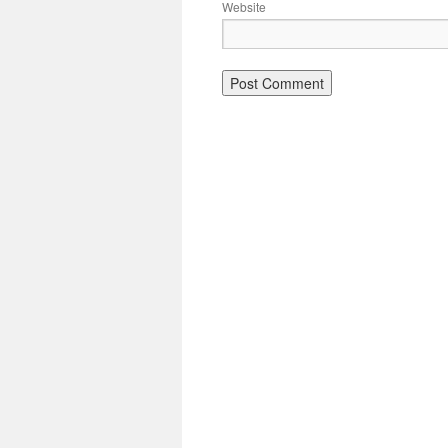
Website