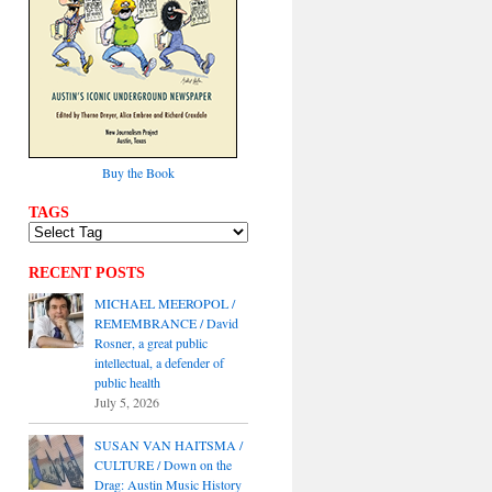
Buy the Book
TAGS
RECENT POSTS
MICHAEL MEEROPOL /
REMEMBRANCE / David
Rosner, a great public
intellectual, a defender of
public health
July 5, 2026
SUSAN VAN HAITSMA /
CULTURE / Down on the
Drag: Austin Music History