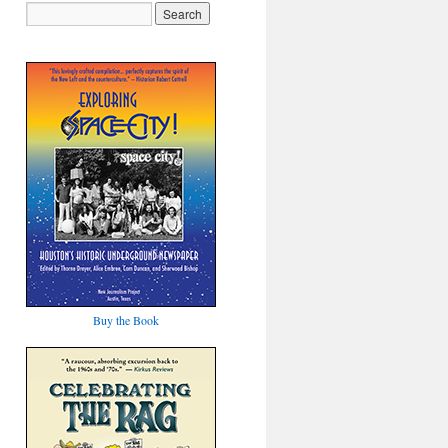
Buy the Book