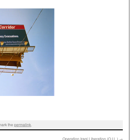
mark the
permalink
.
Operation Iraqi Liberation (O.I.L.)
→