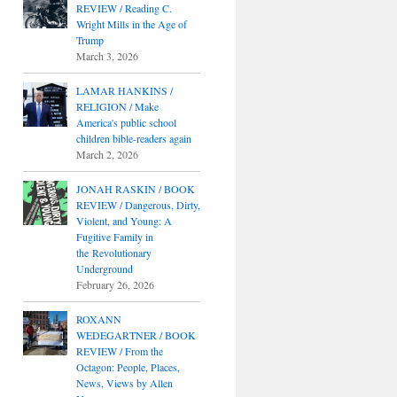
REVIEW / Reading C.
Wright Mills in the Age of
Trump
March 3, 2026
LAMAR HANKINS /
RELIGION / Make
America's public school
children bible-readers again
March 2, 2026
JONAH RASKIN / BOOK
REVIEW / Dangerous, Dirty,
Violent, and Young: A
Fugitive Family in
the Revolutionary
Underground
February 26, 2026
ROXANN
WEDEGARTNER / BOOK
REVIEW / From the
Octagon: People, Places,
News, Views by Allen