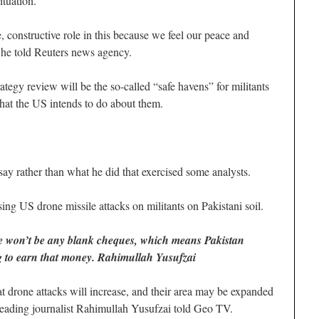
ituation.
e, constructive role in this because we feel our peace and
” he told Reuters news agency.
rategy review will be the so-called “safe havens” for militants
hat the US intends to do about them.
y rather than what he did that exercised some analysts.
ng US drone missile attacks on militants on Pakistani soil.
re won’t be any blank cheques, which means Pakistan
ng to earn that money. Rahimullah Yusufzai
at drone attacks will increase, and their area may be expanded
 leading journalist Rahimullah Yusufzai told Geo TV.