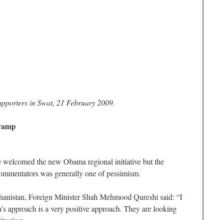
upporters in Swat, 21 February 2009.
evamp
e welcomed the new Obama regional initiative but the
commentators was generally one of pessimism.
hanistan, Foreign Minister Shah Mehmood Qureshi said: “I
s approach is a very positive approach. They are looking