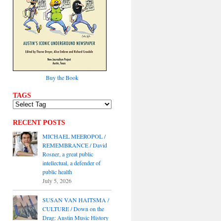
Buy the Book
TAGS
RECENT POSTS
MICHAEL MEEROPOL /
REMEMBRANCE / David
Rosner, a great public
intellectual, a defender of
public health
July 5, 2026
SUSAN VAN HAITSMA /
CULTURE / Down on the
Drag: Austin Music History