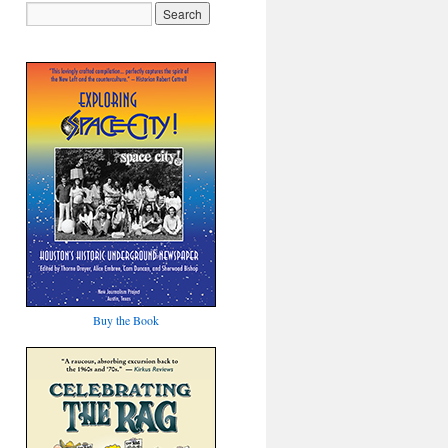
Buy the Book