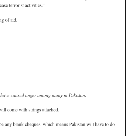
ase terrorist activities.”
g of aid.
 have caused anger among many in Pakistan.
will come with strings attached.
 be any blank cheques, which means Pakistan will have to do