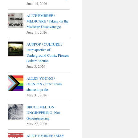
June 15, 2026
ALICE EMBREE /
MEDICARE / Taking on the
Medicare Disadvantage
June 11, 2026
AUSPOP / CULTURE /
Retrospective of
Underground Comix Pioneer
Gilbert Shelton
June 3, 2026
ALLEN YOUNG /
OPINION / June: From
shame to pride
May 31, 2026
BRUCE MELTON:
UNGINEERING, Not
Geoengineering
May 27, 2026
ALICE EMBREE / MAY