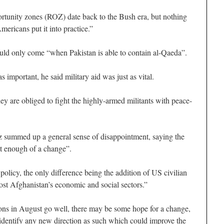
rtunity zones (ROZ) date back to the Bush era, but nothing
mericans put it into practice.”
uld only come “when Pakistan is able to contain al-Qaeda”.
 important, he said military aid was just as vital.
ey are obliged to fight the highly-armed militants with peace-
z summed up a general sense of disappointment, saying the
ot enough of a change”.
 policy, the only difference being the addition of US civilian
oost Afghanistan’s economic and social sectors.”
tions in August go well, there may be some hope for a change,
identify any new direction as such which could improve the