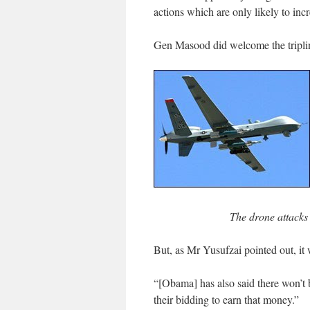
actions which are only likely to incre
Gen Masood did welcome the triplin
The drone attacks
But, as Mr Yusufzai pointed out, it 
“[Obama] has also said there won’t
their bidding to earn that money.”