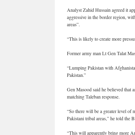
Analyst Zahid Hussain agreed it ap
aggressive in the border region, wit
areas”.
“This is likely to create more press
Former army man Lt Gen Talat Maso
“Lumping Pakistan with Afghanista
Pakistan.”
Gen Masood said he believed that an
matching Taleban response.
“So there will be a greater level of 
Pakistani tribal areas,” he told the
“This will apparently bring more Am