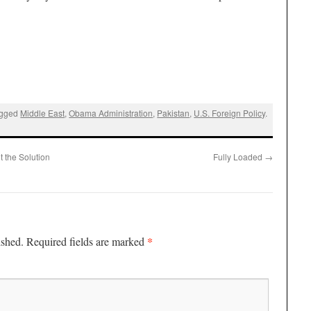
agged
Middle East
,
Obama Administration
,
Pakistan
,
U.S. Foreign Policy
.
t the Solution
Fully Loaded
→
*
ished.
Required fields are marked