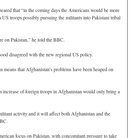
peared that “in the coming days the Americans would be more
h US troops possibly pursuing the militants into Pakistani tribal
ure on Pakistan,” he told the BBC.
od disagreed with the new regional US policy.
n means that Afghanistan’s problems have been heaped on
 increase of foreign troops in Afghanistan would only bring a
militant activity and it will affect both Afghanistan and the
 BBC.
erican focus on Pakistan, with concomitant pressure to take