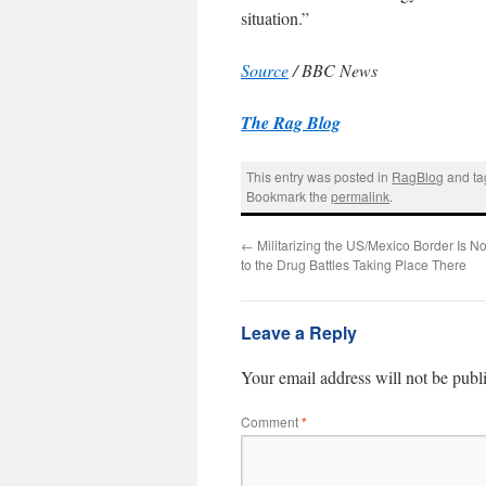
situation.”
Source
/ BBC News
The Rag Blog
This entry was posted in
RagBlog
and t
Bookmark the
permalink
.
←
Militarizing the US/Mexico Border Is No
to the Drug Battles Taking Place There
Leave a Reply
Your email address will not be publ
Comment
*