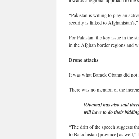
towards a regional approach to the s
“Pakistan is willing to play an activ
security is linked to Afghanistan’s,
For Pakistan, the key issue in the st
in the Afghan border regions and w
Drone attacks
It was what Barack Obama did not sa
There was no mention of the increasi
[Obama] has also said the
will have to do their biddi
“The drift of the speech suggests th
to Balochistan [province] as well,”