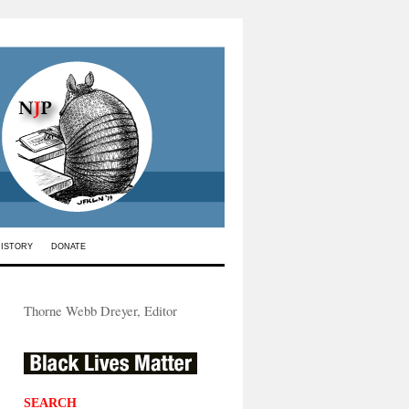
HISTORY
DONATE
Thorne Webb Dreyer, Editor
SEARCH