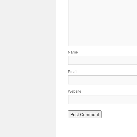
Name
Email
Website