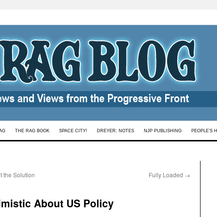
AG
THE RAG BOOK
SPACE CITY!
DREYER: NOTES
NJP PUBLISHING
PEOPLE’S 
t the Solution
Fully Loaded
→
imistic About US Policy