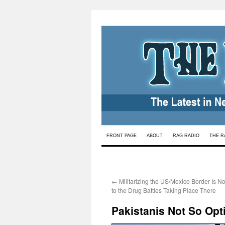
Skip
FRONT PAGE
ABOUT
RAG RADIO
THE R
to
content
←
Militarizing the US/Mexico Border Is No
to the Drug Battles Taking Place There
Pakistanis Not So Opt