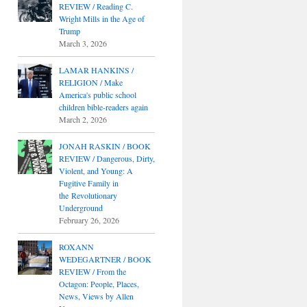
REVIEW / Reading C.
Wright Mills in the Age of
Trump
March 3, 2026
LAMAR HANKINS /
RELIGION / Make
America's public school
children bible-readers again
March 2, 2026
JONAH RASKIN / BOOK
REVIEW / Dangerous, Dirty,
Violent, and Young: A
Fugitive Family in
the Revolutionary
Underground
February 26, 2026
ROXANN
WEDEGARTNER / BOOK
REVIEW / From the
Octagon: People, Places,
News, Views by Allen