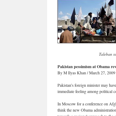
Taleban s
Pakistan pessimism at Obama r
By M Ilyas Khan / March 27, 2009
Pakistan’s foreign minister may hav
immediate feeling among political 
In Moscow for a conference on Afg
think the new Obama administration’