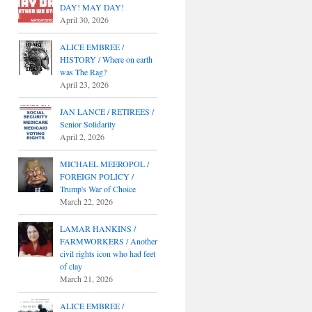
DAY! MAY DAY!
April 30, 2026
ALICE EMBREE /
HISTORY / Where on earth
was The Rag?
April 23, 2026
JAN LANCE / RETIREES /
Senior Solidarity
April 2, 2026
MICHAEL MEEROPOL /
FOREIGN POLICY /
Trump's War of Choice
March 22, 2026
LAMAR HANKINS /
FARMWORKERS / Another
civil rights icon who had feet
of clay
March 21, 2026
ALICE EMBREE /