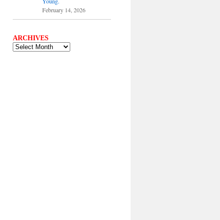
Young.
February 14, 2026
ARCHIVES
ARCHIVES