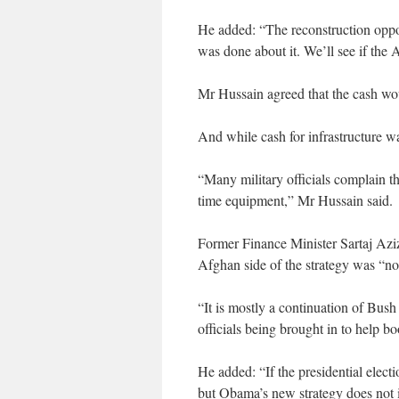
He added: “The reconstruction oppo
was done about it. We’ll see if the A
Mr Hussain agreed that the cash wo
And while cash for infrastructure was
“Many military officials complain th
time equipment,” Mr Hussain said.
Former Finance Minister Sartaj Azi
Afghan side of the strategy was “n
“It is mostly a continuation of Bush
officials being brought in to help b
He added: “If the presidential elec
but Obama’s new strategy does not 