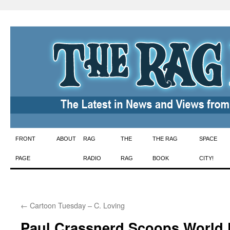
Skip
FRONT
ABOUT
RAG
THE
THE RAG
SPACE
to
PAGE
RADIO
RAG
BOOK
CITY!
content
←
Cartoon Tuesday – C. Loving
Paul Crassnerd Scoops World 