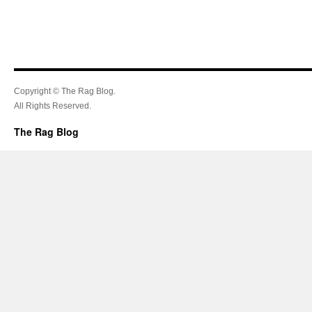
Copyright © The Rag Blog.
All Rights Reserved.
The Rag Blog