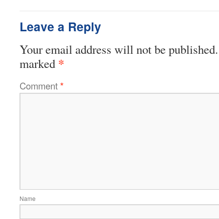
Leave a Reply
Your email address will not be published.
*
marked
Comment
*
Name