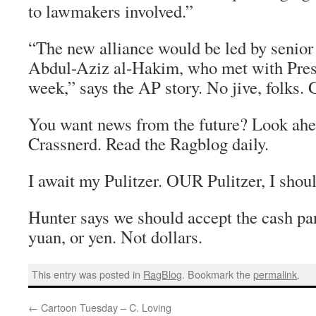
to lawmakers involved.”
“The new alliance would be led by senior 
Abdul-Aziz al-Hakim, who met with Pres
week,” says the AP story. No jive, folks. 
You want news from the future? Look ahe
Crassnerd. Read the Ragblog daily.
I await my Pulitzer. OUR Pulitzer, I shoul
Hunter says we should accept the cash par
yuan, or yen. Not dollars.
This entry was posted in
RagBlog
. Bookmark the
permalink
.
←
Cartoon Tuesday – C. Loving