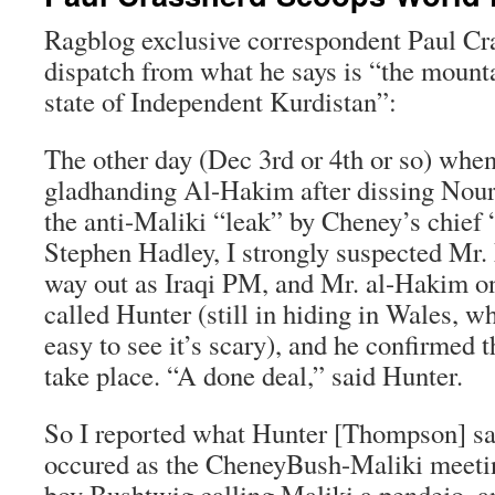
Ragblog exclusive correspondent Paul Cra
dispatch from what he says is “the mounta
state of Independent Kurdistan”:
The other day (Dec 3rd or 4th or so) whe
gladhanding Al-Hakim after dissing Nouri
the anti-Maliki “leak” by Cheney’s chief “
Stephen Hadley, I strongly suspected Mr.
way out as Iraqi PM, and Mr. al-Hakim on
called Hunter (still in hiding in Wales, wh
easy to see it’s scary), and he confirmed 
take place. “A done deal,” said Hunter.
So I reported what Hunter [Thompson] sa
occured as the CheneyBush-Maliki meetin
boy Bushtwig calling Maliki a pendejo, a