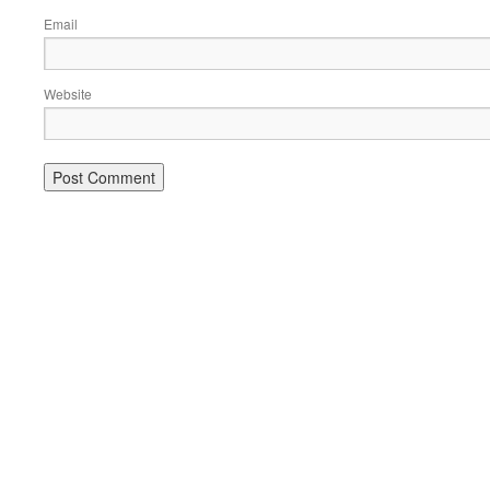
Email
Website