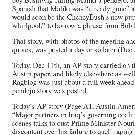
Spanish that Maliki was “already gone” 
would soon be the CheneyBush’s new pupp
whirlpool,” to borrow a phrase from Bob 
That story, with photos of the meeting a
quotes, was posted a day or so later (Dec 
Today, Dec 11th, an AP story carried on t
Austin paper, and likely elsewhere as well
Ragblog was just about a full week ahead
pendejo story was posted.
Today’s AP story (Page A1, Austin Amer
“Major partners in Iraq’s governing coalit
scenes talks to oust Prime Minister Nour
discontent over his failure to quell raging