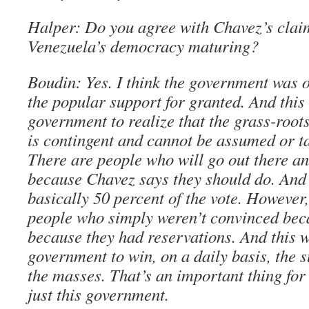
Halper: Do you agree with Chavez’s claim 
Venezuela’s democracy maturing?
Boudin: Yes. I think the government was 
the popular support for granted. And this 
government to realize that the grass-root
is contingent and cannot be assumed or ta
There are people who will go out there an
because Chavez says they should do. And 
basically 50 percent of the vote. However,
people who simply weren’t convinced beca
because they had reservations. And this wi
government to win, on a daily basis, the 
the masses. That’s an important thing fo
just this government.