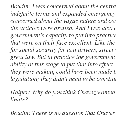
Boudin: I was concerned about the central
indefinite terms and expanded emergency
concerned about the vague nature and co
the articles were drafted. And I was also
government’s capacity to put into practice
that were on their face excellent. Like t
for social security for taxi drivers, street 
great law. But in practice the government
ability at this stage to put that into effec
they were making could have been made 
legislation; they didn’t need to be constit
Halper: Why do you think Chavez wanted 
limits?
Boudin: There is no question that Chavez 