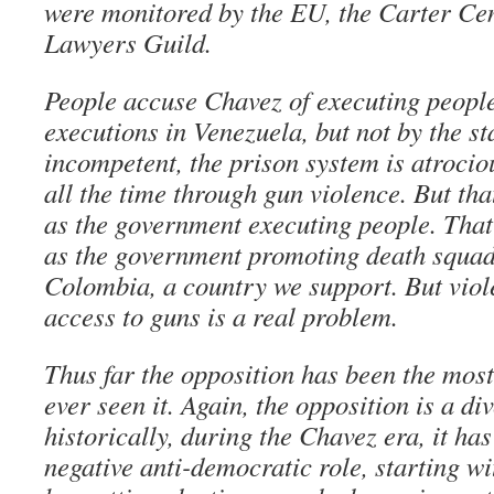
were monitored by the EU, the Carter Cen
Lawyers Guild.
People accuse Chavez of executing people
executions in Venezuela, but not by the st
incompetent, the prison system is atrocio
all the time through gun violence. But tha
as the government executing people. That
as the government promoting death squads
Colombia, a country we support. But viole
access to guns is a real problem.
Thus far the opposition has been the most
ever seen it. Again, the opposition is a di
historically, during the Chavez era, it ha
negative anti-democratic role, starting wi