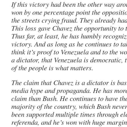
If this victory had been the other way ar
won by one percentage point the oppositi
the streets crying fraud. They already had
This loss gave Chavez the opportunity to 
Thus far, at least, he has humbly recogniz
victory. And as long as he continues to ta
think it’s proof to Venezuela and to the w
a dictator, that Venezuela is democratic, 
of the people is what matters.
The claim that Chavez is a dictator is ba
media hype and propaganda. He has more
claim than Bush. He continues to have the
majority of the country, which Bush neve
been supported multiple times through ele
referenda, and he’s won with huge margin