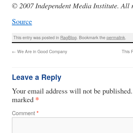
© 2007 Independent Media Institute. All r
Source
This entry was posted in
RagBlog
. Bookmark the
permalink
.
←
We Are in Good Company
This 
Leave a Reply
Your email address will not be published.
*
marked
Comment
*