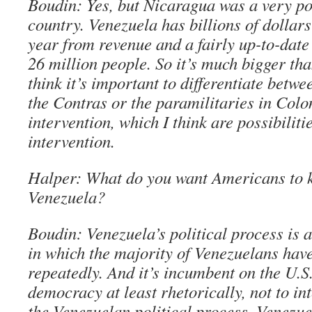
Boudin: Yes, but Nicaragua was a very po
country. Venezuela has billions of dollar
year from revenue and a fairly up-to-date
26 million people. So it’s much bigger th
think it’s important to differentiate betwe
the Contras or the paramilitaries in Col
intervention, which I think are possibiliti
intervention.
Halper: What do you want Americans to 
Venezuela?
Boudin: Venezuela’s political process is 
in which the majority of Venezuelans have
repeatedly. And it’s incumbent on the U.S
democracy at least rhetorically, not to in
the Venezuelan political process. Venezue