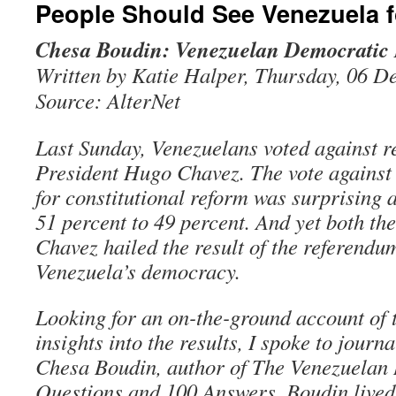
People Should See Venezuela 
Chesa Boudin: Venezuelan Democratic 
Written by Katie Halper, Thursday, 06 
Source: AlterNet
Last Sunday, Venezuelans voted against r
President Hugo Chavez. The vote against
for constitutional reform was surprising 
51 percent to 49 percent. And yet both th
Chavez hailed the result of the referendum
Venezuela’s democracy.
Looking for an on-the-ground account of
insights into the results, I spoke to journa
Chesa Boudin, author of The Venezuelan 
Questions and 100 Answers. Boudin lived