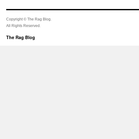
Copyright © The Rag Blog.
All Rights Reserved.
The Rag Blog