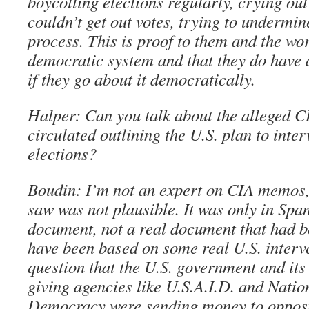
boycotting elections regularly, crying ou
couldn’t get out votes, trying to undermi
process. This is proof to them and the worl
democratic system and that they do have 
if they go about it democratically.
Halper: Can you talk about the alleged 
circulated outlining the U.S. plan to inte
elections?
Boudin: I’m not an expert on CIA memos, 
saw was not plausible. It was only in Spa
document, not a real document that had b
have been based on some real U.S. interv
question that the U.S. government and its
giving agencies like U.S.A.I.D. and Nati
Democracy were sending money to opposi