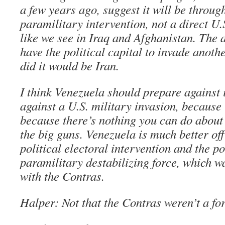
a few years ago, suggest it will be throug
paramilitary intervention, not a direct U
like we see in Iraq and Afghanistan. The 
have the political capital to invade anothe
did it would be Iran.
I think Venezuela should prepare against 
against a U.S. military invasion, because i
because there’s nothing you can do about i
the big guns. Venezuela is much better of
political electoral intervention and the po
paramilitary destabilizing force, which 
with the Contras.
Halper: Not that the Contras weren’t a f