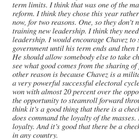
term limits. I think that was one of the m
reform. I think they chose this year rathe
now, for two reasons. One, so they don’t 
training new leadership. I think they need
leadership. I would encourage Chavez to s
government until his term ends and then 
He should allow somebody else to take ch
see what good comes from the sharing of p
other reason is because Chavez is a mili
a very powerful successful electoral cycl
won with almost 20 percent over the oppos
the opportunity to steamroll forward thro
think it’s a good thing that there is a che
does command the loyalty of the masses. B
loyalty. And it’s good that there be a che
in any country.