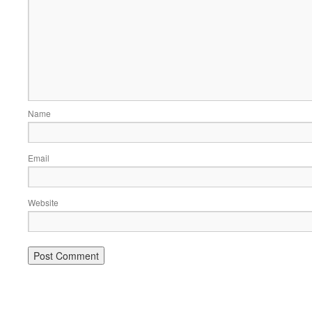
Name
Email
Website