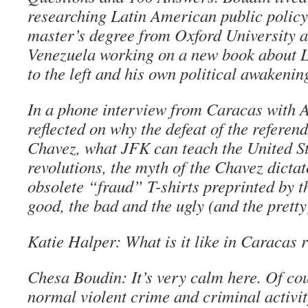
researching Latin American public policy 
master’s degree from Oxford University a
Venezuela working on a new book about L
to the left and his own political awakenin
In a phone interview from Caracas with A
reflected on why the defeat of the referen
Chavez, what JFK can teach the United St
revolutions, the myth of the Chavez dicta
obsolete “fraud” T-shirts preprinted by t
good, the bad and the ugly (and the pretty
Katie Halper: What is it like in Caracas 
Chesa Boudin: It’s very calm here. Of co
normal violent crime and criminal activit