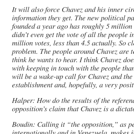
It will also force Chavez and his inner cir
information they get. The new political p
founded a year ago has roughly 5 millio
didn’t even get the vote of all the people i
million votes, less than 4.5 actually. So cl
problem. The people around Chavez are t
think he wants to hear. I think Chavez do
with keeping in touch with the people tha
will be a wake-up call for Chavez and the
establishment and, hopefully, a very posit
Halper: How do the results of the referen
opposition’s claim that Chavez is a dictat
Boudin: Calling it “the opposition,” as p
internationally and in Venezuela, makes it