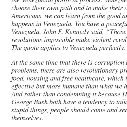
choose their own path and to make their 
Americans, we can learn from the good a
happens in Venezuela. You have a peaceful
Venezuela. John F. Kennedy said, “Thos
revolutions impossible make violent revol
The quote applies to Venezuela perfectly.
At the same time that there is corruption 
problems, there are also revolutionary p
food, housing and free healthcare, which 
effective but more humane than what we h
And rather than condemning it because 
George Bush both have a tendency to tal
stupid things, people should come and se
themselves.