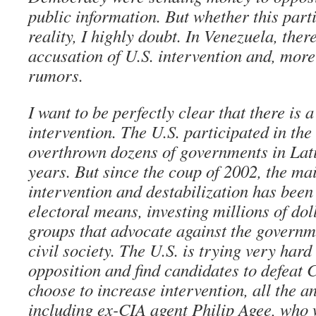
public information. But whether this part
reality, I highly doubt. In Venezuela, ther
accusation of U.S. intervention and, more 
rumors.
I want to be perfectly clear that there is a
intervention. The U.S. participated in th
overthrown dozens of governments in Lat
years. But since the coup of 2002, the ma
intervention and destabilization has been
electoral means, investing millions of dol
groups that advocate against the governm
civil society. The U.S. is trying very hard 
opposition and find candidates to defeat C
choose to increase intervention, all the an
including ex-CIA agent Philip Agee, who w