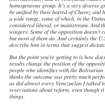
homogeneous group. It’s a very diverse g
be unified by their hatred of Chavez and h
a wide range, some of which, in the Unite
considered liberal, or mainstream. And th
wingers. Some of the opposition doesn’t c
but most of them do. And certainly the U.
describe him in terms that suggest dictat
But the point you’re getting to is how doe
results change the position of the opposit
people who identifies with the Bolivarian
thinks the outcome was pretty much perfec
as did almost every Venezuelan I talked t
reservations about reform, even though it
things.