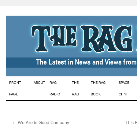
Skip
FRONT
ABOUT
RAG
THE
THE RAG
SPACE
to
PAGE
RADIO
RAG
BOOK
CITY!
content
←
We Are in Good Company
This 