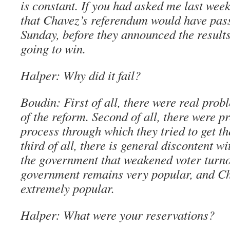
is constant. If you had asked me last week
that Chavez’s referendum would have pass
Sunday, before they announced the results,
going to win.
Halper: Why did it fail?
Boudin: First of all, there were real prob
of the reform. Second of all, there were p
process through which they tried to get t
third of all, there is general discontent w
the government that weakened voter turno
government remains very popular, and Cha
extremely popular.
Halper: What were your reservations?