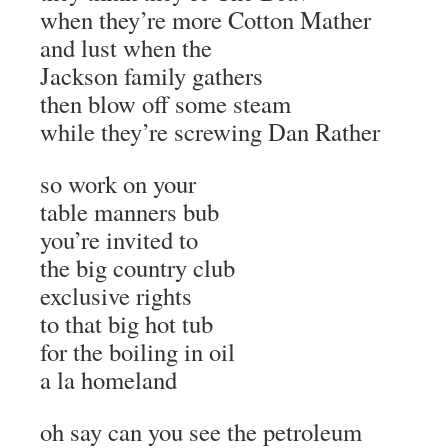
when they’re more Cotton Mather
and lust when the
Jackson family gathers
then blow off some steam
while they’re screwing Dan Rather
so work on your
table manners bub
you’re invited to
the big country club
exclusive rights
to that big hot tub
for the boiling in oil
a la homeland
oh say can you see the petroleum