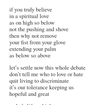
if you truly believe
in a spiritual love
as on high so below
not the pushing and shove
then why not remove
your fist from your glove
extending your palm
as below so above
let’s settle now this whole debate
don’t tell me who to love or hate
quit living to discriminate
it’s our tolerance keeping us
hopeful and great