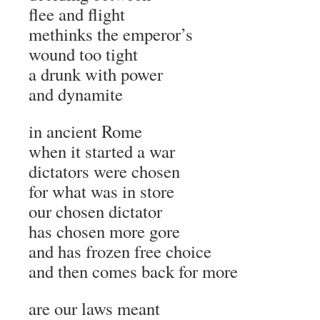
flee and flight
methinks the emperor’s
wound too tight
a drunk with power
and dynamite
in ancient Rome
when it started a war
dictators were chosen
for what was in store
our chosen dictator
has chosen more gore
and has frozen free choice
and then comes back for more
are our laws meant