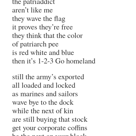
the patriaddict
aren’t like me
they wave the flag
it proves they’re free
they think that the color
of patriarch pee
is red white and blue
then it’s 1-2-3 Go homeland
still the army’s exported
all loaded and locked
as marines and sailors
wave bye to the dock
while the next of kin
are still buying that stock
get your corporate coffins
be the next on your block