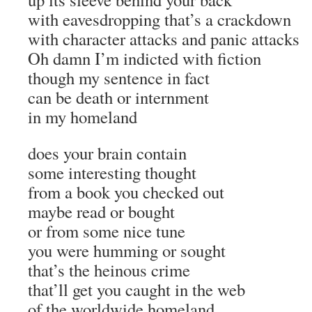
with eavesdropping that’s a crackdown
with character attacks and panic attacks
Oh damn I’m indicted with fiction
though my sentence in fact
can be death or internment
in my homeland
does your brain contain
some interesting thought
from a book you checked out
maybe read or bought
or from some nice tune
you were humming or sought
that’s the heinous crime
that’ll get you caught in the web
of the worldwide homeland