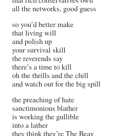
all the networks, good guess
so you’d better make
that living will
and polish up
your survival skill
the reverends say
there’s a time to kill
oh the thrills and the chill
and watch out for the big spill
the preaching of hate
sanctimonious blather
is working the gullible
into a lather
they think they’re The Beav