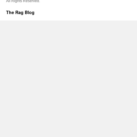
All Rights Reserved.
The Rag Blog