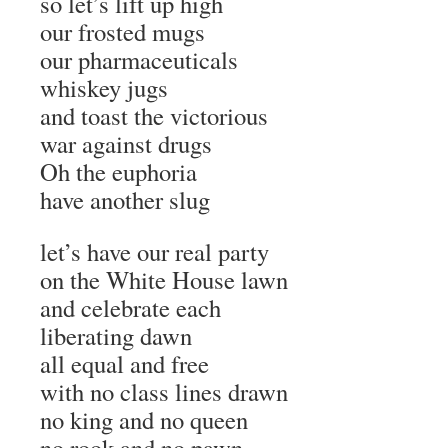
so let’s lift up high
our frosted mugs
our pharmaceuticals
whiskey jugs
and toast the victorious
war against drugs
Oh the euphoria
have another slug
let’s have our real party
on the White House lawn
and celebrate each
liberating dawn
all equal and free
with no class lines drawn
no king and no queen
no rook and no pawn