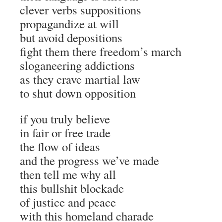
clever verbs suppositions
propagandize at will
but avoid depositions
fight them there freedom’s march
sloganeering addictions
as they crave martial law
to shut down opposition
if you truly believe
in fair or free trade
the flow of ideas
and the progress we’ve made
then tell me why all
this bullshit blockade
of justice and peace
with this homeland charade