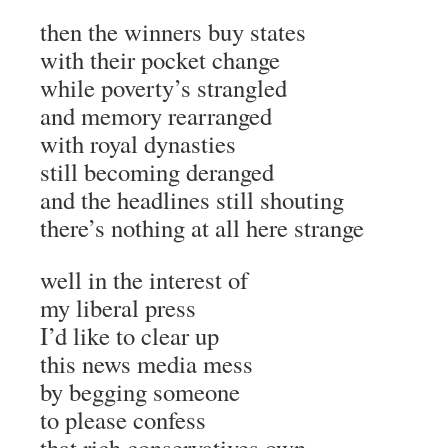
then the winners buy states
with their pocket change
while poverty’s strangled
and memory rearranged
with royal dynasties
still becoming deranged
and the headlines still shouting
there’s nothing at all here strange
well in the interest of
my liberal press
I’d like to clear up
this news media mess
by begging someone
to please confess
that rich conservatives own