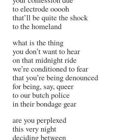
to electrode ooooh
that’ll be quite the shock
to the homeland
what is the thing
you don’t want to hear
on that midnight ride
we’re conditioned to fear
that you’re being denounced
for being, say, queer
to our butch police
in their bondage gear
are you perplexed
this very night
deciding between