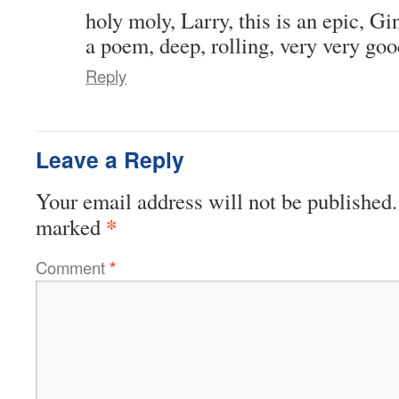
holy moly, Larry, this is an epic, G
a poem, deep, rolling, very very goo
Reply
Leave a Reply
Your email address will not be published.
*
marked
Comment
*