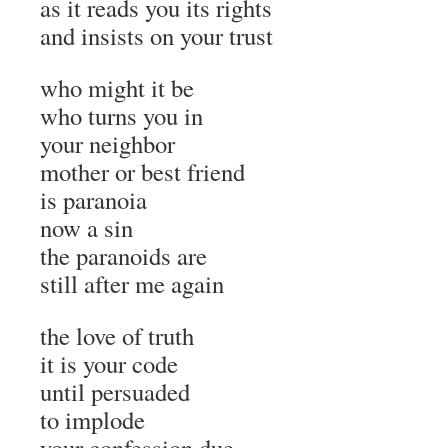
as it reads you its rights
and insists on your trust
who might it be
who turns you in
your neighbor
mother or best friend
is paranoia
now a sin
the paranoids are
still after me again
the love of truth
it is your code
until persuaded
to implode
your confession due