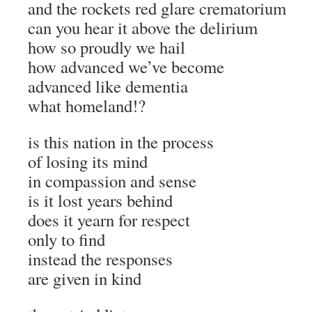
and the rockets red glare crematorium
can you hear it above the delirium
how so proudly we hail
how advanced we’ve become
advanced like dementia
what homeland!?
is this nation in the process
of losing its mind
in compassion and sense
is it lost years behind
does it yearn for respect
only to find
instead the responses
are given in kind