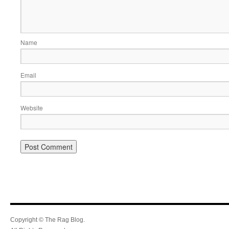
Name
Email
Website
Copyright © The Rag Blog.