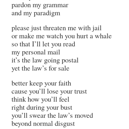
pardon my grammar
and my paradigm
please just threaten me with jail
or make me watch you hurt a whale
so that I’ll let you read
my personal mail
it’s the law going postal
yet the law’s for sale
better keep your faith
cause you’ll lose your trust
think how you’ll feel
right during your bust
you’ll swear the law’s moved
beyond normal disgust