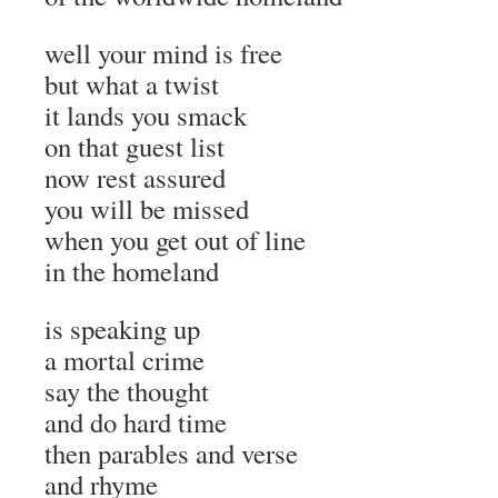
well your mind is free
but what a twist
it lands you smack
on that guest list
now rest assured
you will be missed
when you get out of line
in the homeland
is speaking up
a mortal crime
say the thought
and do hard time
then parables and verse
and rhyme