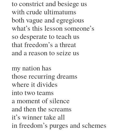
to constrict and besiege us
with crude ultimatums
both vague and egregious
what’s this lesson someone’s
so desperate to teach us
that freedom’s a threat
and a reason to seize us
my nation has
those recurring dreams
where it divides
into two teams
a moment of silence
and then the screams
it’s winner take all
in freedom’s purges and schemes