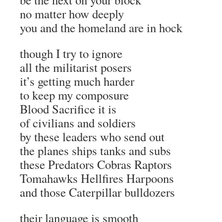
no matter how deeply
you and the homeland are in hock
though I try to ignore
all the militarist posers
it’s getting much harder
to keep my composure
Blood Sacrifice it is
of civilians and soldiers
by these leaders who send out
the planes ships tanks and subs
these Predators Cobras Raptors
Tomahawks Hellfires Harpoons
and those Caterpillar bulldozers
their language is smooth