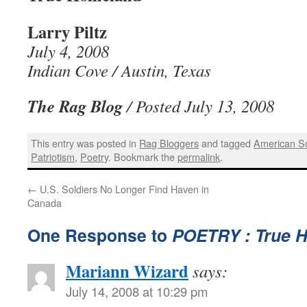
Larry Piltz
July 4, 2008
Indian Cove / Austin, Texas
The Rag Blog
/ Posted July 13, 2008
This entry was posted in
Rag Bloggers
and tagged
American So
Patriotism
,
Poetry
. Bookmark the
permalink
.
←
U.S. Soldiers No Longer Find Haven in
Canada
One Response to
POETRY : True 
Mariann Wizard
says:
July 14, 2008 at 10:29 pm