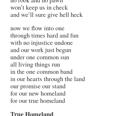
won’t keep us in check
and we’ll sure give hell heck
now we flow into one
through times hard and fun
with no injustice undone
and our work just begun
under one common sun
all living things run
in the one common band
in our hearts through the land
our promise our stand
for our new homeland
for our true homeland
True Homeland