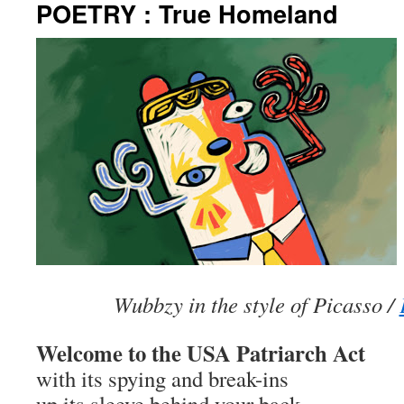
POETRY : True Homeland
Wubbzy in the style of Picasso /
Welcome to the USA Patriarch Act
with its spying and break-ins
up its sleeve behind your back