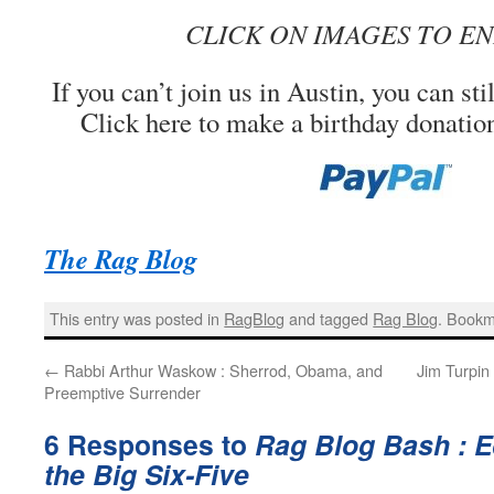
CLICK ON IMAGES TO E
If you can’t join us in Austin, you can stil
Click here to make a birthday donatio
The Rag Blog
This entry was posted in
RagBlog
and tagged
Rag Blog
. Bookm
←
Rabbi Arthur Waskow : Sherrod, Obama, and
Jim Turpin
Preemptive Surrender
6 Responses to
Rag Blog Bash : E
the Big Six-Five