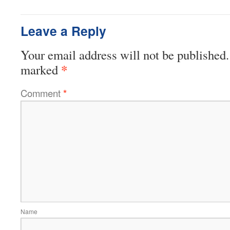
Leave a Reply
Your email address will not be published.
*
marked
Comment
*
Name