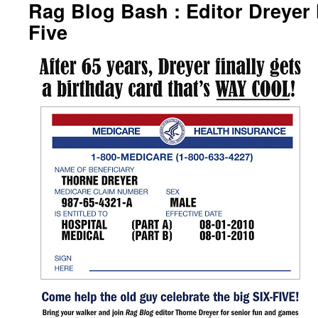
Rag Blog Bash : Editor Dreyer H
Five