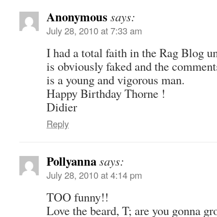
Anonymous
says:
July 28, 2010 at 7:33 am
I had a total faith in the Rag Blog u
is obviously faked and the comments
is a young and vigorous man.
Happy Birthday Thorne !
Didier
Reply
Pollyanna
says:
July 28, 2010 at 4:14 pm
TOO funny!!
Love the beard, T; are you gonna gro