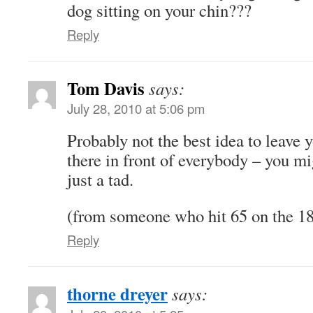
dog sitting on your chin???
Reply
Tom Davis
says:
July 28, 2010 at 5:06 pm
Probably not the best idea to leave 
there in front of everybody – you mi
just a tad.
(from someone who hit 65 on the 18
Reply
thorne dreyer
says: