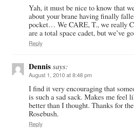
Yah, it must be nice to know that w
about your brane having finally falle
pocket… We CARE, T., we really 
are a total space cadet, but we’ve go
Reply
Dennis
says:
August 1, 2010 at 8:48 pm
I find it very encouraging that som
is such a sad sack. Makes me feel l
better than I thought. Thanks for the
Rosebush.
Reply