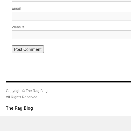
Email
Website
Copyright © The Rag Blog.
All Rights Reserved.
The Rag Blog