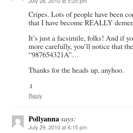
July 28, 2010 at 5:25 pm
Cripes. Lots of people have been co
that I have become REALLY demen
It’s just a facsimile, folks! And if
more carefully, you’ll notice that th
“987654321A”…
Thanks for the heads up, anyhoo.
.t
Reply
Pollyanna
says:
July 29, 2010 at 6:15 pm