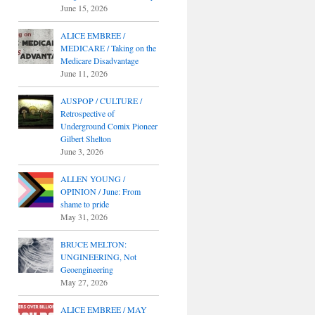
June 15, 2026
ALICE EMBREE /
MEDICARE / Taking on the
Medicare Disadvantage
June 11, 2026
AUSPOP / CULTURE /
Retrospective of
Underground Comix Pioneer
Gilbert Shelton
June 3, 2026
ALLEN YOUNG /
OPINION / June: From
shame to pride
May 31, 2026
BRUCE MELTON:
UNGINEERING, Not
Geoengineering
May 27, 2026
ALICE EMBREE / MAY