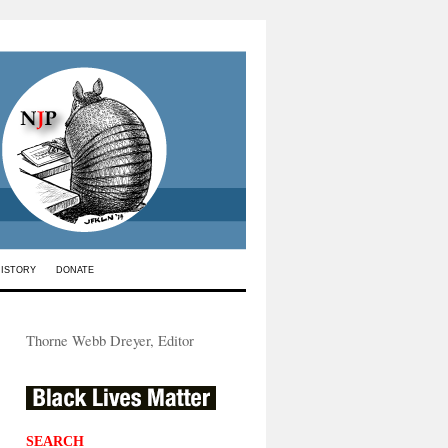
HISTORY
DONATE
Thorne Webb Dreyer, Editor
SEARCH