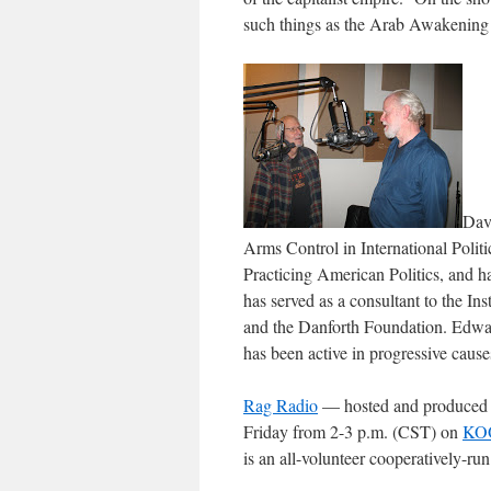
such things as the Arab Awakenin
Dav
Arms Control in International Politi
Practicing American Politics
, and h
has served as a consultant to the In
and the Danforth Foundation. Edwa
has been active in progressive cause
Rag Radio
— hosted and produced
Friday from 2-3 p.m. (CST) on
KOO
is an all-volunteer cooperatively-ru