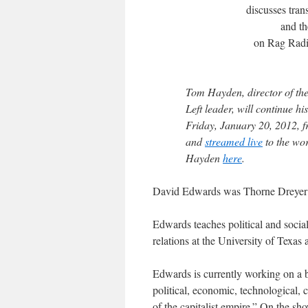
discusses trans
and th
on Rag Radi
Tom Hayden
, director of 
Left leader, will continue h
Friday, January 20, 2012,
and
streamed live
to the wor
Hayden
here
.
David Edwards
was Thorne Dreyer’
Edwards teaches political and social
relations at the University of Texas 
Edwards is currently working on a b
political, economic, technological, c
of the capitalist empire.” On the sh