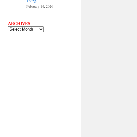
Young.
February 14, 2026
ARCHIVES
ARCHIVES