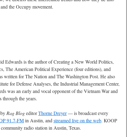
g and the Occupy movement.
id Edwards is the author of
Creating a New World Politics
,
cs
,
The American Political Experience
(four editions), and
as written for
The Nation
and
The Washington Post
. He also
stitute for Defense Analyses, the Industrial Management Center,
rds was an early and vocal opponent of the Vietnam War and
s through the years.
 by
Rag Blog
editor
Thorne Dreyer
— is broadcast every
P 91.7-FM
in Austin, and
streamed live on the web
. KOOP
n community radio station in Austin, Texas.