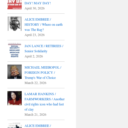
DAY! MAY DAY!
April 30, 2026
ALICE EMBREE /
HISTORY / Where on earth
was The Rag?
April 23, 2026
JAN LANCE / RETIREES /
Senior Solidarity
April 2, 2026
MICHAEL MEEROPOL /
FOREIGN POLICY /
Trump's War of Choice
March 22, 2026
LAMAR HANKINS /
FARMWORKERS / Another
civil rights icon who had feet
of clay
March 21, 2026
ALICE EMBREE /