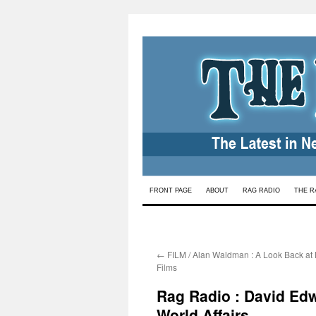
Skip
FRONT PAGE
ABOUT
RAG RADIO
THE R
to
content
←
FILM / Alan Waldman : A Look Back at 
Films
Rag Radio : David Edw
World Affairs