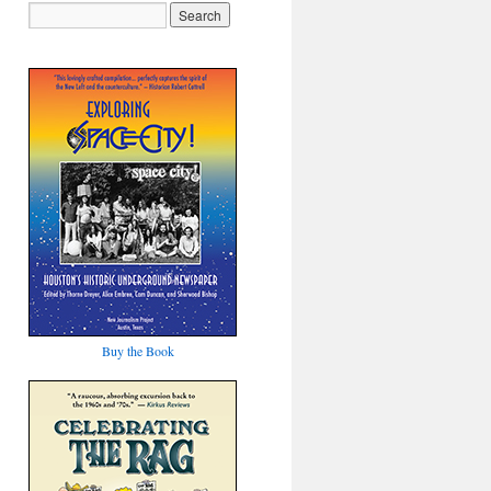
Buy the Book