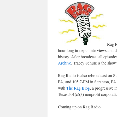
Rag R
hour-long in-depth interviews and di
history. After broadcast, all episo
Archive
.
Tracey Schulz
is the show’
Rag Radio is also rebroadcast on S
PA, and 105.7-FM in Scranton, PA. 
with
The Rag Blog
, a progressive 
Texas 501(c)(3) nonprofit corporati
Coming up on Rag Radio: