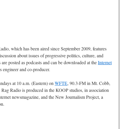
adio, which has been aired since September 2009, features
scussion about issues of progressive politics, culture, and
des are posted as podcasts and can be downloaded at the
Internet
s engineer and co-producer.
undays at 10 a.m. (Eastern) on
WFTE
, 90.3-FM in Mt. Cobb,
Rag Radio is produced in the KOOP studios, in association
internet newsmagazine, and the New Journalism Project, a
on.