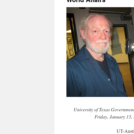
University of Texas Government
Friday, January 13,
UT-Aust