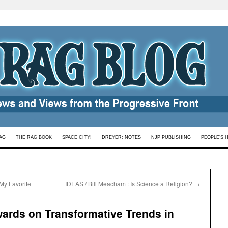
AG
THE RAG BOOK
SPACE CITY!
DREYER: NOTES
NJP PUBLISHING
PEOPLE’S 
My Favorite
IDEAS / Bill Meacham : Is Science a Religion?
→
ards on Transformative Trends in