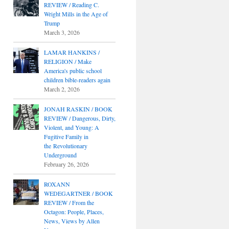
REVIEW / Reading C.
Wright Mills in the Age of
Trump
March 3, 2026
LAMAR HANKINS /
RELIGION / Make
America's public school
children bible-readers again
March 2, 2026
JONAH RASKIN / BOOK
REVIEW / Dangerous, Dirty,
Violent, and Young: A
Fugitive Family in
the Revolutionary
Underground
February 26, 2026
ROXANN
WEDEGARTNER / BOOK
REVIEW / From the
Octagon: People, Places,
News, Views by Allen