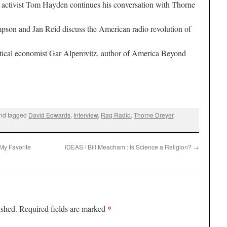
 activist
Tom Hayden
continues his conversation with
Thorne
mpson
and
Jan Reid
discuss the American radio revolution of
itical economist
Gar Alperovitz
, author of
America Beyond
nd tagged
David Edwards
,
Interview
,
Rag Radio
,
Thorne Dreyer
.
My Favorite
IDEAS / Bill Meacham : Is Science a Religion?
→
*
ished.
Required fields are marked