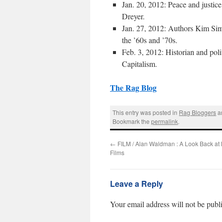
Jan. 20, 2012: Peace and justice
Dreyer
.
Jan. 27, 2012: Authors
Kim Si
the ’60s and ’70s.
Feb. 3, 2012: Historian and pol
Capitalism
.
The Rag Blog
This entry was posted in
Rag Bloggers
a
Bookmark the
permalink
.
←
FILM / Alan Waldman : A Look Back at 
Films
Leave a Reply
Your email address will not be publ