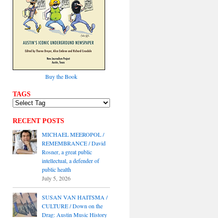
Buy the Book
TAGS
RECENT POSTS
MICHAEL MEEROPOL /
REMEMBRANCE / David
Rosner, a great public
intellectual, a defender of
public health
July 5, 2026
SUSAN VAN HAITSMA /
CULTURE / Down on the
Drag: Austin Music History