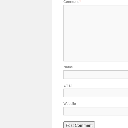
Comment
*
Name
Email
Website