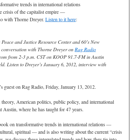
formative trends in international relations
e crisis of the capitalist empire —
o with Thorne Dreyer.
Listen to it here
:
the Peace and Justice Resource Center and 60’s New
is conversation with
Thorne Dreyer
on
Rag Radio
 from from 2-3 p.m. CST on KOOP 91.7-FM in Austin
ld. Listen to Dreyer’s January 6, 2012, interview with
s guest on Rag Radio, Friday, January 13, 2012.
 theory, American politics, public policy, and international
at Austin, where he has taught for 47 years.
ook on transformative trends in international relations —
ultural, spiritual — and is also writing about the current “crisis
ow, we discuss these interrelated trends and how they tie into