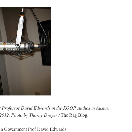
 Professor David Edwards in the KOOP studios in Austin,
 2012. Photo by Thorne Dreyer /
The Rag Blog.
in Government Prof
David Edwards