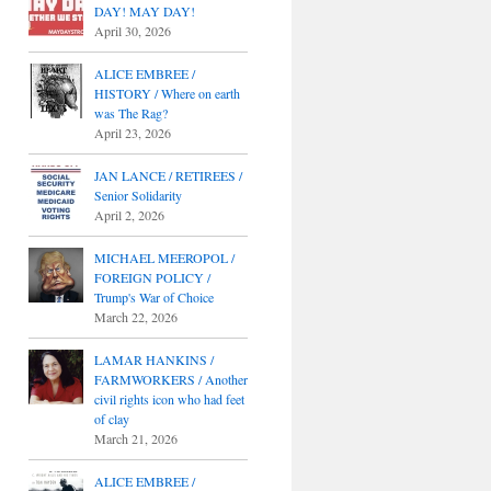
DAY! MAY DAY!
April 30, 2026
ALICE EMBREE /
HISTORY / Where on earth
was The Rag?
April 23, 2026
JAN LANCE / RETIREES /
Senior Solidarity
April 2, 2026
MICHAEL MEEROPOL /
FOREIGN POLICY /
Trump's War of Choice
March 22, 2026
LAMAR HANKINS /
FARMWORKERS / Another
civil rights icon who had feet
of clay
March 21, 2026
ALICE EMBREE /