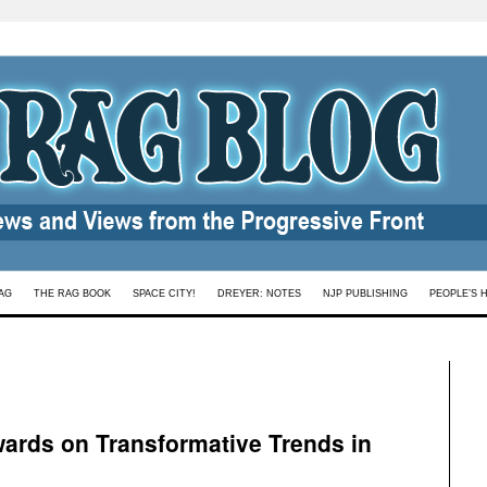
AG
THE RAG BOOK
SPACE CITY!
DREYER: NOTES
NJP PUBLISHING
PEOPLE’S 
ards on Transformative Trends in