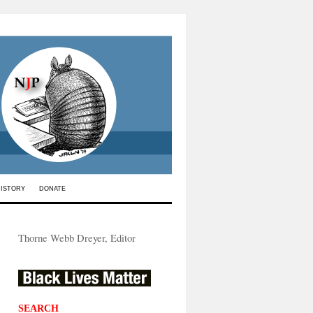
HISTORY
DONATE
Thorne Webb Dreyer, Editor
SEARCH