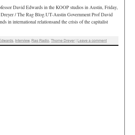
fessor David Edwards in the KOOP studios in Austin, Friday,
e Dreyer / The Rag Blog.UT-Austin Government Prof David
s in international relationsand the crisis of the capitalist
Edwards
,
Interview
,
Rag Radio
,
Thorne Dreyer
|
Leave a comment