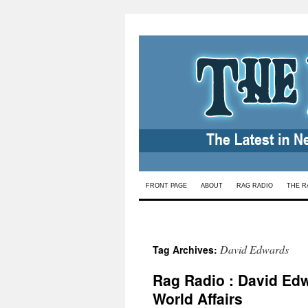
Skip
FRONT PAGE
ABOUT
RAG RADIO
THE R
to
content
David Edwards
Tag Archives:
Rag Radio : David Edw
World Affairs