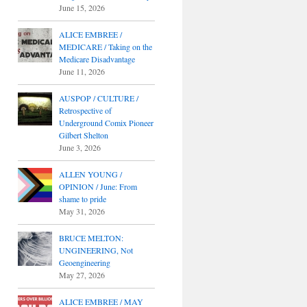
June 15, 2026
ALICE EMBREE /
MEDICARE / Taking on the
Medicare Disadvantage
June 11, 2026
AUSPOP / CULTURE /
Retrospective of
Underground Comix Pioneer
Gilbert Shelton
June 3, 2026
ALLEN YOUNG /
OPINION / June: From
shame to pride
May 31, 2026
BRUCE MELTON:
UNGINEERING, Not
Geoengineering
May 27, 2026
ALICE EMBREE / MAY