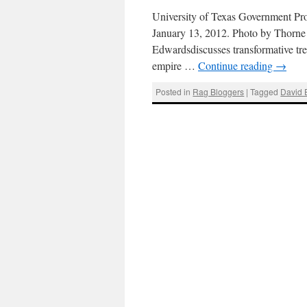
University of Texas Government Pro
January 13, 2012. Photo by Thorn
Edwardsdiscusses transformative trend
empire …
Continue reading
→
Posted in
Rag Bloggers
|
Tagged
David 