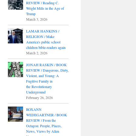
REVIEW / Reading C.
Wright Mills in the Age of
Trump
March 3, 2026
LAMAR HANKINS /
RELIGION / Make
America's public school
children bible-readers again
March 2, 2026
JONAH RASKIN / BOOK
REVIEW / Dangerous, Dirty,
Violent, and Young: A
Fugitive Family in
the Revolutionary
Underground
February 26, 2026
ROXANN
WEDEGARTNER / BOOK
REVIEW / From the
Octagon: People, Places,
News, Views by Allen