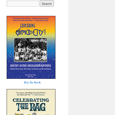
Buy the Book