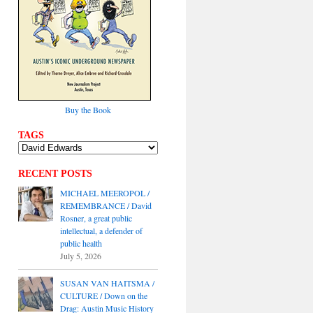
Buy the Book
TAGS
RECENT POSTS
MICHAEL MEEROPOL /
REMEMBRANCE / David
Rosner, a great public
intellectual, a defender of
public health
July 5, 2026
SUSAN VAN HAITSMA /
CULTURE / Down on the
Drag: Austin Music History