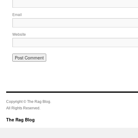
Email
Website
Copyright © The Rag Blog.
All Rights Reserved.
The Rag Blog