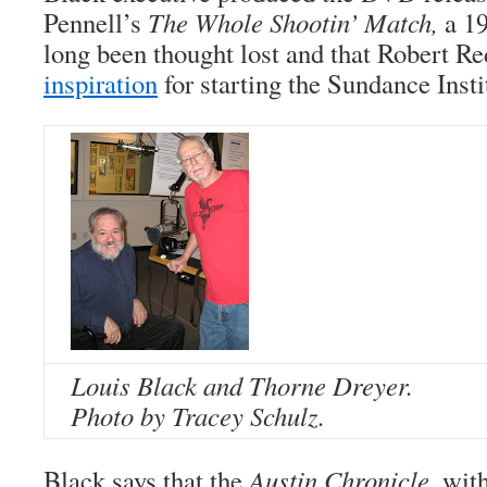
Pennell’s
The Whole Shootin’ Match,
a 19
long been thought lost and that Robert R
inspiration
for starting the Sundance Insti
Louis Black and Thorne Dreyer.
Photo by Tracey Schulz.
Black says that the
Austin Chronicle
, wit