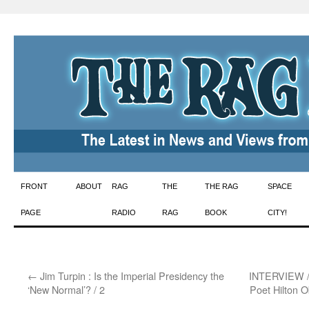
Skip
FRONT
ABOUT
RAG
THE
THE RAG
SPACE
to
PAGE
RADIO
RAG
BOOK
CITY!
content
←
Jim Turpin : Is the Imperial Presidency the
INTERVIEW / 
‘New Normal’? / 2
Poet Hilton O