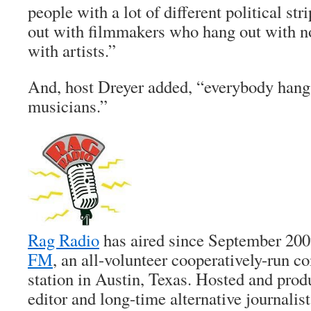
people with a lot of different political st
out with filmmakers who hang out with n
with artists.”
And, host Dreyer added, “everybody hangs
musicians.”
Rag Radio
has aired since September 20
FM
, an all-volunteer cooperatively-run 
station in Austin, Texas. Hosted and pro
editor and long-time alternative journalis