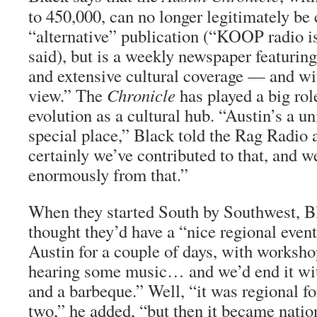
to 450,000, can no longer legitimately be 
“alternative” publication (“KOOP radio is 
said), but is a weekly newspaper featurin
and extensive cultural coverage — and wit
view.” The
Chronicle
has played a big rol
evolution as a cultural hub. “Austin’s a u
special place,” Black told the Rag Radio 
certainly we’ve contributed to that, and w
enormously from that.”
When they started South by Southwest, Bl
thought they’d have a “nice regional event,
Austin for a couple of days, with worksh
hearing some music… and we’d end it wit
and a barbeque.” Well, “it was regional for
two,” he added, “but then it became natio