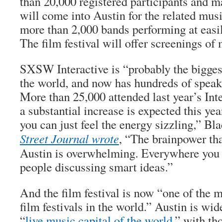
than 20,000 registered participants and 
will come into Austin for the related musi
more than 2,000 bands performing at easi
The film festival will offer screenings of
SXSW Interactive is “probably the biggest
the world, and now has hundreds of speak
More than 25,000 attended last year’s Int
a substantial increase is expected this yea
you can just feel the energy sizzling,” Bl
Street Journal wrote
, “The brainpower th
Austin is overwhelming. Everywhere you 
people discussing smart ideas.”
And the film festival is now “one of the 
film festivals in the world.” Austin is wi
“
live music capital of the world
,” with th