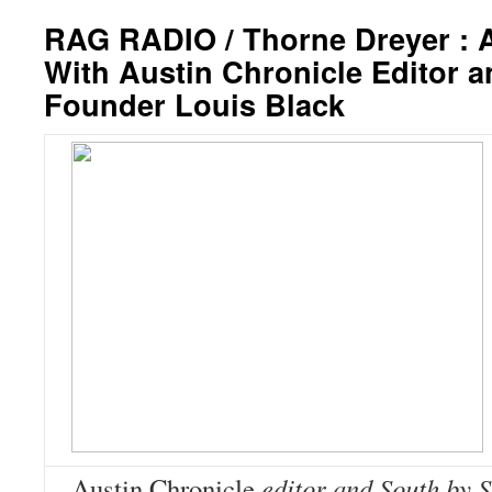
RAG RADIO / Thorne Dreyer : 
With Austin Chronicle Editor
Founder Louis Black
Austin Chronicle
editor and South by 