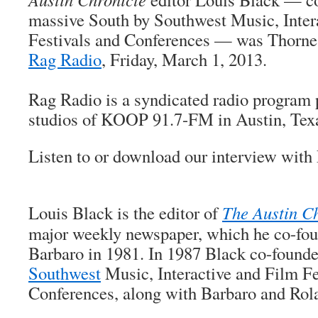
massive South by Southwest Music, Inter
Festivals and Conferences — was Thorne 
Rag Radio
, Friday, March 1, 2013.
Rag Radio is a syndicated radio program 
studios of KOOP 91.7-FM in Austin, Tex
Listen to or download our interview wit
Louis Black is the editor of
The Austin C
major weekly newspaper, which he co-fo
Barbaro in 1981. In 1987 Black co-found
Southwest
Music, Interactive and Film Fe
Conferences, along with Barbaro and Ro