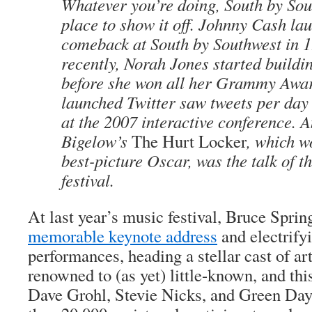
Whatever you’re doing, South by Sou
place to show it off. Johnny Cash la
comeback at South by Southwest in 
recently, Norah Jones started buildi
before she won all her Grammy Awa
launched Twitter saw tweets per day 
at the 2007 interactive conference. 
Bigelow’s
The Hurt Locker
, which w
best-picture Oscar, was the talk of t
festival.
At last year’s music festival, Bruce Sprin
memorable keynote address
and electrify
performances, heading a stellar cast of ar
renowned to (as yet) little-known, and this
Dave Grohl, Stevie Nicks, and Green Day