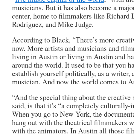
musicians. But it has also become a majo
center, home to filmmakers like Richard L
Rodriguez, and Mike Judge.
According to Black, “There’s more creati
now. More artists and musicians and fil
living in Austin or living in Austin and h
around the world. It used to be that you h
establish yourself politically, as a writer,
musician. And now the world comes to Au
“And the special thing about the creative 
said, is that it’s “a completely culturally
When you go to New York, the documenta
hang out with the theatrical filmmakers 
with the animators. In Austin all those f