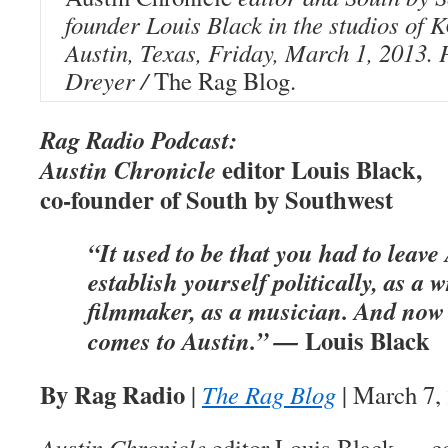
founder Louis Black in the studios o
Austin, Texas, Friday, March 1, 2013.
Dreyer /
The Rag Blog.
Rag Radio Podcast:
editor Louis Black,
Austin Chronicle
co-founder of South by Southwest
“It used to be that you had to leave
establish yourself politically, as a w
filmmaker, as a musician. And now
Louis Black
comes to Austin.” —
By Rag Radio
|
The Rag Blog
| March 7,
Austin Chronicle
editor Louis Black — co