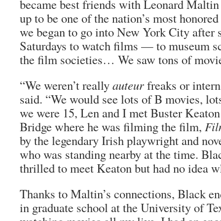
became best friends with Leonard Malt
up to be one of the nation’s most honored
we began to go into New York City after 
Saturdays to watch films — to museum sc
the film societies… We saw tons of movi
“We weren’t really
auteur
freaks or intern
said. “We would see lots of B movies, l
we were 15, Len and I met Buster Keaton
Bridge where he was filming the film,
Fi
by the legendary Irish playwright and nov
who was standing nearby at the time. Bla
thrilled to meet Keaton but had no idea 
Thanks to Maltin’s connections, Black en
in graduate school at the University of Te