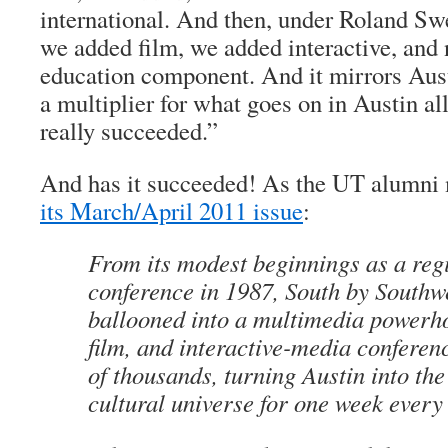
international. And then, under Roland Sw
we added film, we added interactive, and
education component. And it mirrors Austi
a multiplier for what goes on in Austin all
really succeeded.”
And has it succeeded! As the UT alumn
its March/April 2011 issue
:
From its modest beginnings as a reg
conference in 1987, South by Southw
ballooned into a multimedia powerho
film, and interactive-media conferenc
of thousands, turning Austin into the
cultural universe for one week ever