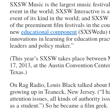
SXSW Music is the largest music festival
event in the world; SXSW Interactive is a
event of its kind in the world; and SXS
of the preeminent film festivals in the cou
new
educational component
(SXSWedu) th
innovations in learning for education pract
leaders and policy maker.”
(This year’s SXSW takes place between
17, 2013, at the Austin Convention Center
Texas.)
On Rag Radio, Louis Black talked about h
growing up in Teaneck, New Jersey. (“I ha
attention issues, all kinds of authority iss
as a student.”) So he became a film geek.