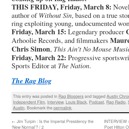
THIS FRIDAY,
Friday, March 8:
Novel
author of
Without Sin
, based on a true sto
ring exploiting young, undocumented wo
Friday, March 15:
Legendary producer
Maure
Arhoolie Records, and filmmakers
Chris Simon
,
This Ain’t No Mouse Musi
Friday, March 22:
Progressive sportswri
Sports Editor at
The Nation
.
The Rag Blog
This entry was posted in
Rag Bloggers
and tagged
Austin Chro
Independent Film
,
Interview
,
Louis Black
,
Podcast
,
Rag Radio
,
Austin
. Bookmark the
permalink
.
←
Jim Turpin : Is the Imperial Presidency the
INTERVIEW / 
‘New Normal’? / 2
Poet Hilton O