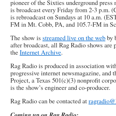
pioneer of the Sixties underground pres
is broadcast every Friday from 2-3 p.m.
is rebroadcast on Sundays at 10 a.m. (ES
FM in Mt. Cobb, PA, and 105.7-FM in Sc
The show is
streamed live on the web
by b
after broadcast, all Rag Radio shows are 
the
Internet Archive
.
Rag Radio is produced in association wi
progressive internet newsmagazine, and 
Project, a Texas 501(c)(3) nonprofit corp
is the show’s engineer and co-producer.
Rag Radio can be contacted at
ragradio@
Coming up on Rag Radio: