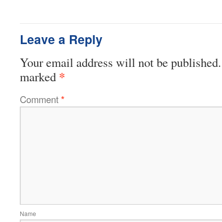
Leave a Reply
Your email address will not be published.
*
marked
Comment
*
Name