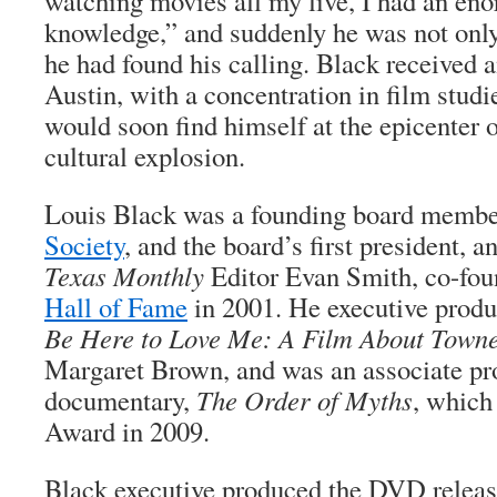
watching movies all my live, I had an en
knowledge,” and suddenly he was not only 
he had found his calling. Black receive
Austin, with a concentration in film studi
would soon find himself at the epicenter 
cultural explosion.
Louis Black was a founding board membe
Society
, and the board’s first president, a
Texas Monthly
Editor Evan Smith, co-fo
Hall of Fame
in 2001. He executive prod
Be Here to Love Me: A Film About Town
Margaret Brown, and was an associate p
documentary,
The Order of Myths
, which
Award in 2009.
Black executive produced the DVD release