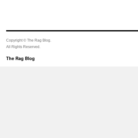
Copyright © The Rag Blog.
All Rights Reserved.
The Rag Blog