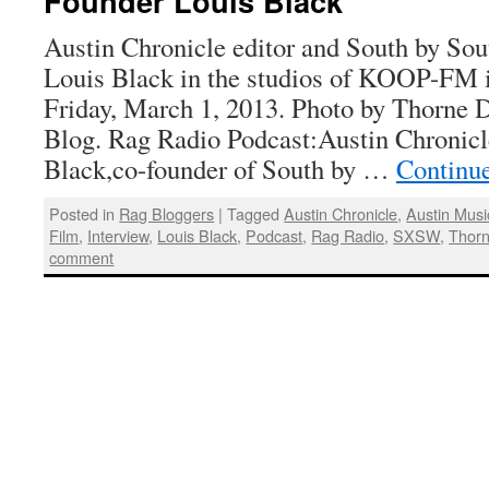
Founder Louis Black
Austin Chronicle editor and South by So
Louis Black in the studios of KOOP-FM i
Friday, March 1, 2013. Photo by Thorne 
Blog. Rag Radio Podcast:Austin Chronicl
Black,co-founder of South by …
Continu
Posted in
Rag Bloggers
|
Tagged
Austin Chronicle
,
Austin Musi
Film
,
Interview
,
Louis Black
,
Podcast
,
Rag Radio
,
SXSW
,
Thorn
comment