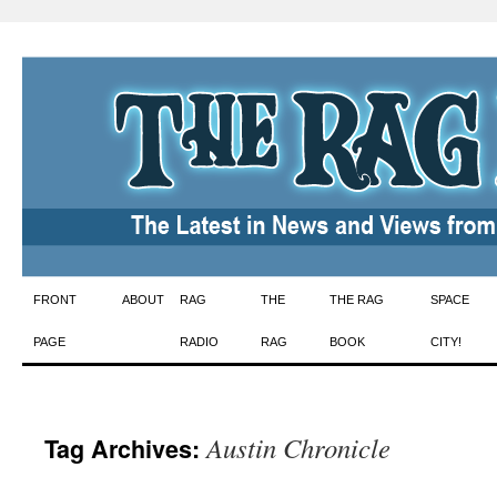
Skip
FRONT
ABOUT
RAG
THE
THE RAG
SPACE
to
PAGE
RADIO
RAG
BOOK
CITY!
content
Austin Chronicle
Tag Archives: