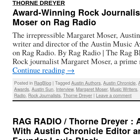
:
THORNE DREYER
Award-Winning Rock Journalis
Moser on Rag Radio
The irrepressible Margaret Moser, Austi
writer and director of the Austin Music A
on Rag Radio. By Rag Radio | The Rag Bl
Rock journalist Margaret Moser, a prim
Continue reading
→
Posted in
RagBlog
|
Tagged
Austin Authors
,
Austin Chronicle
,
Awards
,
Austin Sun
,
Interview
,
Margaret Moser
,
Music Writers
,
Radio
,
Rock Journalists
,
Thorne Dreyer
|
Leave a comment
RAG RADIO / Thorne Dreyer : 
With Austin Chronicle Editor