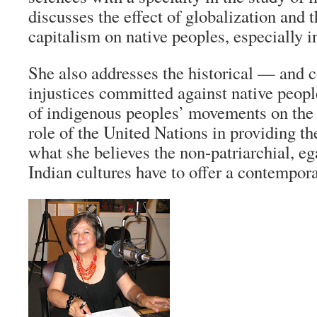
discusses the effect of globalization and 
capitalism on native peoples, especially 
She also addresses the historical — and
injustices committed against native peop
of indigenous peoples’ movements on the 
role of the United Nations in providing t
what she believes the non-patriarchial, eg
Indian cultures have to offer a contempora