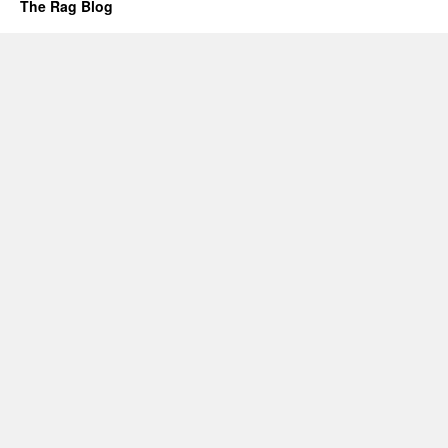
The Rag Blog