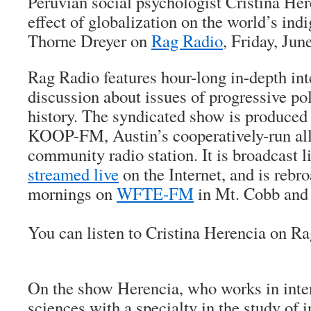
Peruvian social psychologist Cristina Her
effect of globalization on the world’s in
Thorne Dreyer on
Rag Radio
, Friday, Jun
Rag Radio features hour-long in-depth in
discussion about issues of progressive pol
history. The syndicated show is produced 
KOOP-FM, Austin’s cooperatively-run all
community radio station. It is broadcast
streamed live
on the Internet, and is rebr
mornings on
WFTE-FM
in Mt. Cobb and 
You can listen to Cristina Herencia on R
On the show Herencia, who works in inter
sciences with a specialty in the study of 