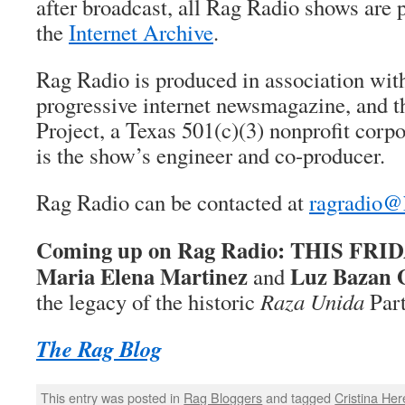
after broadcast, all Rag Radio shows are 
the
Internet Archive
.
Rag Radio is produced in association wi
progressive internet newsmagazine, and 
Project, a Texas 501(c)(3) nonprofit corp
is the show’s engineer and co-producer.
Rag Radio can be contacted at
ragradio@
Coming up on Rag Radio: THIS FRIDAY
Maria Elena Martinez
Luz Bazan 
and
the legacy of the historic
Raza Unida
Part
The Rag Blog
This entry was posted in
Rag Bloggers
and tagged
Cristina Her