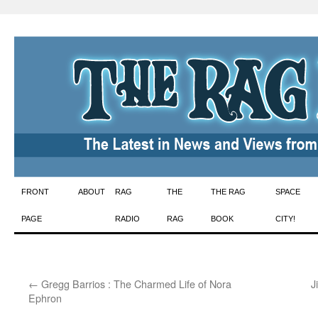
Skip
FRONT
ABOUT
RAG
THE
THE RAG
SPACE
to
PAGE
RADIO
RAG
BOOK
CITY!
content
←
Gregg Barrios : The Charmed Life of Nora
J
Ephron