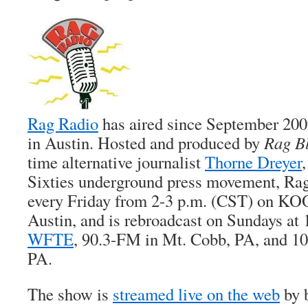
Rag Radio
has aired since September 20
in Austin. Hosted and produced by
Rag B
time alternative journalist
Thorne Dreyer
Sixties underground press movement, Rag
every Friday from 2-3 p.m. (CST) on KO
Austin, and is rebroadcast on Sundays at
WFTE
, 90.3-FM in Mt. Cobb, PA, and 1
PA.
The show is
streamed live on the web
by b