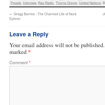
People
,
Interview
,
Rag Radio
,
Thorne Dreyer
,
United Nations
. 
←
Gregg Barrios : The Charmed Life of Nora
J
Ephron
Leave a Reply
Your email address will not be published.
*
marked
Comment
*