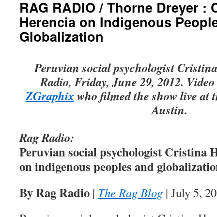
RAG RADIO / Thorne Dreyer : C
Herencia on Indigenous Peopl
Globalization
Peruvian social psychologist Cristi
Radio, Friday, June 29, 2012. Video 
ZGraphix
who filmed the show live at 
Austin.
Rag Radio:
Peruvian social psychologist Cristina 
on indigenous peoples and globalizati
By Rag Radio
|
The Rag Blog
| July 5, 2