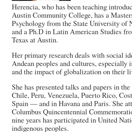
Herencia, who has been teaching introduc
Austin Community College, has a Master
Psychology from the State University o
and a Ph.D in Latin American Studies fro
Texas at Austin.
Her primary research deals with social id
Andean peoples and cultures, especially in
and the impact of globalization on their li
She has presented talks and papers in the
Chile, Peru, Venezuela, Puerto Rico, Cost
Spain — and in Havana and Paris. She at
Columbus Quincentennial Commemoration 
nine years has participated in United Nat
indigenous peoples.