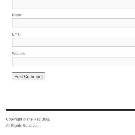
Name
Email
Website
Copyright © The Rag Blog.
All Rights Reserved.