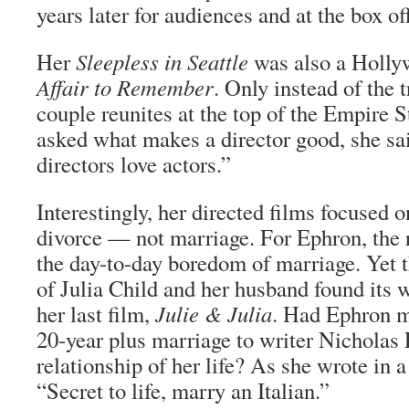
years later for audiences and at the box off
Her
Sleepless in Seattle
was also a Holl
Affair to Remember
. Only instead of the 
couple reunites at the top of the Empire 
asked what makes a director good, she sa
directors love actors.”
Interestingly, her directed films focused 
divorce — not marriage. For Ephron, the 
the day-to-day boredom of marriage. Yet 
of Julia Child and her husband found its w
her last film,
Julie & Julia
. Had Ephron m
20-year plus marriage to writer Nicholas 
relationship of her life? As she wrote in 
“Secret to life, marry an Italian.”