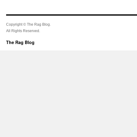
Copyright © The Rag Blog.
All Rights Reserved.
The Rag Blog