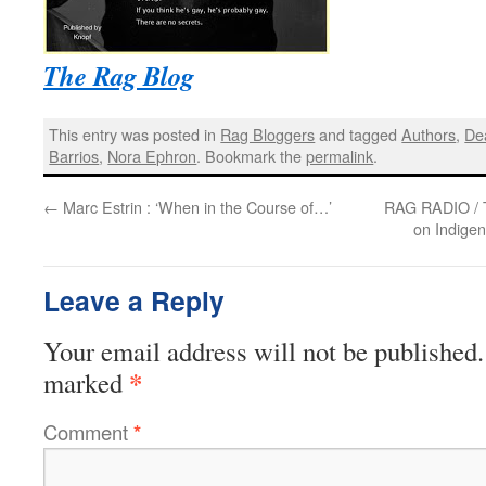
The Rag Blog
This entry was posted in
Rag Bloggers
and tagged
Authors
,
De
Barrios
,
Nora Ephron
. Bookmark the
permalink
.
←
Marc Estrin : ‘When in the Course of…’
RAG RADIO / T
on Indige
Leave a Reply
Your email address will not be published.
*
marked
Comment
*