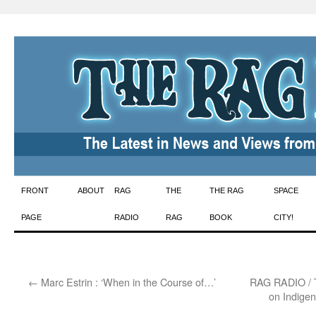
Skip
FRONT
ABOUT
RAG
THE
THE RAG
SPACE
to
PAGE
RADIO
RAG
BOOK
CITY!
content
←
Marc Estrin : ‘When in the Course of…’
RAG RADIO / T
on Indige