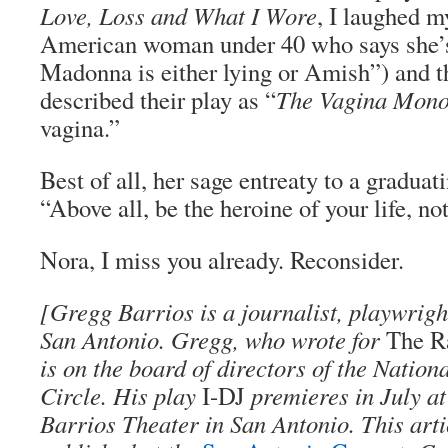
Love, Loss and What I Wore
, I laughed m
American woman under 40 who says she’s
Madonna is either lying or Amish”) and 
described their play as “
The Vagina Mono
vagina.”
Best of all, her sage entreaty to a graduat
“Above all, be the heroine of your life, no
Nora, I miss you already. Reconsider.
[Gregg Barrios is a journalist, playwright
San Antonio. Gregg, who wrote for
The R
is on the board of directors of the Nation
Circle. His play
I-DJ
premieres in July a
Barrios Theater in San Antonio. This artic