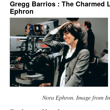
Gregg Barrios : The Charmed L
Ephron
Nora Ephron. Image from In