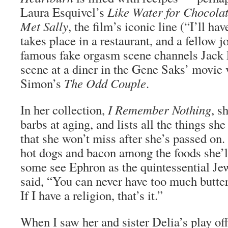
Laura Esquivel’s
Like Water for Chocola
Met Sally
, the film’s iconic line (“I’ll h
takes place in a restaurant, and a fellow j
famous fake orgasm scene channels Jack
scene at a diner in the Gene Saks’ movie 
Simon’s
The Odd Couple
.
In her collection,
I Remember Nothing
, s
barbs at aging, and lists all the things sh
that she won’t miss after she’s passed on.
hot dogs and bacon among the foods she’
some see Ephron as the quintessential J
said, “You can never have too much butter
If I have a religion, that’s it.”
When I saw her and sister Delia’s play o