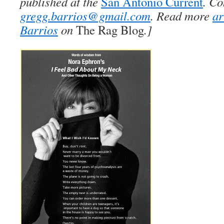
published at the
San Antonio Current
. Co
gregg.barrios@gmail.com
. Read more
ar
Barrios
on
The Rag Blog
.]