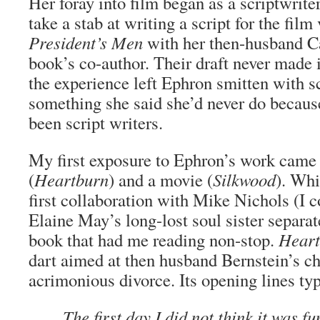
Her foray into film began as a scriptwrit
take a stab at writing a script for the film
President’s Men
with her then-husband Ca
book’s co-author. Their draft never made i
the experience left Ephron smitten with 
something she said she’d never do becaus
been script writers.
My first exposure to Ephron’s work came
(
Heartburn
) and a movie (
Silkwood
). Wh
first collaboration with Mike Nichols (I 
Elaine May’s long-lost soul sister separate
book that had me reading non-stop.
Heart
dart aimed at then husband Bernstein’s che
acrimonious divorce. Its opening lines typi
The first day I did not think it was fu