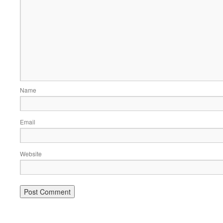
Name
Email
Website