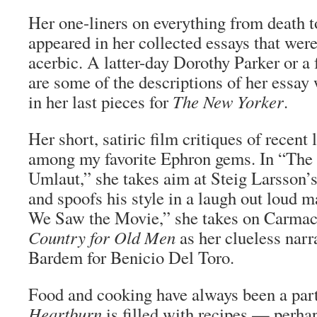
Her one-liners on everything from death to
appeared in her collected essays that wer
acerbic. A latter-day Dorothy Parker or 
are some of the descriptions of her essay
in her last pieces for
The New Yorker
.
Her short, satiric film critiques of recent l
among my favorite Ephron gems. In “The 
Umlaut,” she takes aim at Steig Larsson’
and spoofs his style in a laugh out loud 
We Saw the Movie,” she takes on Carma
Country for Old Men
as her clueless narr
Bardem for Benicio Del Toro.
Food and cooking have always been a par
Heartburn
is filled with recipes — perhap