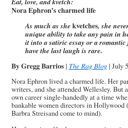
Eat, love, and kvetch:
Nora Ephron’s charmed life
kvetches
As much as she
, she neve
unique ability to take any pain in h
it into a satiric essay or a romantic
have the last laugh is rare.
By Gregg Barrios
|
The Rag Blog
| July 
Nora Ephron lived a charmed life. Her pa
writers, and she attended Wellesley. But a
own career single-handedly at a time whe
bankable women directors in Hollywood 
Barbra Streisand come to mind).