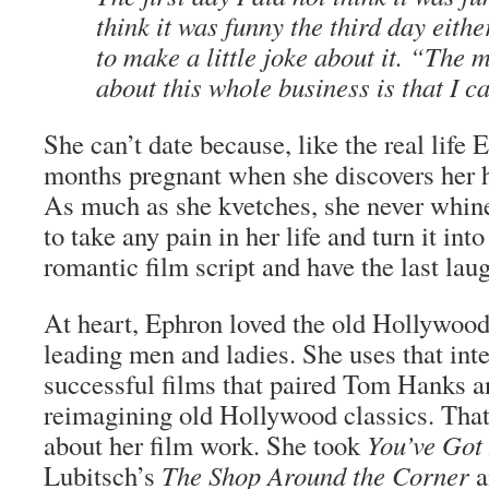
think it was funny the third day eith
to make a little joke about it. “The 
about this whole business is that I c
She can’t date because, like the real life 
months pregnant when she discovers her h
As much as she kvetches, she never whine
to take any pain in her life and turn it into
romantic film script and have the last laug
At heart, Ephron loved the old Hollywood
leading men and ladies. She uses that inte
successful films that paired Tom Hanks 
reimagining old Hollywood classics. That
about her film work. She took
You’ve Got
Lubitsch’s
The Shop Around the Corner
a