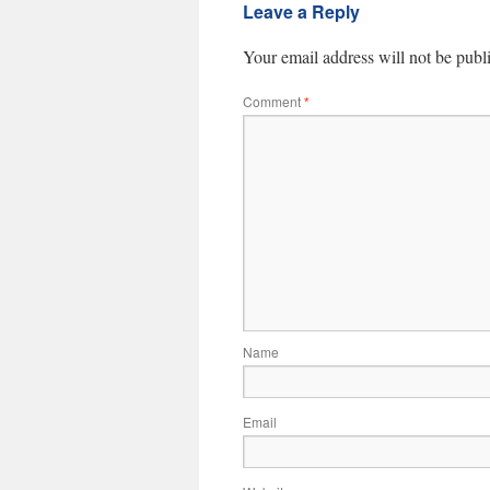
Leave a Reply
Your email address will not be publ
Comment
*
Name
Email