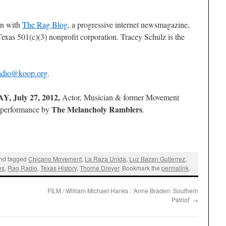
on with
The Rag Blog
, a progressive internet newsmagazine,
exas 501(c)(3) nonprofit corporation. Tracey Schulz is the
adio@koop.org
.
, July 27, 2012,
Actor, Musician & former Movement
The Melancholy Ramblers
e performance by
.
nd tagged
Chicano Movement
,
La Raza Unida
,
Luz Bazan Gutierrez
,
ns
,
Rag Radio
,
Texas History
,
Thorne Dreyer
. Bookmark the
permalink
.
FILM / William Michael Hanks : ‘Anne Braden: Southern
Patriot’
→