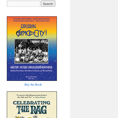
Buy the Book