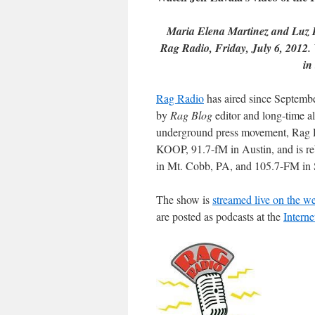
Maria Elena Martinez and Luz B
Rag Radio, Friday, July 6, 2012. 
in
Rag Radio
has aired since Septem
by
Rag Blog
editor and long-time al
underground press movement, Rag R
KOOP, 91.7-fM in Austin, and is r
in Mt. Cobb, PA, and 105.7-FM in 
The show is
streamed live on the w
are posted as podcasts at the
Interne