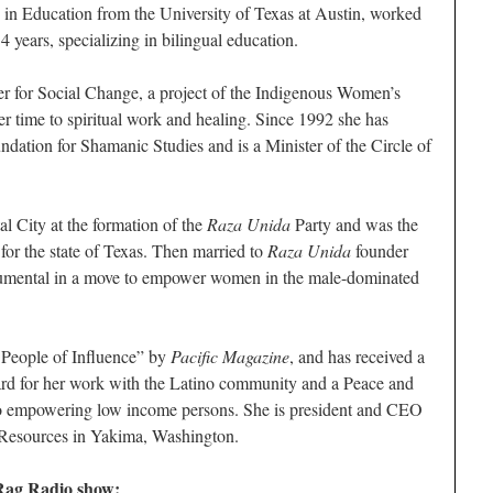
 in Education from the University of Texas at Austin, worked
4 years, specializing in bilingual education.
r for Social Change, a project of the Indigenous Women’s
 time to spiritual work and healing. Since 1992 she has
ation for Shamanic Studies and is a Minister of the Circle of
l City at the formation of the
Raza Unida
Party and was the
for the state of Texas. Then married to
Raza Unida
founder
trumental in a move to empower women in the male-dominated
People of Influence” by
Pacific Magazine
, and has received a
rd for her work with the Latino community and a Peace and
 to empowering low income persons. She is president and CEO
esources in Yakima, Washington.
 Rag Radio show: