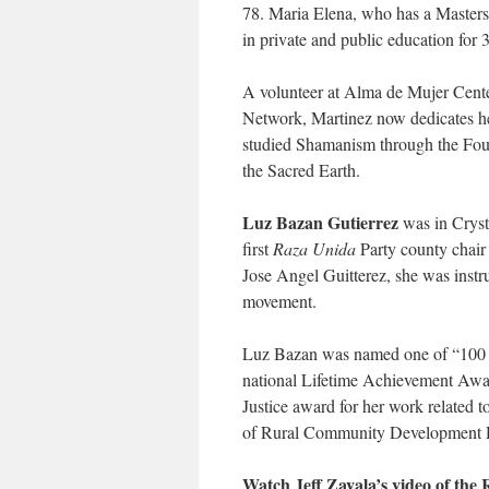
78. Maria Elena, who has a Masters
in private and public education for 3
A volunteer at Alma de Mujer Cente
Network, Martinez now dedicates her
studied Shamanism through the Found
the Sacred Earth.
Luz Bazan Gutierrez
was in Crysta
first
Raza Unida
Party county chair 
Jose Angel Guitterez, she was ins
movement.
Luz Bazan was named one of “100 
national Lifetime Achievement Awa
Justice award for her work related
of Rural Community Development R
Watch Jeff Zavala’s video of the