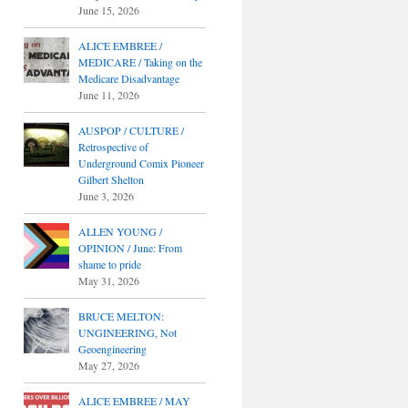
June 15, 2026
ALICE EMBREE /
MEDICARE / Taking on the
Medicare Disadvantage
June 11, 2026
AUSPOP / CULTURE /
Retrospective of
Underground Comix Pioneer
Gilbert Shelton
June 3, 2026
ALLEN YOUNG /
OPINION / June: From
shame to pride
May 31, 2026
BRUCE MELTON:
UNGINEERING, Not
Geoengineering
May 27, 2026
ALICE EMBREE / MAY