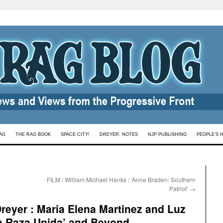
AG
THE RAG BOOK
SPACE CITY!
DREYER: NOTES
NJP PUBLISHING
PEOPLE’S 
FILM / William Michael Hanks : ‘Anne Braden: Southern
Patriot’
→
eyer : Maria Elena Martinez and Luz
La Raza Unida’ and Beyond