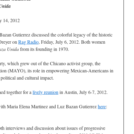
Unida
ly 14, 2012
zan Gutierrez discussed the colorful legacy of the historic
Dreyer on
Rag Radio
, Friday, July 6, 2012. Both women
aza Unida
from its founding in 1970.
rty, which grew out of the Chicano activist group, the
ion (MAYO), its role in empowering Mexican-Americans in
political and cultural impact.
ned together for a
lively reunion
in Austin, July 6-7, 2012.
 with Maria Elena Martinez and Luz Bazan Gutierrez
here
:
th interviews and discussion about issues of progressive