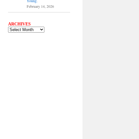
Young.
February 14, 2026
ARCHIVES
ARCHIVES