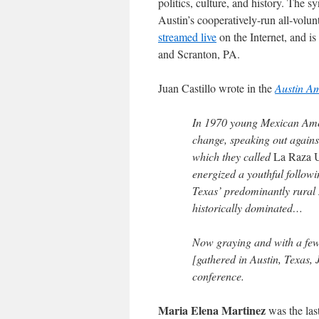
politics, culture, and history. The
Austin’s cooperatively-run all-volu
streamed live
on the Internet, and 
and Scranton, PA.
Juan Castillo wrote in the
Austin A
In 1970 young Mexican Amer
change, speaking out against
which they called
La Raza 
energized a youthful followi
Texas’ predominantly rura
historically dominated…
Now graying and with a few 
[gathered in Austin, Texas, 
conference.
Maria Elena Martinez
was the last