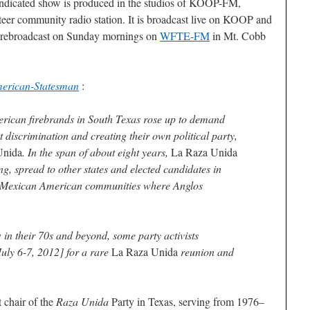
 syndicated show is produced in the studios of KOOP-FM,
nteer community radio station. It is broadcast live on KOOP and
is rebroadcast on Sunday mornings on
WFTE-FM
in Mt. Cobb
merican-Statesman
:
ican firebrands in South Texas rose up to demand
 discrimination and creating their own political party,
Unida
. In the span of about eight years,
La Raza Unida
ng, spread to other states and elected candidates in
l Mexican American communities where Anglos
in their 70s and beyond, some party activists
July 6-7, 2012] for a rare
La Raza Unida
reunion and
 chair of the
Raza Unida
Party in Texas, serving from 1976–