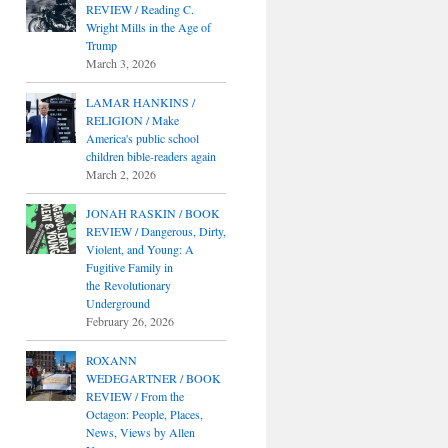
REVIEW / Reading C.
Wright Mills in the Age of
Trump
March 3, 2026
LAMAR HANKINS /
RELIGION / Make
America's public school
children bible-readers again
March 2, 2026
JONAH RASKIN / BOOK
REVIEW / Dangerous, Dirty,
Violent, and Young: A
Fugitive Family in
the Revolutionary
Underground
February 26, 2026
ROXANN
WEDEGARTNER / BOOK
REVIEW / From the
Octagon: People, Places,
News, Views by Allen