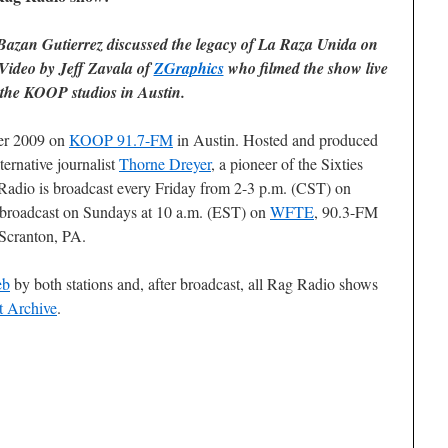
azan Gutierrez discussed the legacy of
La Raza Unida
on
Video by Jeff Zavala of
ZGraphics
who filmed the show live
 the KOOP studios in Austin.
ber 2009 on
KOOP 91.7-FM
in Austin. Hosted and produced
ternative journalist
Thorne Dreyer
, a pioneer of the Sixties
adio is broadcast every Friday from 2-3 p.m. (CST) on
ebroadcast on Sundays at 10 a.m. (EST) on
WFTE
, 90.3-FM
Scranton, PA.
eb
by both stations and, after broadcast, all Rag Radio shows
t Archive
.