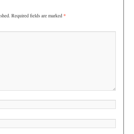
*
ished.
Required fields are marked