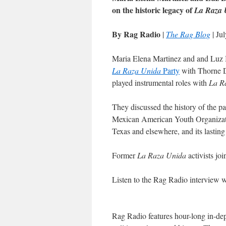
on the historic legacy of
La Raza 
By Rag Radio
|
The Rag Blog
| Ju
Maria Elena Martinez and and Luz Ba
La Raza Unida
Party
with Thorne 
played instrumental roles with
La R
They discussed the history of the pa
Mexican American Youth Organizat
Texas and elsewhere, and its lasting 
Former
La Raza Unida
activists joi
Listen to the Rag Radio interview
Rag Radio features hour-long in-dep