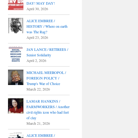
DAY! MAY DAY!
April 30, 2026
ALICE EMBREE /
HISTORY / Where on earth
was The Rag?
April 23, 2026
JAN LANCE / RETIREES /
Senior Solidarity
April 2, 2026
MICHAEL MEEROPOL /
FOREIGN POLICY /
Trump's War of Choice
March 22, 2026
LAMAR HANKINS /
FARMWORKERS / Another
civil rights icon who had feet
of clay
March 21, 2026
ALICE EMBREE /