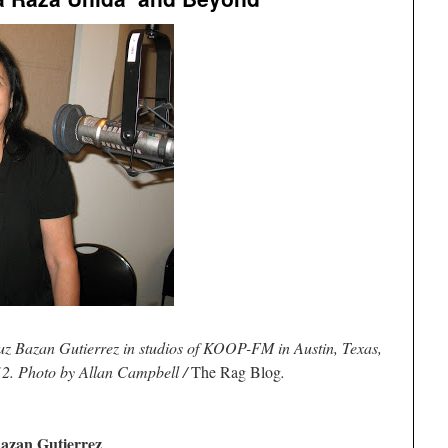
Luz Bazan Gutierrez in studios of KOOP-FM in Austin, Texas,
012. Photo by Allan Campbell /
The Rag Blog
.
azan Gutierrez