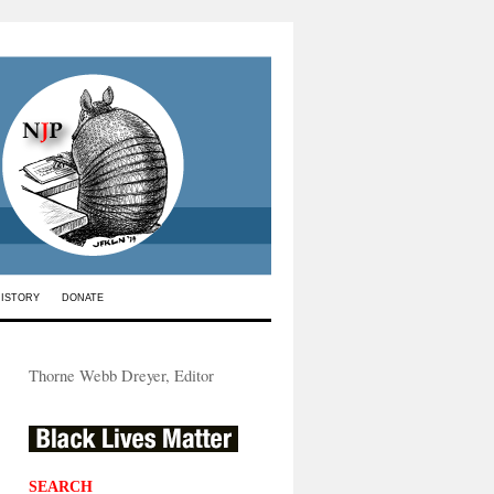
HISTORY
DONATE
Thorne Webb Dreyer, Editor
SEARCH