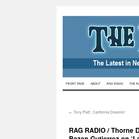
Skip
FRONT PAGE
ABOUT
RAG RADIO
THE R
to
content
←
Tony Platt : California Dreamin’
RAG RADIO / Thorne Dr
Bazan Gutierrez on ‘