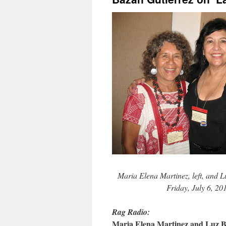
Maria Elena Martinez, left, and 
Friday, July 6, 2
Rag Radio:
Maria Elena Martinez and Luz B