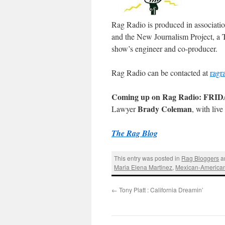
Rag Radio is produced in associati
and the New Journalism Project, a T
show’s engineer and co-producer.
Rag Radio can be contacted at
ragr
Coming up on Rag Radio: FRIDAY
Brady Coleman
Lawyer
, with liv
The Rag Blog
This entry was posted in
Rag Bloggers
a
Maria Elena Martinez
,
Mexican-America
←
Tony Platt : California Dreamin’