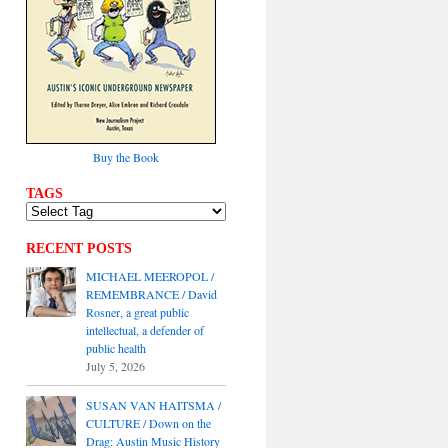
Buy the Book
TAGS
RECENT POSTS
MICHAEL MEEROPOL /
REMEMBRANCE / David
Rosner, a great public
intellectual, a defender of
public health
July 5, 2026
SUSAN VAN HAITSMA /
CULTURE / Down on the
Drag: Austin Music History