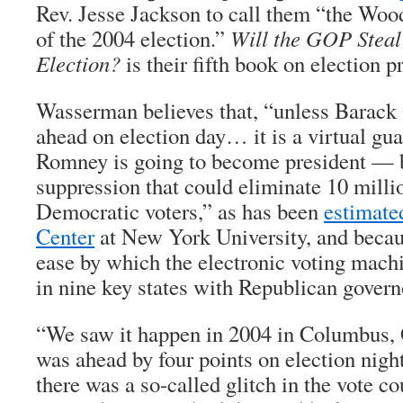
Rev. Jesse Jackson to call them “the Wo
of the 2004 election.”
Will the GOP Steal
Election?
is their fifth book on election p
Wasserman believes that, “unless Barack
ahead on election day… it is a virtual gua
Romney is going to become president — b
suppression that could eliminate 10 milli
Democratic voters,” as has been
estimate
Center
at New York University, and becaus
ease by which the electronic voting machi
in nine key states with Republican govern
“We saw it happen in 2004 in Columbus,
was ahead by four points on election night
there was a so-called glitch in the vote cou