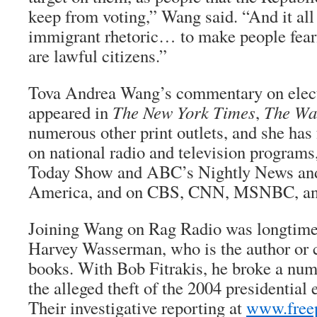
keep from voting,” Wang said. “And it all 
immigrant rhetoric… to make people fear
are lawful citizens.”
Tova Andrea Wang’s commentary on elect
appeared in
The New York Times
,
The Wa
numerous other print outlets, and she has
on national radio and television program
Today Show and ABC’s Nightly News a
America, and on CBS, CNN, MSNBC, a
Joining Wang on Rag Radio was longtime a
Harvey Wasserman, who is the author or 
books. With Bob Fitrakis, he broke a numb
the alleged theft of the 2004 presidential 
Their investigative reporting at
www.freep