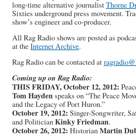
long-time alternative journalist
Thorne Dr
Sixties underground press movement. Trac
show’s engineer and co-producer.
All Rag Radio shows are posted as podca
at the
Internet Archive
.
Rag Radio can be contacted at
ragradio@
Coming up on Rag Radio:
THIS FRIDAY, October 12, 2012:
Peace
Tom Hayden
speaks on “The Peace Move
and the Legacy of Port Huron.”
October 19, 2012:
Singer-Songwriter, Sat
Kinky Friedman
and Politician
.
October 26, 2012:
Martin Du
Historian