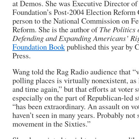
at Demos. She was Executive Director of
Foundation’s Post-2004 Election Reform 
person to the National Commission on Fe
Reform. She is the author of
The Politics 
Defending and Expanding Americans’ Rig
Foundation Book
published this year by C
Press.
Wang told the Rag Radio audience that “vo
polling places is virtually nonexistent, a
and time again,” but that efforts at voter 
especially on the part of Republican-led s
“has been extraordinary. An assault on vot
haven’t seen in many years. Probably not s
movement in the Sixties.”