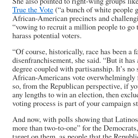
She also pointed to right-wing groups li
True the Vote
(“a bunch of white people g
African-American precincts and challengi
“vowing to recruit a million people to go 
harass potential voters.
“Of course, historically, race has been a fa
disenfranchisement, she said. “But it has
degree coupled with partisanship. It’s no 
African-Americans vote overwhelmingly 
so, from the Republican perspective, if yo
any lengths to win an election, then excl
voting process is part of your campaign st
And now, with polls showing that Latinos
more than two-to-one” for the Democrats,
target on them, as people that the Republi