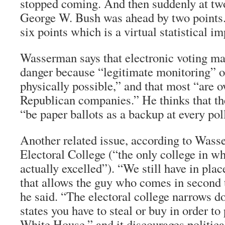
stopped coming. And then suddenly at tw
George W. Bush was ahead by two points. 
six points which is a virtual statistical im
Wasserman says that electronic voting ma
danger because “legitimate monitoring” o
physically possible,” and that most “are 
Republican companies.” He thinks that the
“be paper ballots as a backup at every poll
Another related issue, according to Wasse
Electoral College (“the only college in 
actually excelled”). “We still have in pla
that allows the guy who comes in second 
he said. “The electoral college narrows 
states you have to steal or buy in order t
White House,” and it discourages politica