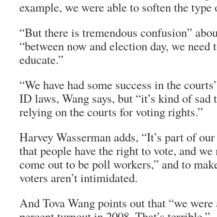
example, we were able to soften the type 
“But there is tremendous confusion” about
“between now and election day, we need t
educate.”
“We have had some success in the courts”
ID laws, Wang says, but “it’s kind of sad 
relying on the courts for voting rights.”
Harvey Wasserman adds, “It’s part of our
that people have the right to vote, and we 
come out to be poll workers,” and to make
voters aren’t intimidated.
And Tova Wang points out that “we were a
percent turnout in 2008. That’s terrible.”