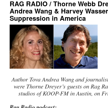
RAG RADIO / Thorne Webb Drey
Andrea Wang & Harvey Wasser
Suppression in America
Author Tova Andrea Wang and journali
were Thorne Dreyer’s guests on Rag Rad
studios of KOOP-FM in Austin, on Fri
Rag Radio podcast: