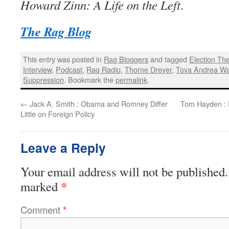
Howard Zinn: A Life on the Left
.
The Rag Blog
This entry was posted in
Rag Bloggers
and tagged
Election The
Interview
,
Podcast
,
Rag Radio
,
Thorne Dreyer
,
Tova Andrea W
Suppression
. Bookmark the
permalink
.
←
Jack A. Smith : Obama and Romney Differ
Tom Hayden : 
Little on Foreign Policy
Leave a Reply
Your email address will not be published.
*
marked
Comment
*