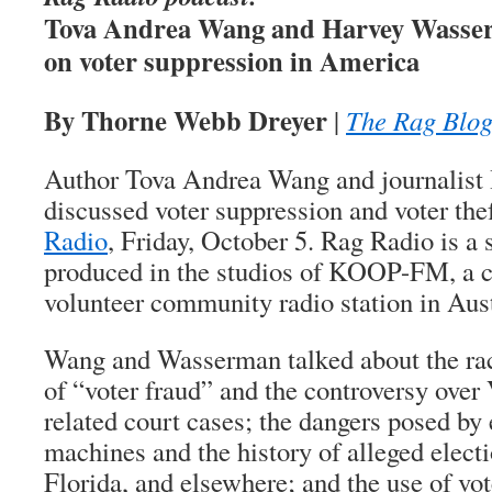
Tova Andrea Wang and Harvey Wass
on voter suppression in America
By Thorne Webb Dreyer
|
The Rag Blo
Author Tova Andrea Wang and journalis
discussed voter suppression and voter th
Radio
, Friday, October 5. Rag Radio is a
produced in the studios of KOOP-FM, a co
volunteer community radio station in Aust
Wang and Wasserman talked about the rac
of “voter fraud” and the controversy over
related court cases; the dangers posed by 
machines and the history of alleged electi
Florida, and elsewhere; and the use of vot