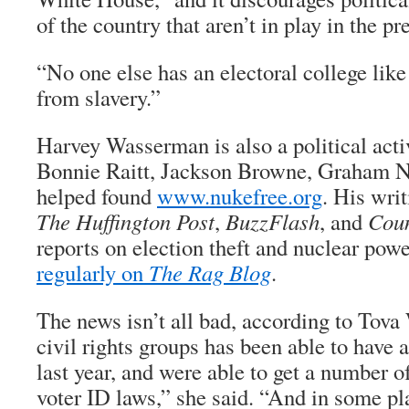
of the country that aren’t in play in the pr
“No one else has an electoral college like 
from slavery.”
Harvey Wasserman is also a political acti
Bonnie Raitt, Jackson Browne, Graham Na
helped found
www.nukefree.org
. His writ
The Huffington Post
,
BuzzFlash
, and
Cou
reports on election theft and nuclear pow
regularly on
The Rag Blog
.
The news isn’t all bad, according to Tova
civil rights groups has been able to have 
last year, and were able to get a number o
voter ID laws,” she said. “And in some pla