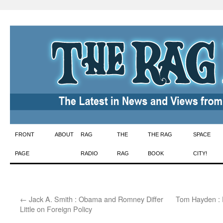
Skip
FRONT
ABOUT
RAG
THE
THE RAG
SPACE
to
PAGE
RADIO
RAG
BOOK
CITY!
content
←
Jack A. Smith : Obama and Romney Differ
Tom Hayden : 
Little on Foreign Policy