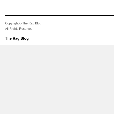
Copyright © The Rag Blog.
All Rights Reserved.
The Rag Blog