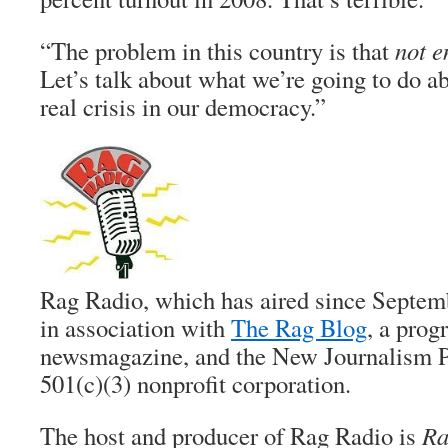
“The problem in this country is that
not 
Let’s talk about what we’re going to do a
real crisis in our democracy.”
Rag Radio, which has aired since Septem
in association with
The Rag Blog
, a prog
newsmagazine, and the New Journalism Pr
501(c)(3) nonprofit corporation.
The host and producer of Rag Radio is
Ra