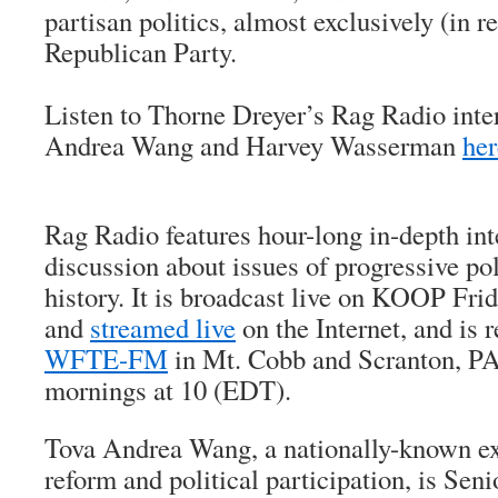
partisan politics, almost exclusively (in r
Republican Party.
Listen to Thorne Dreyer’s Rag Radio inte
Andrea Wang and Harvey Wasserman
her
Rag Radio features hour-long in-depth in
discussion about issues of progressive pol
history. It is broadcast live on KOOP Fri
and
streamed live
on the Internet, and is 
WFTE-FM
in Mt. Cobb and Scranton, PA
mornings at 10 (EDT).
Tova Andrea Wang, a nationally-known ex
reform and political participation, is Se