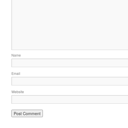
Name
Email
Website